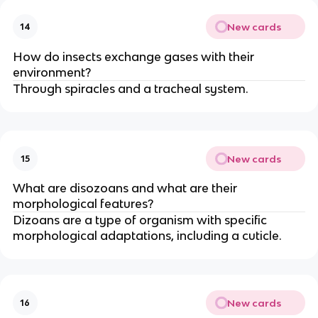
New cards
14
How do insects exchange gases with their
environment?
Through spiracles and a tracheal system.
New cards
15
What are disozoans and what are their
morphological features?
Dizoans are a type of organism with specific
morphological adaptations, including a cuticle.
New cards
16