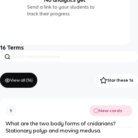
Send a link to your students to
track their progress
16
Terms
View all (
16
)
Star these 16
New cards
1
What are the two body forms of cnidarians?
Stationary polyp and moving medusa.