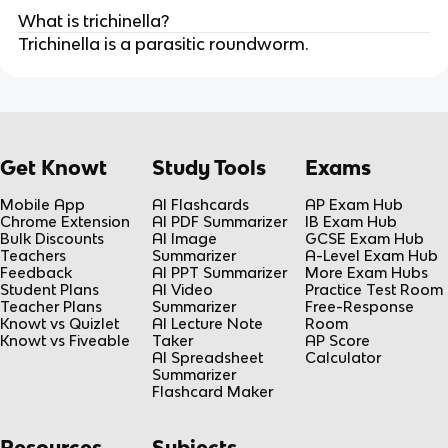
What is trichinella?
Trichinella is a parasitic roundworm.
Get Knowt
Study Tools
Exams
Mobile App
AI Flashcards
AP Exam Hub
Chrome Extension
AI PDF Summarizer
IB Exam Hub
Bulk Discounts
AI Image
GCSE Exam Hub
Teachers
Summarizer
A-Level Exam Hub
Feedback
AI PPT Summarizer
More Exam Hubs
Student Plans
AI Video
Practice Test Room
Teacher Plans
Summarizer
Free-Response
Knowt vs Quizlet
AI Lecture Note
Room
Knowt vs Fiveable
Taker
AP Score
AI Spreadsheet
Calculator
Summarizer
Flashcard Maker
Resources
Subjects