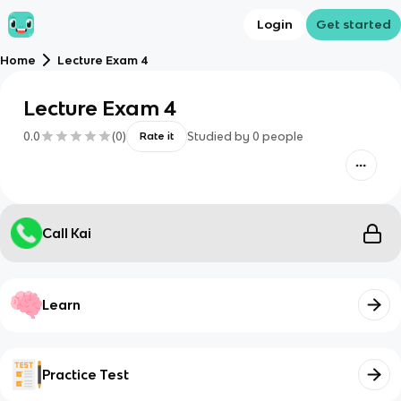
Login
Get started
Home
Lecture Exam 4
Lecture Exam 4
0.0
(
0
)
Studied by
0
people
Rate it
Call Kai
Learn
Practice Test