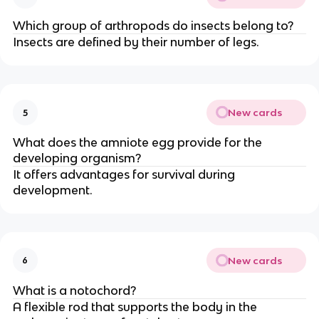
Which group of arthropods do insects belong to?
Insects are defined by their number of legs.
New cards
5
What does the amniote egg provide for the
developing organism?
It offers advantages for survival during
development.
New cards
6
What is a notochord?
A flexible rod that supports the body in the