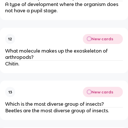
A type of development where the organism does
not have a pupil stage.
New cards
12
What molecule makes up the exoskeleton of
arthropods?
Chitin.
New cards
13
Which is the most diverse group of insects?
Beetles are the most diverse group of insects.