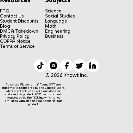
FAQ
Science
Contact Us
Social Studies
Student Discounts
Language
Blog
Math
DMCA Takedown
Engineering
Privacy Policy
Business
COPPA Notice
Terms of Service
© 2026 Knowt Inc.
Advanced Placement® AP®, and SAT® are
trademarks registered by the College Board,
which is not affiliated with, and does not
endorse, this product. ACT® is a trademark
registered by the ACT, Inc, which is not
affiliated with, and does not endorse, this
product.