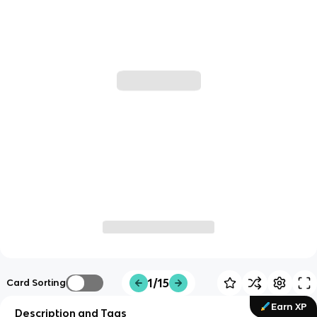
1/15
Card Sorting
Earn XP
Description and Tags