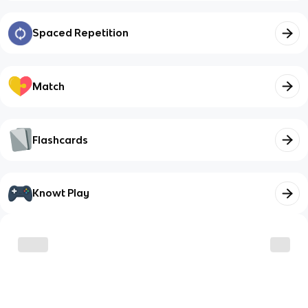
Spaced Repetition
Match
Flashcards
Knowt Play