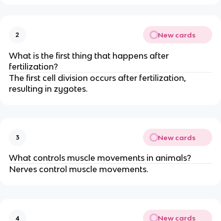
New cards
2
What is the first thing that happens after
fertilization?
The first cell division occurs after fertilization,
resulting in zygotes.
New cards
3
What controls muscle movements in animals?
Nerves control muscle movements.
New cards
4