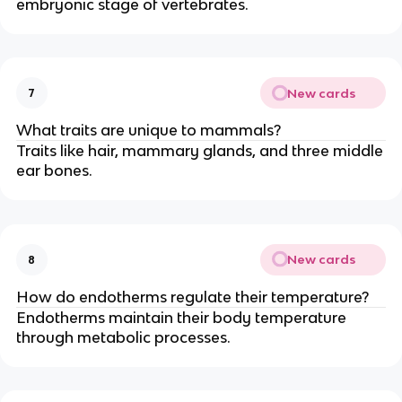
embryonic stage of vertebrates.
New cards
7
What traits are unique to mammals?
Traits like hair, mammary glands, and three middle
ear bones.
New cards
8
How do endotherms regulate their temperature?
Endotherms maintain their body temperature
through metabolic processes.