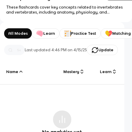
These flashcards cover key concepts related to invertebrates
and vertebrates, including anatomy, physiology, and
reproduction.
All Modes
Learn
Practice Test
Matching
Last updated
4:46 PM
on
4/15/25
Update
Name
Mastery
Learn
No analytics yet