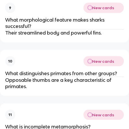
New cards
9
What morphological feature makes sharks
successful?
Their streamlined body and powerful fins.
New cards
10
What distinguishes primates from other groups?
Opposable thumbs are a key characteristic of
primates.
New cards
11
What is incomplete metamorphosis?