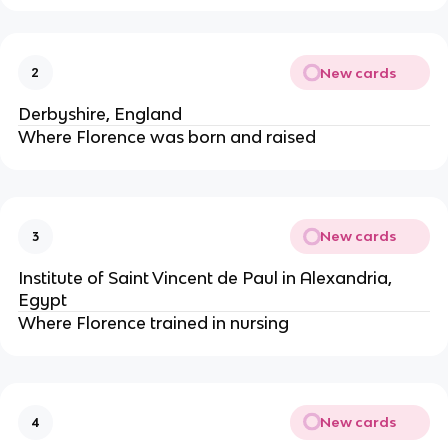
New cards
2
Derbyshire, England
Where Florence was born and raised
New cards
3
Institute of Saint Vincent de Paul in Alexandria,
Egypt
Where Florence trained in nursing
New cards
4