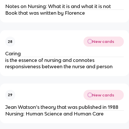
Notes on Nursing: What it is and what it is not
Book that was written by Florence
New cards
28
Caring
is the essence
of nursing and connotes
responsiveness between the nurse and person
New cards
29
Jean Watson’s theory that was published in 1988
Nursing: Human Science and Human Care