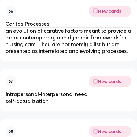
New cards
36
Caritas Processes
an evolution of carative factors meant to provide a
more contemporary and dynamic framework for
nursing care. They are not merely a list but are
presented as interrelated and evolving processes.
New cards
37
Intrapersonal-interpersonal need
self-actualization
New cards
38