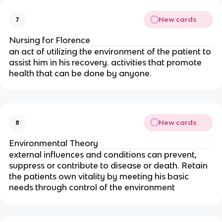
New cards
7
Nursing for Florence
an act of utilizing the environment of the patient to
assist him in his recovery. activities that promote
health that can be done by anyone.
New cards
8
Environmental Theory
external influences and conditions can prevent,
suppress or contribute to disease or death. Retain
the patients own vitality by meeting his basic
needs through control of the environment