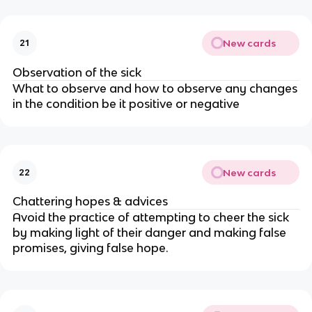
New cards
21
Observation of the sick
What to observe and how to observe any changes
in the condition be it positive or negative
New cards
22
Chattering hopes & advices
Avoid the practice of attempting to cheer the sick
by making light of their danger and making false
promises, giving false hope.