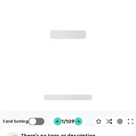
1/109
Card Sorting
There's no tags or description