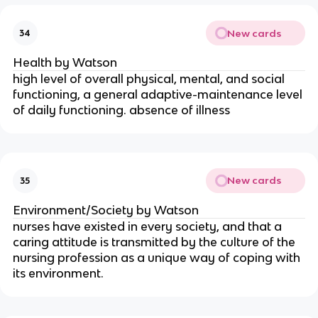
New cards
34
Health by Watson
high level of overall physical, mental, and social
functioning, a general adaptive-maintenance level
of daily functioning. absence of illness
New cards
35
Environment/Society by Watson
nurses have existed in every society, and that a
caring attitude is transmitted by the culture of the
nursing profession as a unique way of coping with
its environment.