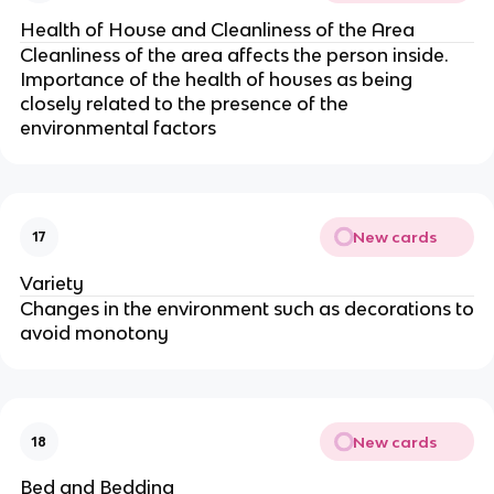
Health of House and Cleanliness of the Area
Cleanliness of the area affects the person inside.
Importance of the health of houses as being
closely related to the presence of the
environmental factors
New cards
17
Variety
Changes in the environment such as decorations to
avoid monotony
New cards
18
Bed and Bedding