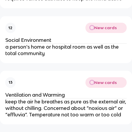
New cards
12
Social Environment
a person’s home or hospital room as well as the
total community
New cards
13
Ventilation and Warming
keep the air he breathes as pure as the external air,
without chilling. Concerned about “noxious air” or
“effluvia”. Temperature not too warm or too cold