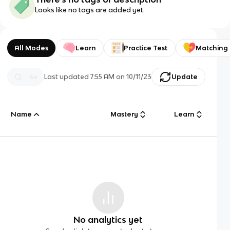
Looks like no tags are added yet.
All Modes
Learn
Practice Test
Matching
Last updated
7:55 AM
on
10/11/23
Update
Name
Mastery
Learn
No analytics yet