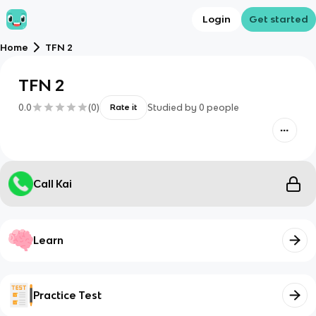
Login
Get started
Home
TFN 2
TFN 2
0.0
(
0
)
Studied by
0
people
Rate it
Call Kai
Learn
Practice Test