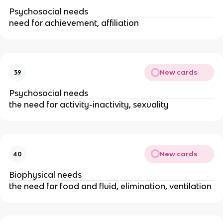
Psychosocial needs
need for achievement, affiliation
New cards
39
Psychosocial needs
the need for activity-inactivity, sexuality
New cards
40
Biophysical needs
the need for food and fluid, elimination, ventilation