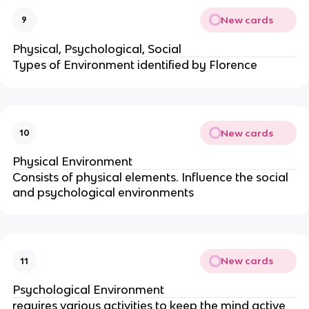
New cards
9
Physical, Psychological, Social
Types of Environment identified by Florence
New cards
10
Physical Environment
Consists of physical elements. Influence the social
and psychological environments
New cards
11
Psychological Environment
requires various activities to keep the mind active