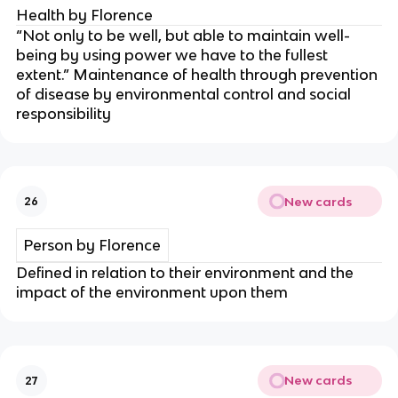
Health by Florence
“Not only to be well, but able to maintain well-
being by using power we have to the fullest
extent.” Maintenance of health through prevention
of disease by environmental control and social
responsibility
New cards
26
Person by Florence
Defined in relation to their environment and the
impact of the environment upon them
New cards
27