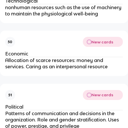
Technological
nonhuman resources such as the use of machinery
to maintain the physiological well-being
New cards
50
Economic
Allocation of scarce resources: money and
services. Caring as an interpersonal resource
New cards
51
Political
Patterns of communication and decisions in the
organization. Role and gender stratification. Uses
of power, prestige, and privilege