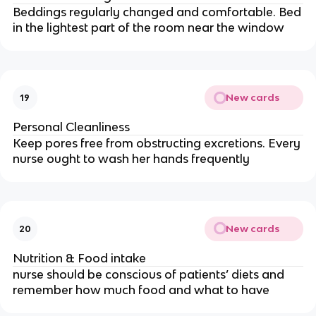
Beddings regularly changed and comfortable. Bed
in the lightest part of the room near the window
New cards
19
Personal Cleanliness
Keep pores free from obstructing excretions. Every
nurse ought to wash her hands frequently
New cards
20
Nutrition & Food intake
nurse should be conscious of patients’ diets and
remember how much food and what to have