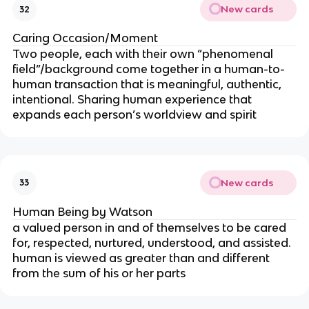
New cards
32
Caring Occasion/Moment
Two people, each with their own “phenomenal
field”/background come together in a human-to-
human transaction that is meaningful, authentic,
intentional. Sharing human experience that
expands each person’s worldview and spirit
New cards
33
Human Being by Watson
a valued person in and of themselves to be cared
for, respected, nurtured, understood, and assisted.
human is viewed as greater than and different
from the sum of his or her parts