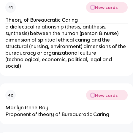
New cards
41
Theory of Bureaucratic Caring
a dialectical relationship (thesis, antithesis,
synthesis) between the human (person & nurse)
dimension of spiritual ethical caring and the
structural (nursing, environment) dimensions of the
bureaucracy or organizational culture
(technological, economic, political, legal and
social)
New cards
42
Marilyn Anne Ray
Proponent of theory of Bureaucratic Caring