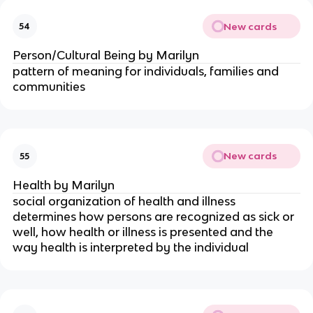
New cards
54
Person/Cultural Being by Marilyn
pattern of meaning for individuals, families and
communities
New cards
55
Health by Marilyn
social organization of health and illness
determines how persons are recognized as sick or
well, how health or illness is presented and the
way health is interpreted by the individual