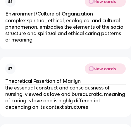
New cards
56
Environment/Culture of Organization
complex spiritual, ethical, ecological and cultural
phenomenon. embodies the elements of the social
structure and spiritual and ethical caring patterns
of meaning
New cards
57
Theoretical Assertion of Marilyn
the essential construct and consciousness of
nursing. viewed as love and bureaucratic. meaning
of caring is love and is highly differential
depending on its context structures