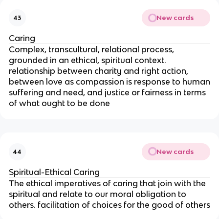
New cards
43
Caring
Complex, transcultural, relational process,
grounded in an ethical, spiritual context.
relationship between charity and right action,
between love as compassion is response to human
suffering and need, and justice or fairness in terms
of what ought to be done
New cards
44
Spiritual-Ethical Caring
The ethical imperatives of caring that join with the
spiritual and relate to our moral obligation to
others. facilitation of choices for the good of others