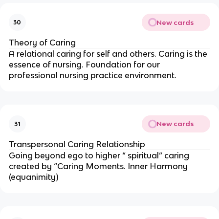
New cards
30
Theory of Caring
A relational caring for self and others. Caring is the
essence of nursing. Foundation for our
professional nursing practice environment.
New cards
31
Transpersonal Caring Relationship
Going beyond ego to higher “ spiritual” caring
created by “Caring Moments. Inner Harmony
(equanimity)