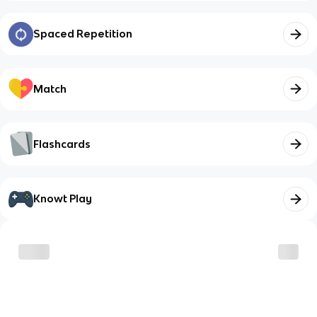
Spaced Repetition
Match
Flashcards
Knowt Play