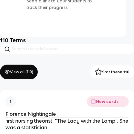
Send a link to your students to
track their progress
110
Terms
View all (
110
)
Star these 110
New cards
1
Florence Nightingale
first nursing theorist. “The Lady with the Lamp”. She
was a statistician