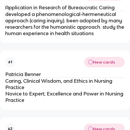
Application in Research of Bureaucratic Caring
developed a phenomenological-hermeneutical
approach (caring inquiry). been adopted by many
researchers for the humanistic approach. study the
human experience in health situations
New cards
61
Patricia Benner
Caring, Clinical Wisdom, and Ethics in Nursing
Practice
Novice to Expert; Excellence and Power in Nursing
Practice
New cards
62