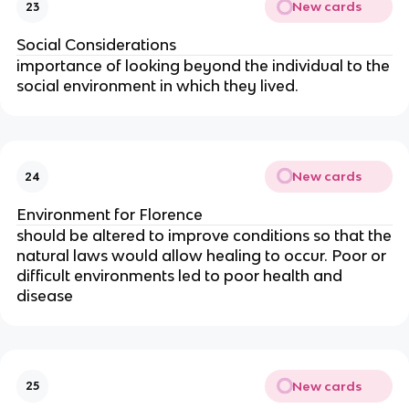
New cards
23
Social Considerations
importance of looking beyond the individual to the
social environment in which they lived.
New cards
24
Environment for Florence
should be altered to improve conditions so that the
natural laws would allow healing to occur. Poor or
difficult environments led to poor health and
disease
New cards
25