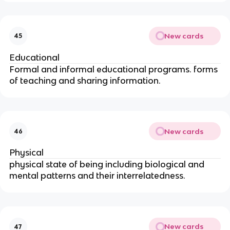
New cards
45
Educational
Formal and informal educational programs. forms
of teaching and sharing information.
New cards
46
Physical
physical state of being including biological and
mental patterns and their interrelatedness.
New cards
47