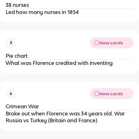
38 nurses
Led how many nurses in 1854
New cards
5
Pie chart
What was Florence credited with inventing
New cards
6
Crimean War
Broke out when Florence was 34 years old. War
Russia vs Turkey (Britain and France)