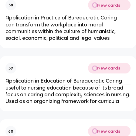
New cards
58
Application in Practice of Bureaucratic Caring
can transform the workplace into moral
communities within the culture of humanistic,
social, economic, political and legal values
New cards
59
Application in Education of Bureaucratic Caring
useful to nursing education because of its broad
focus on caring and complexity sciences in nursing.
Used as an organizing framework for curricula
New cards
60