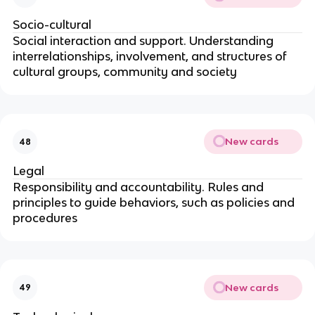
Socio-cultural
Social interaction and support. Understanding
interrelationships, involvement, and structures of
cultural groups, community and society
New cards
48
Legal
Responsibility and accountability. Rules and
principles to guide behaviors, such as policies and
procedures
New cards
49