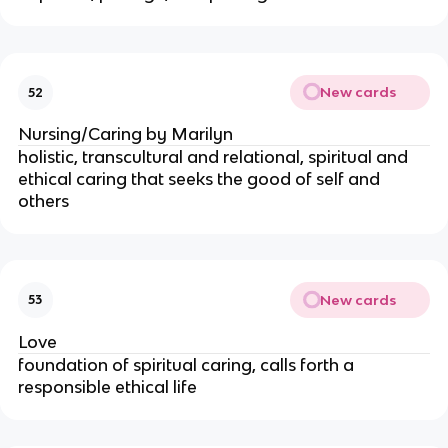
New cards
52
Nursing/Caring by Marilyn
holistic, transcultural and relational, spiritual and
ethical caring that seeks the good of self and
others
New cards
53
Love
foundation of spiritual caring, calls forth a
responsible ethical life