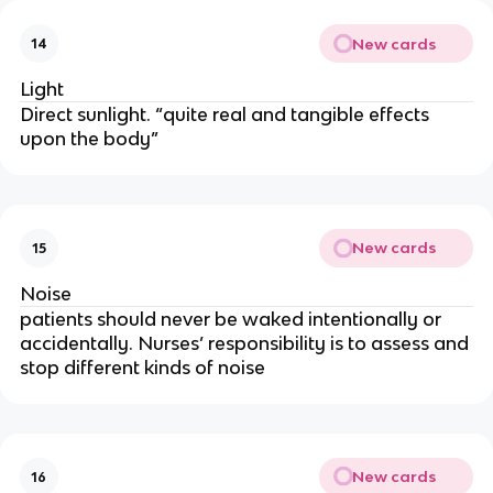
New cards
14
Light
Direct sunlight. “quite real and tangible effects
upon the body”
New cards
15
Noise
patients should never be waked intentionally or
accidentally. Nurses’ responsibility is to assess and
stop different kinds of noise
New cards
16