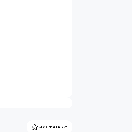
Star these 321