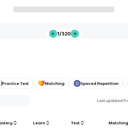
1/320
Practice Test
Matching
Spaced Repetition
Last updated
9:
astery
Learn
Test
Matchin