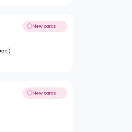
New cards
pod.)
New cards