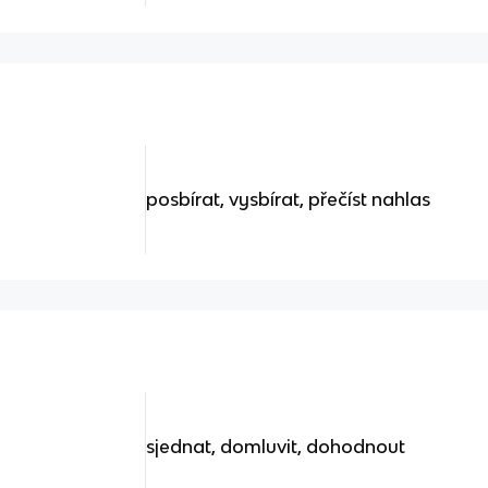
posbírat, vysbírat, přečíst nahlas
sjednat, domluvit, dohodnout