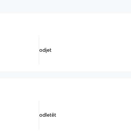
odjet
odletět