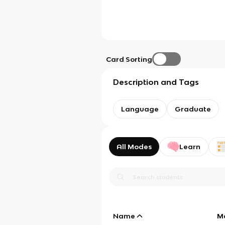
Card Sorting
Description and Tags
Language
Graduate
All Modes
Learn
Name
M