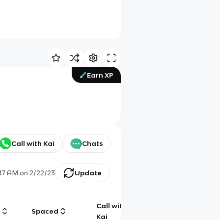
Earn XP
Call with Kai
Chats
47 AM
on
2/22/23
Update
Call with
g
Spaced
Chat
Kai