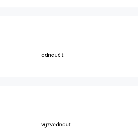
odnaučit
vyzvednout