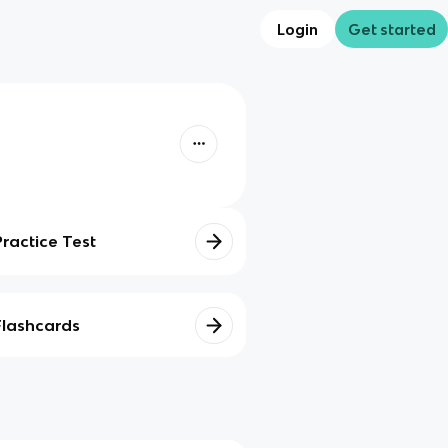
Login
Get started
Practice Test
Flashcards