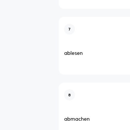
7
ablesen
8
abmachen