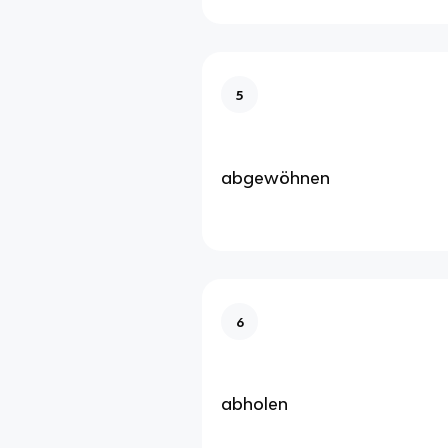
5
abgewöhnen
6
abholen