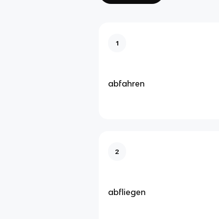
1
abfahren
2
abfliegen