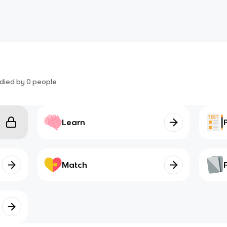
died by
0
people
Learn
Match