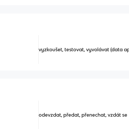
vyzkoušet, testovat, vyvolávat (data a
odevzdat, předat, přenechat, vzdát se