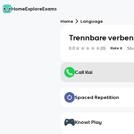
Home
Explore
Exams
Home
Language
Trennbare verben
0.0
(
0
)
Stu
Rate it
Call Kai
Spaced Repetition
Knowt Play