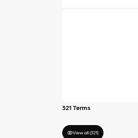
321
Terms
View all (
321
)