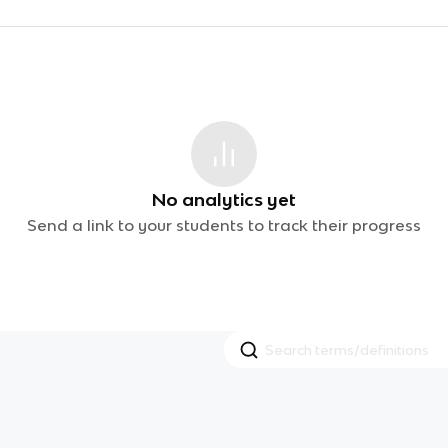
No analytics yet
Send a link to your students to track their progress