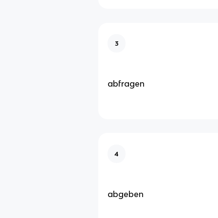
3
abfragen
4
abgeben