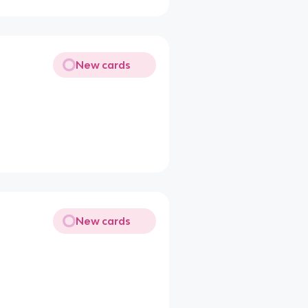
New cards
New cards