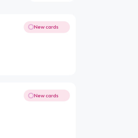
New cards
New cards