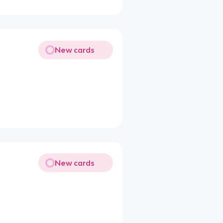
New cards
New cards