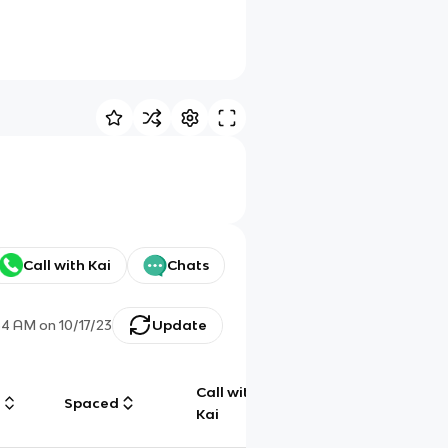
Call with Kai
Chats
34 AM
on
10/17/23
Update
Call with
g
Spaced
Chat
Kai