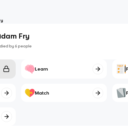
ry
 Adam Fry
died by
6
people
Learn
Match