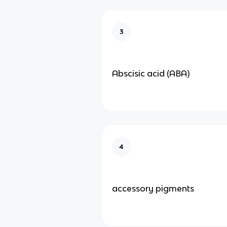
3
Abscisic acid (ABA)
4
accessory pigments