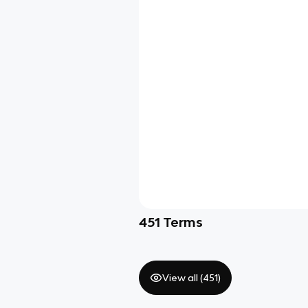
451
Terms
View all (
451
)