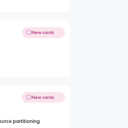
New cards
New cards
urce partitioning