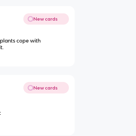
New cards
plants cope with
t.
New cards
t