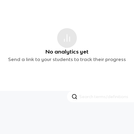
No analytics yet
Send a link to your students to track their progress