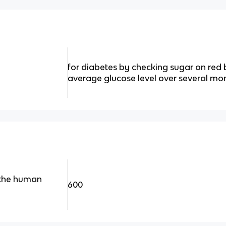
for diabetes by checking sugar on red b
average glucose level over several mo
 the human
600