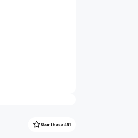
Star these 451