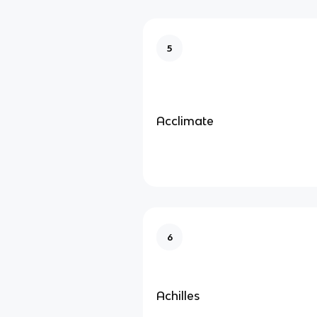
5
Acclimate
6
Achilles