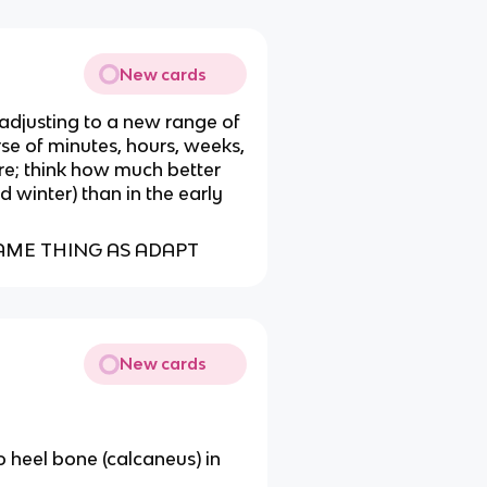
New cards
 adjusting to a new range of
se of minutes, hours, weeks,
e; think how much better
ld winter) than in the early
AME THING AS ADAPT
New cards
o heel bone (calcaneus) in