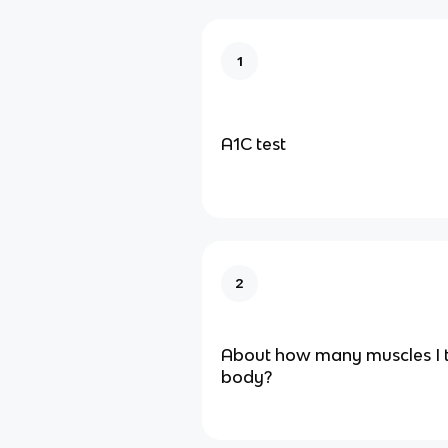
1
A1C test
2
About how many muscles I
body?