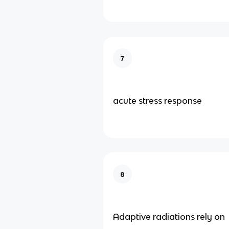
7
acute stress response
8
Adaptive radiations rely on