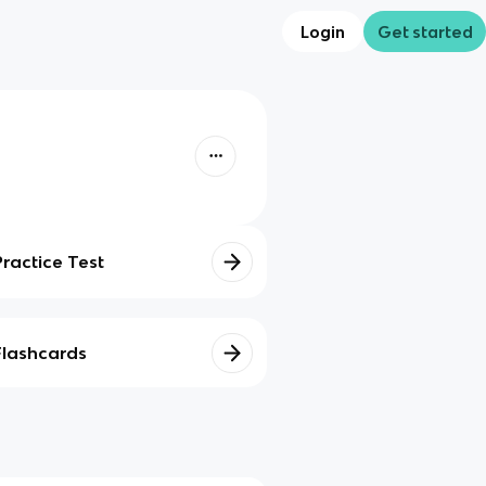
Login
Get started
Practice Test
Flashcards