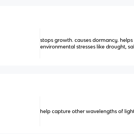
stops growth. causes dormancy. helps 
environmental stresses like drought, sal
help capture other wavelengths of ligh