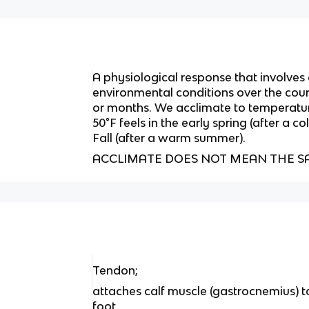
A physiological response that involves
environmental conditions over the cour
or months. We acclimate to temperatur
50°F feels in the early spring (after a co
Fall (after a warm summer).
ACCLIMATE DOES NOT MEAN THE S
Tendon;
attaches calf muscle (gastrocnemius) t
foot