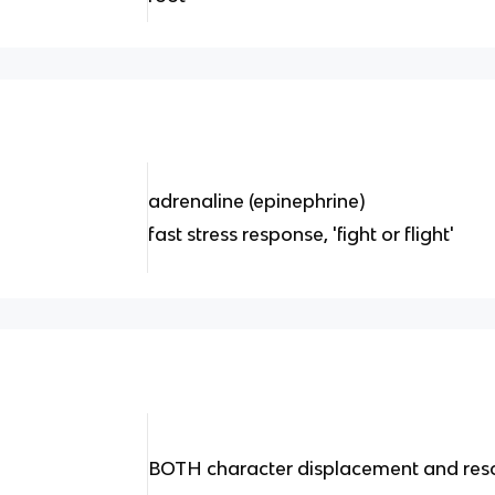
adrenaline (epinephrine)
fast stress response, 'fight or flight'
BOTH character displacement and reso