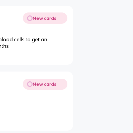
New cards
lood cells to get an
nths
New cards