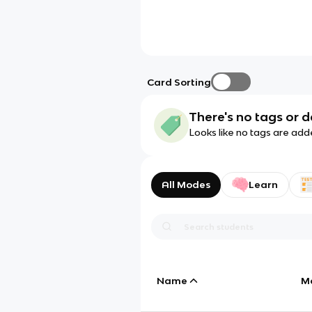
Card Sorting
There's no tags or d
Looks like no tags are add
All Modes
Learn
Name
M