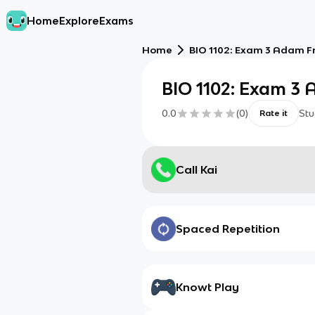
Home
Explore
Exams
Home
BIO 1102: Exam 3 Adam F
BIO 1102: Exam 3
0.0
(
0
)
Stu
Rate it
Call Kai
Spaced Repetition
Knowt Play