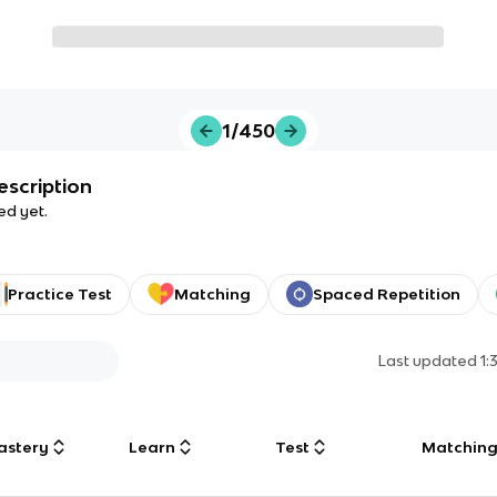
1/450
escription
ed yet.
Practice Test
Matching
Spaced Repetition
Last updated
1:
astery
Learn
Test
Matchin