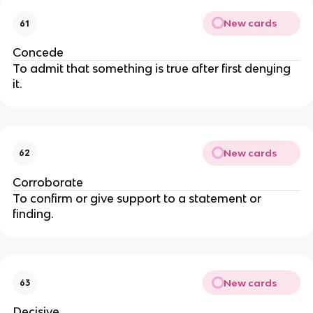
New cards
61
Concede
To admit that something is true after first denying
it.
New cards
62
Corroborate
To confirm or give support to a statement or
finding.
New cards
63
Decisive