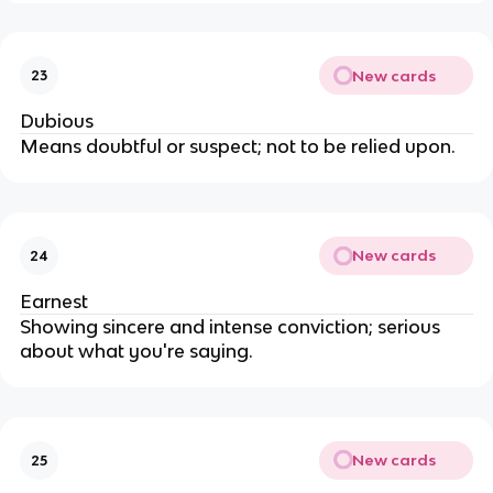
New cards
23
Dubious
Means doubtful or suspect; not to be relied upon.
New cards
24
Earnest
Showing sincere and intense conviction; serious
about what you're saying.
New cards
25