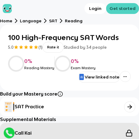
Login
Get started
Home
Language
SAT
Reading
100 High-Frequency SAT Words
5.0
(
1
)
Studied by
34
people
Rate it
0
%
0
%
Reading Mastery
Exam Mastery
View linked note
Build your Mastery score
SAT Practice
Supplemental Materials
Call Kai