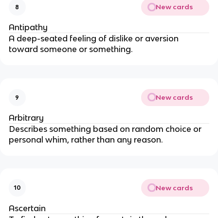
New cards
8
Antipathy
A deep-seated feeling of dislike or aversion
toward someone or something.
New cards
9
Arbitrary
Describes something based on random choice or
personal whim, rather than any reason.
New cards
10
Ascertain