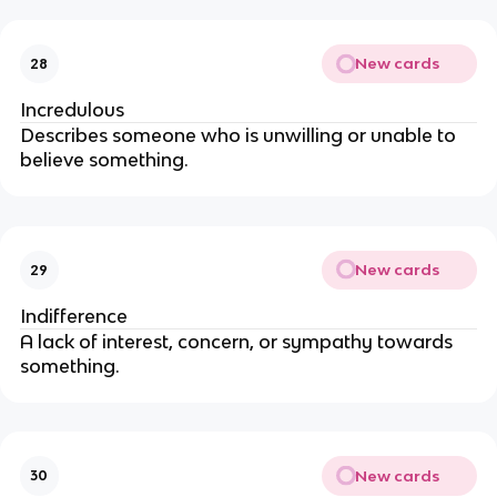
New cards
28
Incredulous
Describes someone who is unwilling or unable to
believe something.
New cards
29
Indifference
A lack of interest, concern, or sympathy towards
something.
New cards
30