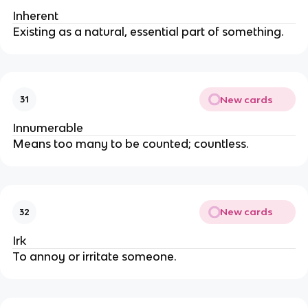
Inherent
Existing as a natural, essential part of something.
New cards
31
Innumerable
Means too many to be counted; countless.
New cards
32
Irk
To annoy or irritate someone.