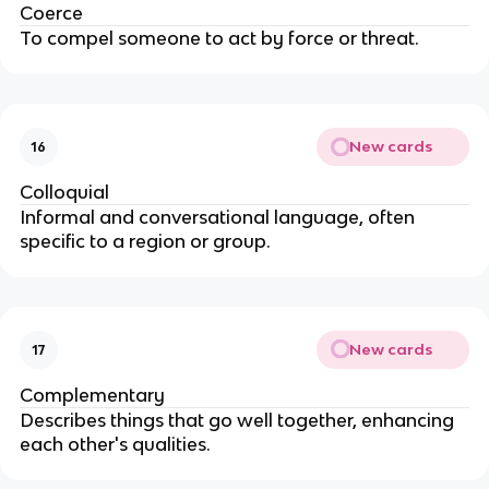
Coerce
To compel someone to act by force or threat.
New cards
16
Colloquial
Informal and conversational language, often
specific to a region or group.
New cards
17
Complementary
Describes things that go well together, enhancing
each other's qualities.