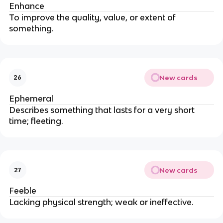
Enhance
To improve the quality, value, or extent of
something.
New cards
26
Ephemeral
Describes something that lasts for a very short
time; fleeting.
New cards
27
Feeble
Lacking physical strength; weak or ineffective.