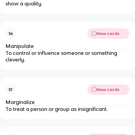
show a quality.
New cards
36
Manipulate
To control or influence someone or something
cleverly.
New cards
37
Marginalize
To treat a person or group as insignificant.