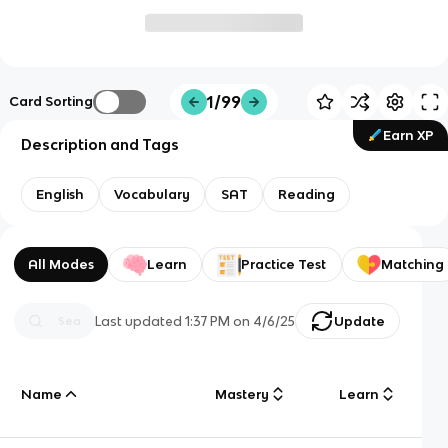
1/99
Card Sorting
Earn XP
Description and Tags
English
Vocabulary
SAT
Reading
All Modes
Learn
Practice Test
Matching
Last updated
1:37 PM
on
4/6/25
Update
Name
Mastery
Learn