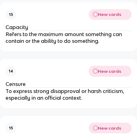
New cards
13
Capacity
Refers to the maximum amount something can
contain or the ability to do something.
New cards
14
Censure
To express strong disapproval or harsh criticism,
especially in an official context.
New cards
15