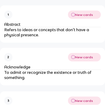
New cards
1
Abstract
Refers to ideas or concepts that don't have a
physical presence.
New cards
2
Acknowledge
To admit or recognize the existence or truth of
something.
New cards
3