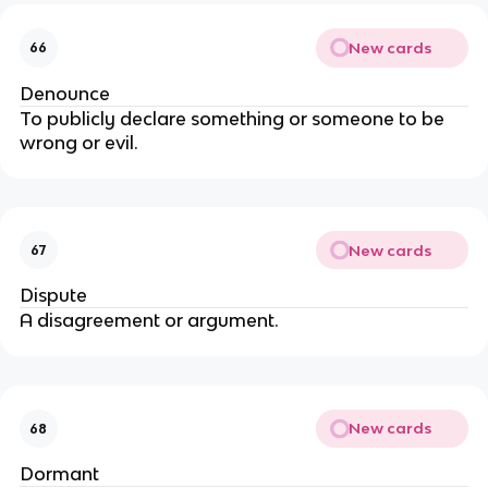
New cards
66
Denounce
To publicly declare something or someone to be
wrong or evil.
New cards
67
Dispute
A disagreement or argument.
New cards
68
Dormant