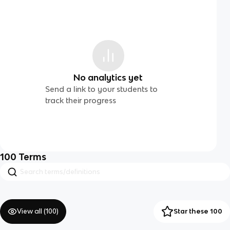
No analytics yet
Send a link to your students to
track their progress
100
Terms
View all (
100
)
Star these 100