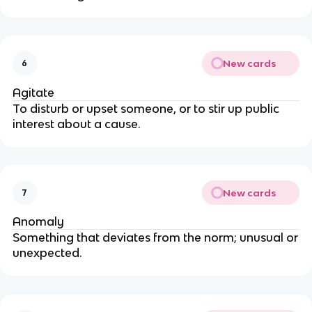
New cards
6
Agitate
To disturb or upset someone, or to stir up public
interest about a cause.
New cards
7
Anomaly
Something that deviates from the norm; unusual or
unexpected.