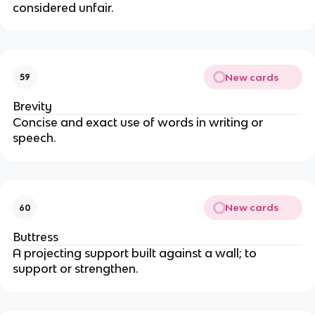
considered unfair.
New cards
59
Brevity
Concise and exact use of words in writing or
speech.
New cards
60
Buttress
A projecting support built against a wall; to
support or strengthen.