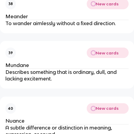
New cards
38
Meander
To wander aimlessly without a fixed direction.
New cards
39
Mundane
Describes something that is ordinary, dull, and
lacking excitement.
New cards
40
Nuance
A subtle difference or distinction in meaning,