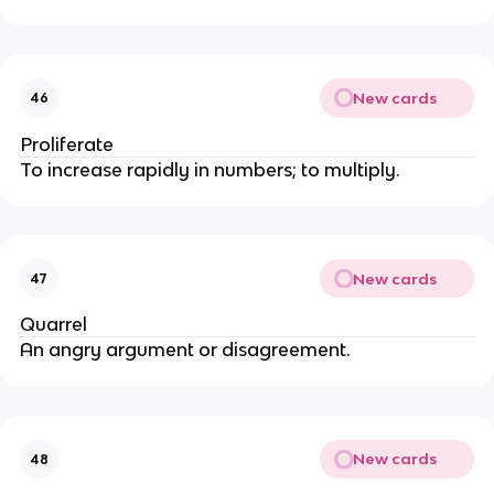
New cards
46
Proliferate
To increase rapidly in numbers; to multiply.
New cards
47
Quarrel
An angry argument or disagreement.
New cards
48