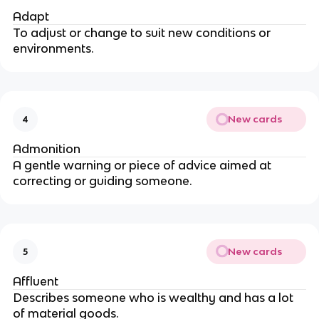
Adapt
To adjust or change to suit new conditions or
environments.
New cards
4
Admonition
A gentle warning or piece of advice aimed at
correcting or guiding someone.
New cards
5
Affluent
Describes someone who is wealthy and has a lot
of material goods.