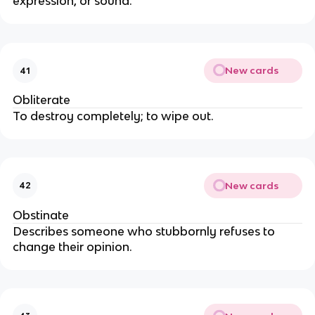
expression, or sound.
New cards
41
Obliterate
To destroy completely; to wipe out.
New cards
42
Obstinate
Describes someone who stubbornly refuses to
change their opinion.