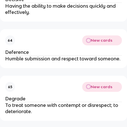
Having the ability to make decisions quickly and
effectively.
New cards
64
Deference
Humble submission and respect toward someone.
New cards
65
Degrade
To treat someone with contempt or disrespect; to
deteriorate.