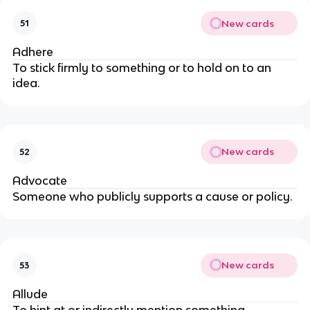
New cards
51
Adhere
To stick firmly to something or to hold on to an
idea.
New cards
52
Advocate
Someone who publicly supports a cause or policy.
New cards
53
Allude
To hint at or indirectly mention something.