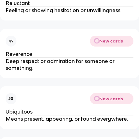
Reluctant
Feeling or showing hesitation or unwillingness.
New cards
49
Reverence
Deep respect or admiration for someone or
something.
New cards
50
Ubiquitous
Means present, appearing, or found everywhere.