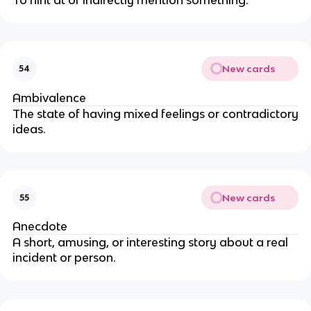
New cards
54
Ambivalence
The state of having mixed feelings or contradictory
ideas.
New cards
55
Anecdote
A short, amusing, or interesting story about a real
incident or person.