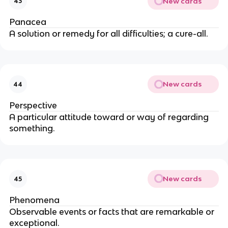
New cards
43
Panacea
A solution or remedy for all difficulties; a cure-all.
New cards
44
Perspective
A particular attitude toward or way of regarding
something.
New cards
45
Phenomena
Observable events or facts that are remarkable or
exceptional.