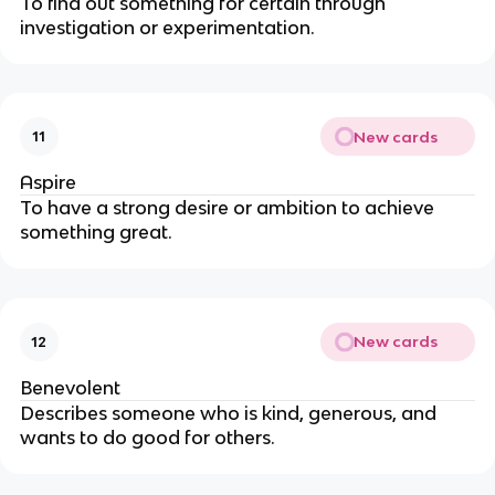
To find out something for certain through
investigation or experimentation.
New cards
11
Aspire
To have a strong desire or ambition to achieve
something great.
New cards
12
Benevolent
Describes someone who is kind, generous, and
wants to do good for others.