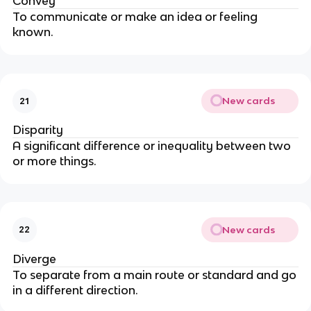
Convey
To communicate or make an idea or feeling
known.
New cards
21
Disparity
A significant difference or inequality between two
or more things.
New cards
22
Diverge
To separate from a main route or standard and go
in a different direction.