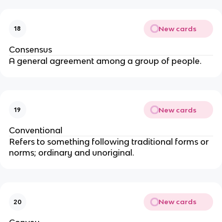
New cards
18
Consensus
A general agreement among a group of people.
New cards
19
Conventional
Refers to something following traditional forms or
norms; ordinary and unoriginal.
New cards
20