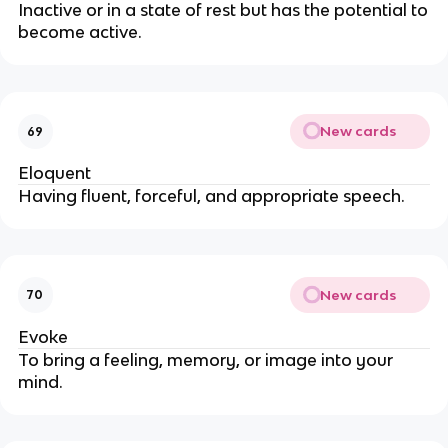
Inactive or in a state of rest but has the potential to
become active.
New cards
69
Eloquent
Having fluent, forceful, and appropriate speech.
New cards
70
Evoke
To bring a feeling, memory, or image into your
mind.