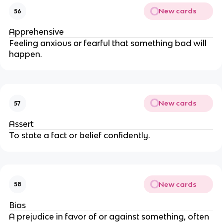
New cards
56
Apprehensive
Feeling anxious or fearful that something bad will
happen.
New cards
57
Assert
To state a fact or belief confidently.
New cards
58
Bias
A prejudice in favor of or against something, often