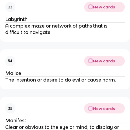
New cards
33
Labyrinth
A complex maze or network of paths that is
difficult to navigate.
New cards
34
Malice
The intention or desire to do evil or cause harm.
New cards
35
Manifest
Clear or obvious to the eye or mind; to display or