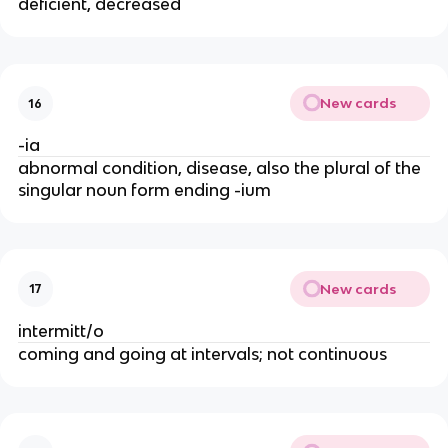
deficient, decreased
New cards
16
-ia
abnormal condition, disease, also the plural of the
singular noun form ending -ium
New cards
17
intermitt/o
coming and going at intervals; not continuous