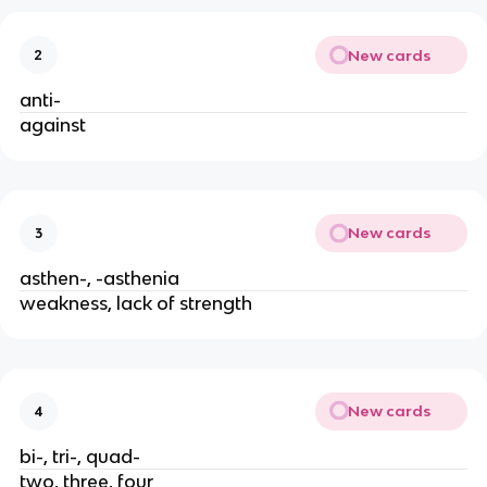
New cards
2
anti-
against
New cards
3
asthen-, -asthenia
weakness, lack of strength
New cards
4
bi-, tri-, quad-
two, three, four