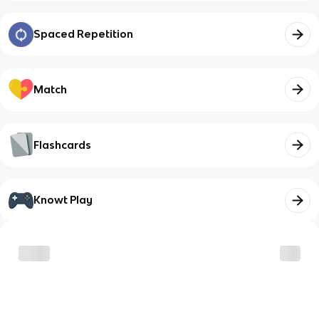
Spaced Repetition
Match
Flashcards
Knowt Play