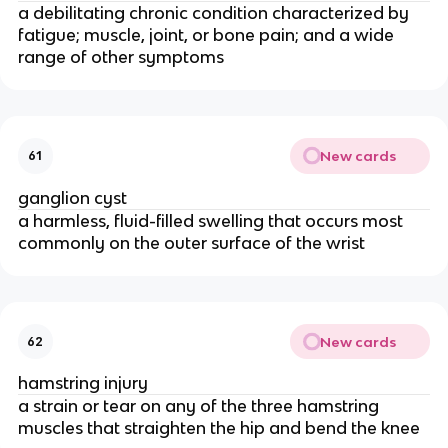
a debilitating chronic condition characterized by
fatigue; muscle, joint, or bone pain; and a wide
range of other symptoms
New cards
61
ganglion cyst
a harmless, fluid-filled swelling that occurs most
commonly on the outer surface of the wrist
New cards
62
hamstring injury
a strain or tear on any of the three hamstring
muscles that straighten the hip and bend the knee