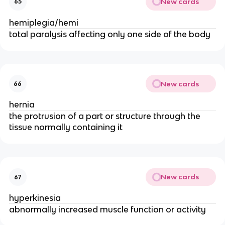
New cards
65
hemiplegia/hemi
total paralysis affecting only one side of the body
New cards
66
hernia
the protrusion of a part or structure through the
tissue normally containing it
New cards
67
hyperkinesia
abnormally increased muscle function or activity