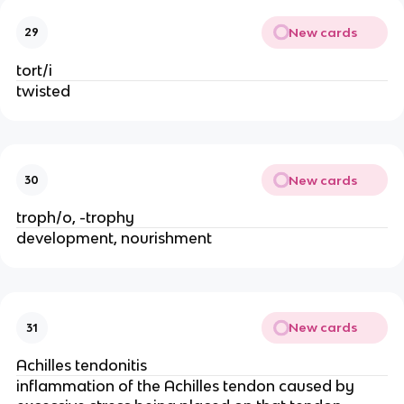
New cards
29
tort/i
twisted
New cards
30
troph/o, -trophy
development, nourishment
New cards
31
Achilles tendonitis
inflammation of the Achilles tendon caused by