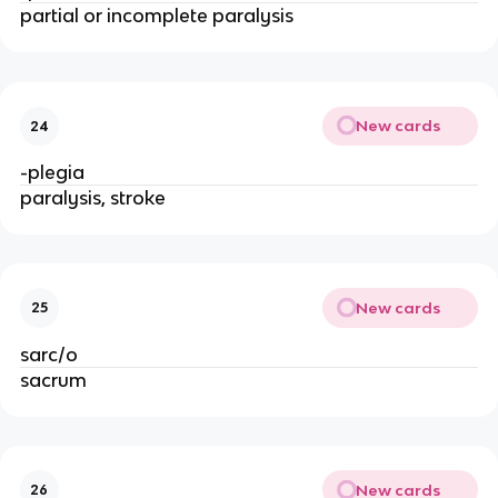
partial or incomplete paralysis
New cards
24
-plegia
paralysis, stroke
New cards
25
sarc/o
sacrum
New cards
26