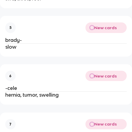
New cards
5
brady-
slow
New cards
6
-cele
hernia, tumor, swelling
New cards
7