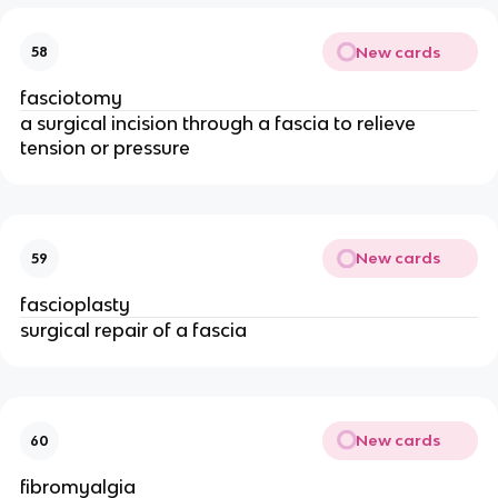
New cards
58
fasciotomy
a surgical incision through a fascia to relieve
tension or pressure
New cards
59
fascioplasty
surgical repair of a fascia
New cards
60
fibromyalgia