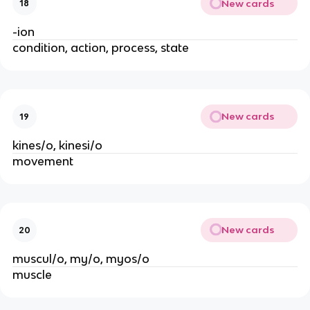
New cards
18
-ion
condition, action, process, state
New cards
19
kines/o, kinesi/o
movement
New cards
20
muscul/o, my/o, myos/o
muscle