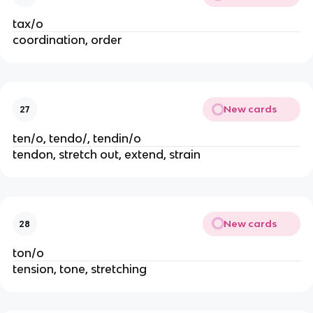
tax/o
coordination, order
New cards
27
ten/o, tendo/, tendin/o
tendon, stretch out, extend, strain
New cards
28
ton/o
tension, tone, stretching