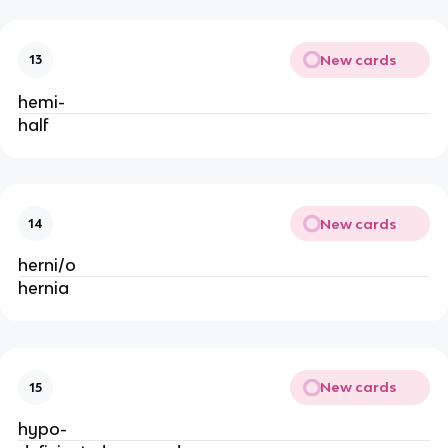
New cards
13
hemi-
half
New cards
14
herni/o
hernia
New cards
15
hypo-