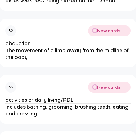
excessive stress being placed on that tendon
New cards
32
abduction
The movement of a limb away from the midline of
the body
New cards
33
activities of daily living/ADL
includes bathing, grooming, brushing teeth, eating
and dressing