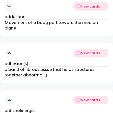
New cards
34
adduction
Movement of a body part toward the median
plane
New cards
35
adhesion(s)
a band of fibrous tissue that holds structures
together abnormally
New cards
36
anticholinergic