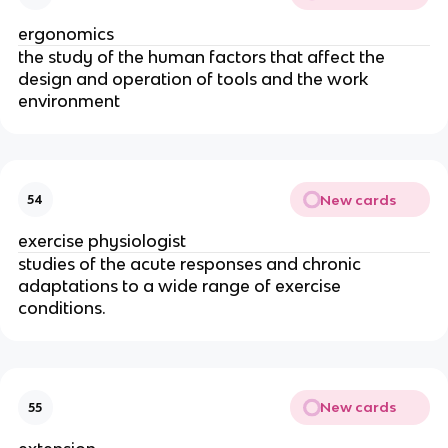
ergonomics
the study of the human factors that affect the
design and operation of tools and the work
environment
New cards
54
exercise physiologist
studies of the acute responses and chronic
adaptations to a wide range of exercise
conditions.
New cards
55