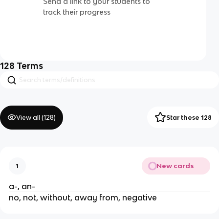
Send a link to your students to
track their progress
128
Terms
View all (
128
)
Star these 128
New cards
1
a-, an-
no, not, without, away from, negative