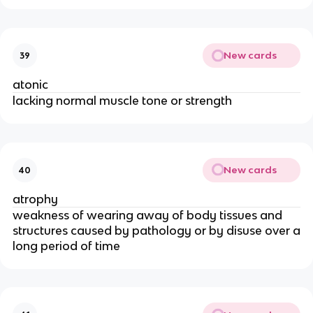
New cards
39
atonic
lacking normal muscle tone or strength
New cards
40
atrophy
weakness of wearing away of body tissues and
structures caused by pathology or by disuse over a
long period of time