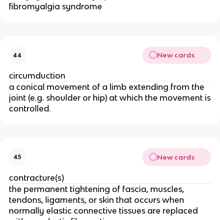
fibromyalgia syndrome
New cards
44
circumduction
a conical movement of a limb extending from the
joint (e.g. shoulder or hip) at which the movement is
controlled.
New cards
45
contracture(s)
the permanent tightening of fascia, muscles,
tendons, ligaments, or skin that occurs when
normally elastic connective tissues are replaced