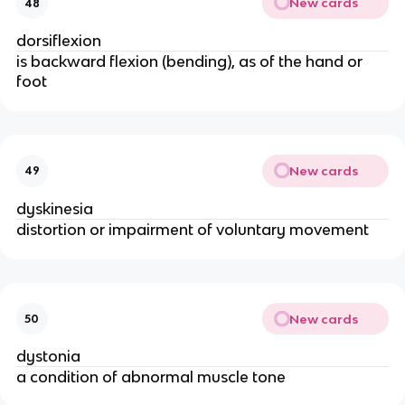
New cards
48
dorsiflexion
is backward flexion (bending), as of the hand or
foot
New cards
49
dyskinesia
distortion or impairment of voluntary movement
New cards
50
dystonia
a condition of abnormal muscle tone