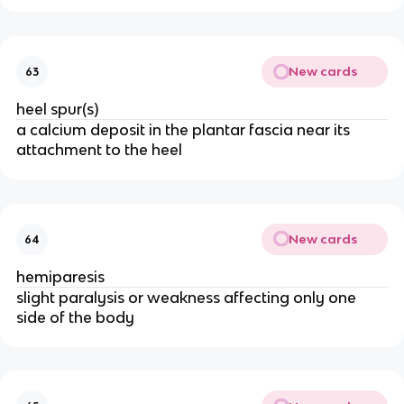
New cards
63
heel spur(s)
a calcium deposit in the plantar fascia near its
attachment to the heel
New cards
64
hemiparesis
slight paralysis or weakness affecting only one
side of the body