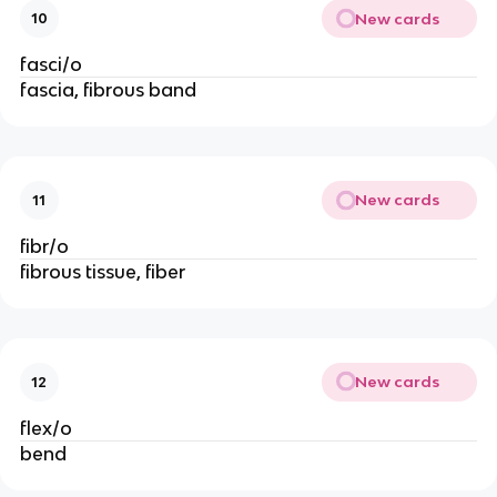
New cards
10
fasci/o
fascia, fibrous band
New cards
11
fibr/o
fibrous tissue, fiber
New cards
12
flex/o
bend