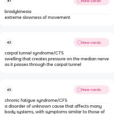
New cards
41
bradykinesia
extreme slowness of movement
New cards
42
carpal tunnel syndrome/CTS
swelling that creates pressure on the median nerve
as it passes through the carpal tunnel
New cards
43
chronic fatigue syndrome/CFS
a disorder of unknown cause that affects many
body systems, with symptoms similar to those of