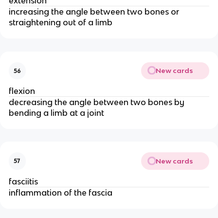
extension
increasing the angle between two bones or
straightening out of a limb
New cards
56
flexion
decreasing the angle between two bones by
bending a limb at a joint
New cards
57
fasciitis
inflammation of the fascia