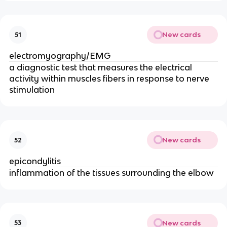
New cards
51
electromyography/EMG
a diagnostic test that measures the electrical
activity within muscles fibers in response to nerve
stimulation
New cards
52
epicondylitis
inflammation of the tissues surrounding the elbow
New cards
53