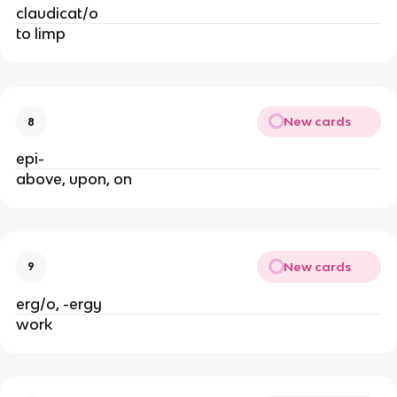
claudicat/o
to limp
New cards
8
epi-
above, upon, on
New cards
9
erg/o, -ergy
work