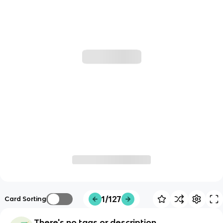
1/127
Card Sorting
There's no tags or description