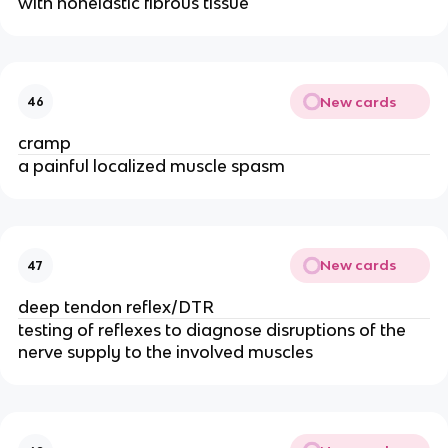
with nonelastic fibrous tissue
New cards
46
cramp
a painful localized muscle spasm
New cards
47
deep tendon reflex/DTR
testing of reflexes to diagnose disruptions of the
nerve supply to the involved muscles