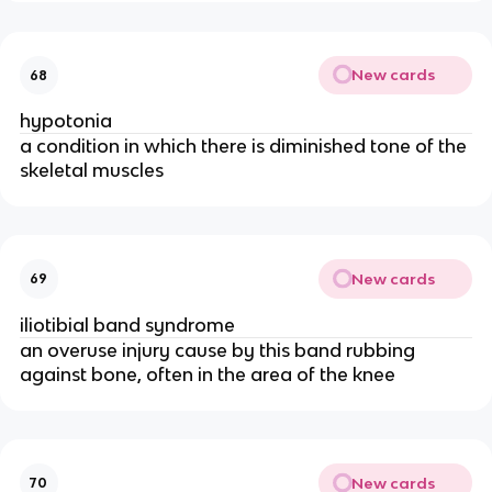
New cards
68
hypotonia
a condition in which there is diminished tone of the
skeletal muscles
New cards
69
iliotibial band syndrome
an overuse injury cause by this band rubbing
against bone, often in the area of the knee
New cards
70