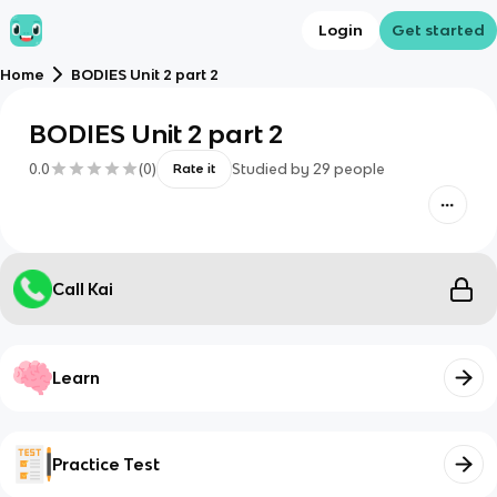
Login
Get started
Home
BODIES Unit 2 part 2
BODIES Unit 2 part 2
0.0
(
0
)
Studied by
29
people
Rate it
Call Kai
Learn
Practice Test