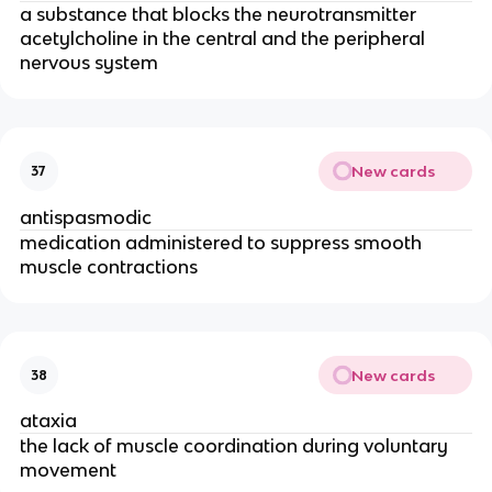
a substance that blocks the neurotransmitter
acetylcholine in the central and the peripheral
nervous system
New cards
37
antispasmodic
medication administered to suppress smooth
muscle contractions
New cards
38
ataxia
the lack of muscle coordination during voluntary
movement