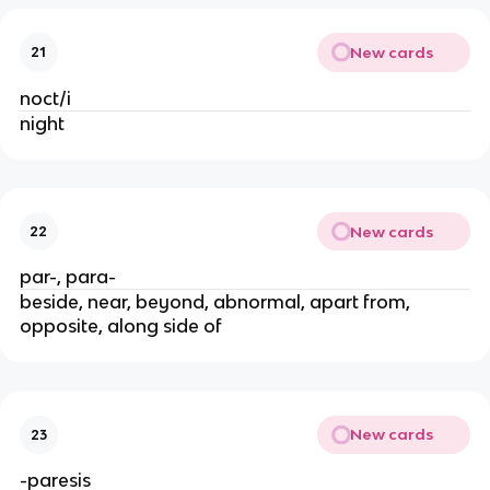
New cards
21
noct/i
night
New cards
22
par-, para-
beside, near, beyond, abnormal, apart from,
opposite, along side of
New cards
23
-paresis