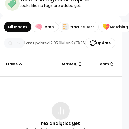
Looks like no tags are added yet.
All Modes
Learn
Practice Test
Matching
Last updated
2:05 AM
on
9/27/23
Update
Name
Mastery
Learn
No analytics yet