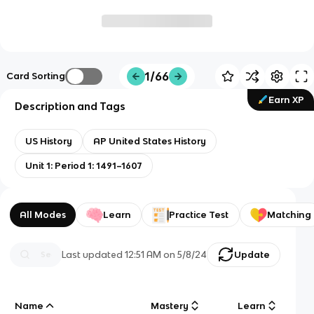
1/66
Card Sorting
Earn XP
Description and Tags
US History
AP United States History
Unit 1: Period 1: 1491–1607
All Modes
Learn
Practice Test
Matching
Last updated
12:51 AM
on
5/8/24
Update
Name
Mastery
Learn