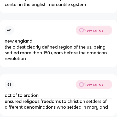
center in the english mercantile system
New cards
60
new england
the oldest clearly defined region of the us, being
settled more than 150 years before the american
revolution
New cards
61
act of toleration
ensured religous freedoms to christian settlers of
different denominations who settled in maryland