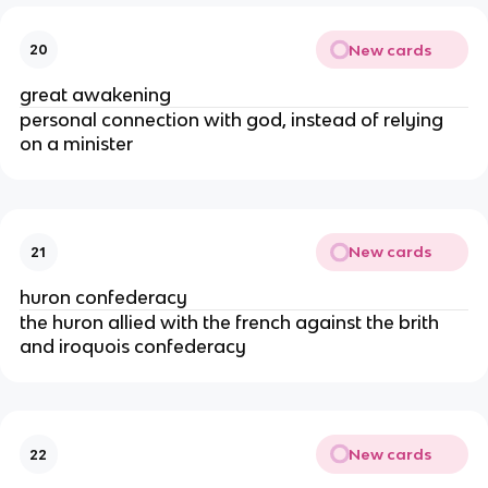
New cards
20
great awakening
personal connection with god, instead of relying
on a minister
New cards
21
huron confederacy
the huron allied with the french against the brith
and iroquois confederacy
New cards
22