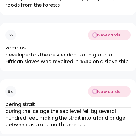
foods from the forests
New cards
53
zambos
developed as the descendants of a group of
African slaves who revolted in 1640 on a slave ship
New cards
54
bering strait
during the ice age the sea level fell by several
hundred feet, making the strait into a land bridge
between asia and north america