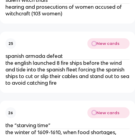
salem witch trials
hearing and prosecutions of women accused of
witchcraft (103 women)
New cards
25
spanish armada defeat
the english launched 8 fire ships before the wind
and tide into the spanish fleet forcing the spanish
ships to cut or slip their cables and stand out to sea
to avoid catching fire
New cards
26
the “starving time”
the winter of 1609-1610, when food shortages,