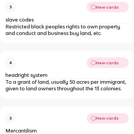
New cards
3
slave codes
Restricted black peoples rights to own property
and conduct and business buy land, etc.
New cards
4
headright system
To a grant of land, usually 50 acres per immigrant,
given to land owners throughout the 13 colonies.
New cards
5
Mercantilism