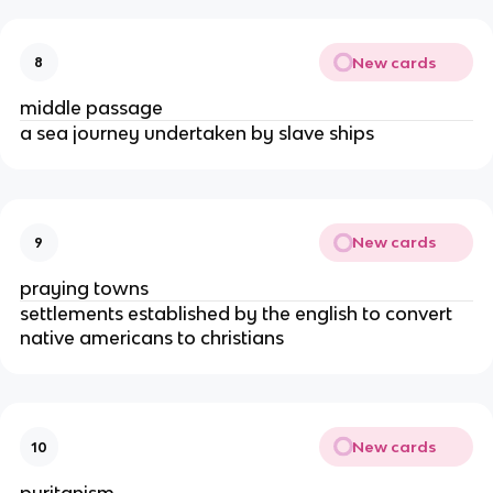
New cards
8
middle passage
a sea journey undertaken by slave ships
New cards
9
praying towns
settlements established by the english to convert
native americans to christians
New cards
10
puritanism