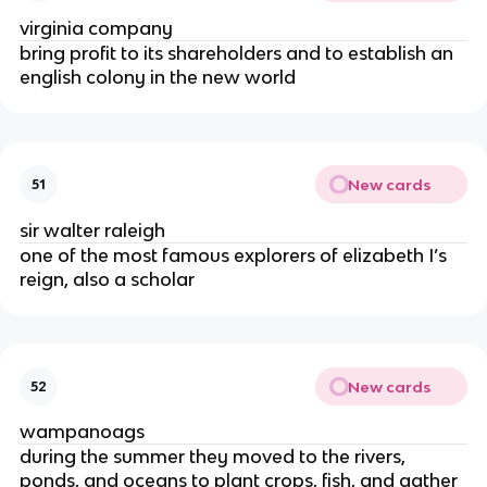
virginia company
bring profit to its shareholders and to establish an
english colony in the new world
New cards
51
sir walter raleigh
one of the most famous explorers of elizabeth I’s
reign, also a scholar
New cards
52
wampanoags
during the summer they moved to the rivers,
ponds, and oceans to plant crops, fish, and gather