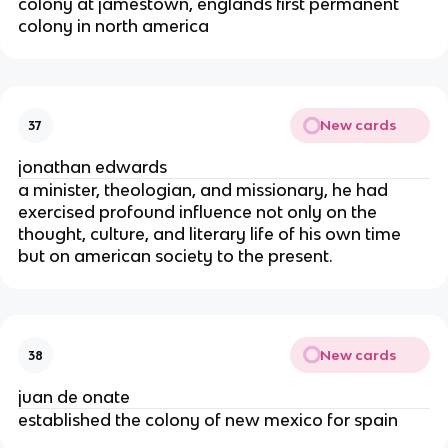
colony at jamestown, englands first permanent
colony in north america
New cards
37
jonathan edwards
a minister, theologian, and missionary, he had
exercised profound influence not only on the
thought, culture, and literary life of his own time
but on american society to the present.
New cards
38
juan de onate
established the colony of new mexico for spain