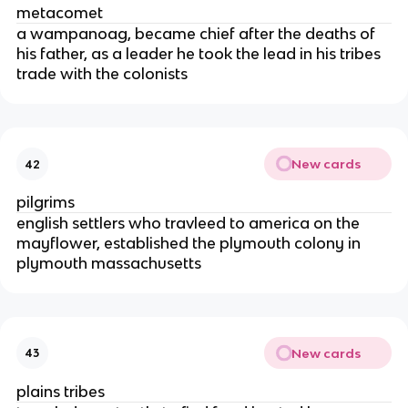
metacomet
a wampanoag, became chief after the deaths of
his father, as a leader he took the lead in his tribes
trade with the colonists
New cards
42
pilgrims
english settlers who travleed to america on the
mayflower, established the plymouth colony in
plymouth massachusetts
New cards
43
plains tribes