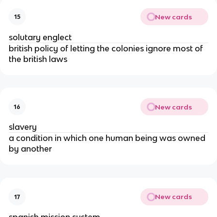
New cards
15
solutary englect
british policy of letting the colonies ignore most of
the british laws
New cards
16
slavery
a condition in which one human being was owned
by another
New cards
17