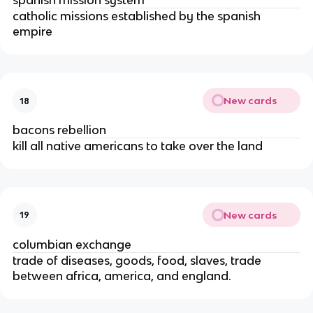
spanish mission system
catholic missions established by the spanish
empire
New cards
18
bacons rebellion
kill all native americans to take over the land
New cards
19
columbian exchange
trade of diseases, goods, food, slaves, trade
between africa, america, and england.