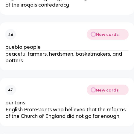
of the iroqois confederacy
New cards
46
pueblo people
peaceful farmers, herdsmen, basketmakers, and
potters
New cards
47
puritans
English Protestants who believed that the reforms
of the Church of England did not go far enough