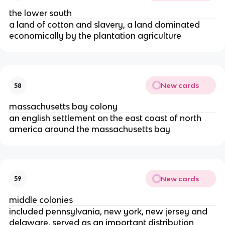
the lower south
a land of cotton and slavery, a land dominated
economically by the plantation agriculture
New cards
58
massachusetts bay colony
an english settlement on the east coast of north
america around the massachusetts bay
New cards
59
middle colonies
included pennsylvania, new york, new jersey and
delaware, served as an important distribution