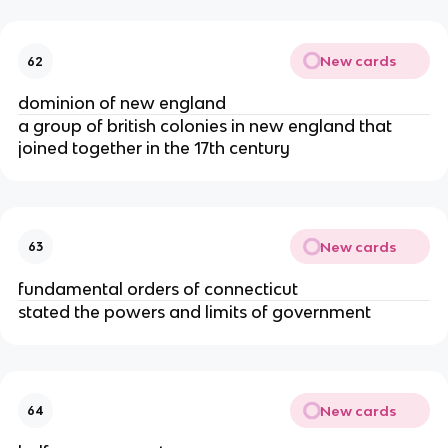
New cards
62
dominion of new england
a group of british colonies in new england that
joined together in the 17th century
New cards
63
fundamental orders of connecticut
stated the powers and limits of government
New cards
64