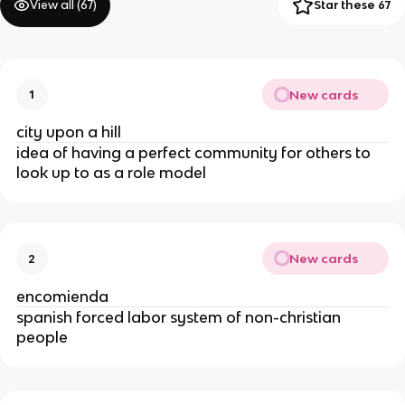
View all (
67
)
Star these 67
New cards
1
city upon a hill
idea of having a perfect community for others to
look up to as a role model
New cards
2
encomienda
spanish forced labor system of non-christian
people