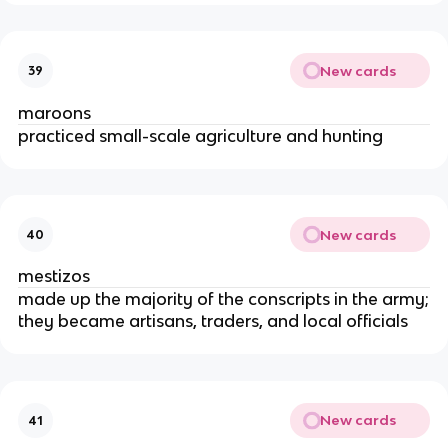
New cards
39
maroons
practiced small-scale agriculture and hunting
New cards
40
mestizos
made up the majority of the conscripts in the army;
they became artisans, traders, and local officials
New cards
41