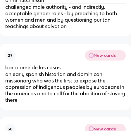
anne hutchinson
challenged male authority - and indirectly,
acceptable gender roles - by preaching to both
women and men and by questioning puritan
teachings about salvation
New cards
29
bartolome de las casas
an early spanish historian and dominican
missionary who was the first to expose the
oppression of indigenous peoples by europeans in
the americas and to call for the abolition of slavery
there
New cards
30