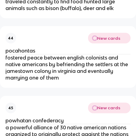
traveled constantly to find food hunted large
animals such as bison (buffalo), deer and elk
New cards
44
pocahontas
fostered peace between english colonists and
native americans by befriending the settlers at the
jamestown colony in virginia and eventually
marrying one of them
New cards
45
powhatan confederacy
a powerful alliance of 30 native american nations
organized to originally protect agaisnt the nations