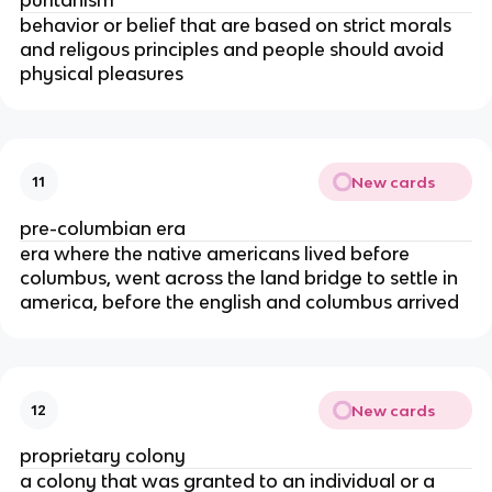
behavior or belief that are based on strict morals
and religous principles and people should avoid
physical pleasures
New cards
11
pre-columbian era
era where the native americans lived before
columbus, went across the land bridge to settle in
america, before the english and columbus arrived
New cards
12
proprietary colony
a colony that was granted to an individual or a