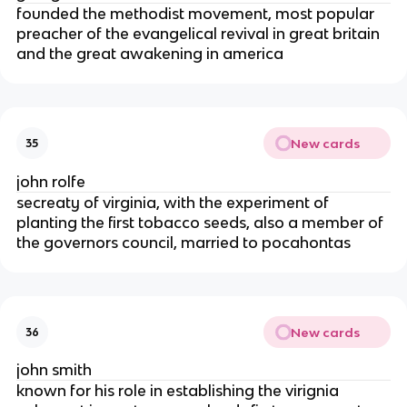
founded the methodist movement, most popular
preacher of the evangelical revival in great britain
and the great awakening in america
New cards
35
john rolfe
secreaty of virginia, with the experiment of
planting the first tobacco seeds, also a member of
the governors council, married to pocahontas
New cards
36
john smith
known for his role in establishing the virignia