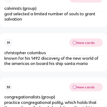
calvinists (group)
god selected a limited number of souls to grant
salvation
New cards
31
christopher columbus
known for his 1492 discovery of the new world of
the americas on board his ship santa maria
New cards
32
congregationalists (group)
practice congregational polity, which holds that