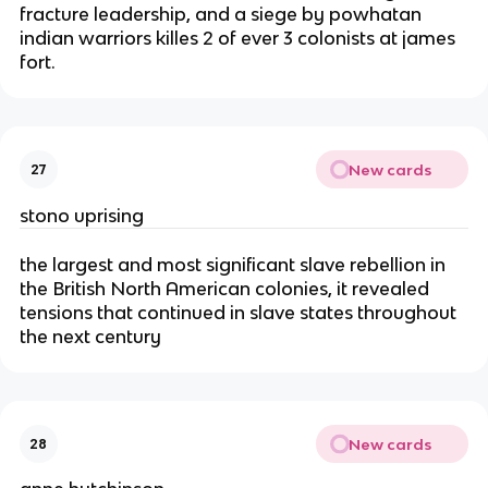
fracture leadership, and a siege by powhatan
indian warriors killes 2 of ever 3 colonists at james
fort.
New cards
27
stono uprising
the largest and most significant slave rebellion in
the British North American colonies, it revealed
tensions that continued in slave states throughout
the next century
New cards
28