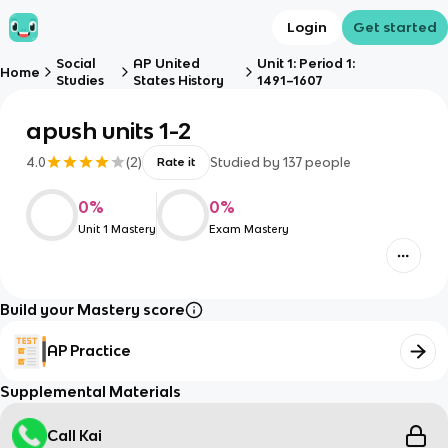
Login
Get started
Social
AP United
Unit 1: Period 1:
Home
Studies
States History
1491–1607
apush units 1-2
4.0
(
2
)
Studied by
137
people
Rate it
0
%
0
%
Unit 1 Mastery
Exam Mastery
Build your Mastery score
AP Practice
Supplemental Materials
Call Kai