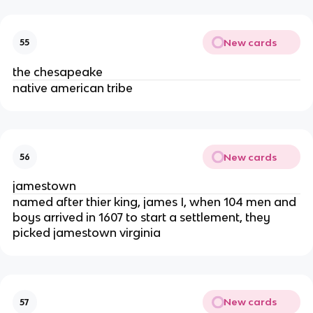
New cards
55
the chesapeake
native american tribe
New cards
56
jamestown
named after thier king, james I, when 104 men and
boys arrived in 1607 to start a settlement, they
picked jamestown virginia
New cards
57