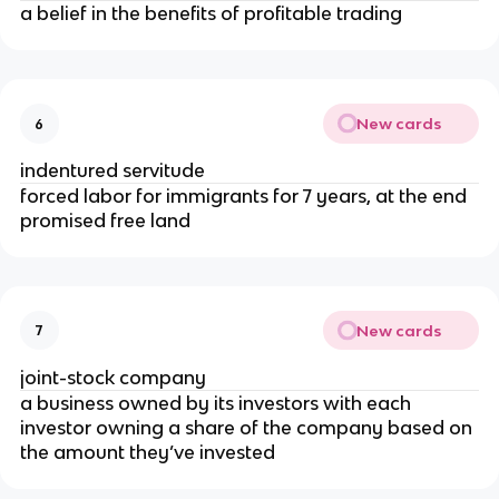
a belief in the benefits of profitable trading
New cards
6
indentured servitude
forced labor for immigrants for 7 years, at the end
promised free land
New cards
7
joint-stock company
a business owned by its investors with each
investor owning a share of the company based on
the amount they’ve invested