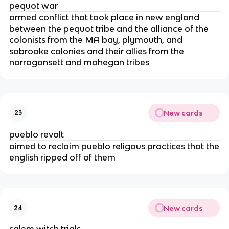
pequot war
armed conflict that took place in new england
between the pequot tribe and the alliance of the
colonists from the MA bay, plymouth, and
sabrooke colonies and their allies from the
narragansett and mohegan tribes
New cards
23
pueblo revolt
aimed to reclaim pueblo religous practices that the
english ripped off of them
New cards
24