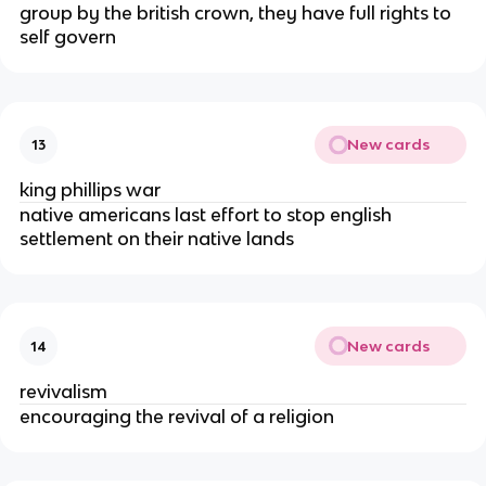
group by the british crown, they have full rights to
self govern
New cards
13
king phillips war
native americans last effort to stop english
settlement on their native lands
New cards
14
revivalism
encouraging the revival of a religion