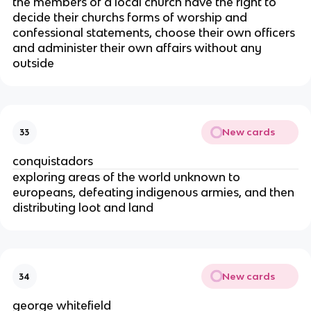
the members of a local church have the right to
decide their churchs forms of worship and
confessional statements, choose their own officers
and administer their own affairs without any
outside
New cards
33
conquistadors
exploring areas of the world unknown to
europeans, defeating indigenous armies, and then
distributing loot and land
New cards
34
george whitefield