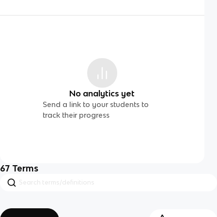
No analytics yet
Send a link to your students to
track their progress
67
Terms