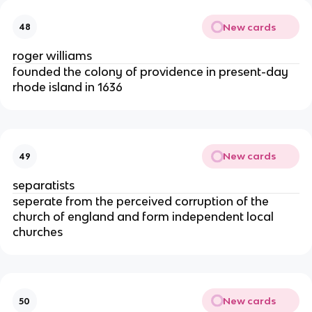
New cards
48
roger williams
founded the colony of providence in present-day
rhode island in 1636
New cards
49
separatists
seperate from the perceived corruption of the
church of england and form independent local
churches
New cards
50