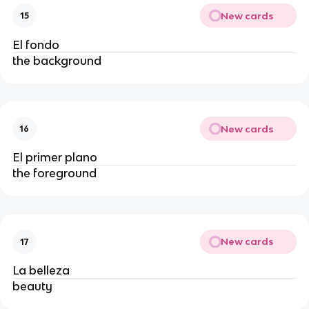
New cards
15
El fondo
the background
New cards
16
El primer plano
the foreground
New cards
17
La belleza
beauty