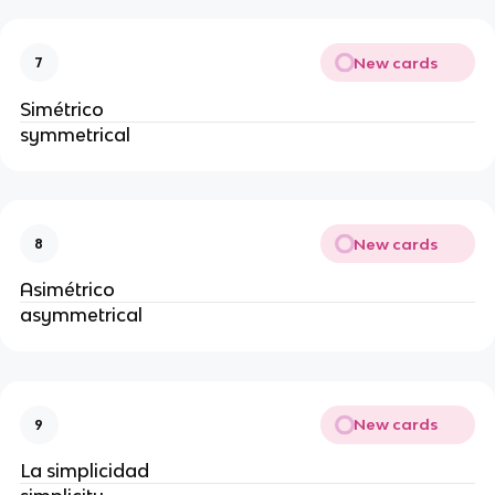
New cards
7
Simétrico
symmetrical
New cards
8
Asimétrico
asymmetrical
New cards
9
La simplicidad