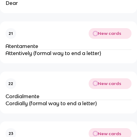
Dear
New cards
21
Atentamente
Attentively (formal way to end a letter)
New cards
22
Cordialmente
Cordially (formal way to end a letter)
New cards
23