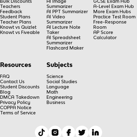
Bulk Discounts
AI Image
GCSE Exam Hub
Teachers
Summarizer
A-Level Exam Hub
Feedback
AI PPT Summarizer
More Exam Hubs
Student Plans
AI Video
Practice Test Room
Teacher Plans
Summarizer
Free-Response
Knowt vs Quizlet
AI Lecture Note
Room
Knowt vs Fiveable
Taker
AP Score
AI Spreadsheet
Calculator
Summarizer
Flashcard Maker
Resources
Subjects
FAQ
Science
Contact Us
Social Studies
Student Discounts
Language
Blog
Math
DMCA Takedown
Engineering
Privacy Policy
Business
COPPA Notice
Terms of Service