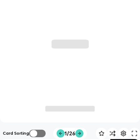
1/26
Card Sorting