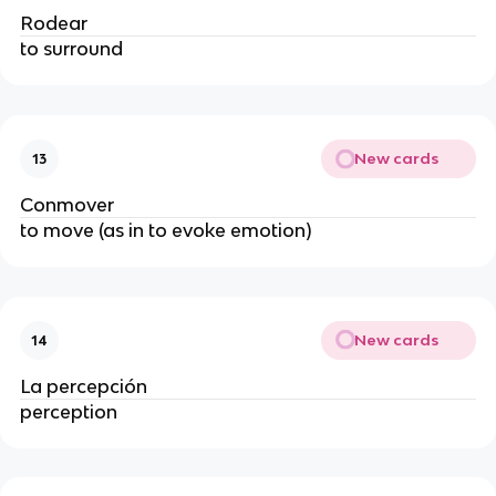
Rodear
to surround
New cards
13
Conmover
to move (as in to evoke emotion)
New cards
14
La percepción
perception