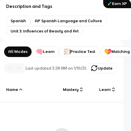
Earn XP
Description and Tags
Spanish
AP Spanish Language and Culture
Unit 3: Influences of Beauty and Art
All Modes
Learn
Practice Test
Matching
Last updated
3:28 AM
on
1/10/25
Update
Name
Mastery
Learn