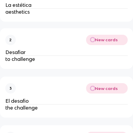
La estética
aesthetics
New cards
2
Desafiar
to challenge
New cards
3
El desafio
the challenge