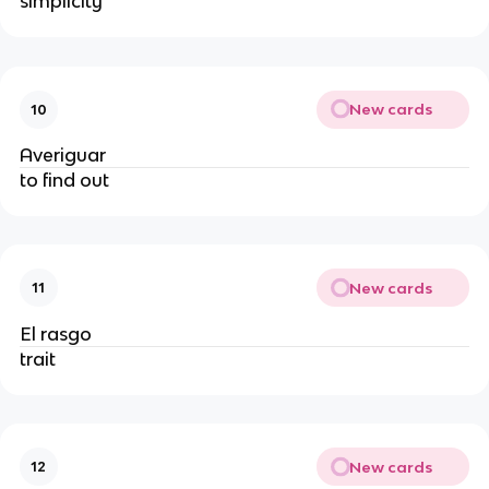
simplicity
New cards
10
Averiguar
to find out
New cards
11
El rasgo
trait
New cards
12