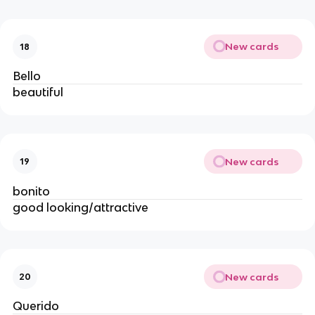
New cards
18
Bello
beautiful
New cards
19
bonito
good looking/attractive
New cards
20
Querido