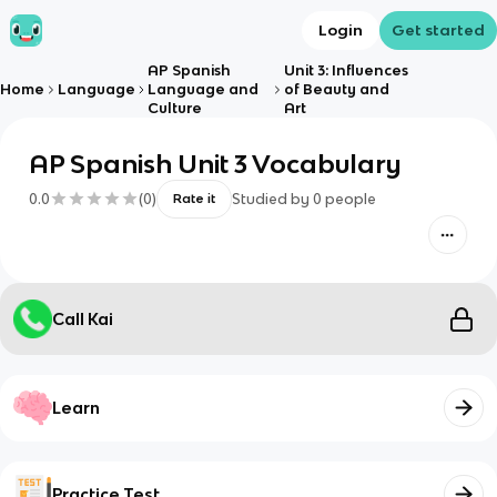
Login
Get started
AP Spanish
Unit 3: Influences
Home
Language
Language and
of Beauty and
Culture
Art
AP Spanish Unit 3 Vocabulary
0.0
(
0
)
Studied by
0
people
Rate it
Call Kai
Learn
Practice Test