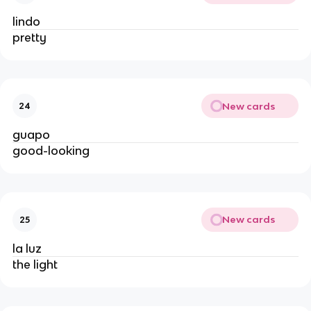
lindo
pretty
New cards
24
guapo
good-looking
New cards
25
la luz
the light