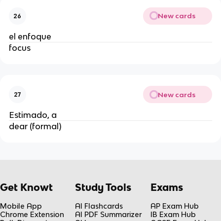
New cards
26
el enfoque
focus
New cards
27
Estimado, a
dear (formal)
Get Knowt
Study Tools
Exams
Mobile App
AI Flashcards
AP Exam Hub
Chrome Extension
AI PDF Summarizer
IB Exam Hub