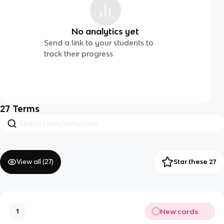
No analytics yet
Send a link to your students to
track their progress
27
Terms
View all (
27
)
Star these 27
New cards
1