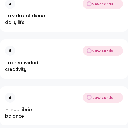
New cards
4
La vida cotidiana
daily life
New cards
5
La creatividad
creativity
New cards
6
El equilibrio
balance