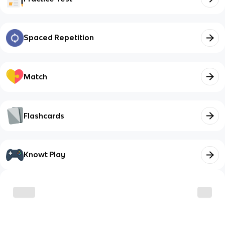
Spaced Repetition
Match
Flashcards
Knowt Play