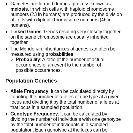
Gametes are formed during a process known as
meiosis
, in which cells with haploid chromosome
numbers (23 in humans) are produced by the division
of cells with diploid chromosome numbers (46 in
humans).
Linked Genes
: Genes residing very closely together
on the same chromosome are usually inherited
together.
The Mendelian inheritances of genes can often be
measured using
probabilities
.
Probability
: A ratio of the number of actual
occurrences of an event to the number of
possible occurrences.
Population Genetics
Allele Frequency
: It can be calculated directly by
counting the number of alleles of one type at a given
locus and dividing it by the total number of alleles at
that locus in a sampled population.
Genotype Frequency
: It can be calculated by
dividing the number of individuals with one genotype
by the total number of individuals in a sampled
population. Each genotype at the locus can be