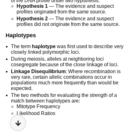
of the DNA profile under two hypothesis:
Hypothesis 1
— The evidence and suspect
profiles originated from the same source.
Hypothesis 2
— The evidence and suspect
profiles did not originate from the same source.
Haplotypes
The term
haplotype
was first used to describe very
closely linked polymorphic loci.
During meiosis, alleles at neighboring loci
cosegregate because of the close linkage of loci.
Linkage Disequilibrium
: Where recombination is
very rare, certain allelic combinations occur in
populations much more frequently than would be
expected.
The two methods for evaluating the strength of a
match between haplotypes are:
Mitotype Frequency
Likelihood Ratios