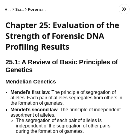
Home
Science
Forensic Science
Chapter 25: Evaluation of the
Strength of Forensic DNA
Profiling Results
25.1: A Review of Basic Principles of
Genetics
Mendelian Genetics
Mendel’s first law
: The principle of segregation of
alleles. Each pair of alleles segregates from others in
the formation of gametes.
Mendel’s second law
: The principle of independent
assortment of alleles.
The segregation of each pair of alleles is
independent of the segregation of other pairs
during the formation of gametes.