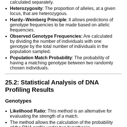
calculated separately.
Heterozygosity
: The proportion of alleles, at a given
locus, that are heterozygous.
Hardy–Weinberg Principle
: It allows predictions of
genotype frequencies to be made based on allelic
frequencies.
Observed Genotype Frequencies:
Are calculated
by dividing the number of individuals with one
genotype by the total number of individuals in the
population sampled.
Population Match Probability
: The probability of
having a matching genotype between two randomly
chosen individuals.
25.2: Statistical Analysis of DNA
Profiling Results
Genotypes
Likelihood Ratio:
This method is an alternative for
evaluating the strength of a match.
The method allows the calculation of the probability