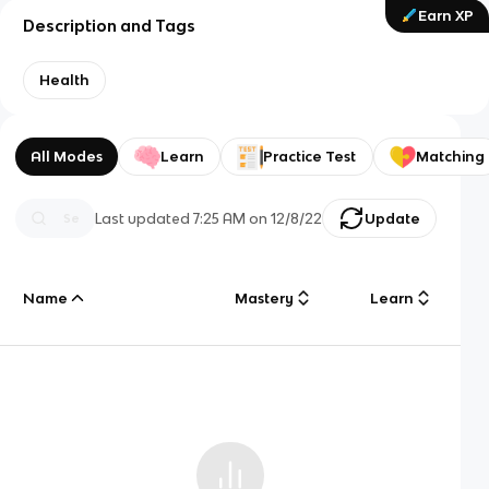
Earn XP
Description and Tags
Health
All Modes
Learn
Practice Test
Matching
Last updated
7:25 AM
on
12/8/22
Update
Name
Mastery
Learn