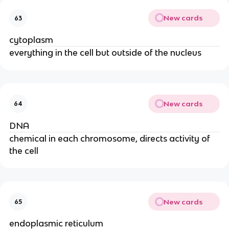
New cards
63
cytoplasm
everything in the cell but outside of the nucleus
New cards
64
DNA
chemical in each chromosome, directs activity of
the cell
New cards
65
endoplasmic reticulum