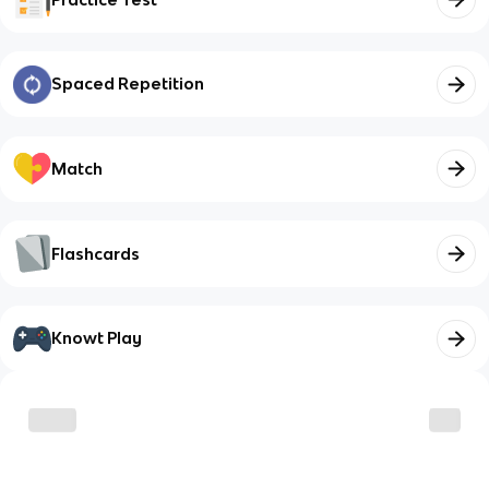
Spaced Repetition
Match
Flashcards
Knowt Play