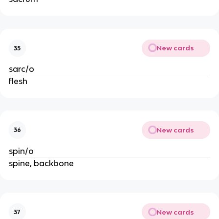
New cards
35
sarc/o
flesh
New cards
36
spin/o
spine, backbone
New cards
37