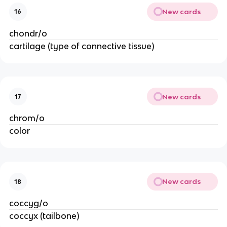
New cards
16
chondr/o
cartilage (type of connective tissue)
New cards
17
chrom/o
color
New cards
18
coccyg/o
coccyx (tailbone)