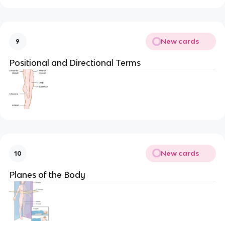
New cards
9
Positional and Directional Terms
New cards
10
Planes of the Body