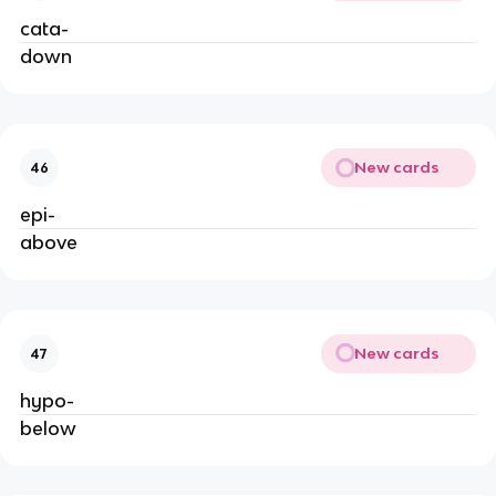
cata-
down
New cards
46
epi-
above
New cards
47
hypo-
below