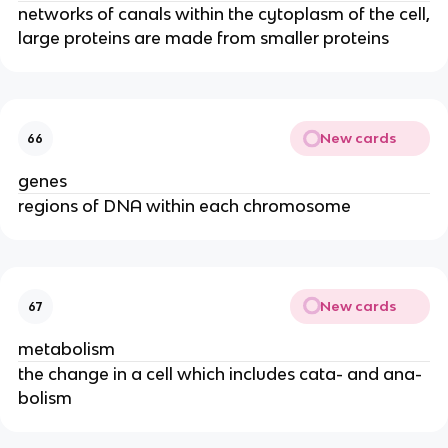
networks of canals within the cytoplasm of the cell,
large proteins are made from smaller proteins
New cards
66
genes
regions of DNA within each chromosome
New cards
67
metabolism
the change in a cell which includes cata- and ana-
bolism