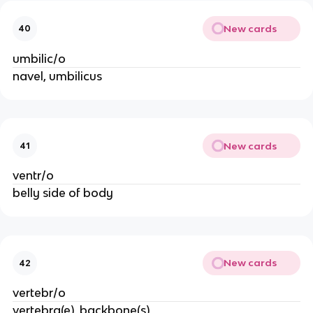
New cards
40
umbilic/o
navel, umbilicus
New cards
41
ventr/o
belly side of body
New cards
42
vertebr/o
vertebra(e), backbone(s)