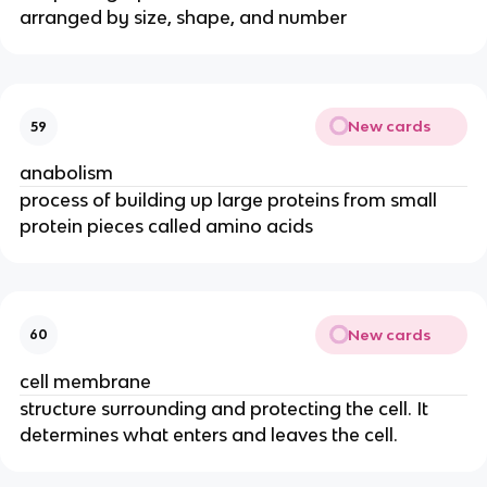
arranged by size, shape, and number
New cards
59
anabolism
process of building up large proteins from small
protein pieces called amino acids
New cards
60
cell membrane
structure surrounding and protecting the cell. It
determines what enters and leaves the cell.