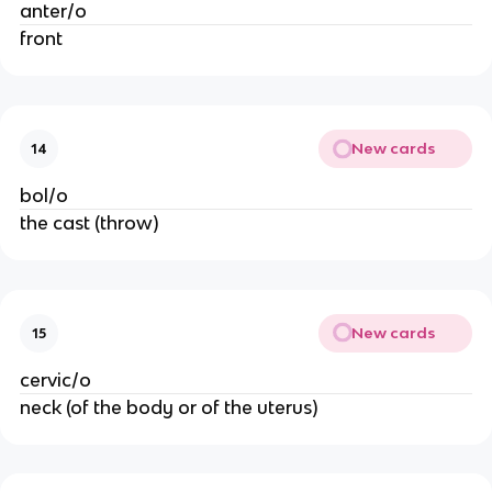
anter/o
front
New cards
14
bol/o
the cast (throw)
New cards
15
cervic/o
neck (of the body or of the uterus)