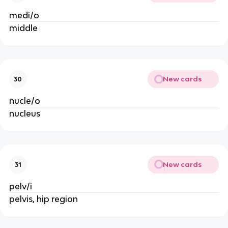
medi/o
middle
New cards
30
nucle/o
nucleus
New cards
31
pelv/i
pelvis, hip region