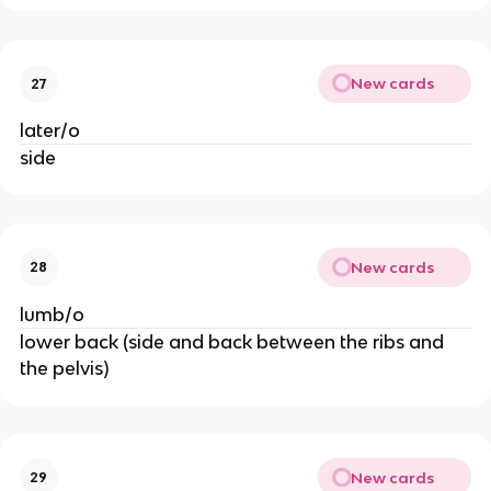
New cards
27
later/o
side
New cards
28
lumb/o
lower back (side and back between the ribs and
the pelvis)
New cards
29