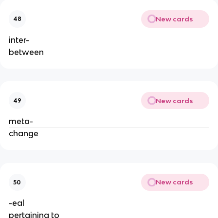
New cards
48
inter-
between
New cards
49
meta-
change
New cards
50
-eal
pertaining to