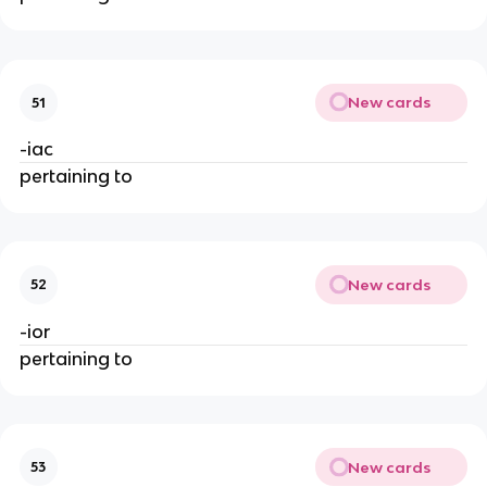
New cards
51
-iac
pertaining to
New cards
52
-ior
pertaining to
New cards
53