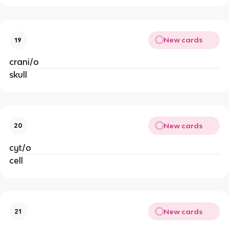
New cards
19
crani/o
skull
New cards
20
cyt/o
cell
New cards
21