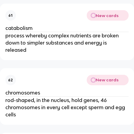
New cards
61
catabolism
process whereby complex nutrients are broken
down to simpler substances and energy is
released
New cards
62
chromosomes
rod-shaped, in the nucleus, hold genes, 46
chromosomes in every cell except sperm and egg
cells