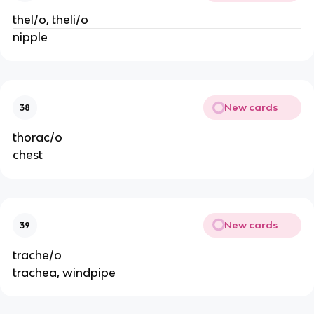
thel/o, theli/o
nipple
New cards
38
thorac/o
chest
New cards
39
trache/o
trachea, windpipe