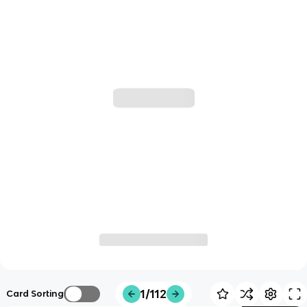
1/112
Card Sorting