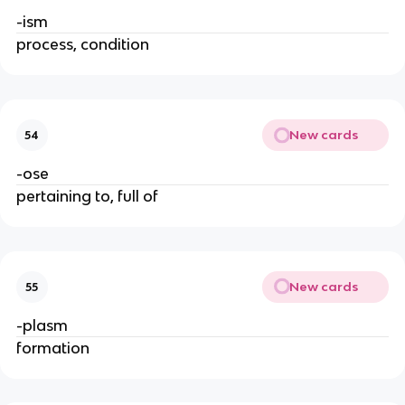
-ism
process, condition
New cards
54
-ose
pertaining to, full of
New cards
55
-plasm
formation