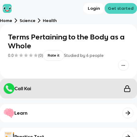
Login
Get started
Home
Science
Health
Terms Pertaining to the Body as a
Whole
0.0
(
0
)
Studied by
6
people
Rate it
Call Kai
Learn
Practice Test