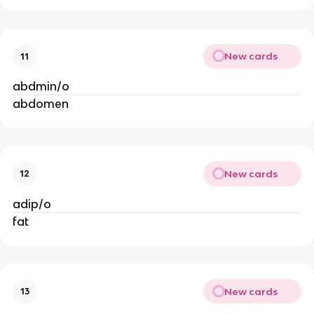
New cards
11
abdmin/o
abdomen
New cards
12
adip/o
fat
New cards
13