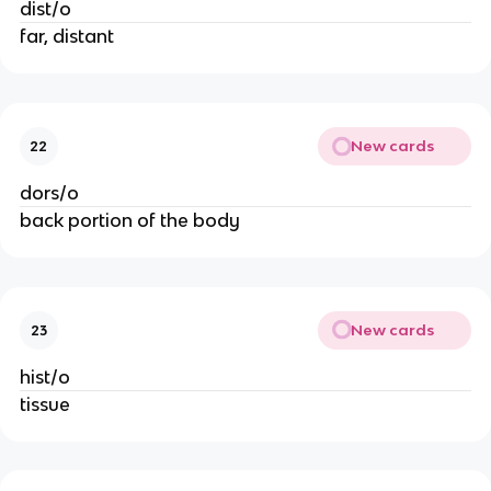
dist/o
far, distant
New cards
22
dors/o
back portion of the body
New cards
23
hist/o
tissue