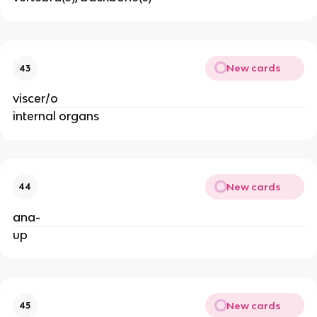
New cards
43
viscer/o
internal organs
New cards
44
ana-
up
New cards
45