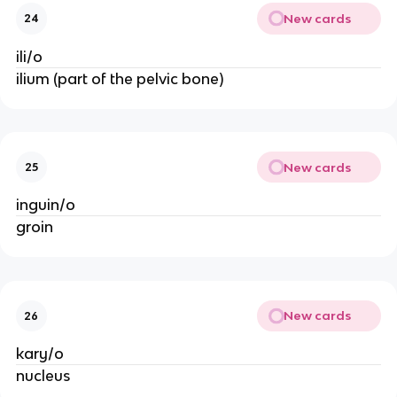
New cards
24
ili/o
ilium (part of the pelvic bone)
New cards
25
inguin/o
groin
New cards
26
kary/o
nucleus