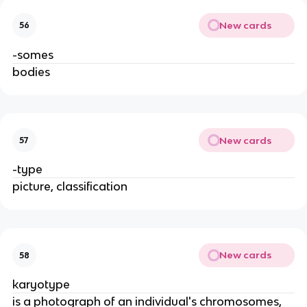
New cards
56
-somes
bodies
New cards
57
-type
picture, classification
New cards
58
karyotype
is a photograph of an individual's chromosomes,