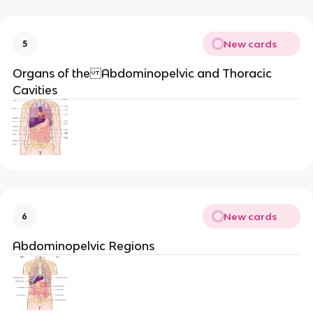
New cards
5
Organs of the Abdominopelvic and Thoracic
Cavities
New cards
6
Abdominopelvic Regions