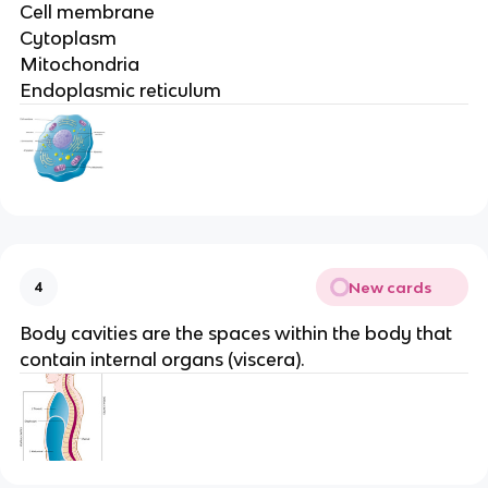
Cell membrane
Cytoplasm
Mitochondria
Endoplasmic reticulum
New cards
4
Body cavities are the spaces within the body that
contain internal organs (viscera).