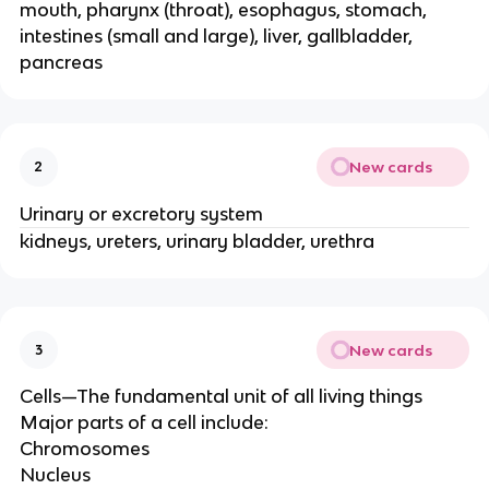
mouth, pharynx (throat), esophagus, stomach,
intestines (small and large), liver, gallbladder,
pancreas
New cards
2
Urinary or excretory system
kidneys, ureters, urinary bladder, urethra
New cards
3
Cells—The fundamental unit of all living things
Major parts of a cell include:
Chromosomes
Nucleus