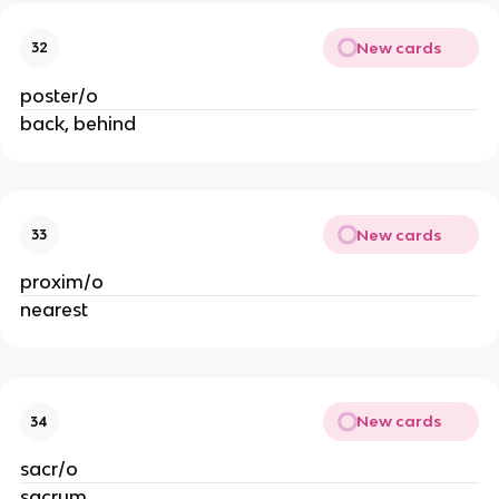
New cards
32
poster/o
back, behind
New cards
33
proxim/o
nearest
New cards
34
sacr/o
sacrum