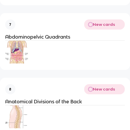
New cards
7
Abdominopelvic Quadrants
New cards
8
Anatomical Divisions of the Back