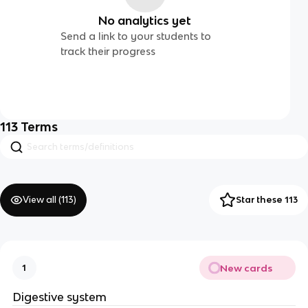
No analytics yet
Send a link to your students to
track their progress
113
Terms
View all (
113
)
Star these 113
New cards
1
Digestive system