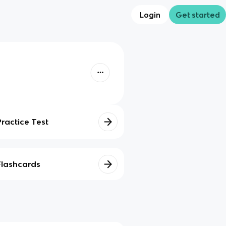
Login
Get started
Practice Test
Flashcards