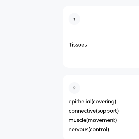
1
Tissues
2
epithelial(covering)
connective(support)
muscle(movement)
nervous(control)