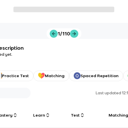
1/110
escription
ed yet.
Practice Test
Matching
Spaced Repetition
Last updated
12:
astery
Learn
Test
Matchin