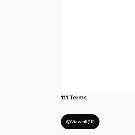
111
Terms
View all (
111
)