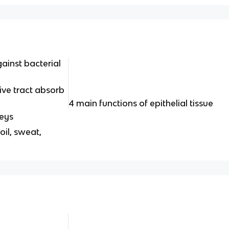
gainst bacterial
tive tract absorb
4 main functions of epithelial tissue
neys
oil, sweat,