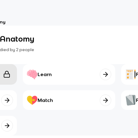
omy
s Anatomy
died by
2
people
Learn
Match