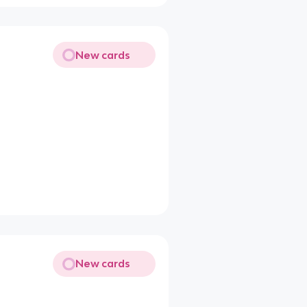
New cards
New cards