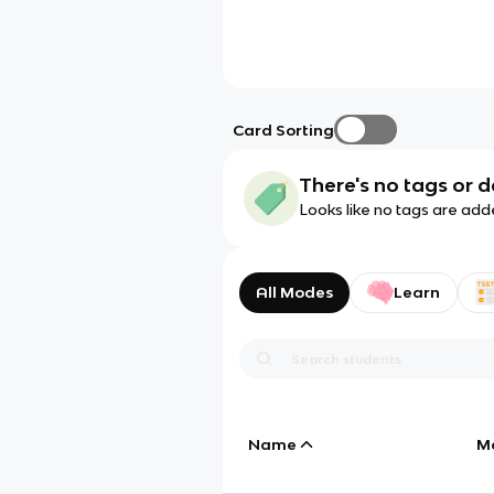
Card Sorting
There's no tags or d
Looks like no tags are add
All Modes
Learn
Name
M