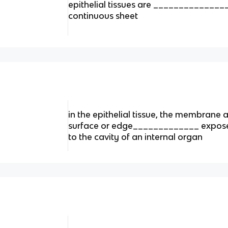
epithelial tissues are _____________
continuous sheet
in the epithelial tissue, the membrane
surface or edge_____________ exposed
to the cavity of an internal organ