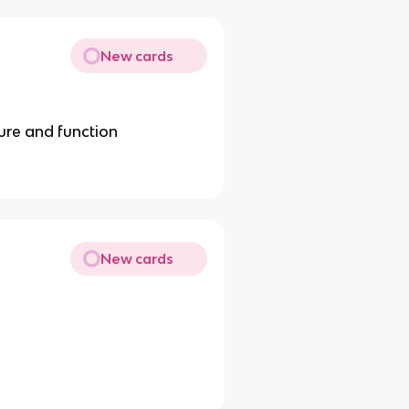
New cards
ture and function
New cards