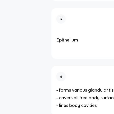
3
Epithelium
4
- forms various glandular ti
- covers all free body surfac
- lines body cavities