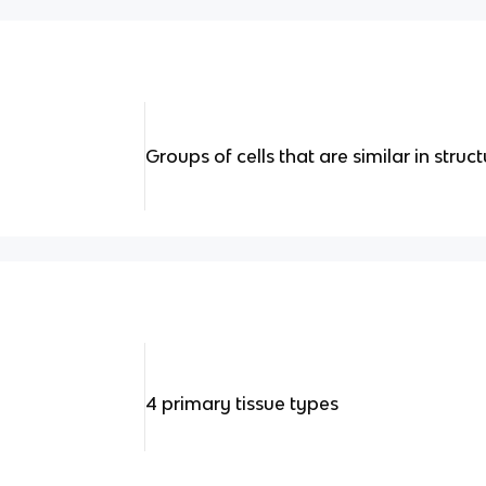
Groups of cells that are similar in struc
4 primary tissue types