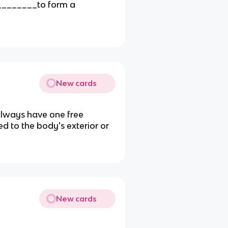
_________to form a
New cards
 always have one free
 to the body's exterior or
New cards