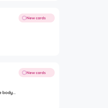
New cards
New cards
e body...