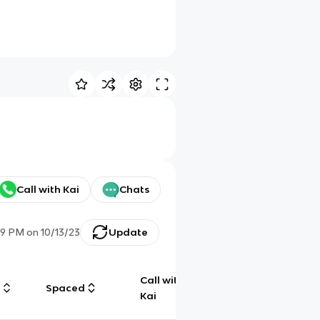
Call with Kai
Chats
19 PM
on
10/13/23
Update
Call with
g
Spaced
Chat
Kai