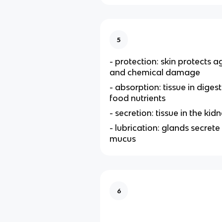
5
- protection: skin protects a
and chemical damage
- absorption: tissue in diges
food nutrients
- secretion: tissue in the kid
- lubrication: glands secrete 
mucus
6