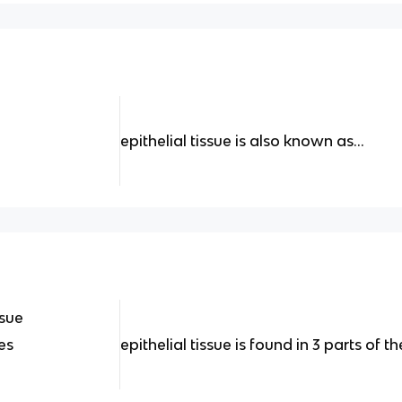
epithelial tissue is also known as...
ssue
es
epithelial tissue is found in 3 parts of th