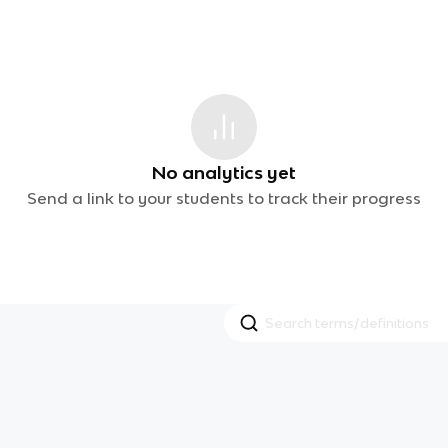
No analytics yet
Send a link to your students to track their progress