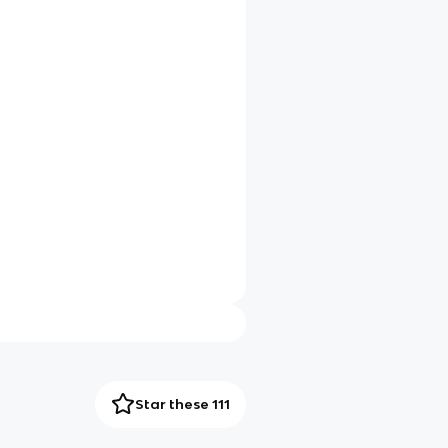
Star these 111