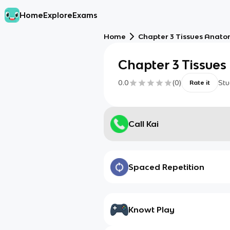
Home
Explore
Exams
Home
Chapter 3 Tissues Anat
Chapter 3 Tissue
0.0
(
0
)
Stu
Rate it
Call Kai
Spaced Repetition
Knowt Play