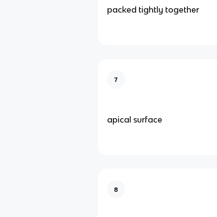
packed tightly together
7
apical surface
8