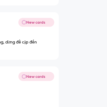
New cards
ng, dừng đề cập đến
New cards