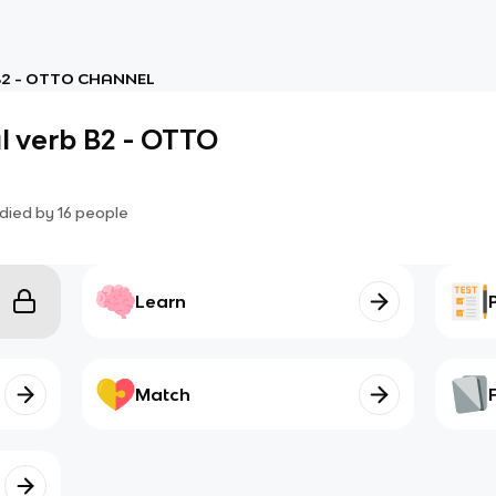
 B2 - OTTO CHANNEL
l verb B2 - OTTO
died by
16
people
Learn
Match