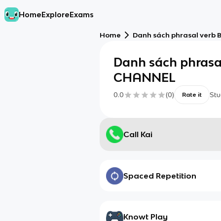
Home
Explore
Exams
Home
Danh sách phrasal verb
Danh sách phrasa
CHANNEL
0.0
(
0
)
Stu
Rate it
Call Kai
Spaced Repetition
Knowt Play