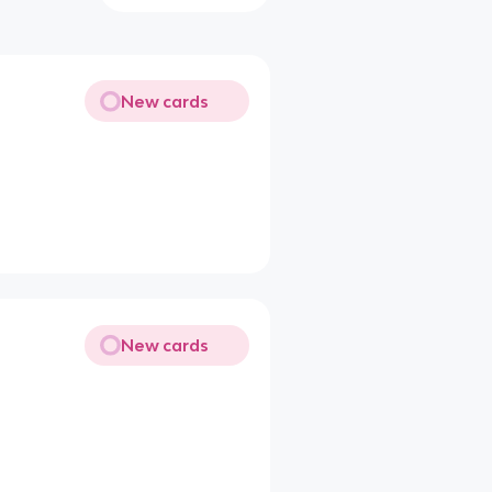
New cards
New cards