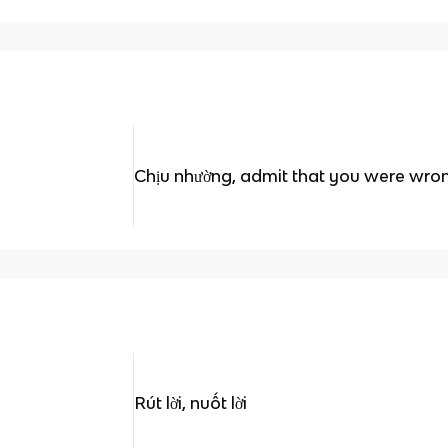
Chịu nhường, admit that you were wro
Rút lời, nuốt lời