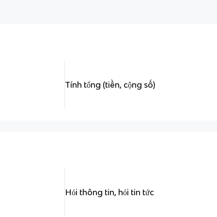
Tính tổng (tiền, cộng số)
Hỏi thông tin, hỏi tin tức