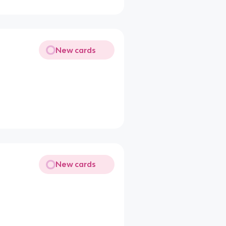
New cards
New cards