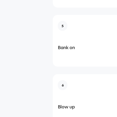
5
Bank on
6
Blow up