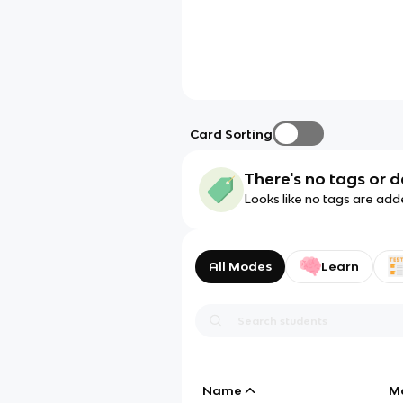
Card Sorting
There's no tags or d
Looks like no tags are add
All Modes
Learn
Name
M