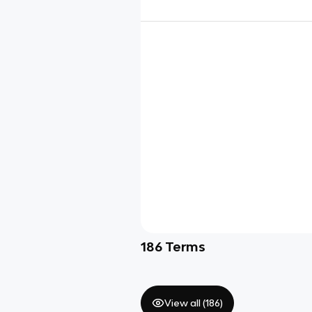
186
Terms
View all (
186
)