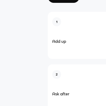
1
Add up
2
Ask after