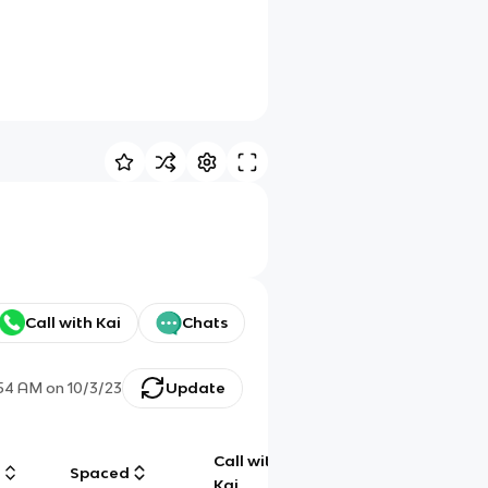
Call with Kai
Chats
:54 AM
on
10/3/23
Update
Call with
g
Spaced
Chat
Kai