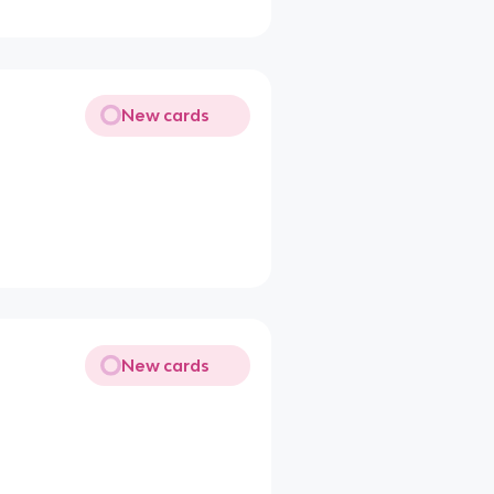
New cards
New cards