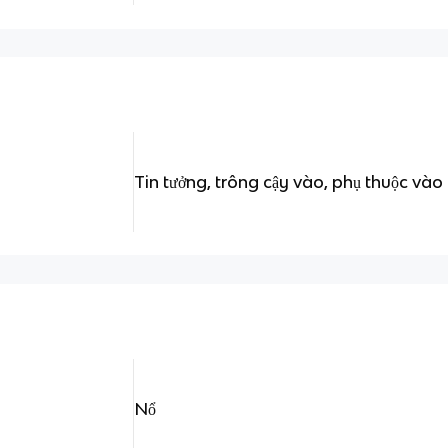
Tin tưởng, trông cậy vào, phụ thuộc vào
Nổ