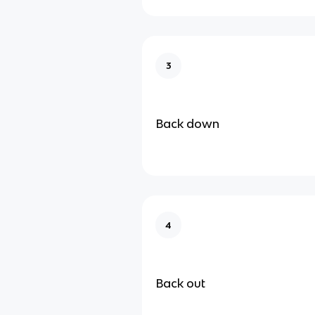
3
Back down
4
Back out