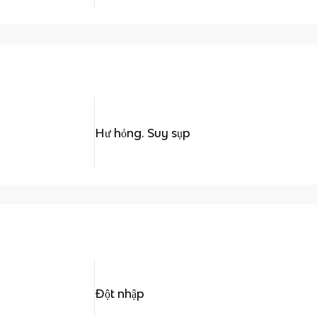
Hư hỏng. Suy sụp
Đột nhập