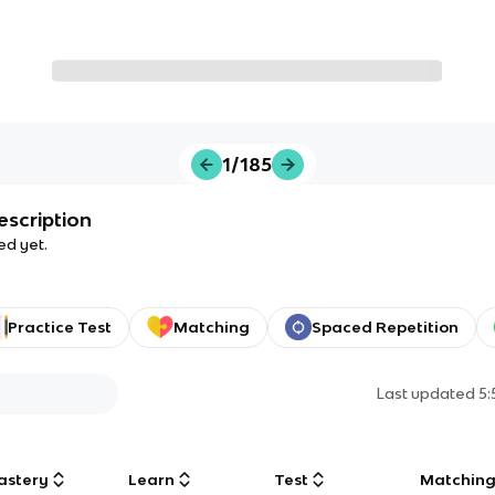
1/185
escription
ed yet.
Practice Test
Matching
Spaced Repetition
Last updated
5
astery
Learn
Test
Matchin