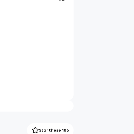
Star these 186