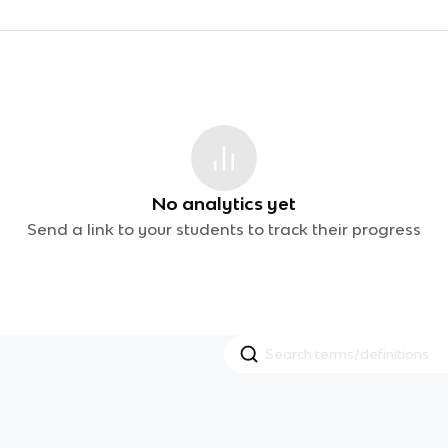
No analytics yet
Send a link to your students to track their progress