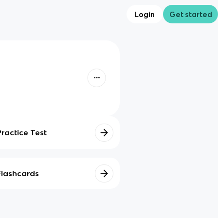
Login
Get started
Practice Test
Flashcards