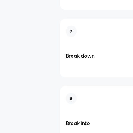
7
Break down
8
Break into