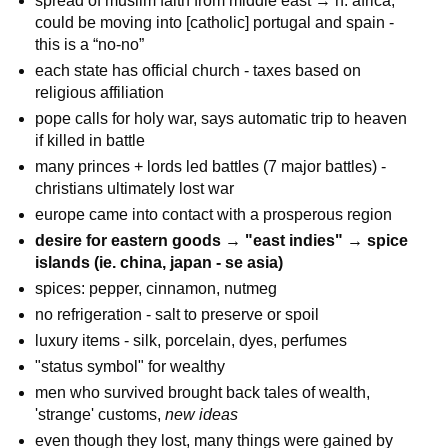
spread of muslim faith from middle east → n. africa;
could be moving into [catholic] portugal and spain -
this is a “no-no”
each state has official church - taxes based on
religious affiliation
pope calls for holy war, says automatic trip to heaven
if killed in battle
many princes + lords led battles (7 major battles) -
christians ultimately lost war
europe came into contact with a prosperous region
desire for eastern goods → "east indies" → spice
islands (ie. china, japan - se asia)
spices: pepper, cinnamon, nutmeg
no refrigeration - salt to preserve or spoil
luxury items - silk, porcelain, dyes, perfumes
"status symbol" for wealthy
men who survived brought back tales of wealth,
'strange' customs,
new ideas
even though they lost, many things were gained by