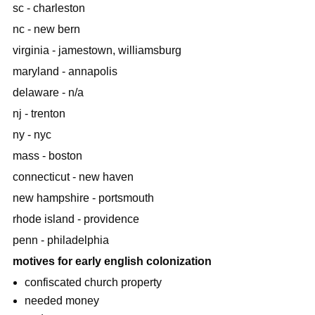
sc - charleston
nc - new bern
virginia - jamestown, williamsburg
maryland - annapolis
delaware - n/a
nj - trenton
ny - nyc
mass - boston
connecticut - new haven
new hampshire - portsmouth
rhode island - providence
penn - philadelphia
motives for early english colonization
confiscated church property
needed money