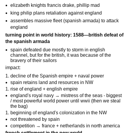
elizabeth knights francis drake, phillip mad
king philip plans retaliation against england
assembles massive fleet (spanish armada) to attack
england
turning point in world history: 1588—british defeat of
the spanish armada
spain defeated due mostly to storm in english
channel, but for the british, it was because of the
bravery of their sailors
impact:
decline of the Spanish empire + naval power
spain retains land and resources in NW
rise of england + english empire
england's royal navy → mistress of the seas - biggest
/ most powerful world power until wwii (then we steal
the bag)
beginning of england's colonization in the NW
not threatened by spain
competition → france + netherlands in north america
french settlement in the new world