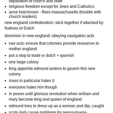
separation of church and state
religious freedom except for Jews and Catholics
anne hutchinson - flees massachusetts (trouble with
church leaders)
new england confederation: stick together if attacked by
Natives or Dutch
dominion in new england: obeying navigation acts
nav acts: ensure that colonies provide resources to
mother england
put a stop to trade w dutch + spanish
one large colony
king appoints edmund andros to govern this new
colony
mass in particular hates it
everyone hates him though
in power until glorious revolution when william and
mary become king and queen of england
edmund tries to dress up as a woman and dip, caught
scots irish cause problems for pennsylvania