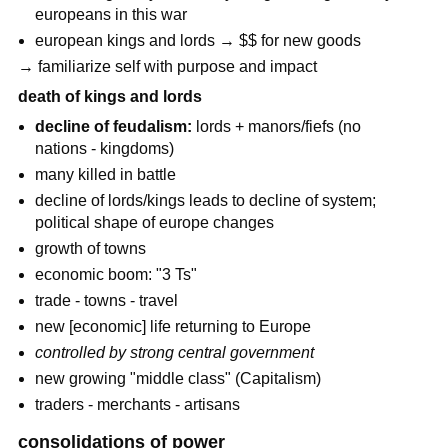
europeans in this war
european kings and lords → $$ for new goods
→ familiarize self with purpose and impact
death of kings and lords
decline of feudalism:
lords + manors/fiefs (no
nations - kingdoms)
many killed in battle
decline of lords/kings leads to decline of system;
political shape of europe changes
growth of towns
economic boom: "3 Ts"
trade - towns - travel
new [economic] life returning to Europe
controlled by strong central government
new growing "middle class" (Capitalism)
traders - merchants - artisans
consolidations of power