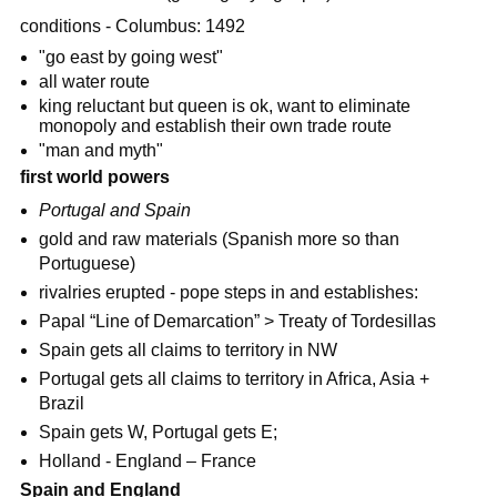
conditions - Columbus: 1492
"go east by going west"
all water route
king reluctant but queen is ok, want to eliminate
monopoly and establish their own trade route
"man and myth"
first world powers
Portugal and Spain
gold and raw materials (Spanish more so than
Portuguese)
rivalries erupted - pope steps in and establishes:
Papal “Line of Demarcation” > Treaty of Tordesillas
Spain gets all claims to territory in NW
Portugal gets all claims to territory in Africa, Asia +
Brazil
Spain gets W, Portugal gets E;
Holland - England – France
Spain and England