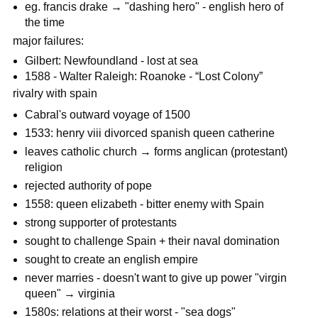
eg. francis drake → "dashing hero" - english hero of
the time
major failures:
Gilbert: Newfoundland - lost at sea
1588 - Walter Raleigh: Roanoke - “Lost Colony”
rivalry with spain
Cabral's outward voyage of 1500
1533: henry viii divorced spanish queen catherine
leaves catholic church → forms anglican (protestant)
religion
rejected authority of pope
1558: queen elizabeth - bitter enemy with Spain
strong supporter of protestants
sought to challenge Spain + their naval domination
sought to create an english empire
never marries - doesn't want to give up power "virgin
queen" → virginia
1580s: relations at their worst - "sea dogs"