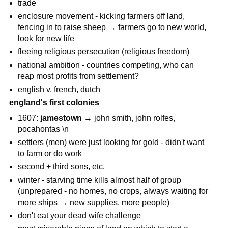
trade
enclosure movement - kicking farmers off land,
fencing in to raise sheep → farmers go to new world,
look for new life
fleeing religious persecution (religious freedom)
national ambition - countries competing, who can
reap most profits from settlement?
english v. french, dutch
england's first colonies
1607:
jamestown
→ john smith, john rolfes,
pocahontas \n
settlers (men) were just looking for gold - didn't want
to farm or do work
second + third sons, etc.
winter - starving time kills almost half of group
(unprepared - no homes, no crops, always waiting for
more ships → new supplies, more people)
don't eat your dead wife challenge