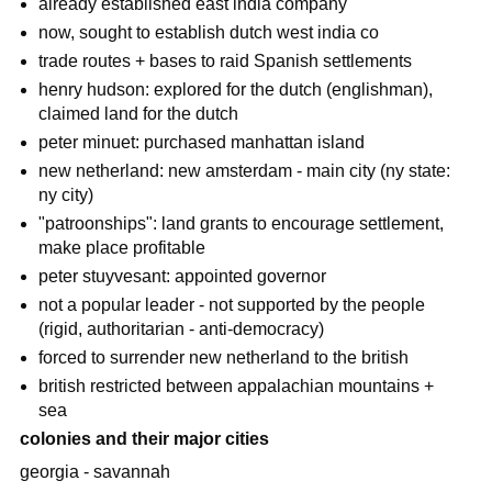
already established east india company
now, sought to establish dutch west india co
trade routes + bases to raid Spanish settlements
henry hudson: explored for the dutch (englishman),
claimed land for the dutch
peter minuet: purchased manhattan island
new netherland: new amsterdam - main city (ny state:
ny city)
"patroonships": land grants to encourage settlement,
make place profitable
peter stuyvesant: appointed governor
not a popular leader - not supported by the people
(rigid, authoritarian - anti-democracy)
forced to surrender new netherland to the british
british restricted between appalachian mountains +
sea
colonies and their major cities
georgia - savannah