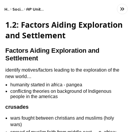
Home
Social Studies
AP United States History
1.2: Factors Aiding Exploration
and Settlement
Factors Aiding Exploration and
Settlement
identify motives/factors leading to the exploration of the
new world…
humanity started in africa - pangea
conflicting theories on background of Indigenous
people in the americas
crusades
wars fought between christians and muslims (holy
wars)