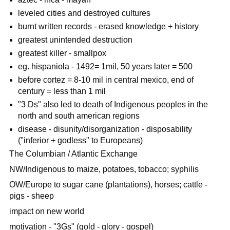
leveled cities and destroyed cultures
burnt written records - erased knowledge + history
greatest unintended destruction
greatest killer - smallpox
eg. hispaniola - 1492= 1mil, 50 years later = 500
before cortez = 8-10 mil in central mexico, end of
century = less than 1 mil
"3 Ds" also led to death of Indigenous peoples in the
north and south american regions
disease - disunity/disorganization - disposability
("inferior + godless" to Europeans)
The Columbian / Atlantic Exchange
NW/Indigenous to maize, potatoes, tobacco; syphilis
OW/Europe to sugar cane (plantations), horses; cattle -
pigs - sheep
impact on new world
motivation - "3Gs" (gold - glory - gospel)