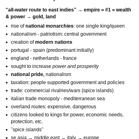
“all-water route to east indies” → empire = #1 = wealth
& power → gold, land
rise of
national monarchies
: one single king/queen
nationalism - patriotism: central government
creation of
modern nations
portugal - spain (predominant initially)
england - netherlands - france
sought to increase
power and prosperity
national pride,
nationalism
taxation: people supported government and policies
trade: commercial rivalries/wars (spice islands)
italian trade monopoly - mediterranean sea
overland routes: expensive, dangerous
citizens looked to kings for power, economic needs,
protection, etc.
"spice islands"
se asia → middle east → italy → europe