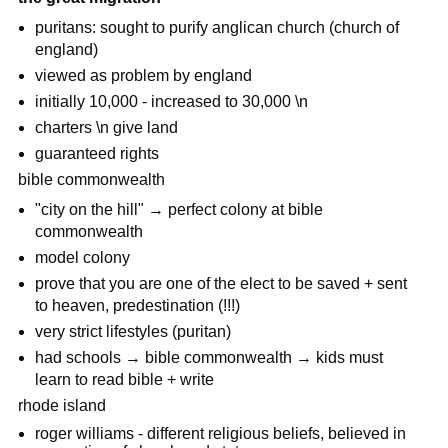
puritans: sought to purify anglican church (church of
england)
viewed as problem by england
initially 10,000 - increased to 30,000 \n
charters \n give land
guaranteed rights
bible commonwealth
"city on the hill" → perfect colony at bible
commonwealth
model colony
prove that you are one of the elect to be saved + sent
to heaven, predestination (!!!)
very strict lifestyles (puritan)
had schools → bible commonwealth → kids must
learn to read bible + write
rhode island
roger williams - different religious beliefs, believed in