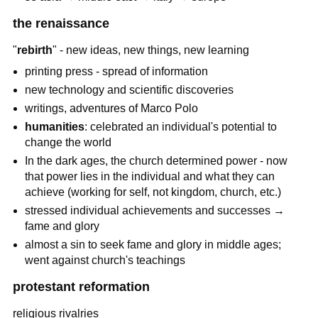
the renaissance
"
rebirth
" - new ideas, new things, new learning
printing press - spread of information
new technology and scientific discoveries
writings, adventures of Marco Polo
humanities
: celebrated an individual's potential to
change the world
In the dark ages, the church determined power - now
that power lies in the individual and what they can
achieve (working for self, not kingdom, church, etc.)
stressed individual achievements and successes →
fame and glory
almost a sin to seek fame and glory in middle ages;
went against church's teachings
protestant reformation
religious rivalries