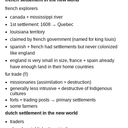
french explorers
canada + mississippi river
1st settlement: 1608 → Quebec
louisiana territory
claimed by french government (named for king louis)
spanish + french had settlements but never colonized
like england
england is very small in size, france + spain already
have enough land in their home countries
fur trade (!!)
missionaries (assimilation > destruction)
generally less intrusive + destructive of Indigenous
cultures
forts + trading posts → primary settlements
some farmers
dutch settlement in the new world
traders