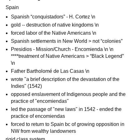
Spain
Spanish “conquistadors” - H. Cortez \n
gold -- destruction of native kingdoms \n
forced labor of the Native Americans \n
Spanish settlements in New World > not “colonies”
Presidios - Mission/Church - Encomienda \n \n
****treatment of Native Americans > “Black Legend”
\n
Father Bartholomé de Las Casas \n
wrote "a brief description of the devastation of the
Indies" (1542)
opposed enslavement of Indigenous people and the
practice of "encomiendas"
led the passage of "new laws" in 1542 - ended the
practice of encomiendas
forced to return to Spain bc of growing opposition in
NW from wealthy landowners
rigid class system