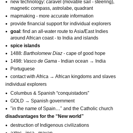
new technology: caravel (movable sail - steering),
magnetic compass, astrolabe, quadrant
mapmaking - more accurate information
provide financial support for individual explorers
goal
: find an all-water route to Asia/East Indies
around African coast - to India and islands
spice islands
1488:
Bartholomew Diaz
- cape of good hope
1498:
Vasco de Gama
- Indian ocean → India
Portuguese
contact with Africa → African kingdoms and slaves
individual explorers
Columbus & Spanish “conquistadors”
GOLD → Spanish government
"in the name of Spain…" and the Catholic church
disadvantages for the “New world”
destruction of Indigenous civilizations
aztec - inca - mayan