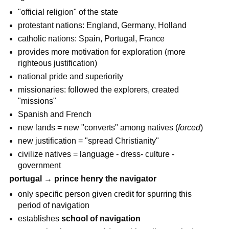
"official religion" of the state
protestant nations: England, Germany, Holland
catholic nations: Spain, Portugal, France
provides more motivation for exploration (more
righteous justification)
national pride and superiority
missionaries: followed the explorers, created
"missions"
Spanish and French
new lands = new "converts" among natives (
forced
)
new justification = "spread Christianity"
civilize natives = language - dress- culture -
government
portugal → prince henry the navigator
only specific person given credit for spurring this
period of navigation
establishes
school of navigation