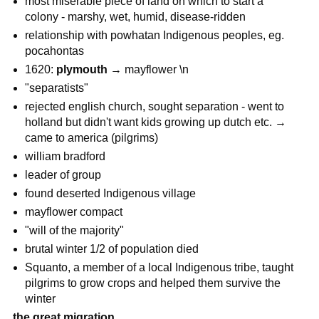
most miserable piece of land on which to start a
colony - marshy, wet, humid, disease-ridden
relationship with powhatan Indigenous peoples, eg.
pocahontas
1620:
plymouth
→ mayflower \n
"separatists"
rejected english church, sought separation - went to
holland but didn't want kids growing up dutch etc. →
came to america (pilgrims)
william bradford
leader of group
found deserted Indigenous village
mayflower compact
"will of the majority"
brutal winter 1/2 of population died
Squanto, a member of a local Indigenous tribe, taught
pilgrims to grow crops and helped them survive the
winter
the great migration