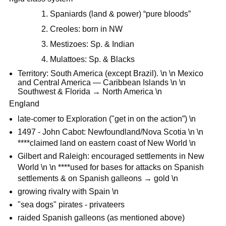
1. Spaniards (land & power) “pure bloods”
2. Creoles: born in NW
3. Mestizoes: Sp. & Indian
4. Mulattoes: Sp. & Blacks
Territory: South America (except Brazil). \n \n Mexico
and Central America — Caribbean Islands \n \n
Southwest & Florida → North America \n
England
late-comer to Exploration ("get in on the action”) \n
1497 - John Cabot: Newfoundland/Nova Scotia \n \n
****claimed land on eastern coast of New World \n
Gilbert and Raleigh: encouraged settlements in New
World \n \n ****used for bases for attacks on Spanish
settlements & on Spanish galleons → gold \n
growing rivalry with Spain \n
"sea dogs" pirates - privateers
raided Spanish galleons (as mentioned above)