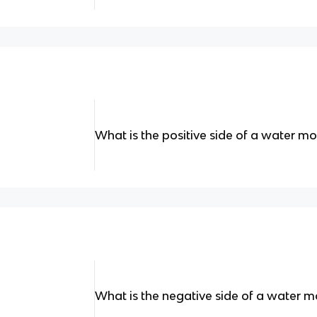
What is the positive side of a water mo
What is the negative side of a water m