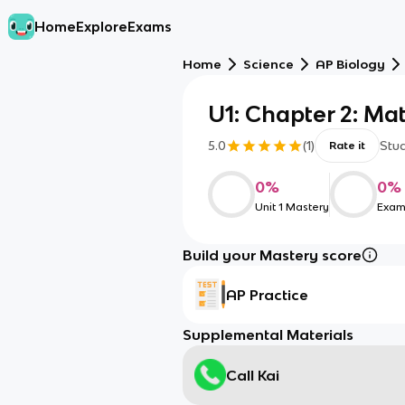
Home
Explore
Exams
Home
Science
AP Biology
U1: Chapter 2: Mat
5.0
(
1
)
Stu
Rate it
0
%
0
%
Unit 1 Mastery
Exam
Build your Mastery score
AP Practice
Supplemental Materials
Call Kai