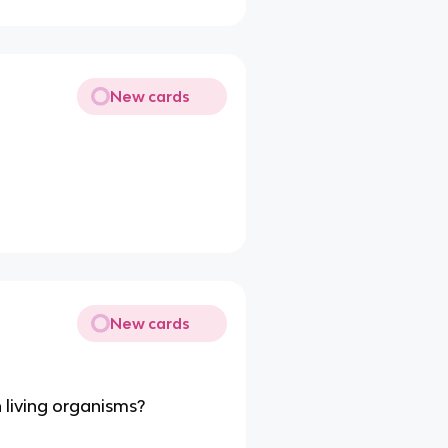
New cards
New cards
 living organisms?