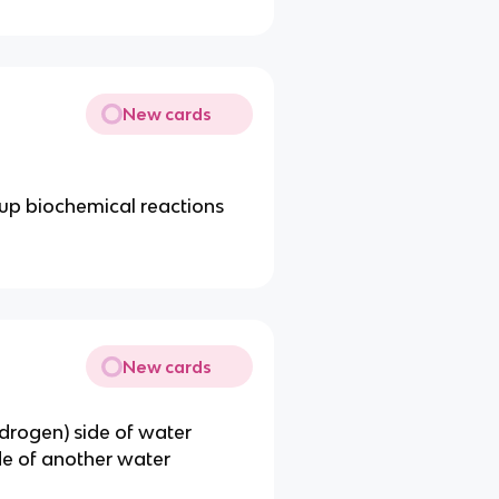
New cards
d up biochemical reactions
New cards
ydrogen) side of water
de of another water