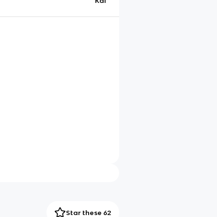
Kai
Star these 62