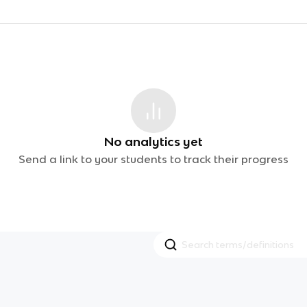
No analytics yet
Send a link to your students to track their progress