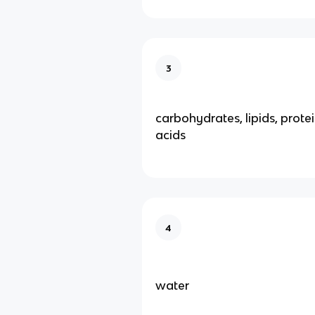
3
carbohydrates, lipids, protei
acids
4
water