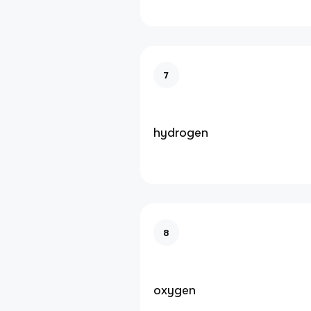
7
hydrogen
8
oxygen