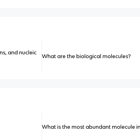
ns, and nucleic
What are the biological molecules?
What is the most abundant molecule in