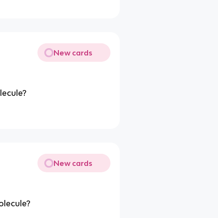
New cards
lecule?
New cards
olecule?