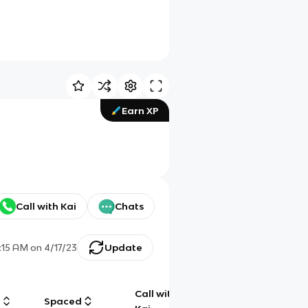
Earn XP
Call with Kai
Chats
:15 AM
on
4/17/23
Update
Call with
g
Spaced
Chat