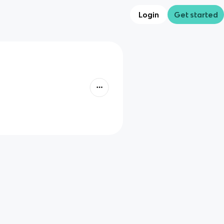
Login
Get started