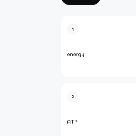
1
energy
2
ATP