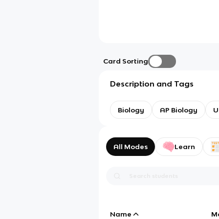
Card Sorting
Description and Tags
Biology
AP Biology
U
All Modes
Learn
Name
M