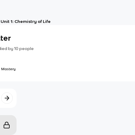
Unit 1: Chemistry of Life
ter
died by
10
people
 Mastery