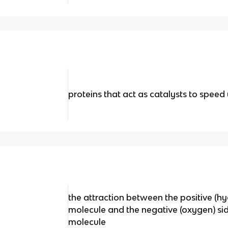
proteins that act as catalysts to spee
the attraction between the positive (h
molecule and the negative (oxygen) si
molecule