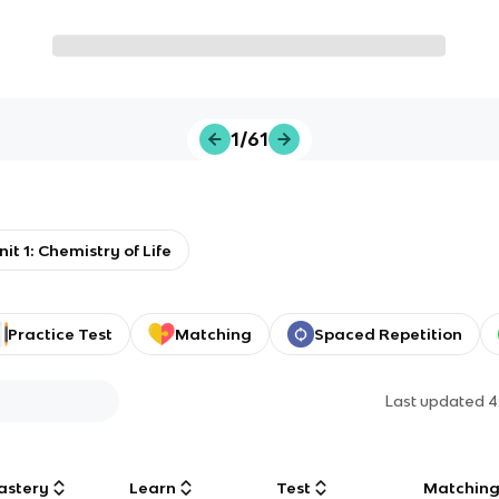
1/61
nit 1: Chemistry of Life
Practice Test
Matching
Spaced Repetition
Last updated
4
astery
Learn
Test
Matchin