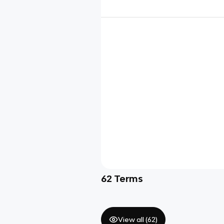
62
Terms
View all (
62
)