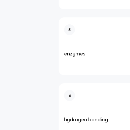
5
enzymes
6
hydrogen bonding