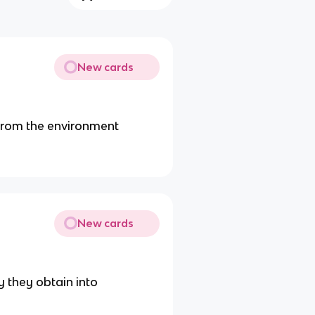
New cards
 from the environment
New cards
 they obtain into