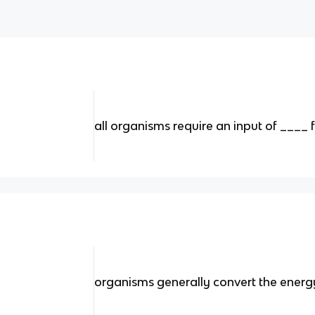
all organisms require an input of ____
organisms generally convert the energy