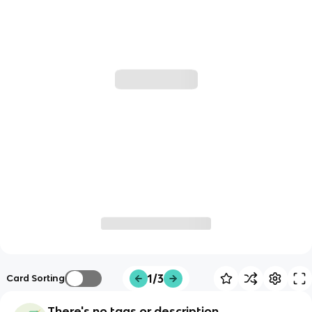
1/3
Card Sorting
There's no tags or description