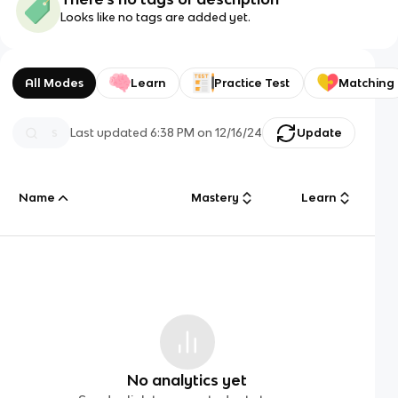
Looks like no tags are added yet.
All Modes
Learn
Practice Test
Matching
Last updated
6:38 PM
on
12/16/24
Update
Name
Mastery
Learn
No analytics yet