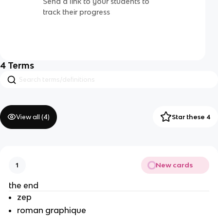
Send a link to your students to
track their progress
4
Terms
View all (
4
)
Star these 4
New cards
1
the end
zep
roman graphique