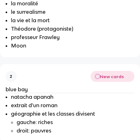
la moralité
le surrealisme
la vie et la mort
Théodore (protagoniste)
professeur Frawley
Moon
New cards
2
blue bay
natacha apanah
extrait d’un roman
géographie et les classes divisent
gauche: riches
droit: pauvres