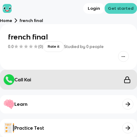
Login
Get started
Home
french final
french final
0.0
(
0
)
Studied by
0
people
Rate it
Call Kai
Learn
Practice Test