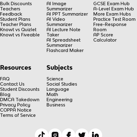
Bulk Discounts
AI Image
GCSE Exam Hub
Teachers
Summarizer
A-Level Exam Hub
Feedback
AI PPT Summarizer
More Exam Hubs
Student Plans
AI Video
Practice Test Room
Teacher Plans
Summarizer
Free-Response
Knowt vs Quizlet
AI Lecture Note
Room
Knowt vs Fiveable
Taker
AP Score
AI Spreadsheet
Calculator
Summarizer
Flashcard Maker
Resources
Subjects
FAQ
Science
Contact Us
Social Studies
Student Discounts
Language
Blog
Math
DMCA Takedown
Engineering
Privacy Policy
Business
COPPA Notice
Terms of Service