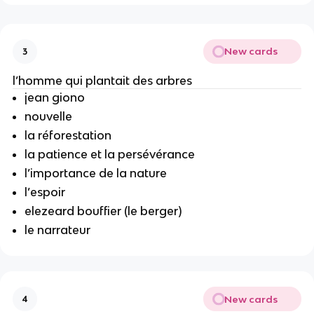
New cards
3
l’homme qui plantait des arbres
jean giono
nouvelle
la réforestation
la patience et la persévérance
l’importance de la nature
l’espoir
elezeard bouffier (le berger)
le narrateur
New cards
4