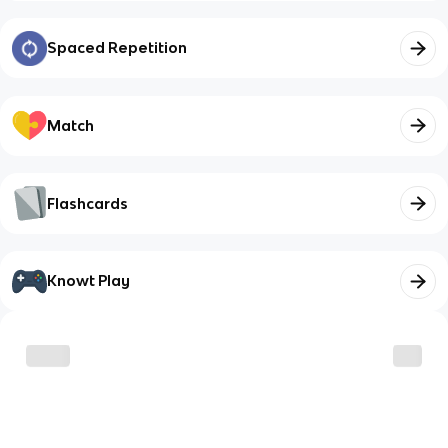
Spaced Repetition
Match
Flashcards
Knowt Play