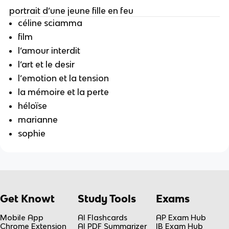
portrait d’une jeune fille en feu
céline sciamma
film
l’amour interdit
l’art et le desir
l’emotion et la tension
la mémoire et la perte
héloïse
marianne
sophie
Get Knowt
Study Tools
Exams
Mobile App
AI Flashcards
AP Exam Hub
Chrome Extension
AI PDF Summarizer
IB Exam Hub