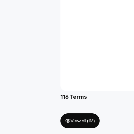
116
Terms
View all (
116
)