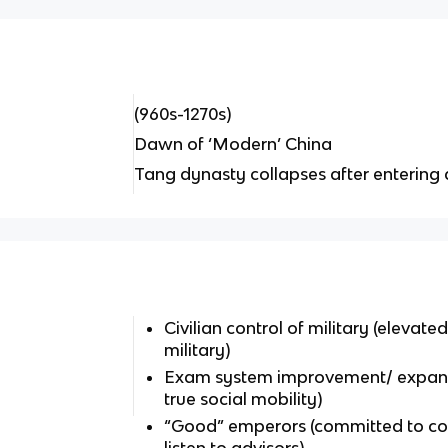
(960s-1270s)
Dawn of ‘Modern’ China
Tang dynasty collapses after entering 
Civilian control of military (elevated
military)
Exam system improvement/ expans
true social mobility)
“Good” emperors (committed to con