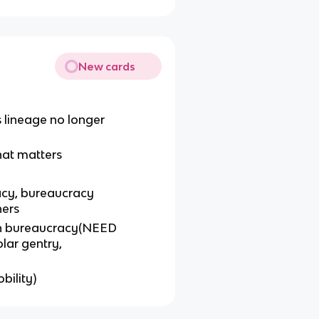
New cards
lineage no longer
hat matters
racy, bureaucracy
ners
en bureaucracy(NEED
lar gentry,
bility)