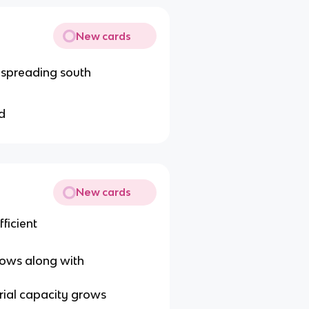
New cards
t spreading south
d
New cards
ficient
ows along with
trial capacity grows