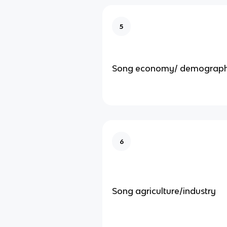
5
Song economy/ demograp
6
Song agriculture/industry