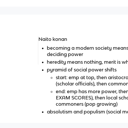
Naito konan
becoming a modern society means 
deciding power
heredity means nothing, merit is w
pyramid of social power shifts
start: emp at top, then aristoc
(scholar officials), then commo
end: emp has more power, th
EXAM SCORES), then local scho
commoners (pop growing)
absolutism and populism (social mo