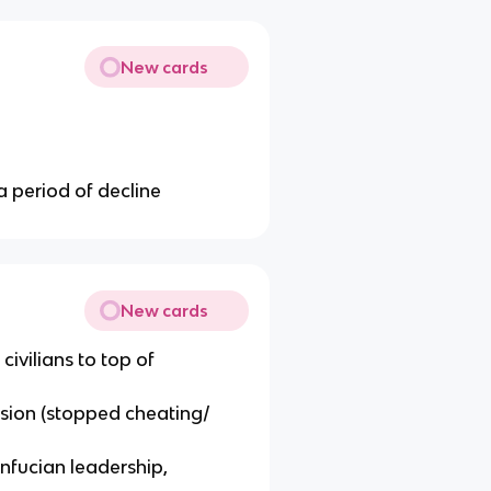
New cards
a period of decline
New cards
 civilians to top of
ion (stopped cheating/
fucian leadership,