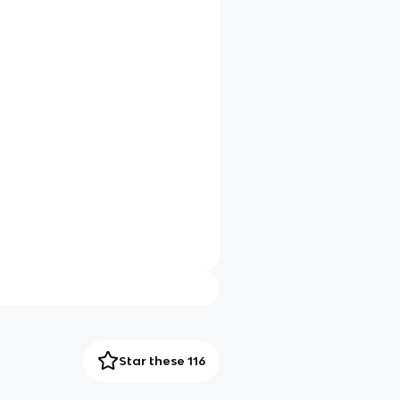
Star these 116