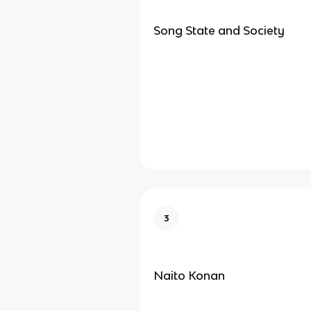
Song State and Society
3
Naito Konan