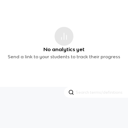
No analytics yet
Send a link to your students to track their progress