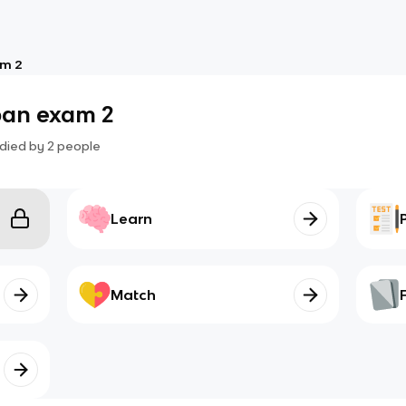
am 2
pan exam 2
died by
2
people
Learn
Match