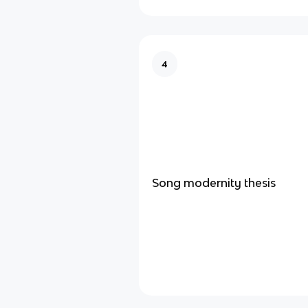
4
Song modernity thesis