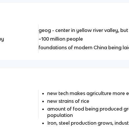
geog - center in yellow river valley, bu
hy
~100 million people
foundations of modern China being lai
new tech makes agriculture more ef
new strains of rice
amount of food being produced gr
population
Iron, steel production grows, indus