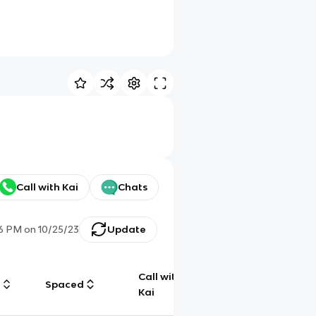
Call with Kai
Chats
6 PM
on
10/25/23
Update
Call with
g
Spaced
Chat
Kai