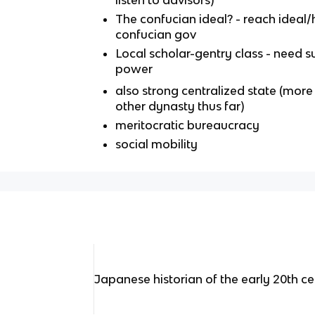
listen to advisors)
The confucian ideal? - reach ideal/
confucian gov
Local scholar-gentry class - need 
power
also strong centralized state (mor
other dynasty thus far)
meritocratic bureaucracy
social mobility
Japanese historian of the early 20th c