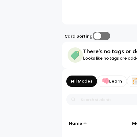
Card Sorting
There's no tags or d
Looks like no tags are add
All Modes
Learn
Name
M