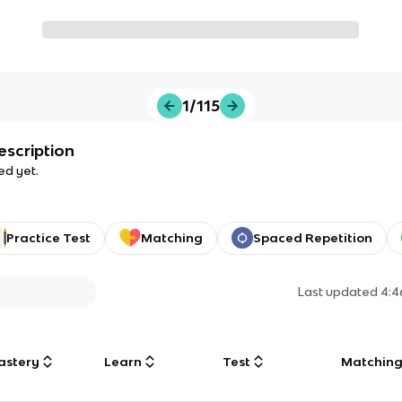
1/115
escription
ed yet.
Practice Test
Matching
Spaced Repetition
Last updated
4:4
astery
Learn
Test
Matchin