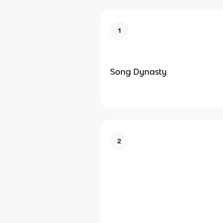
1
Song Dynasty
2