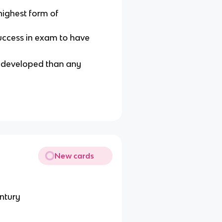
highest form of
success in exam to have
e developed than any
New cards
entury