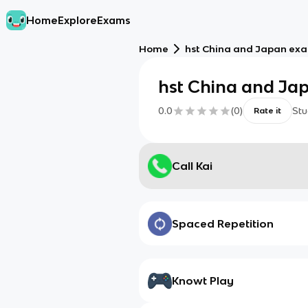
Home
Explore
Exams
Home
hst China and Japan ex
hst China and Ja
0.0
(
0
)
Stu
Rate it
Call Kai
Spaced Repetition
Knowt Play