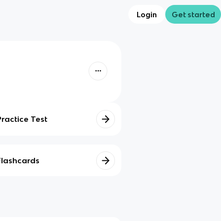
Login
Get started
Practice Test
Flashcards