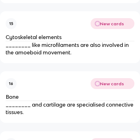
New cards
15
Cytoskeletal elements
________ like microfilaments are also involved in
the amoeboid movement.
New cards
16
Bone
________ and cartilage are specialised connective
tissues.