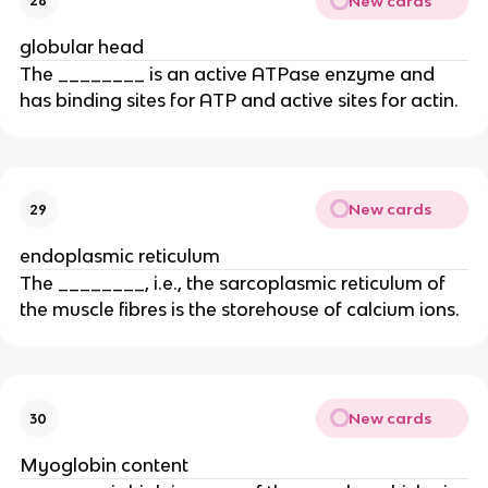
New cards
28
globular head
The ________ is an active ATPase enzyme and
has binding sites for ATP and active sites for actin.
New cards
29
endoplasmic reticulum
The ________, i.e., the sarcoplasmic reticulum of
the muscle fibres is the storehouse of calcium ions.
New cards
30
Myoglobin content