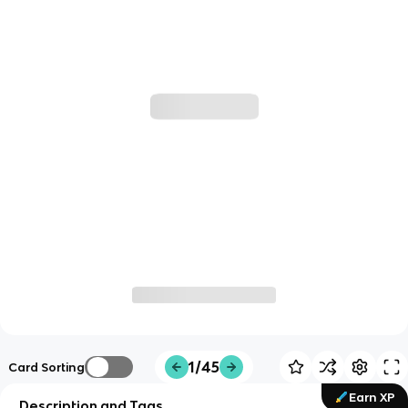
1/45
Card Sorting
Earn XP
Description and Tags