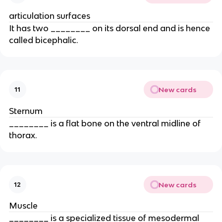
articulation surfaces
It has two ________ on its dorsal end and is hence
called bicephalic.
New cards
11
Sternum
________ is a flat bone on the ventral midline of
thorax.
New cards
12
Muscle
________ is a specialized tissue of mesodermal