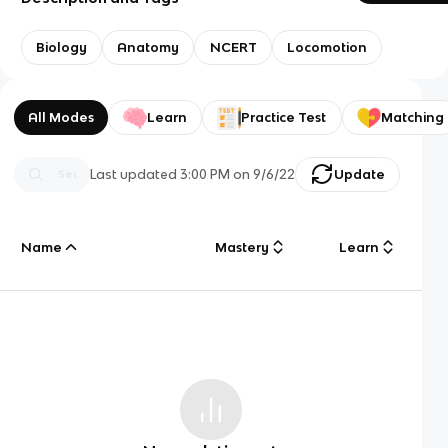
Biology
Anatomy
NCERT
Locomotion
All Modes
Learn
Practice Test
Matching
Last updated
3:00 PM
on
9/6/22
Update
Name
Mastery
Learn