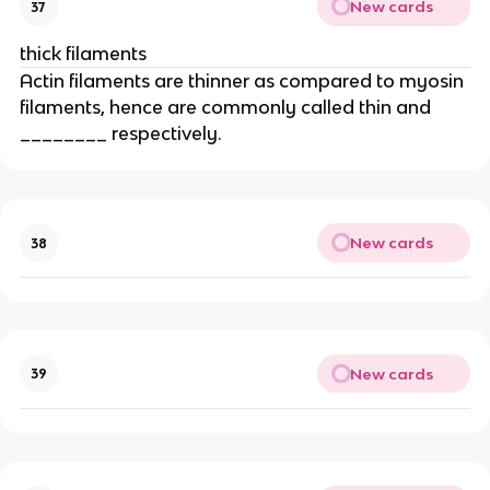
New cards
37
thick filaments
Actin filaments are thinner as compared to myosin
filaments, hence are commonly called thin and
________ respectively.
New cards
38
New cards
39