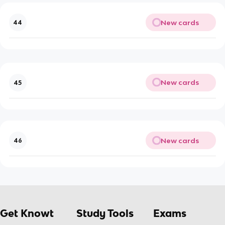
New cards
44
New cards
45
New cards
46
Get Knowt
Study Tools
Exams