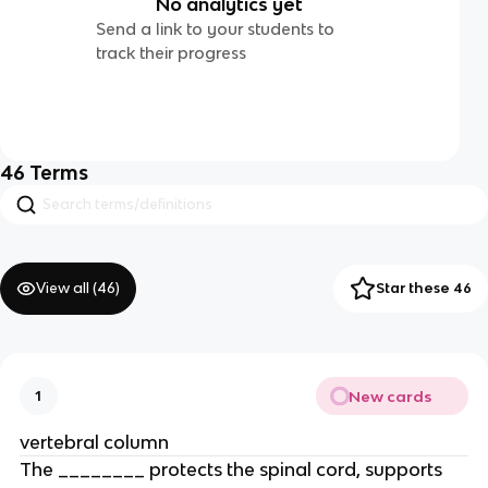
No analytics yet
Send a link to your students to
track their progress
46
Terms
View all (
46
)
Star these 46
New cards
1
vertebral column
The ________ protects the spinal cord, supports