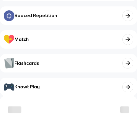
Spaced Repetition
Match
Flashcards
Knowt Play