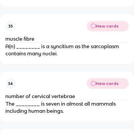
New cards
33
muscle fibre
A(n) ________ is a syncitium as the sarcoplasm
contains many nuclei.
New cards
34
number of cervical vertebrae
The ________ is seven in almost all mammals
including human beings.