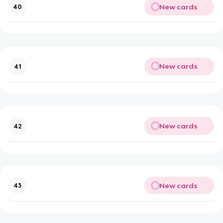
New cards
40
New cards
41
New cards
42
New cards
43