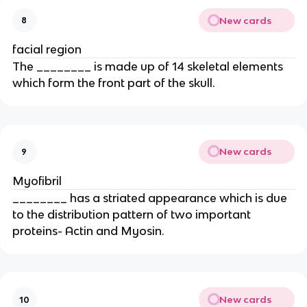
New cards
8
facial region
The ________ is made up of 14 skeletal elements
which form the front part of the skull.
New cards
9
Myofibril
________ has a striated appearance which is due
to the distribution pattern of two important
proteins- Actin and Myosin.
New cards
10