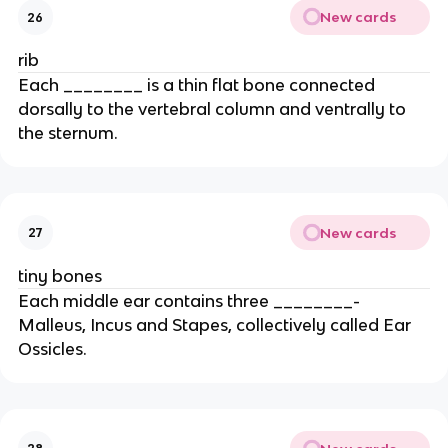
New cards
26
rib
Each ________ is a thin flat bone connected
dorsally to the vertebral column and ventrally to
the sternum.
New cards
27
tiny bones
Each middle ear contains three ________-
Malleus, Incus and Stapes, collectively called Ear
Ossicles.