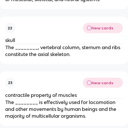
New cards
22
skull
The ________, vertebral column, sternum and ribs
constitute the axial skeleton.
New cards
23
contractile property of muscles
The ________ is effectively used for locomotion
and other movements by human beings and the
majority of multicellular organisms.