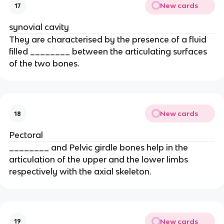
New cards
17
synovial cavity
They are characterised by the presence of a fluid
filled ________ between the articulating surfaces
of the two bones.
New cards
18
Pectoral
________ and Pelvic girdle bones help in the
articulation of the upper and the lower limbs
respectively with the axial skeleton.
New cards
19