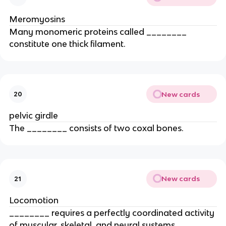
Meromyosins
Many monomeric proteins called ________
constitute one thick filament.
New cards
20
pelvic girdle
The ________ consists of two coxal bones.
New cards
21
Locomotion
________ requires a perfectly coordinated activity
of muscular, skeletal, and neural systems.