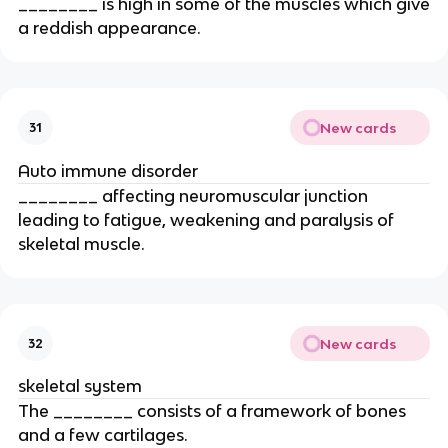
________ is high in some of the muscles which give
a reddish appearance.
New cards
31
Auto immune disorder
________ affecting neuromuscular junction
leading to fatigue, weakening and paralysis of
skeletal muscle.
New cards
32
skeletal system
The ________ consists of a framework of bones
and a few cartilages.