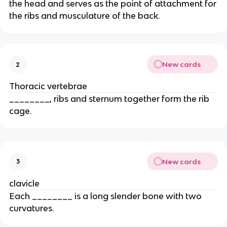
the head and serves as the point of attachment for
the ribs and musculature of the back.
New cards
2
Thoracic vertebrae
________, ribs and sternum together form the rib
cage.
New cards
3
clavicle
Each ________ is a long slender bone with two
curvatures.