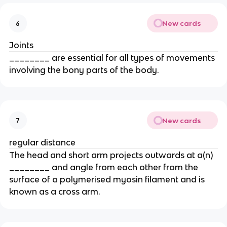
New cards
6
Joints
________ are essential for all types of movements
involving the bony parts of the body.
New cards
7
regular distance
The head and short arm projects outwards at a(n)
________ and angle from each other from the
surface of a polymerised myosin filament and is
known as a cross arm.