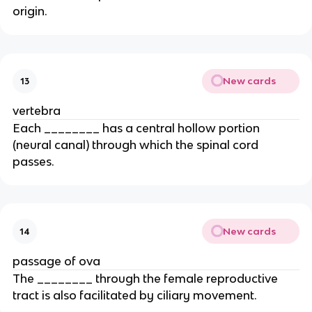
origin.
New cards
13
vertebra
Each ________ has a central hollow portion
(neural canal) through which the spinal cord
passes.
New cards
14
passage of ova
The ________ through the female reproductive
tract is also facilitated by ciliary movement.