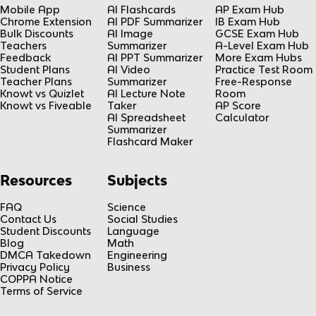
Mobile App
AI Flashcards
AP Exam Hub
Chrome Extension
AI PDF Summarizer
IB Exam Hub
Bulk Discounts
AI Image
GCSE Exam Hub
Teachers
Summarizer
A-Level Exam Hub
Feedback
AI PPT Summarizer
More Exam Hubs
Student Plans
AI Video
Practice Test Room
Teacher Plans
Summarizer
Free-Response
Knowt vs Quizlet
AI Lecture Note
Room
Knowt vs Fiveable
Taker
AP Score
AI Spreadsheet
Calculator
Summarizer
Flashcard Maker
Resources
Subjects
FAQ
Science
Contact Us
Social Studies
Student Discounts
Language
Blog
Math
DMCA Takedown
Engineering
Privacy Policy
Business
COPPA Notice
Terms of Service