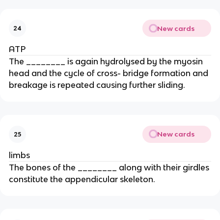
New cards
24
ATP
The ________ is again hydrolysed by the myosin
head and the cycle of cross- bridge formation and
breakage is repeated causing further sliding.
New cards
25
limbs
The bones of the ________ along with their girdles
constitute the appendicular skeleton.