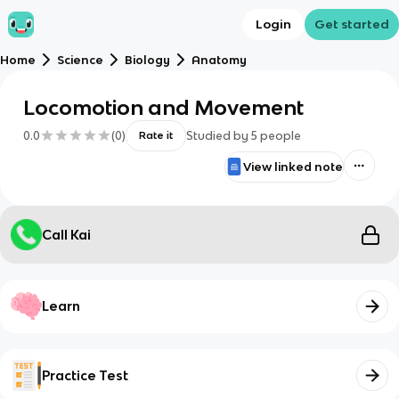
Login
Get started
Home
Science
Biology
Anatomy
Locomotion and Movement
0.0
(
0
)
Studied by
5
people
Rate it
View linked note
Call Kai
Learn
Practice Test