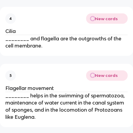
New cards
4
Cilia
________ and flagella are the outgrowths of the
cell membrane.
New cards
5
Flagellar movement
________ helps in the swimming of spermatozoa,
maintenance of water current in the canal system
of sponges, and in the locomotion of Protozoans
like Euglena.