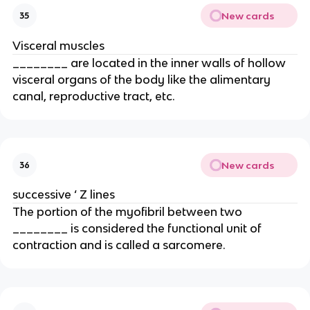
New cards
35
Visceral muscles
________ are located in the inner walls of hollow
visceral organs of the body like the alimentary
canal, reproductive tract, etc.
New cards
36
successive ‘ Z lines
The portion of the myofibril between two
________ is considered the functional unit of
contraction and is called a sarcomere.