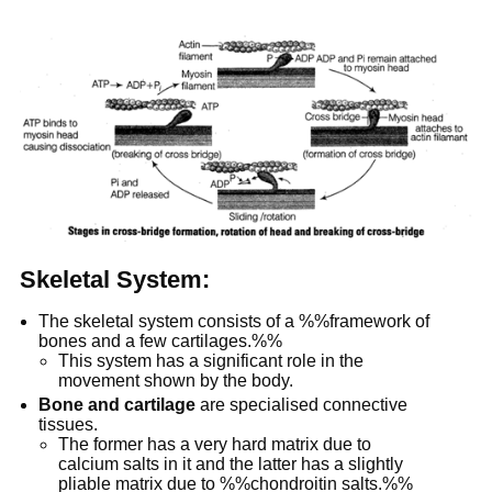
Skeletal System:
The skeletal system consists of a %%framework of
bones and a few cartilages.%%
This system has a significant role in the
movement shown by the body.
Bone and cartilage
are specialised connective
tissues.
The former has a very hard matrix due to
calcium salts in it and the latter has a slightly
pliable matrix due to %%chondroitin salts.%%