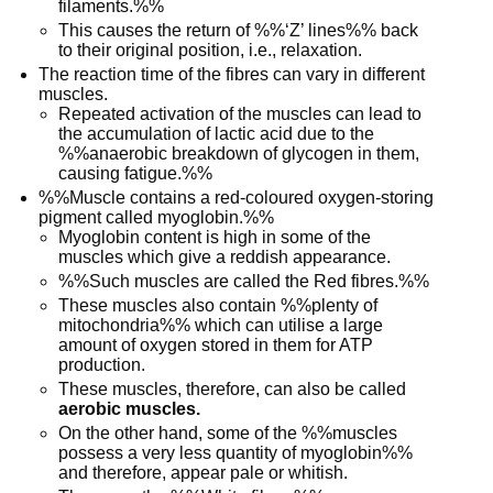
filaments.%%
This causes the return of %%‘Z’ lines%% back
to their original position, i.e., relaxation.
The reaction time of the fibres can vary in different
muscles.
Repeated activation of the muscles can lead to
the accumulation of lactic acid due to the
%%anaerobic breakdown of glycogen in them,
causing fatigue.%%
%%Muscle contains a red-coloured oxygen-storing
pigment called myoglobin.%%
Myoglobin content is high in some of the
muscles which give a reddish appearance.
%%Such muscles are called the Red fibres.%%
These muscles also contain %%plenty of
mitochondria%% which can utilise a large
amount of oxygen stored in them for ATP
production.
These muscles, therefore, can also be called
aerobic muscles.
On the other hand, some of the %%muscles
possess a very less quantity of myoglobin%%
and therefore, appear pale or whitish.