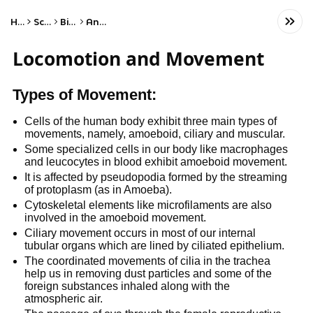
Home
Science
Biology
Anatomy
Locomotion and Movement
Types of Movement:
Cells of the human body exhibit three main types of
movements, namely, amoeboid, ciliary and muscular.
Some specialized cells in our body like macrophages
and leucocytes in blood exhibit amoeboid movement.
It is affected by pseudopodia formed by the streaming
of protoplasm (as in Amoeba).
Cytoskeletal elements like microfilaments are also
involved in the amoeboid movement.
Ciliary movement occurs in most of our internal
tubular organs which are lined by ciliated epithelium.
The coordinated movements of cilia in the trachea
help us in removing dust particles and some of the
foreign substances inhaled along with the
atmospheric air.