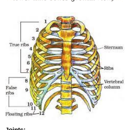
Joints: