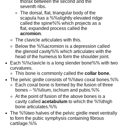
thorax between the second and the
seventh ribs.
The dorsal, flat, triangular body of the
scapula has a %%slightly elevated ridge
called the spine%% which projects as a
flat, expanded process called the
acromion
.
The clavicle articulates with this.
Below the %%acromion is a depression called
the glenoid cavity%% which articulates with the
head of the humerus to form the shoulder joint.
Each %%clavicle is a long slender bone%% with two
curvatures.
This bone is commonly called the
collar bone.
The pelvic girdle consists of %%two coxal bones.%%
Each coxal bone is formed by the fusion of three
bones – %%ilium, ischium and pubis.%%
At the point of fusion of the above bones is a
cavity called
acetabulum
to which the %%thigh
bone articulates.%%
The %%two halves of the pelvic girdle meet ventrally
to form the pubic symphysis containing fibrous
cartilage.%%