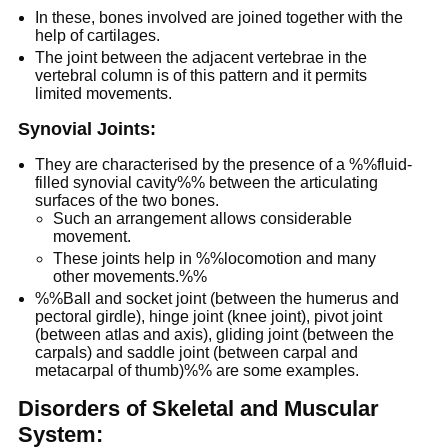
In these, bones involved are joined together with the
help of cartilages.
The joint between the adjacent vertebrae in the
vertebral column is of this pattern and it permits
limited movements.
Synovial Joints:
They are characterised by the presence of a %%fluid-
filled synovial cavity%% between the articulating
surfaces of the two bones.
Such an arrangement allows considerable
movement.
These joints help in %%locomotion and many
other movements.%%
%%Ball and socket joint (between the humerus and
pectoral girdle), hinge joint (knee joint), pivot joint
(between atlas and axis), gliding joint (between the
carpals) and saddle joint (between carpal and
metacarpal of thumb)%% are some examples.
Disorders of Skeletal and Muscular
System: