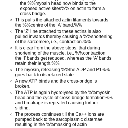
the %%myosin head now binds to the
exposed active sites%% on actin to form a
cross bridge.
This pulls the attached actin filaments towards
the %%centre of the ‘A’ band.%%
The ‘Z’ line attached to these actins is also
pulled inwards thereby causing a %%shortening
of the sarcomere, i.e., contraction.%%
It is clear from the above steps, that during
shortening of the muscle, i.e., %%contraction,
the ‘I’ bands get reduced, whereas the ‘A’ bands
retain their length.%%
The myosin, releasing %%the ADP and P1%%
goes back to its relaxed state.
A new ATP binds and the cross-bridge is
broken.
The ATP is again hydrolysed by the %%myosin
head and the cycle of cross-bridge formation%%
and breakage is repeated causing further
sliding.
The process continues till the Ca++ ions are
pumped back to the sarcoplasmic cisternae
resulting in the %%masking of actin