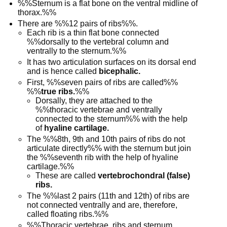
%%Sternum is a flat bone on the ventral midline of
thorax.%%
There are %%12 pairs of ribs%%.
Each rib is a thin flat bone connected
%%dorsally to the vertebral column and
ventrally to the sternum.%%
It has two articulation surfaces on its dorsal end
and is hence called
bicephalic.
First, %%seven pairs of ribs are called%%
%%
true ribs.
%%
Dorsally, they are attached to the
%%thoracic vertebrae and ventrally
connected to the sternum%% with the help
of
hyaline cartilage.
The %%8th, 9th and 10th pairs of ribs do not
articulate directly%% with the sternum but join
the %%seventh rib with the help of hyaline
cartilage.%%
These are called
vertebrochondral (false)
ribs.
The %%last 2 pairs (11th and 12th) of ribs are
not connected ventrally and are, therefore,
called floating ribs.%%
%%Thoracic vertebrae, ribs and sternum