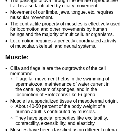
The passage of ova through the female reproductive
tract is also facilitated by ciliary movement.
Movement of our limbs, jaws, tongue, etc, requires
muscular movement.
The contractile property of muscles is effectively used
for locomotion and other movements by human
beings and the majority of multicellular organisms.
Locomotion requires a perfectly coordinated activity
of muscular, skeletal, and neural systems.
Muscle:
Cilia and flagella are the outgrowths of the cell
membrane.
Flagellar movement helps in the swimming of
spermatozoa, maintenance of water current in
the canal system of sponges, and in the
locomotion of Protozoans like Euglena.
Muscle is a specialized tissue of mesodermal origin.
About 40-50 percent of the body weight of a
human adult is contributed by muscles.
They have special properties like excitability,
contractility, extensibility, and elasticity.
Muscles have been classified using different criteria,