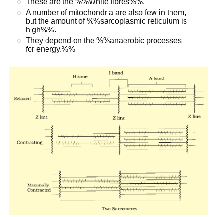
These are the %%White fibres%%.
A number of mitochondria are also few in them,
but the amount of %%sarcoplasmic reticulum is
high%%.
They depend on the %%anaerobic processes
for energy.%%