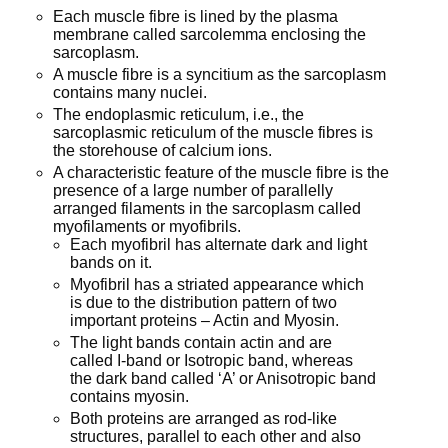
Each muscle fibre is lined by the plasma
membrane called sarcolemma enclosing the
sarcoplasm.
A muscle fibre is a syncitium as the sarcoplasm
contains many nuclei.
The endoplasmic reticulum, i.e., the
sarcoplasmic reticulum of the muscle fibres is
the storehouse of calcium ions.
A characteristic feature of the muscle fibre is the
presence of a large number of parallelly
arranged filaments in the sarcoplasm called
myofilaments or myofibrils.
Each myofibril has alternate dark and light
bands on it.
Myofibril has a striated appearance which
is due to the distribution pattern of two
important proteins – Actin and Myosin.
The light bands contain actin and are
called I-band or Isotropic band, whereas
the dark band called ‘A’ or Anisotropic band
contains myosin.
Both proteins are arranged as rod-like
structures, parallel to each other and also