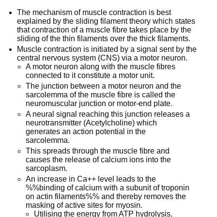
The mechanism of muscle contraction is best
explained by the sliding filament theory which states
that contraction of a muscle fibre takes place by the
sliding of the thin filaments over the thick filaments.
Muscle contraction is initiated by a signal sent by the
central nervous system (CNS) via a motor neuron.
A motor neuron along with the muscle fibres
connected to it constitute a motor unit.
The junction between a motor neuron and the
sarcolemma of the muscle fibre is called the
neuromuscular junction or motor-end plate.
A neural signal reaching this junction releases a
neurotransmitter (Acetylcholine) which
generates an action potential in the
sarcolemma.
This spreads through the muscle fibre and
causes the release of calcium ions into the
sarcoplasm.
An increase in Ca++ level leads to the
%%binding of calcium with a subunit of troponin
on actin filaments%% and thereby removes the
masking of active sites for myosin.
Utilising the energy from ATP hydrolysis,