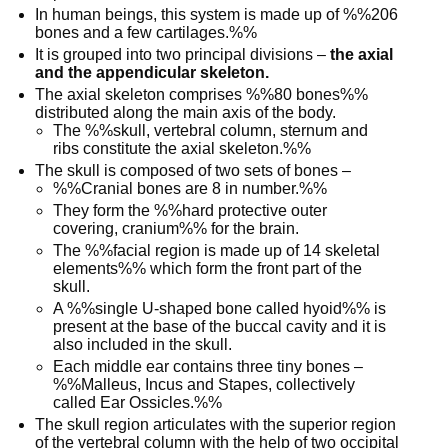
In human beings, this system is made up of %%206
bones and a few cartilages.%%
It is grouped into two principal divisions –
the axial
and the appendicular skeleton.
The axial skeleton comprises %%80 bones%%
distributed along the main axis of the body.
The %%skull, vertebral column, sternum and
ribs constitute the axial skeleton.%%
The skull is composed of two sets of bones –
%%Cranial bones are 8 in number.%%
They form the %%hard protective outer
covering, cranium%% for the brain.
The %%facial region is made up of 14 skeletal
elements%% which form the front part of the
skull.
A %%single U-shaped bone called hyoid%% is
present at the base of the buccal cavity and it is
also included in the skull.
Each middle ear contains three tiny bones –
%%Malleus, Incus and Stapes, collectively
called Ear Ossicles.%%
The skull region articulates with the superior region
of the vertebral column with the help of two occipital