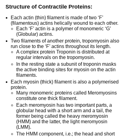
Structure of Contractile Proteins:
Each actin (thin) filament is made of two ‘F’
(filamentous) actins helically wound to each other.
Each ‘F’ actin is a polymer of monomeric ‘G’
(Globular) actins.
Two filaments of another protein, tropomyosin also
run close to the ‘F’ actins throughout its length.
A complex protein Troponin is distributed at
regular intervals on the tropomyosin.
In the resting state a subunit of troponin masks
the active binding sites for myosin on the actin
filaments.
Each myosin (thick) filament is also a polymerised
protein.
Many monomeric proteins called Meromyosins
constitute one thick filament.
Each meromyosin has two important parts, a
globular head with a short arm and a tail, the
former being called the heavy meromyosin
(HMM) and the latter, the light meromyosin
(LMM).
The HMM component, i.e.; the head and short