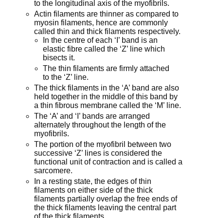
to the longitudinal axis of the myofibrils.
Actin filaments are thinner as compared to
myosin filaments, hence are commonly
called thin and thick filaments respectively.
In the centre of each ‘I’ band is an
elastic fibre called the ‘Z’ line which
bisects it.
The thin filaments are firmly attached
to the ‘Z’ line.
The thick filaments in the ‘A’ band are also
held together in the middle of this band by
a thin fibrous membrane called the ‘M’ line.
The ‘A’ and ‘I’ bands are arranged
alternately throughout the length of the
myofibrils.
The portion of the myofibril between two
successive ‘Z’ lines is considered the
functional unit of contraction and is called a
sarcomere.
In a resting state, the edges of thin
filaments on either side of the thick
filaments partially overlap the free ends of
the thick filaments leaving the central part
of the thick filaments.