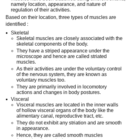
namely location, appearance, and nature of
regulation of their activities.
Based on their location, three types of muscles are
identified :
Skeletal
Skeletal muscles are closely associated with the
skeletal components of the body.
They have a striped appearance under the
microscope and hence are called striated
muscles.
As their activities are under the voluntary control
of the nervous system, they are known as
voluntary muscles too.
They are primarily involved in locomotory
actions and changes in body postures.
Visceral
Visceral muscles are located in the inner walls
of hollow visceral organs of the body like the
alimentary canal, reproductive tract, etc.
They do not exhibit any striation and are smooth
in appearance.
Hence, they are called smooth muscles