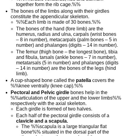
together form the rib cage.%%
The bones of the limbs along with their girdles
constitute the appendicular skeleton.
%%Each limb is made of 30 bones.%%
The bones of the hand (fore limb) are the
humerus, radius and ulna, carpals (wrist bones
– 8 in number), metacarpals (palm bones – 5 in
number) and phalanges (digits – 14 in number).
The femur (thigh bone – the longest bone), tibia
and fibula, tarsals (ankle bones – 7 in number),
metatarsals (5 in number) and phalanges (digits
– 14 in number) are the bones of the legs (hind
limb).
A cup-shaped bone called the
patella
covers the
%%knee ventrally (knee cap).%%
Pectoral and Pelvic girdle
bones help in the
%%articulation of the upper and the lower limbs%%
respectively with the axial skeleton.
Each girdle is formed of two halves.
Each half of the pectoral girdle consists of a
clavicle and a scapula.
The %%scapula is a large triangular flat
bone%% situated in the dorsal part of the