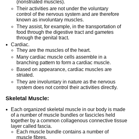
(nonstriated muscles).
Their activities are not under the voluntary
control of the nervous system and are therefore
known as involuntary muscles.
They assist, for example, in the transportation of
food through the digestive tract and gametes
through the genital tract.
Cardiac.
They are the muscles of the heart.
Many cardiac muscle cells assemble in a
branching pattern to form a cardiac muscle.
Based on appearance, cardiac muscles are
striated.
They are involuntary in nature as the nervous
system does not control their activities directly.
Skeletal Muscle:
Each organized skeletal muscle in our body is made
of a number of muscle bundles or fascicles held
together by a common collagenous connective tissue
layer called fascia.
Each muscle bundle contains a number of
muscle fibres.