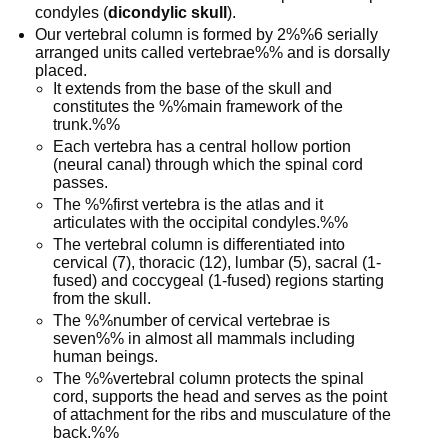
condyles (
dicondylic skull
).
Our vertebral column is formed by 2%%6 serially
arranged units called vertebrae%% and is dorsally
placed.
It extends from the base of the skull and
constitutes the %%main framework of the
trunk.%%
Each vertebra has a central hollow portion
(neural canal) through which the spinal cord
passes.
The %%first vertebra is the atlas and it
articulates with the occipital condyles.%%
The vertebral column is differentiated into
cervical (7), thoracic (12), lumbar (5), sacral (1-
fused) and coccygeal (1-fused) regions starting
from the skull.
The %%number of cervical vertebrae is
seven%% in almost all mammals including
human beings.
The %%vertebral column protects the spinal
cord, supports the head and serves as the point
of attachment for the ribs and musculature of the
back.%%