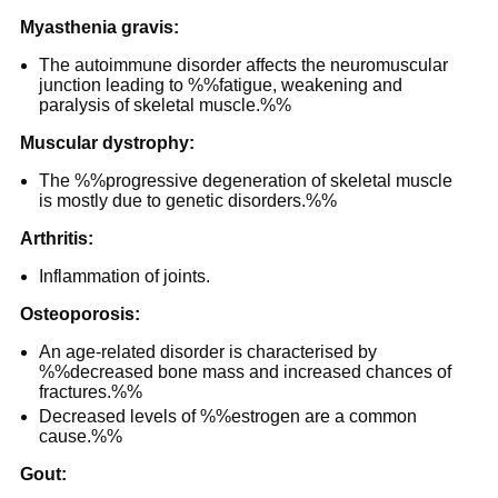
Myasthenia gravis:
The autoimmune disorder affects the neuromuscular
junction leading to %%fatigue, weakening and
paralysis of skeletal muscle.%%
Muscular dystrophy:
The %%progressive degeneration of skeletal muscle
is mostly due to genetic disorders.%%
Arthritis:
Inflammation of joints.
Osteoporosis:
An age-related disorder is characterised by
%%decreased bone mass and increased chances of
fractures.%%
Decreased levels of %%estrogen are a common
cause.%%
Gout: