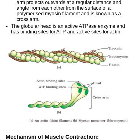
arm projects outwards at a regular distance and
angle from each other from the surface of a
polymerised myosin filament and is known as a
cross arm.
The globular head is an active ATPase enzyme and
has binding sites for ATP and active sites for actin.
Mechanism of Muscle Contraction: