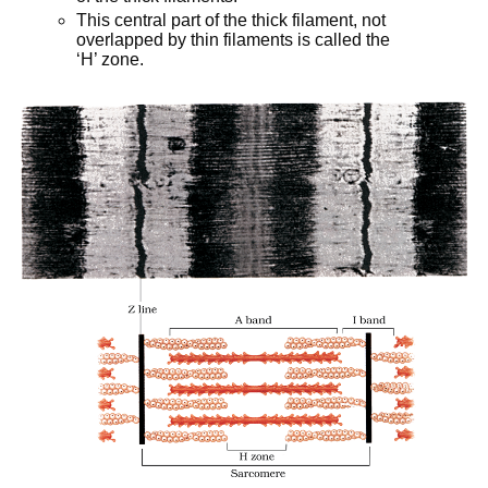
This central part of the thick filament, not
overlapped by thin filaments is called the
‘H’ zone.