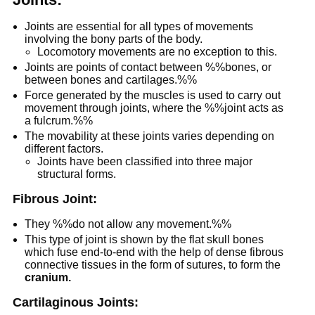
Joints are essential for all types of movements
involving the bony parts of the body.
Locomotory movements are no exception to this.
Joints are points of contact between %%bones, or
between bones and cartilages.%%
Force generated by the muscles is used to carry out
movement through joints, where the %%joint acts as
a fulcrum.%%
The movability at these joints varies depending on
different factors.
Joints have been classified into three major
structural forms.
Fibrous Joint:
They %%do not allow any movement.%%
This type of joint is shown by the flat skull bones
which fuse end-to-end with the help of dense fibrous
connective tissues in the form of sutures, to form the
cranium.
Cartilaginous Joints: