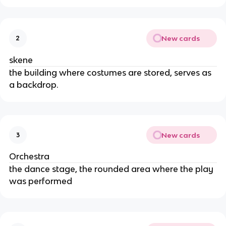
New cards
2
skene
the building where costumes are stored, serves as
a backdrop.
New cards
3
Orchestra
the dance stage, the rounded area where the play
was performed