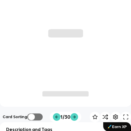
1/30
Card Sorting
Earn XP
Description and Tags