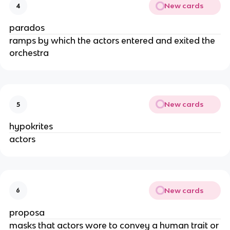
New cards
4
parados
ramps by which the actors entered and exited the
orchestra
New cards
5
hypokrites
actors
New cards
6
proposa
masks that actors wore to convey a human trait or