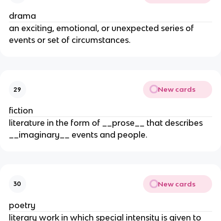
drama
an exciting, emotional, or unexpected series of
events or set of circumstances.
New cards
29
fiction
literature in the form of __prose__ that describes
__imaginary__ events and people.
New cards
30
poetry
literary work in which special intensity is given to