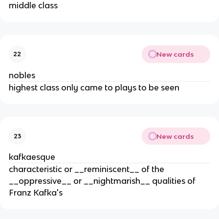
middle class
New cards
22
nobles
highest class only came to plays to be seen
New cards
23
kafkaesque
characteristic or __reminiscent__ of the
__oppressive__ or __nightmarish__ qualities of
Franz Kafka's