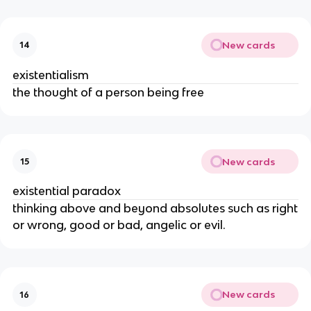
New cards
14
existentialism
the thought of a person being free
New cards
15
existential paradox
thinking above and beyond absolutes such as right
or wrong, good or bad, angelic or evil.
New cards
16