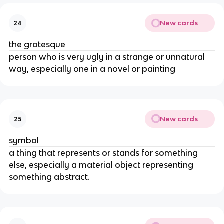
New cards
24
the grotesque
person who is very ugly in a strange or unnatural
way, especially one in a novel or painting
New cards
25
symbol
a thing that represents or stands for something
else, especially a material object representing
something abstract.