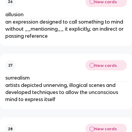
New cards
26
allusion
an expression designed to call something to mind
without __mentioning__ it explicitly; an indirect or
passing reference
New cards
27
surrealism
artists depicted unnerving, illogical scenes and
developed techniques to allow the unconscious
mind to express itself
New cards
28