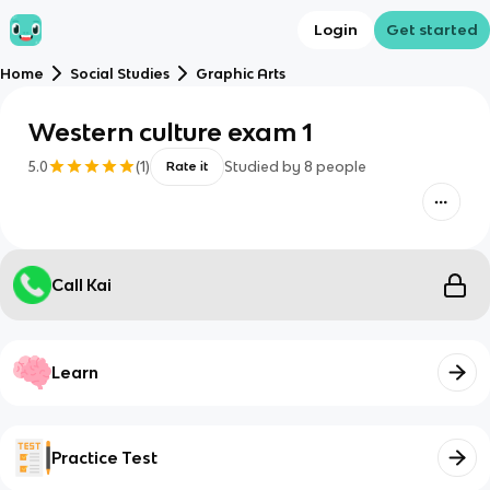
Login
Get started
Home
Social Studies
Graphic Arts
Western culture exam 1
5.0
(
1
)
Studied by
8
people
Rate it
Call Kai
Learn
Practice Test