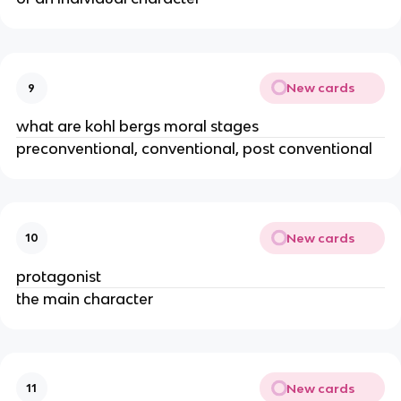
New cards
9
what are kohl bergs moral stages
preconventional, conventional, post conventional
New cards
10
protagonist
the main character
New cards
11