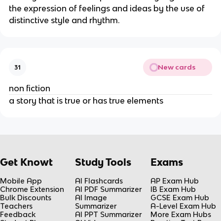
the expression of feelings and ideas by the use of
distinctive style and rhythm.
New cards
31
non fiction
a story that is true or has true elements
Get Knowt
Study Tools
Exams
Mobile App
AI Flashcards
AP Exam Hub
Chrome Extension
AI PDF Summarizer
IB Exam Hub
Bulk Discounts
AI Image
GCSE Exam Hub
Teachers
Summarizer
A-Level Exam Hub
Feedback
AI PPT Summarizer
More Exam Hubs