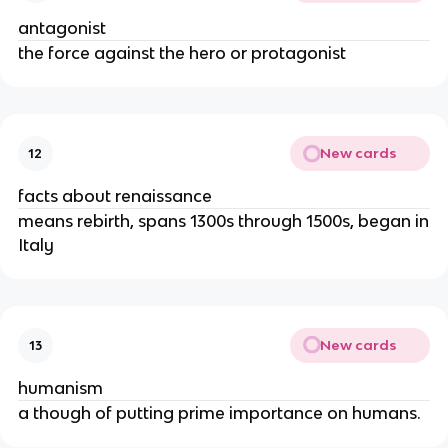
antagonist
the force against the hero or protagonist
New cards
12
facts about renaissance
means rebirth, spans 1300s through 1500s, began in
Italy
New cards
13
humanism
a though of putting prime importance on humans.