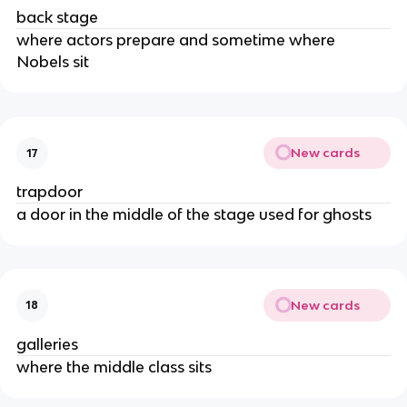
back stage
where actors prepare and sometime where
Nobels sit
New cards
17
trapdoor
a door in the middle of the stage used for ghosts
New cards
18
galleries
where the middle class sits