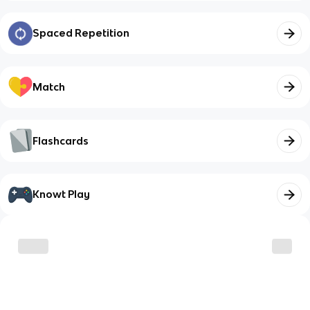
Spaced Repetition
Match
Flashcards
Knowt Play