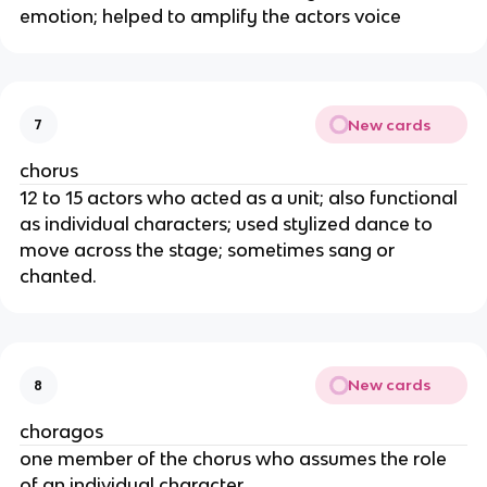
emotion; helped to amplify the actors voice
New cards
7
chorus
12 to 15 actors who acted as a unit; also functional
as individual characters; used stylized dance to
move across the stage; sometimes sang or
chanted.
New cards
8
choragos
one member of the chorus who assumes the role
of an individual character