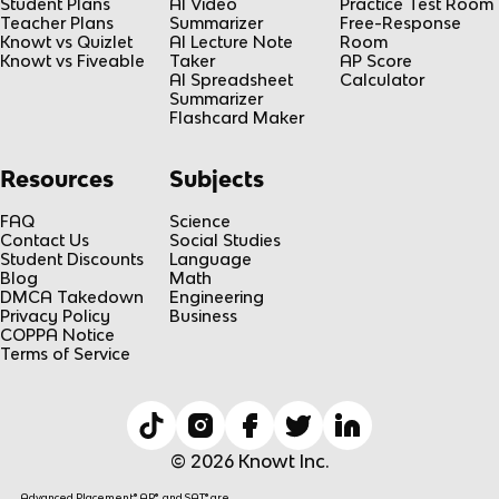
Student Plans
AI Video
Practice Test Room
Teacher Plans
Summarizer
Free-Response
Knowt vs Quizlet
AI Lecture Note
Room
Knowt vs Fiveable
Taker
AP Score
AI Spreadsheet
Calculator
Summarizer
Flashcard Maker
Resources
Subjects
FAQ
Science
Contact Us
Social Studies
Student Discounts
Language
Blog
Math
DMCA Takedown
Engineering
Privacy Policy
Business
COPPA Notice
Terms of Service
© 2026 Knowt Inc.
Advanced Placement® AP®, and SAT® are