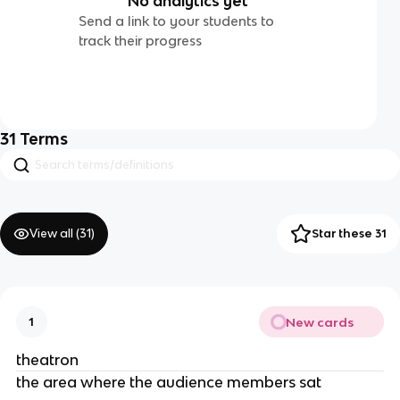
No analytics yet
Send a link to your students to
track their progress
31
Terms
View all (
31
)
Star these 31
New cards
1
theatron
the area where the audience members sat