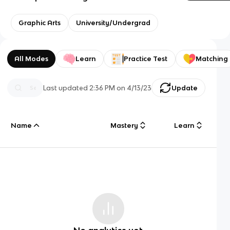
Graphic Arts
University/Undergrad
All Modes
Learn
Practice Test
Matching
Last updated
2:36 PM
on
4/13/23
Update
Name
Mastery
Learn