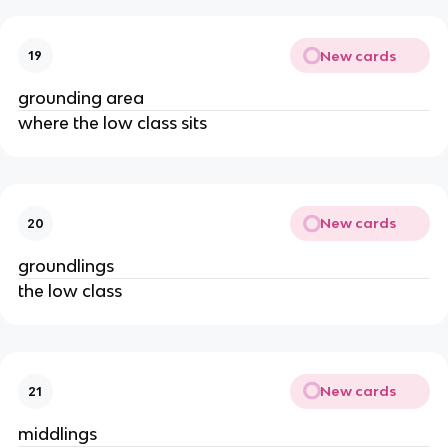
New cards
19
grounding area
where the low class sits
New cards
20
groundlings
the low class
New cards
21
middlings