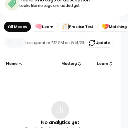
Looks like no tags are added yet.
All Modes
Learn
Practice Test
Matching
Last updated
7:12 PM
on
9/14/23
Update
Name
Mastery
Learn
No analytics yet