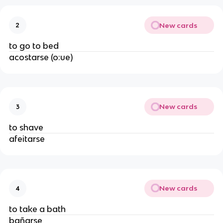
New cards
2
to go to bed
acostarse (o:ue)
New cards
3
to shave
afeitarse
New cards
4
to take a bath
bañarse