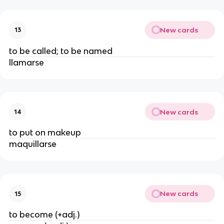
New cards
13
to be called; to be named
llamarse
New cards
14
to put on makeup
maquillarse
New cards
15
to become (+adj.)