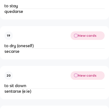
to stay
quedarse
New cards
19
to dry (oneself)
secarse
New cards
20
to sit down
sentarse (e:ie)