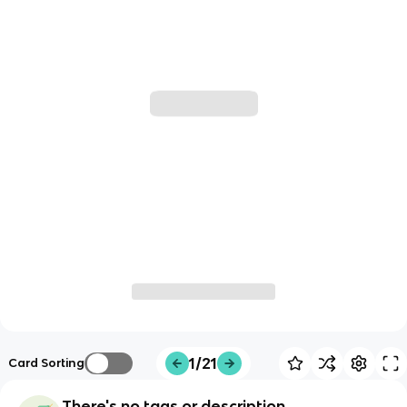
1/21
Card Sorting
There's no tags or description