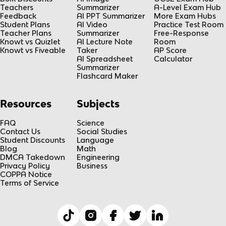
Teachers
Summarizer
A-Level Exam Hub
Feedback
AI PPT Summarizer
More Exam Hubs
Student Plans
AI Video
Practice Test Room
Teacher Plans
Summarizer
Free-Response
Knowt vs Quizlet
AI Lecture Note
Room
Knowt vs Fiveable
Taker
AP Score
AI Spreadsheet
Calculator
Summarizer
Flashcard Maker
Resources
Subjects
FAQ
Science
Contact Us
Social Studies
Student Discounts
Language
Blog
Math
DMCA Takedown
Engineering
Privacy Policy
Business
COPPA Notice
Terms of Service