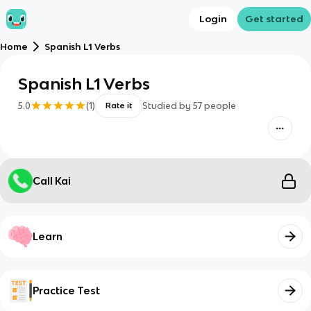
Login
Get started
Home
Spanish L1 Verbs
Spanish L1 Verbs
5.0
(
1
)
Studied by
57
people
Rate it
Call Kai
Learn
Practice Test