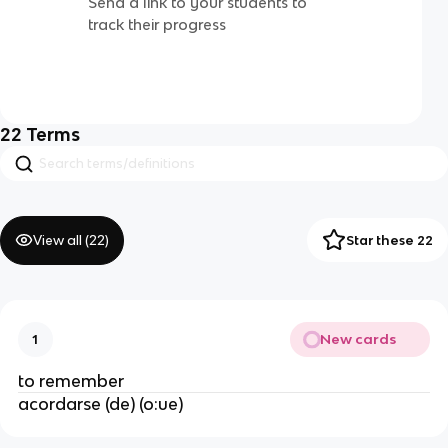
Send a link to your students to
track their progress
22
Terms
View all (
22
)
Star these 22
New cards
1
to remember
acordarse (de) (o:ue)