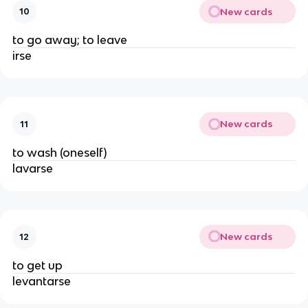
New cards
10
to go away; to leave
irse
New cards
11
to wash (oneself)
lavarse
New cards
12
to get up
levantarse