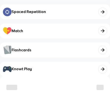
Spaced Repetition
Match
Flashcards
Knowt Play