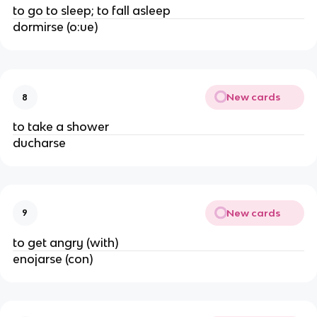
to go to sleep; to fall asleep
dormirse (o:ue)
New cards
8
to take a shower
ducharse
New cards
9
to get angry (with)
enojarse (con)