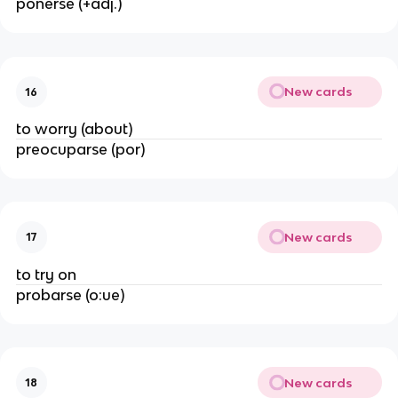
ponerse (+adj.)
New cards
16
to worry (about)
preocuparse (por)
New cards
17
to try on
probarse (o:ue)
New cards
18