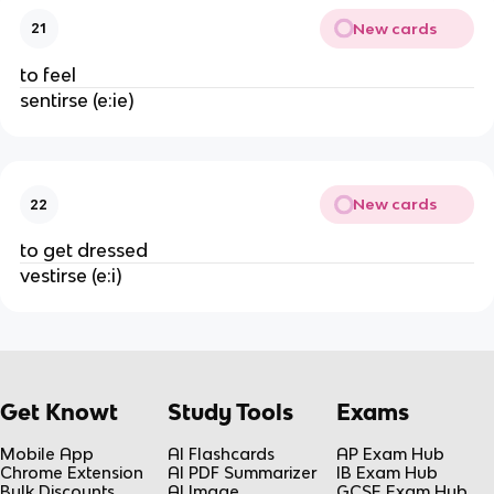
New cards
21
to feel
sentirse (e:ie)
New cards
22
to get dressed
vestirse (e:i)
Get Knowt
Study Tools
Exams
Mobile App
AI Flashcards
AP Exam Hub
Chrome Extension
AI PDF Summarizer
IB Exam Hub
Bulk Discounts
AI Image
GCSE Exam Hub