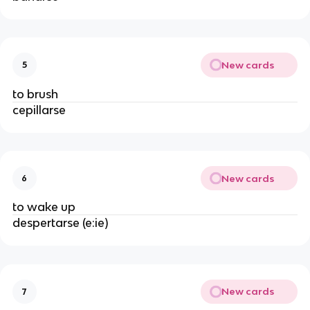
New cards
5
to brush
cepillarse
New cards
6
to wake up
despertarse (e:ie)
New cards
7