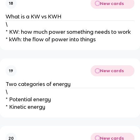
New cards
18
What is a KW vs KWH
\
* KW: how much power something needs to work
* kWh: the flow of power into things
New cards
19
Two categories of energy
\
* Potential energy
* Kinetic energy
New cards
20