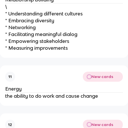
\
* Understanding different cultures
* Embracing diversity
* Networking
* Facilitating meaningful dialog
* Empowering stakeholders
* Measuring improvements
New cards
11
Energy
the ability to do work and cause change
New cards
12