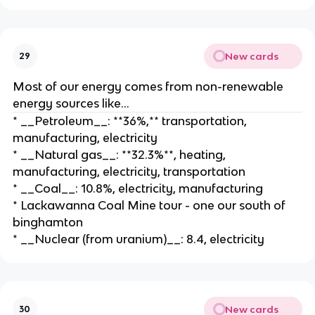
New cards
29
Most of our energy comes from non-renewable
energy sources like…
* __Petroleum__: **36%,** transportation,
manufacturing, electricity
* __Natural gas__: **32.3%**, heating,
manufacturing, electricity, transportation
* __Coal__: 10.8%, electricity, manufacturing
* Lackawanna Coal Mine tour - one our south of
binghamton
* __Nuclear (from uranium)__: 8.4, electricity
New cards
30