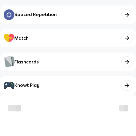
Spaced Repetition
Match
Flashcards
Knowt Play