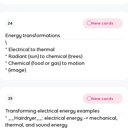
New cards
24
Energy transformations
\
* Electrical to thermal
* Radiant (sun) to chemical (trees)
* Chemical (food or gas) to motion
* (image)
New cards
25
Transforming electrical energy examples
* __Hairdryer__: electrical energy -> mechanical,
thermal, and sound energy