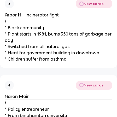
New cards
3
Arbor Hill incinerator fight
\
* Black community
* Plant starts in 1981, burns 350 tons of garbage per
day
* Switched from all natural gas
* Heat for government building in downtown
* Children suffer from asthma
New cards
4
Aaron Mair
\
* Policy entrepreneur
* From binghamton university