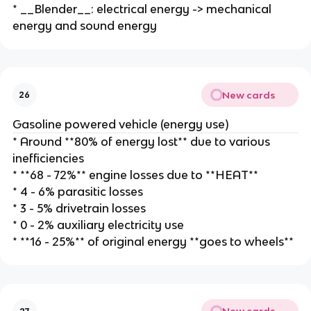
* __Blender__: electrical energy -> mechanical
energy and sound energy
New cards
26
Gasoline powered vehicle (energy use)
* Around **80% of energy lost** due to various
inefficiencies
* **68 - 72%** engine losses due to **HEAT**
* 4 - 6% parasitic losses
* 3 - 5% drivetrain losses
* 0 - 2% auxiliary electricity use
* **16 - 25%** of original energy **goes to wheels**