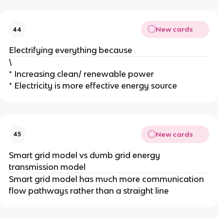
New cards
44
Electrifying everything because
\
* Increasing clean/ renewable power
* Electricity is more effective energy source
New cards
45
Smart grid model vs dumb grid energy
transmission model
Smart grid model has much more communication
flow pathways rather than a straight line