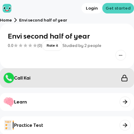
Login
Get started
Home
Envi second half of year
Envi second half of year
0.0
(
0
)
Studied by
2
people
Rate it
Call Kai
Learn
Practice Test