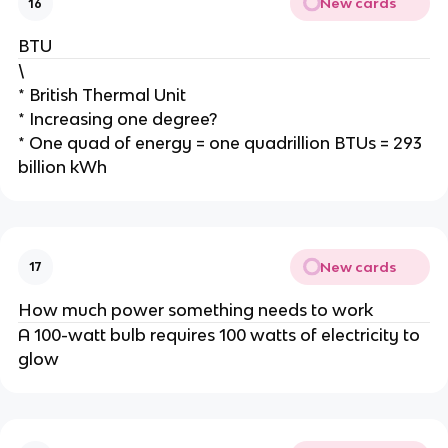
New cards
16
BTU
\
* British Thermal Unit
* Increasing one degree?
* One quad of energy = one quadrillion BTUs = 293
billion kWh
New cards
17
How much power something needs to work
A 100-watt bulb requires 100 watts of electricity to
glow