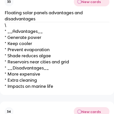
New cards
33
Floating solar panels advantages and
disadvantages
\
* __Advantages__
* Generate power
* Keep cooler
* Prevent evaporation
* Shade reduces algae
* Reservoirs near cities and grid
* __Disadvantages__
* More expensive
* Extra cleaning
* Impacts on marine life
New cards
34