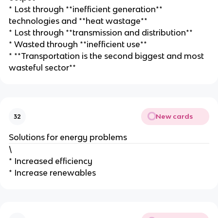
* Lost through **inefficient generation**
technologies and **heat wastage**
* Lost through **transmission and distribution**
* Wasted through **inefficient use**
* **Transportation is the second biggest and most
wasteful sector**
New cards
32
Solutions for energy problems
\
* Increased efficiency
* Increase renewables