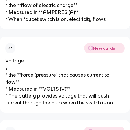
* the **flow of electric charge**
* Measured in **AMPERES (A)**
* When faucet switch is on, electricity flows
New cards
37
Voltage
\
* the **force (pressure) that causes current to
flow**
* Measured in **VOLTS (V)**
* The battery provides voltage that will push
current through the bulb when the switch is on