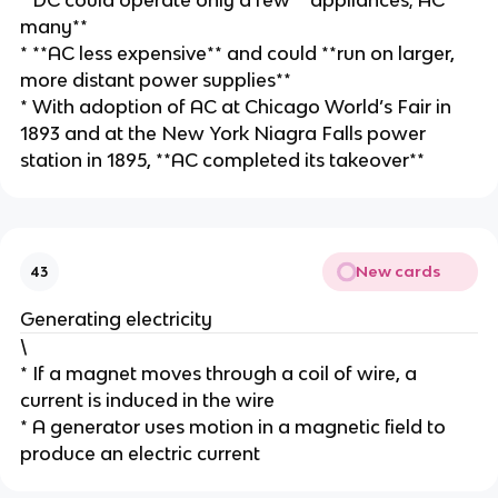
* DC could operate only a few **appliances; AC
many**
* **AC less expensive** and could **run on larger,
more distant power supplies**
* With adoption of AC at Chicago World’s Fair in
1893 and at the New York Niagra Falls power
station in 1895, **AC completed its takeover**
New cards
43
Generating electricity
\
* If a magnet moves through a coil of wire, a
current is induced in the wire
* A generator uses motion in a magnetic field to
produce an electric current