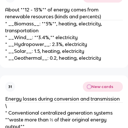
About **12 - 13%** of energy comes from
renewable resources (kinds and percents)
* __Biomass__: **5%**, heating, electricity,
transportation
* __Wind__: **3.4%,** electricity
* __Hydropower__: 2.3%, electricity
* __Solar__: 1.5, heating, electricity
* __Geothermal__: 0.2, heating, electricity
New cards
31
Energy losses during conversion and transmission
\
* Conventional centralized generation systems
**waste more than ⅔ of their original energy
output**