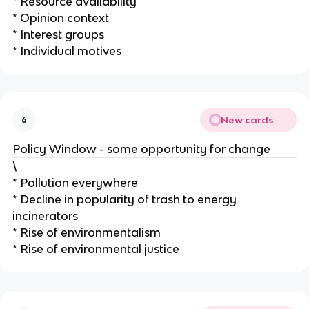
* Resource availability
* Opinion context
* Interest groups
* Individual motives
New cards
6
Policy Window - some opportunity for change
\
* Pollution everywhere
* Decline in popularity of trash to energy
incinerators
* Rise of environmentalism
* Rise of environmental justice