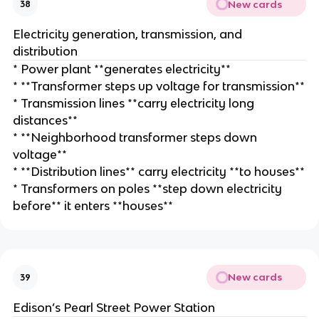
New cards
38
Electricity generation, transmission, and
distribution
* Power plant **generates electricity**
* **Transformer steps up voltage for transmission**
* Transmission lines **carry electricity long
distances**
* **Neighborhood transformer steps down
voltage**
* **Distribution lines** carry electricity **to houses**
* Transformers on poles **step down electricity
before** it enters **houses**
New cards
39
Edison’s Pearl Street Power Station