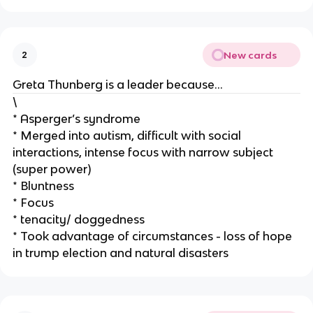
New cards
2
Greta Thunberg is a leader because…
\
* Asperger’s syndrome
* Merged into autism, difficult with social
interactions, intense focus with narrow subject
(super power)
* Bluntness
* Focus
* tenacity/ doggedness
* Took advantage of circumstances - loss of hope
in trump election and natural disasters