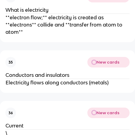
What is electricity
**electron flow;** electricity is created as
**electrons** collide and **transfer from atom to
atom**
New cards
35
Conductors and insulators
Electricity flows along conductors (metals)
New cards
36
Current
\