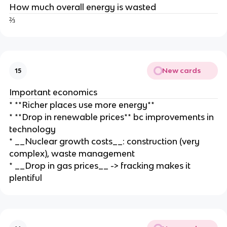
How much overall energy is wasted
⅔
New cards
15
Important economics
* **Richer places use more energy**
* **Drop in renewable prices** bc improvements in
technology
* __Nuclear growth costs__: construction (very
complex), waste management
* __Drop in gas prices__ -> fracking makes it
plentiful