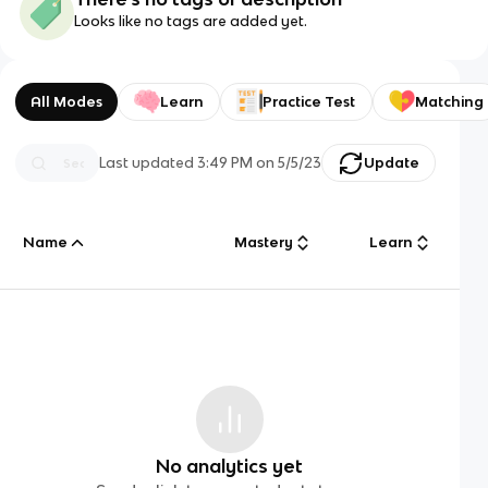
Looks like no tags are added yet.
All Modes
Learn
Practice Test
Matching
Last updated
3:49 PM
on
5/5/23
Update
Name
Mastery
Learn
No analytics yet