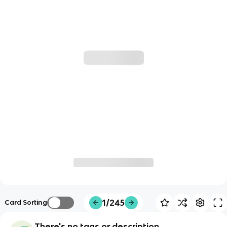
1/245
Card Sorting
There's no tags or description