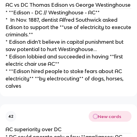
AC vs DC Thomas Edison vs George Westinghouse
* **Edison - DC // Westinghouse - AC**
* In Nov. 1887, dentist Alfred Southwick asked
Edison to support the **use of electricity to execute
criminals.**
* Edison didn’t believe in capital punishment but
saw potential to hurt Westinghouse…
* Edison lobbied and succeeded in having **first
electric chair use AC**
* **Edison hired people to stoke fears about AC
electricity** **by electrocuting** of dogs, horses,
calves
New cards
42
AC superiority over DC