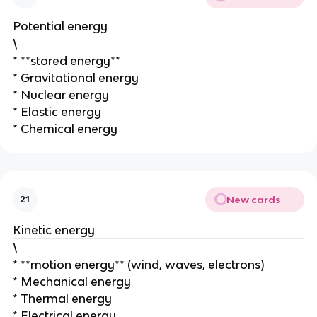
Potential energy
\
* **stored energy**
* Gravitational energy
* Nuclear energy
* Elastic energy
* Chemical energy
New cards
21
Kinetic energy
\
* **motion energy** (wind, waves, electrons)
* Mechanical energy
* Thermal energy
* Electrical energy