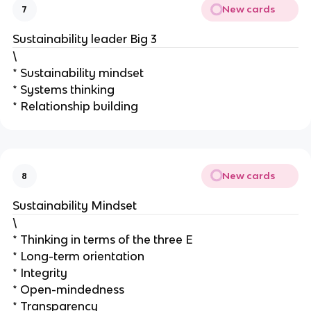
New cards
7
Sustainability leader Big 3
\
* Sustainability mindset
* Systems thinking
* Relationship building
New cards
8
Sustainability Mindset
\
* Thinking in terms of the three E
* Long-term orientation
* Integrity
* Open-mindedness
* Transparency