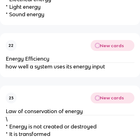
* Light energy
* Sound energy
New cards
22
Energy Efficiency
how well a system uses its energy input
New cards
23
Law of conservation of energy
\
* Energy is not created or destroyed
* It is transformed