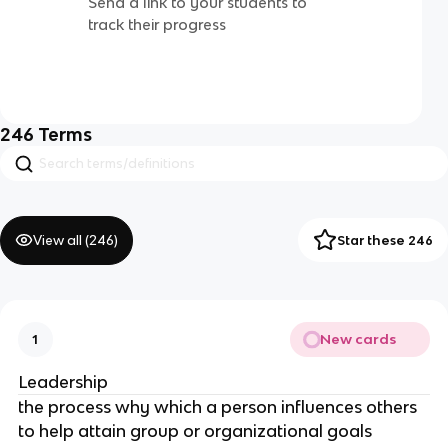
Send a link to your students to
track their progress
246
Terms
View all (
246
)
Star these 246
New cards
1
Leadership
the process why which a person influences others
to help attain group or organizational goals