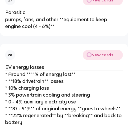
New cards
27
Parasitic
pumps, fans, and other **equipment to keep
engine cool (4 - 6%)**
New cards
28
EV energy losses
* Around **11% of energy lost**
* **18% drivetrain** losses
* 10% charging loss
* 3% powertrain cooling and steering
* 0 - 4% auxiliary electricity use
* **87 - 91%** of original energy **goes to wheels**
* **22% regenerated** by **breaking** and back to
battery