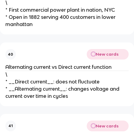
\
* First commercial power plant in nation, NYC
* Open in 1882 serving 400 customers in lower
manhattan
New cards
40
Alternating current vs Direct current function
\
* __Direct current__: does not fluctuate
* __Alternating current__: changes voltage and
current over time in cycles
New cards
41