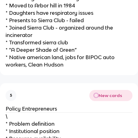
* Moved to Arbor hill in 1984
* Daughters have respiratory issues
* Presents to Sierra Club - failed
* Joined Sierra Club - organized around the
incinerator
* Transformed sierra club
* “A Deeper Shade of Green”
* Native american land, jobs for BIPOC auto
workers, Clean Hudson
New cards
5
Policy Entrepreneurs
\
* Problem definition
* Institutional position