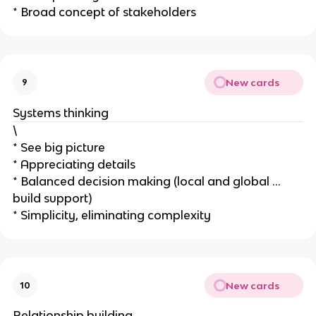
* Broad concept of stakeholders
New cards
9
Systems thinking
\
* See big picture
* Appreciating details
* Balanced decision making (local and global …
build support)
* Simplicity, eliminating complexity
New cards
10
Relationship building