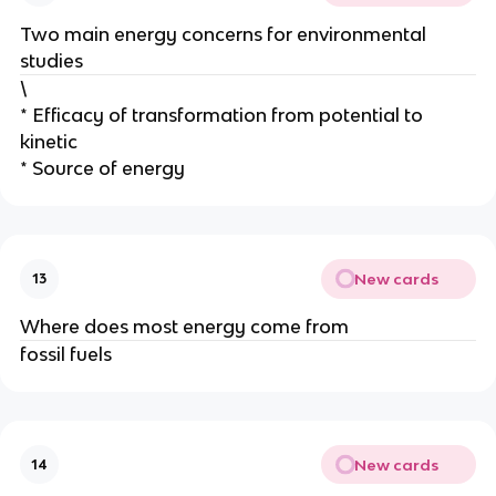
Two main energy concerns for environmental
studies
\
* Efficacy of transformation from potential to
kinetic
* Source of energy
New cards
13
Where does most energy come from
fossil fuels
New cards
14