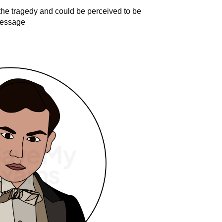
 the tragedy and could be perceived to be
 message