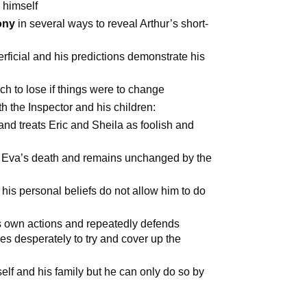
 himself
ony
in several ways to reveal Arthur’s short-
perficial and his predictions demonstrate his
ch to lose if things were to change
th the Inspector and his children:
and treats Eric and Sheila as foolish and
or Eva’s death and remains unchanged by the
his personal beliefs do not allow him to do
is own actions and repeatedly defends
ies desperately to try and cover up the
self and his family but he can only do so by