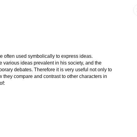
are often used symbolically to express ideas.
e various ideas prevalent in his society, and the
rary debates. Therefore it is very useful not only to
w they compare and contrast to other characters in
of: