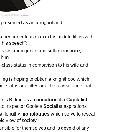
s presented as an arrogant and
rather portentous man in his middle fifties with
n his speech”:
g’s self-indulgence and self-importance,
d him
r-class status in comparison to his wife and
ling is hoping to obtain a knighthood which
n, status and titles and the reassurance that
ents Birling as a
caricature
of a
Capitalist
 to Inspector Goole’s
Socialist
aspirations
ral lengthy
monologues
which serve to reveal
ic
view of society:
nsible for themselves and is devoid of any