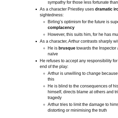
sympathy for those less fortunate than
As a character Priestley uses
dramatic ir
sightedness:
Birling’s optimism for the future is su
complacency
However, this suits him, for he has mu
As a character, Arthur contrasts sharply wi
He is
brusque
towards the Inspector 
naïve
He refuses to accept any responsibility f
end of the play:
Arthur is unwilling to change because 
this
He is blind to the consequences of h
himself, directs blame at others and tr
tragedy
Arthur tries to limit the damage to him
distorting or minimising the truth