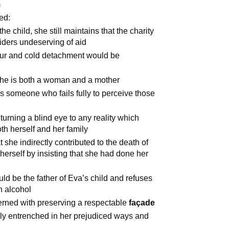
m
ed:
he child, she still maintains that the charity
iders undeserving of aid
our and cold detachment would be
she is both a woman and a mother
s someone who fails fully to perceive those
turning a blind eye to any reality which
th herself and her family
 she indirectly contributed to the death of
herself by insisting that she had done her
ould be the father of Eva’s child and refuses
h alcohol
erned with preserving a respectable
façade
ply entrenched in her prejudiced ways and