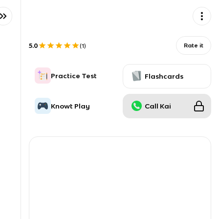
5.0
Rate it
(
1
)
Practice Test
Flashcards
Knowt Play
Call Kai