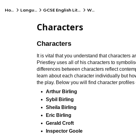
Home
Language
GCSE English Literature
WJEC
Characters
Characters
It is vital that you understand that characters 
Priestley uses all of his characters to symbolis
differences between characters reflect contempo
learn about each character individually but ho
the play. Below you will find character profiles 
Arthur Birling
Sybil Birling
Sheila Birling
Eric Birling
Gerald Croft
Inspector Goole