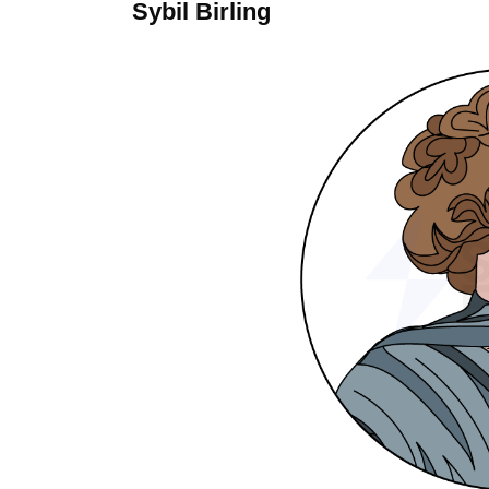
Sybil Birling