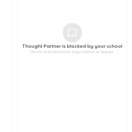
Thought Partner is blocked by your
school
The list of blocked tools may continue to change.