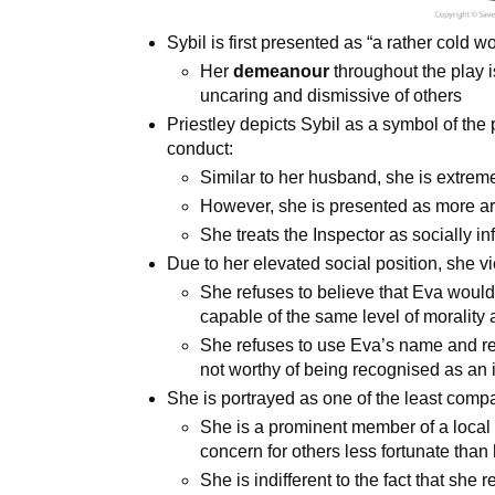
Sybil is first presented as “a rather cold
Her
demeanour
throughout the play
uncaring and dismissive of others
Priestley depicts Sybil as a symbol of the 
conduct:
Similar to her husband, she is extrem
However, she is presented as more ar
She treats the Inspector as socially inf
Due to her elevated social position, she vi
She refuses to believe that Eva would
capable of the same level of morality
She refuses to use Eva’s name and refe
not worthy of being recognised as an 
She is portrayed as one of the least compa
She is a prominent member of a local 
concern for others less fortunate than 
She is indifferent to the fact that she