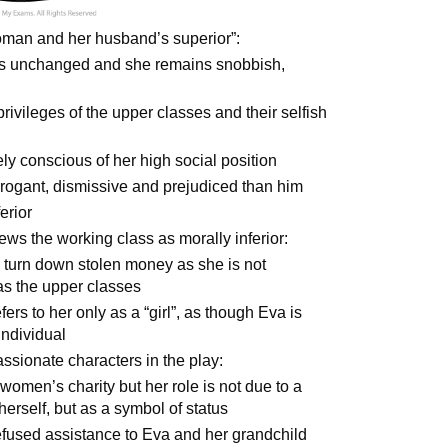
 woman and her husband’s superior”:
 is unchanged and she remains snobbish,
privileges of the upper classes and their selfish
ely conscious of her high social position
rogant, dismissive and prejudiced than him
erior
ews the working class as morally inferior:
 turn down stolen money as she is not
 as the upper classes
rs to her only as a “girl”, as though Eva is
individual
ssionate characters in the play:
women’s charity but her role is not due to a
herself, but as a symbol of status
 refused assistance to Eva and her grandchild