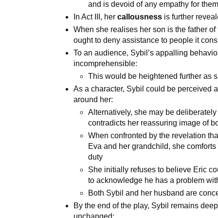
and is devoid of any empathy for the
In Act III, her
callousness
is further reveal
When she realises her son is the father of t
ought to deny assistance to people it cons
To an audience, Sybil’s appalling behavi
incomprehensible:
This would be heightened further as 
As a character, Sybil could be perceived a
around her:
Alternatively, she may be deliberately 
contradicts her reassuring image of bo
When confronted by the revelation that
Eva and her grandchild, she comforts 
duty
She initially refuses to believe Eric c
to acknowledge he has a problem wit
Both Sybil and her husband are conc
By the end of the play, Sybil remains dee
unchanged: