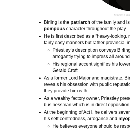
Birling is the
patriarch
of the family and i
pompous
character throughout the play
He is first described as a “heavy-looking, 
fairly easy manners but rather provincial i
Priestley’s description conveys Birlin
arrogantly trying to impress all aroun
His regional accent signifies his lowe
Gerald Croft
As a former Lord Major and magistrate, Bir
reveals his obsession with public reputatio
they provide him with
As a wealthy factory owner, Priestley pres
businessman which is in direct opposition
At the beginning of Act I, he delivers seve
his self-centredness, arrogance and
myop
He believes everyone should be respo