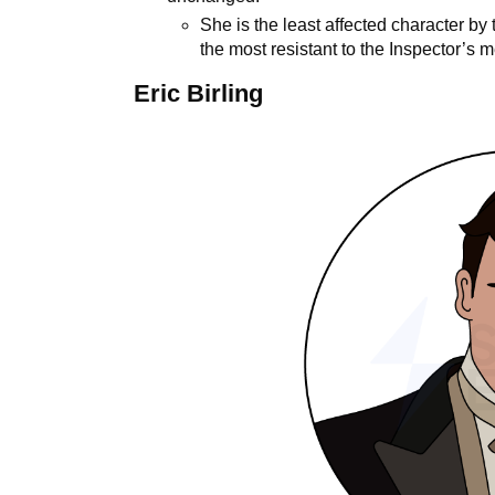
She is the least affected character by
the most resistant to the Inspector’s
Eric Birling