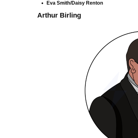
Eva Smith/Daisy Renton
Arthur Birling