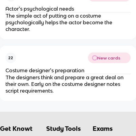
Actor's psychological needs
The simple act of putting on a costume
psychologically helps the actor become the
character.
New cards
22
Costume designer's preparation
The designers think and prepare a great deal on
their own. Early on the costume designer notes
script requirements.
Get Knowt
Study Tools
Exams