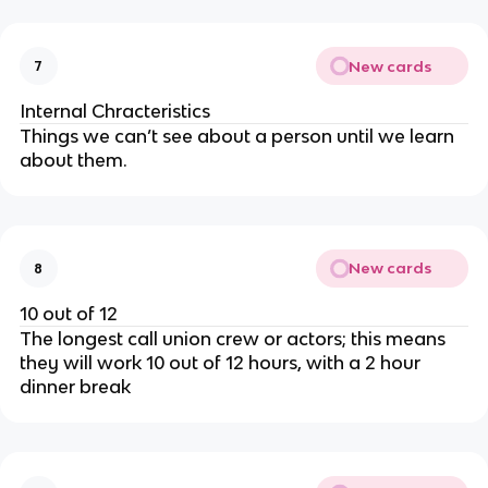
New cards
7
Internal Chracteristics
Things we can’t see about a person until we learn
about them.
New cards
8
10 out of 12
The longest call union crew or actors; this means
they will work 10 out of 12 hours, with a 2 hour
dinner break