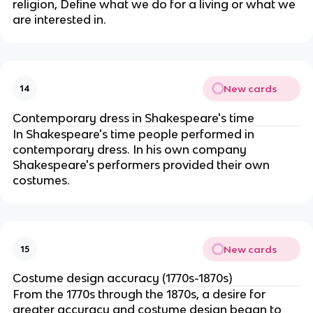
religion, Define what we do for a living or what we
are interested in.
New cards
14
Contemporary dress in Shakespeare's time
In Shakespeare's time people performed in
contemporary dress. In his own company
Shakespeare's performers provided their own
costumes.
New cards
15
Costume design accuracy (1770s-1870s)
From the 1770s through the 1870s, a desire for
greater accuracy and costume design began to