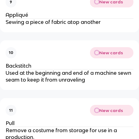
New cards
9
Appliqué
Sewing a piece of fabric atop another
New cards
10
Backstitch
Used at the beginning and end of a machine sewn
seam to keep it from unraveling
New cards
11
Pull
Remove a costume from storage for use in a
production.