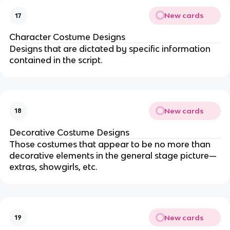
New cards
17
Character Costume Designs
Designs that are dictated by specific information
contained in the script.
New cards
18
Decorative Costume Designs
Those costumes that appear to be no more than
decorative elements in the general stage picture—
extras, showgirls, etc.
New cards
19