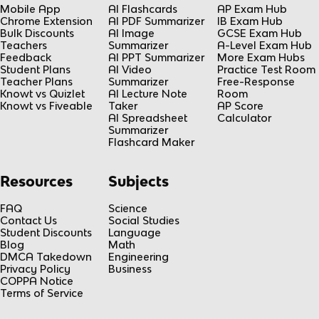
Mobile App
AI Flashcards
AP Exam Hub
Chrome Extension
AI PDF Summarizer
IB Exam Hub
Bulk Discounts
AI Image
GCSE Exam Hub
Teachers
Summarizer
A-Level Exam Hub
Feedback
AI PPT Summarizer
More Exam Hubs
Student Plans
AI Video
Practice Test Room
Teacher Plans
Summarizer
Free-Response
Knowt vs Quizlet
AI Lecture Note
Room
Knowt vs Fiveable
Taker
AP Score
AI Spreadsheet
Calculator
Summarizer
Flashcard Maker
Resources
Subjects
FAQ
Science
Contact Us
Social Studies
Student Discounts
Language
Blog
Math
DMCA Takedown
Engineering
Privacy Policy
Business
COPPA Notice
Terms of Service