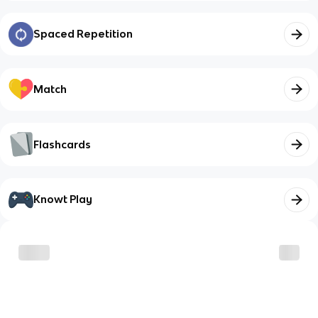
Spaced Repetition
Match
Flashcards
Knowt Play