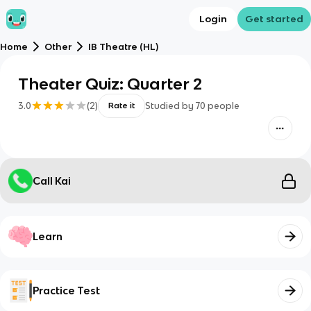
Login
Get started
Home
Other
IB Theatre (HL)
Theater Quiz: Quarter 2
3.0
(
2
)
Studied by
70
people
Rate it
Call Kai
Learn
Practice Test