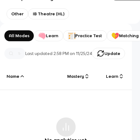
Other
IB Theatre (HL)
All Modes
Learn
Practice Test
Matching
Last updated
2:58 PM
on
11/25/24
Update
Name
Mastery
Learn