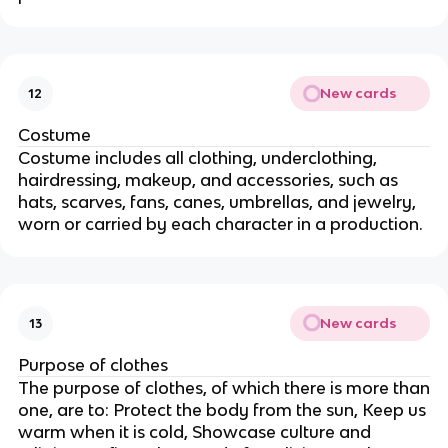
New cards
12
Costume
Costume includes all clothing, underclothing,
hairdressing, makeup, and accessories, such as
hats, scarves, fans, canes, umbrellas, and jewelry,
worn or carried by each character in a production.
New cards
13
Purpose of clothes
The purpose of clothes, of which there is more than
one, are to: Protect the body from the sun, Keep us
warm when it is cold, Showcase culture and