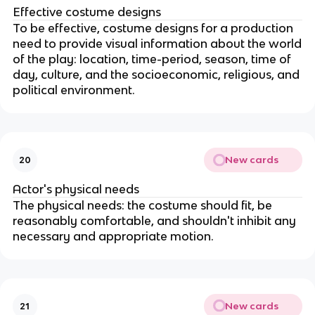
Effective costume designs
To be effective, costume designs for a production
need to provide visual information about the world
of the play: location, time-period, season, time of
day, culture, and the socioeconomic, religious, and
political environment.
New cards
20
Actor's physical needs
The physical needs: the costume should fit, be
reasonably comfortable, and shouldn't inhibit any
necessary and appropriate motion.
New cards
21