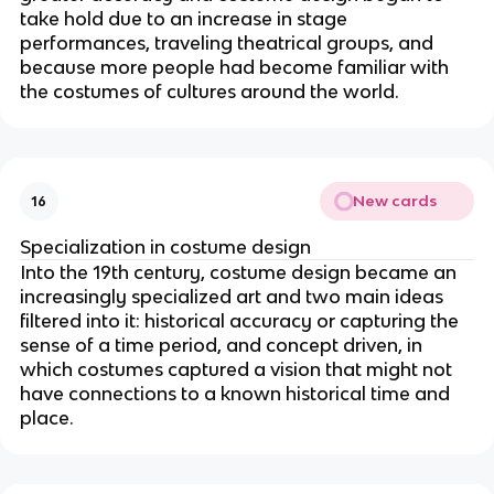
take hold due to an increase in stage
performances, traveling theatrical groups, and
because more people had become familiar with
the costumes of cultures around the world.
New cards
16
Specialization in costume design
Into the 19th century, costume design became an
increasingly specialized art and two main ideas
filtered into it: historical accuracy or capturing the
sense of a time period, and concept driven, in
which costumes captured a vision that might not
have connections to a known historical time and
place.