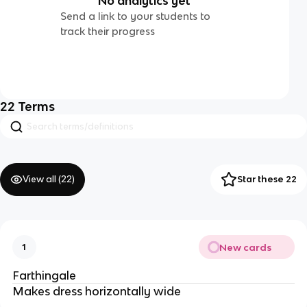
No analytics yet
Send a link to your students to
track their progress
22
Terms
View all (
22
)
Star these 22
New cards
1
Farthingale
Makes dress horizontally wide