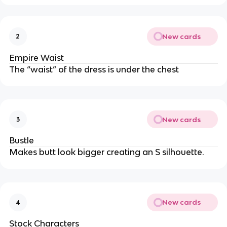
New cards
2
Empire Waist
The “waist” of the dress is under the chest
New cards
3
Bustle
Makes butt look bigger creating an S silhouette.
New cards
4
Stock Characters