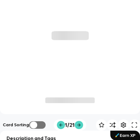
1/21
Card Sorting
Earn XP
Description and Tags