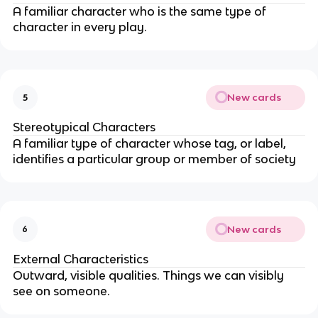
A familiar character who is the same type of
character in every play.
New cards
5
Stereotypical Characters
A familiar type of character whose tag, or label,
identifies a particular group or member of society
New cards
6
External Characteristics
Outward, visible qualities. Things we can visibly
see on someone.