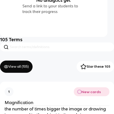
No analytics yet
Send a link to your students to
track their progress
105
Terms
View all (
105
)
Star these 105
New cards
1
Magnification
the number of times bigger the image or drawing