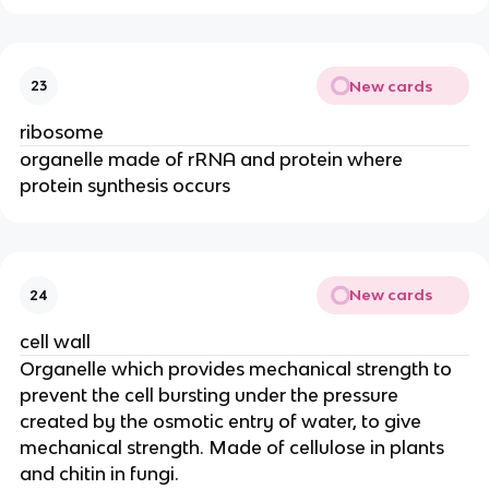
New cards
23
ribosome
organelle made of rRNA and protein where
protein synthesis occurs
New cards
24
cell wall
Organelle which provides mechanical strength to
prevent the cell bursting under the pressure
created by the osmotic entry of water, to give
mechanical strength. Made of cellulose in plants
and chitin in fungi.