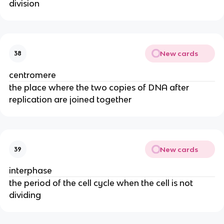
division
New cards
38
centromere
the place where the two copies of DNA after
replication are joined together
New cards
39
interphase
the period of the cell cycle when the cell is not
dividing