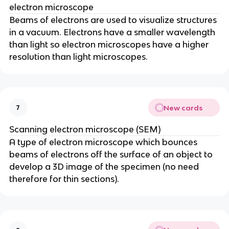
electron microscope
Beams of electrons are used to visualize structures
in a vacuum. Electrons have a smaller wavelength
than light so electron microscopes have a higher
resolution than light microscopes.
New cards
7
Scanning electron microscope (SEM)
A type of electron microscope which bounces
beams of electrons off the surface of an object to
develop a 3D image of the specimen (no need
therefore for thin sections).