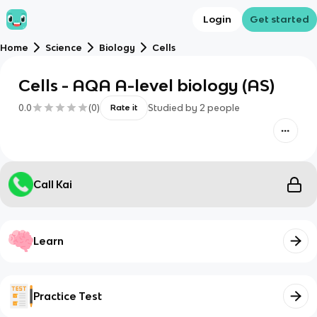
Login
Get started
Home
Science
Biology
Cells
Cells - AQA A-level biology (AS)
0.0
(
0
)
Studied by
2
people
Rate it
Call Kai
Learn
Practice Test