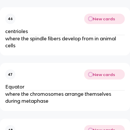
New cards
46
centrioles
where the spindle fibers develop from in animal
cells
New cards
47
Equator
where the chromosomes arrange themselves
during metaphase