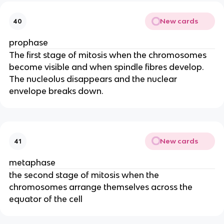
New cards
40
prophase
The first stage of mitosis when the chromosomes
become visible and when spindle fibres develop.
The nucleolus disappears and the nuclear
envelope breaks down.
New cards
41
metaphase
the second stage of mitosis when the
chromosomes arrange themselves across the
equator of the cell