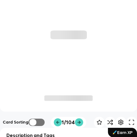
1/104
Card Sorting
Earn XP
Description and Tags