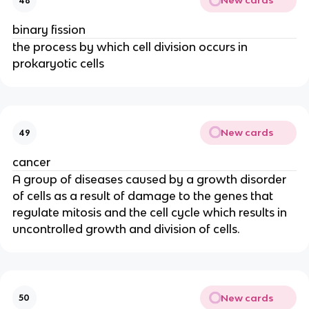
New cards
48
binary fission
the process by which cell division occurs in
prokaryotic cells
New cards
49
cancer
A group of diseases caused by a growth disorder
of cells as a result of damage to the genes that
regulate mitosis and the cell cycle which results in
uncontrolled growth and division of cells.
New cards
50