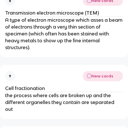
New cards
8
Transmission electron microscope (TEM)
A type of electron microscope which asses a beam
of electrons through a very thin section of
specimen (which often has been stained with
heavy metals to show up the fine internal
structures).
New cards
9
Cell fractionation
the process where cells are broken up and the
different organelles they contain are separated
out