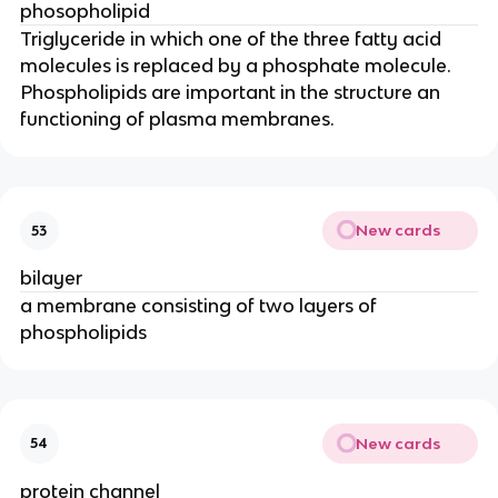
phosopholipid
Triglyceride in which one of the three fatty acid
molecules is replaced by a phosphate molecule.
Phospholipids are important in the structure an
functioning of plasma membranes.
New cards
53
bilayer
a membrane consisting of two layers of
phospholipids
New cards
54
protein channel