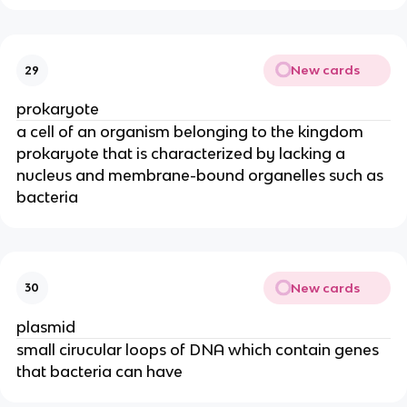
New cards
29
prokaryote
a cell of an organism belonging to the kingdom
prokaryote that is characterized by lacking a
nucleus and membrane-bound organelles such as
bacteria
New cards
30
plasmid
small cirucular loops of DNA which contain genes
that bacteria can have