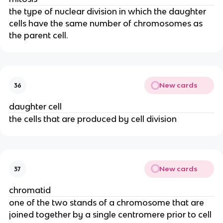
the type of nuclear division in which the daughter
cells have the same number of chromosomes as
the parent cell.
New cards
36
daughter cell
the cells that are produced by cell division
New cards
37
chromatid
one of the two stands of a chromosome that are
joined together by a single centromere prior to cell