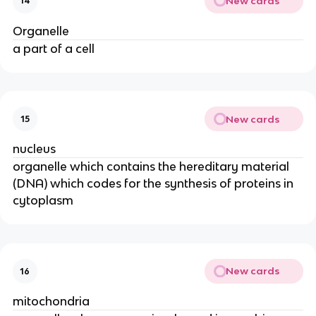
New cards
14
Organelle
a part of a cell
New cards
15
nucleus
organelle which contains the hereditary material
(DNA) which codes for the synthesis of proteins in
cytoplasm
New cards
16
mitochondria