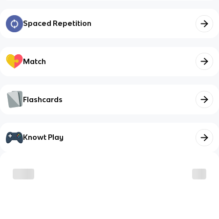
Spaced Repetition
Match
Flashcards
Knowt Play