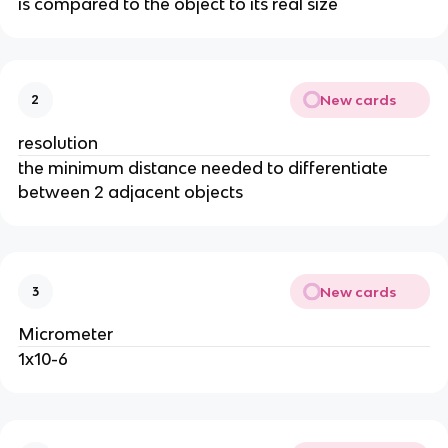
is compared to the object to its real size
New cards
2
resolution
the minimum distance needed to differentiate
between 2 adjacent objects
New cards
3
Micrometer
1x10-6