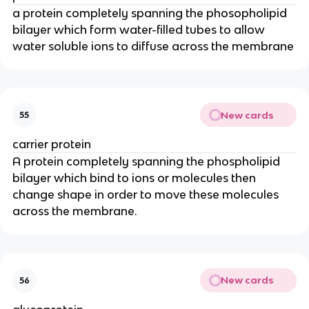
a protein completely spanning the phosopholipid
bilayer which form water-filled tubes to allow
water soluble ions to diffuse across the membrane
New cards
55
carrier protein
A protein completely spanning the phospholipid
bilayer which bind to ions or molecules then
change shape in order to move these molecules
across the membrane.
New cards
56