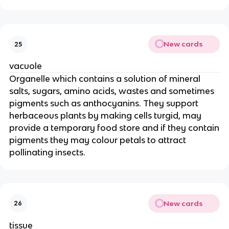
New cards
25
vacuole
Organelle which contains a solution of mineral
salts, sugars, amino acids, wastes and sometimes
pigments such as anthocyanins. They support
herbaceous plants by making cells turgid, may
provide a temporary food store and if they contain
pigments they may colour petals to attract
pollinating insects.
New cards
26
tissue