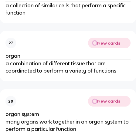
a collection of similar cells that perform a specific
function
New cards
27
organ
a combination of different tissue that are
coordinated to perform a variety of functions
New cards
28
organ system
many organs work together in an organ system to
perform a particular function