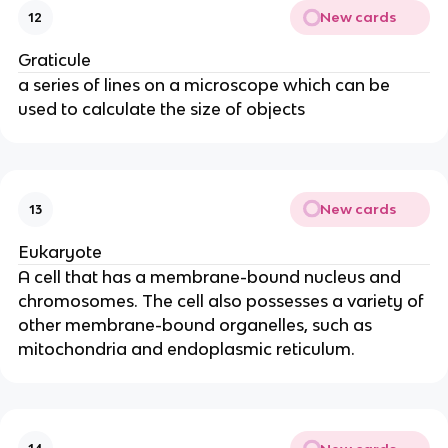
New cards
12
Graticule
a series of lines on a microscope which can be
used to calculate the size of objects
New cards
13
Eukaryote
A cell that has a membrane-bound nucleus and
chromosomes. The cell also possesses a variety of
other membrane-bound organelles, such as
mitochondria and endoplasmic reticulum.