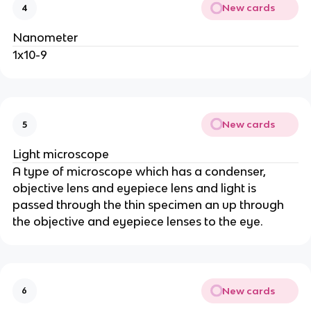
New cards
4
Nanometer
1x10-9
New cards
5
Light microscope
A type of microscope which has a condenser,
objective lens and eyepiece lens and light is
passed through the thin specimen an up through
the objective and eyepiece lenses to the eye.
New cards
6