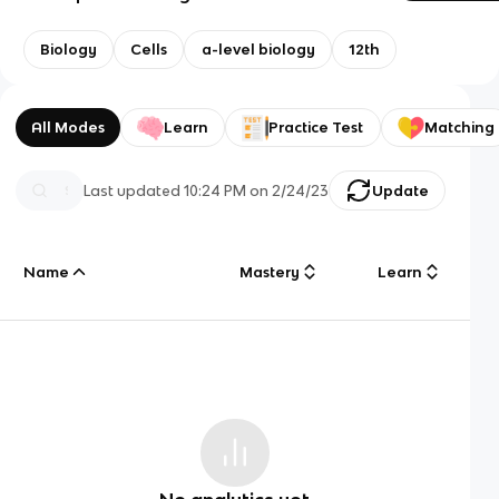
Biology
Cells
a-level biology
12th
All Modes
Learn
Practice Test
Matching
Last updated
10:24 PM
on
2/24/23
Update
Name
Mastery
Learn