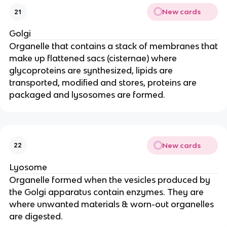
New cards
21
Golgi
Organelle that contains a stack of membranes that
make up flattened sacs (cisternae) where
glycoproteins are synthesized, lipids are
transported, modified and stores, proteins are
packaged and lysosomes are formed.
New cards
22
Lyosome
Organelle formed when the vesicles produced by
the Golgi apparatus contain enzymes. They are
where unwanted materials & worn-out organelles
are digested.