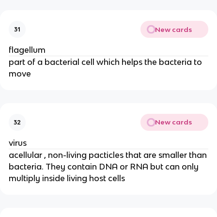
New cards
31
flagellum
part of a bacterial cell which helps the bacteria to
move
New cards
32
virus
acellular , non-living pacticles that are smaller than
bacteria. They contain DNA or RNA but can only
multiply inside living host cells