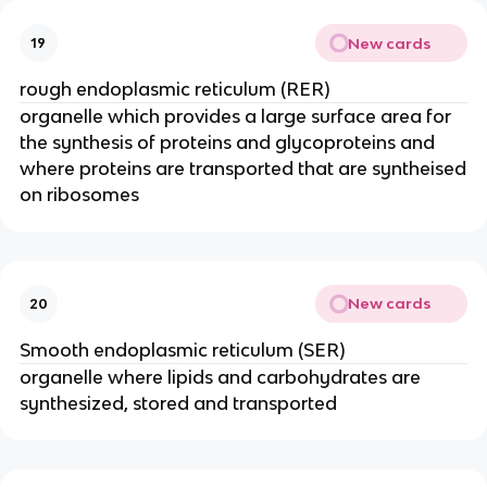
New cards
19
rough endoplasmic reticulum (RER)
organelle which provides a large surface area for
the synthesis of proteins and glycoproteins and
where proteins are transported that are syntheised
on ribosomes
New cards
20
Smooth endoplasmic reticulum (SER)
organelle where lipids and carbohydrates are
synthesized, stored and transported