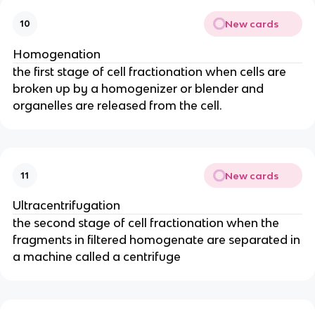
New cards
10
Homogenation
the first stage of cell fractionation when cells are
broken up by a homogenizer or blender and
organelles are released from the cell.
New cards
11
Ultracentrifugation
the second stage of cell fractionation when the
fragments in filtered homogenate are separated in
a machine called a centrifuge