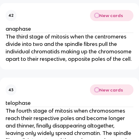
New cards
42
anaphase
The third stage of mitosis when the centromeres
divide into two and the spindle fibres pull the
individual chromatids making up the chromosome
apart to their respective, opposite poles of the cell.
New cards
43
telophase
The fourth stage of mitosis when chromosomes
reach their respective poles and become longer
and thinner, finally disappearing altogether,
leaving only widely spread chromatin. The spindle