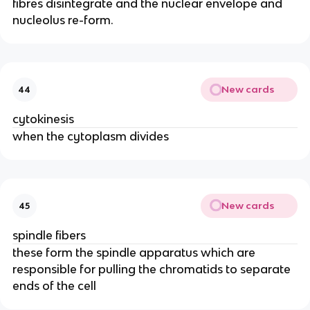
fibres disintegrate and the nuclear envelope and
nucleolus re-form.
New cards
44
cytokinesis
when the cytoplasm divides
New cards
45
spindle fibers
these form the spindle apparatus which are
responsible for pulling the chromatids to separate
ends of the cell