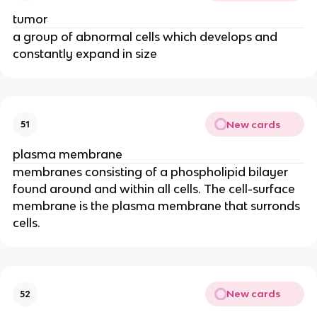
tumor
a group of abnormal cells which develops and
constantly expand in size
New cards
51
plasma membrane
membranes consisting of a phospholipid bilayer
found around and within all cells. The cell-surface
membrane is the plasma membrane that surronds
cells.
New cards
52