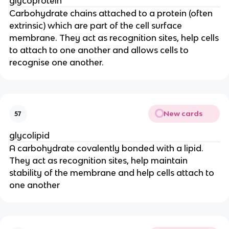
glycoprotein
Carbohydrate chains attached to a protein (often
extrinsic) which are part of the cell surface
membrane. They act as recognition sites, help cells
to attach to one another and allows cells to
recognise one another.
New cards
57
glycolipid
A carbohydrate covalently bonded with a lipid.
They act as recognition sites, help maintain
stability of the membrane and help cells attach to
one another