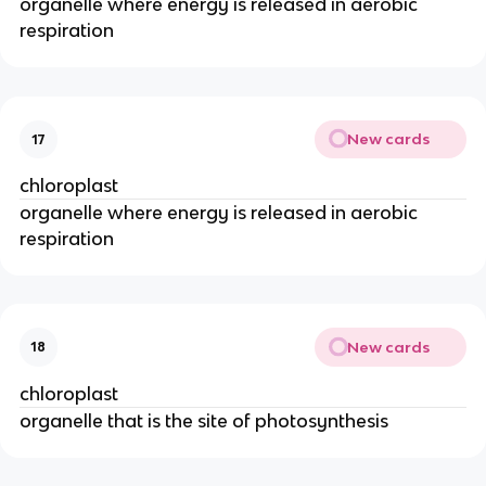
organelle where energy is released in aerobic
respiration
New cards
17
chloroplast
organelle where energy is released in aerobic
respiration
New cards
18
chloroplast
organelle that is the site of photosynthesis