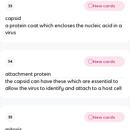
New cards
33
capsid
a protein coat which encloses the nucleic acid in a
virus
New cards
34
attachment protein
the capsid can have these which are essential to
allow the virus to identify and attach to a host cell
New cards
35
mitosis