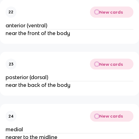
New cards
22
anterior (ventral)
near the front of the body
New cards
23
posterior (dorsal)
near the back of the body
New cards
24
medial
nearer to the midline