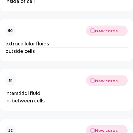
inside of cell
New cards
50
extracellular fluids
outside cells
New cards
51
interstitial fluid
in-between cells
New cards
52