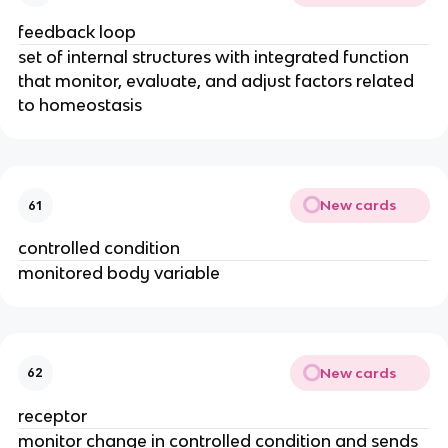
feedback loop
set of internal structures with integrated function
that monitor, evaluate, and adjust factors related
to homeostasis
New cards
61
controlled condition
monitored body variable
New cards
62
receptor
monitor change in controlled condition and sends