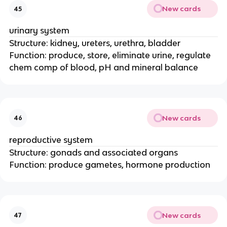
New cards
45
urinary system
Structure: kidney, ureters, urethra, bladder
Function: produce, store, eliminate urine, regulate
chem comp of blood, pH and mineral balance
New cards
46
reproductive system
Structure: gonads and associated organs
Function: produce gametes, hormone production
New cards
47