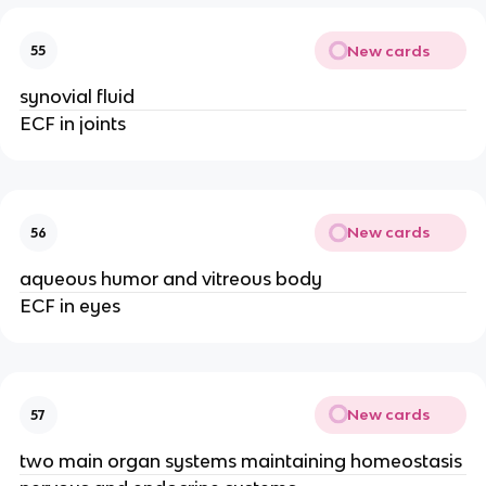
New cards
55
synovial fluid
ECF in joints
New cards
56
aqueous humor and vitreous body
ECF in eyes
New cards
57
two main organ systems maintaining homeostasis