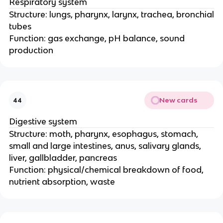
Respiratory system
Structure: lungs, pharynx, larynx, trachea, bronchial
tubes
Function: gas exchange, pH balance, sound
production
New cards
44
Digestive system
Structure: moth, pharynx, esophagus, stomach,
small and large intestines, anus, salivary glands,
liver, gallbladder, pancreas
Function: physical/chemical breakdown of food,
nutrient absorption, waste