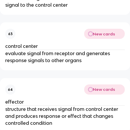
signal to the control center
New cards
63
control center
evaluate signal from receptor and generates
response signals to other organs
New cards
64
effector
structure that receives signal from control center
and produces response or effect that changes
controlled condition