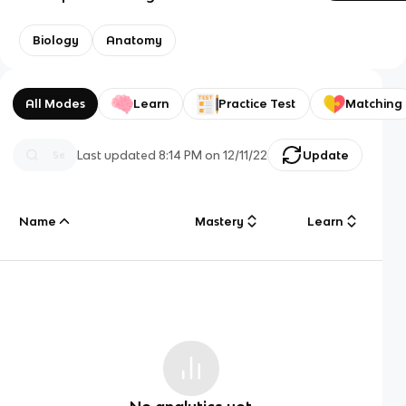
Biology
Anatomy
All Modes
Learn
Practice Test
Matching
Last updated
8:14 PM
on
12/11/22
Update
Name
Mastery
Learn