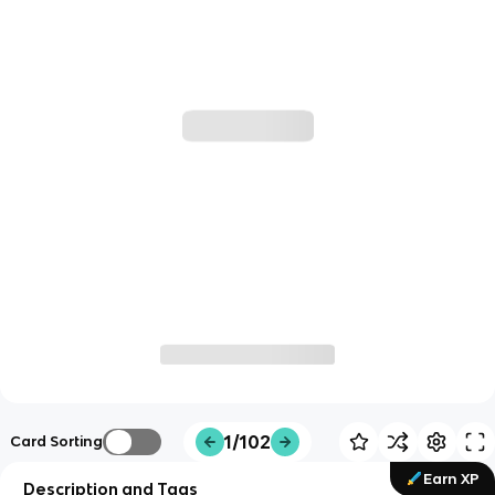
1/102
Card Sorting
Earn XP
Description and Tags