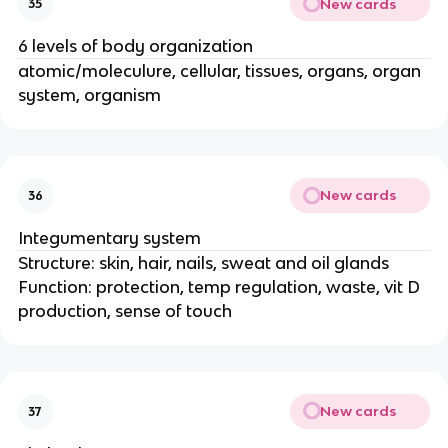
New cards
35
6 levels of body organization
atomic/moleculure, cellular, tissues, organs, organ
system, organism
New cards
36
Integumentary system
Structure: skin, hair, nails, sweat and oil glands
Function: protection, temp regulation, waste, vit D
production, sense of touch
New cards
37