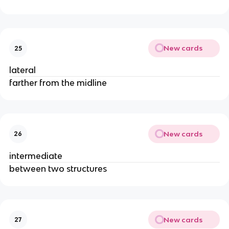
New cards
25
lateral
farther from the midline
New cards
26
intermediate
between two structures
New cards
27