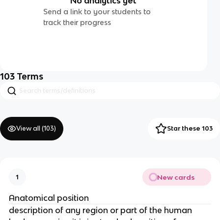
No analytics yet
Send a link to your students to
track their progress
103
Terms
View all (
103
)
Star these 103
New cards
1
Anatomical position
description of any region or part of the human