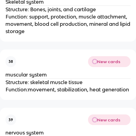
Skeletal system
Structure: Bones, joints, and cartilage
Function: support, protection, muscle attachment,
movement, blood cell production, mineral and lipid
storage
New cards
38
muscular system
Structure: skeletal muscle tissue
Function:movement, stabilization, heat generation
New cards
39
nervous system