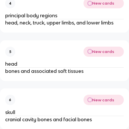
New cards
4
principal body regions
head, neck, truck, upper limbs, and lower limbs
New cards
5
head
bones and associated soft tissues
New cards
6
skull
cranial cavity bones and facial bones