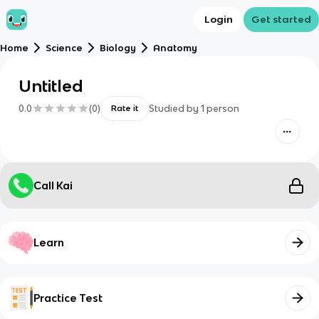
Login
Get started
Home
Science
Biology
Anatomy
Untitled
0.0
(
0
)
Studied by
1
person
Rate it
Call Kai
Learn
Practice Test