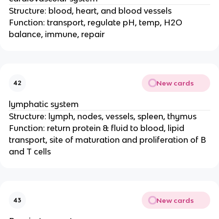
Structure: blood, heart, and blood vessels
Function: transport, regulate pH, temp, H2O
balance, immune, repair
New cards
42
lymphatic system
Structure: lymph, nodes, vessels, spleen, thymus
Function: return protein & fluid to blood, lipid
transport, site of maturation and proliferation of B
and T cells
New cards
43