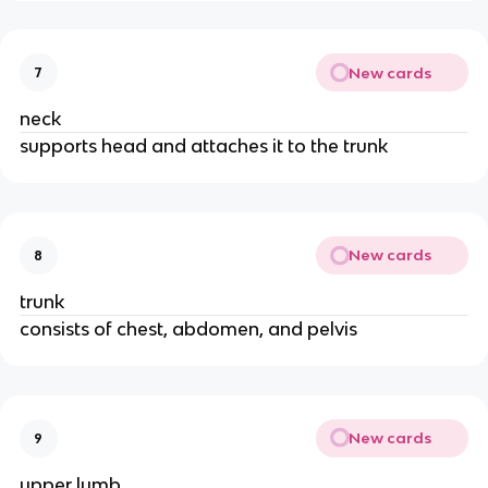
New cards
7
neck
supports head and attaches it to the trunk
New cards
8
trunk
consists of chest, abdomen, and pelvis
New cards
9
upper lumb