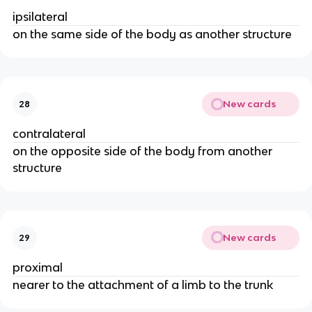
ipsilateral
on the same side of the body as another structure
New cards
28
contralateral
on the opposite side of the body from another
structure
New cards
29
proximal
nearer to the attachment of a limb to the trunk