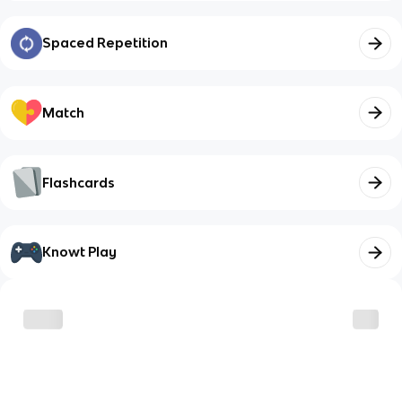
Spaced Repetition
Match
Flashcards
Knowt Play