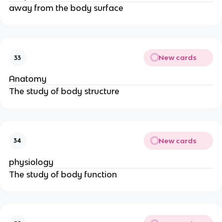
away from the body surface
New cards
33
Anatomy
The study of body structure
New cards
34
physiology
The study of body function