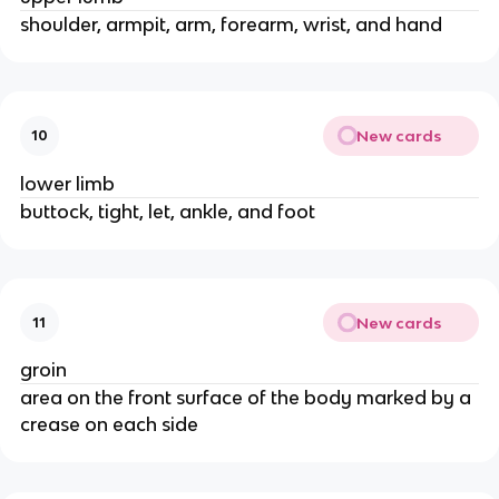
shoulder, armpit, arm, forearm, wrist, and hand
New cards
10
lower limb
buttock, tight, let, ankle, and foot
New cards
11
groin
area on the front surface of the body marked by a
crease on each side