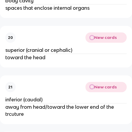
body cavity
spaces that enclose internal organs
New cards
20
superior (cranial or cephalic)
toward the head
New cards
21
inferior (caudal)
away from head/toward the lower end of the
trcuture