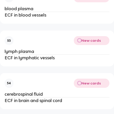
blood plasma
ECF in blood vessels
New cards
53
lymph plasma
ECF in lymphatic vessels
New cards
54
cerebrospinal fluid
ECF in brain and spinal cord