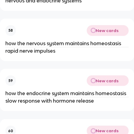
nervous and endocrine systems
New cards
58
how the nervous system maintains homeostasis
rapid nerve impulses
New cards
59
how the endocrine system maintains homeostasis
slow response with hormone release
New cards
60