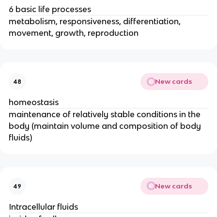
6 basic life processes
metabolism, responsiveness, differentiation,
movement, growth, reproduction
New cards
48
homeostasis
maintenance of relatively stable conditions in the
body (maintain volume and composition of body
fluids)
New cards
49
Intracellular fluids