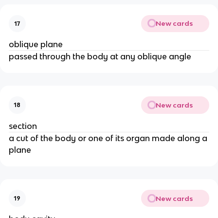
New cards
17
oblique plane
passed through the body at any oblique angle
New cards
18
section
a cut of the body or one of its organ made along a
plane
New cards
19