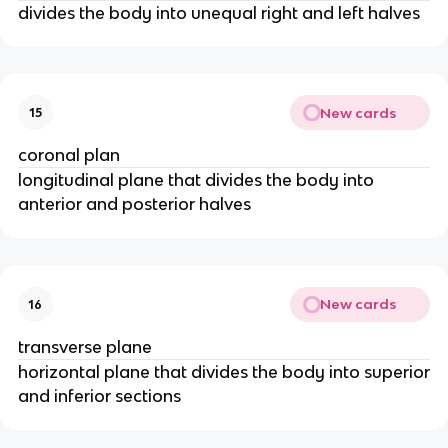
divides the body into unequal right and left halves
New cards
15
coronal plan
longitudinal plane that divides the body into
anterior and posterior halves
New cards
16
transverse plane
horizontal plane that divides the body into superior
and inferior sections