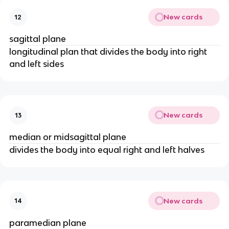
New cards
12
sagittal plane
longitudinal plan that divides the body into right
and left sides
New cards
13
median or midsagittal plane
divides the body into equal right and left halves
New cards
14
paramedian plane