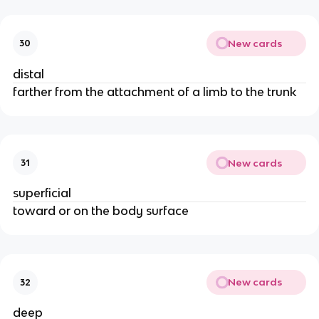
New cards
30
distal
farther from the attachment of a limb to the trunk
New cards
31
superficial
toward or on the body surface
New cards
32
deep