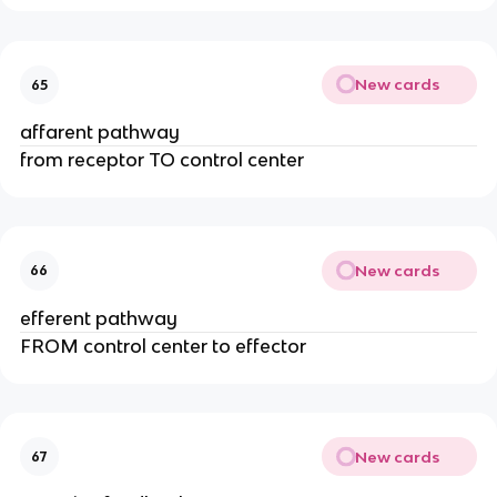
New cards
65
affarent pathway
from receptor TO control center
New cards
66
efferent pathway
FROM control center to effector
New cards
67