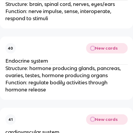
Structure: brain, spinal cord, nerves, eyes/ears
Function: nerve impulse, sense, interoperate,
respond to stimuli
New cards
40
Endocrine system
Structure: hormone producing glands, pancreas,
ovaries, testes, hormone producing organs
Function: regulate bodily activities through
hormone release
New cards
41
cardiovascular system