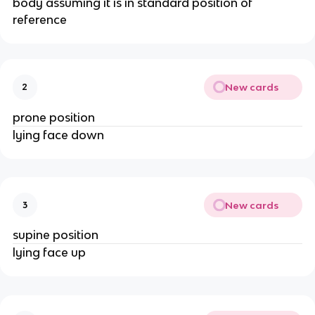
body assuming it is in standard position of
reference
New cards
2
prone position
lying face down
New cards
3
supine position
lying face up