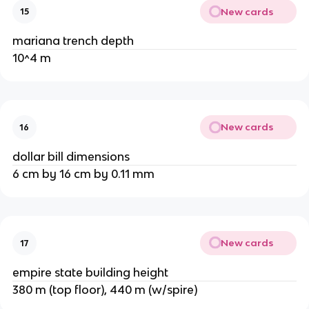
New cards
15
mariana trench depth
10^4 m
New cards
16
dollar bill dimensions
6 cm by 16 cm by 0.11 mm
New cards
17
empire state building height
380 m (top floor), 440 m (w/spire)