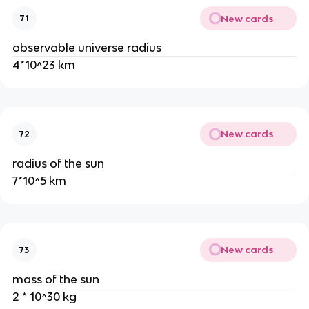
New cards
71
observable universe radius
4*10^23 km
New cards
72
radius of the sun
7*10^5 km
New cards
73
mass of the sun
2 * 10^30 kg