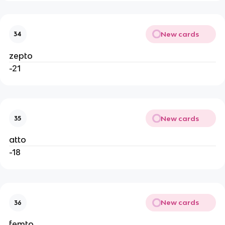
New cards
34
zepto
-21
New cards
35
atto
-18
New cards
36
femto