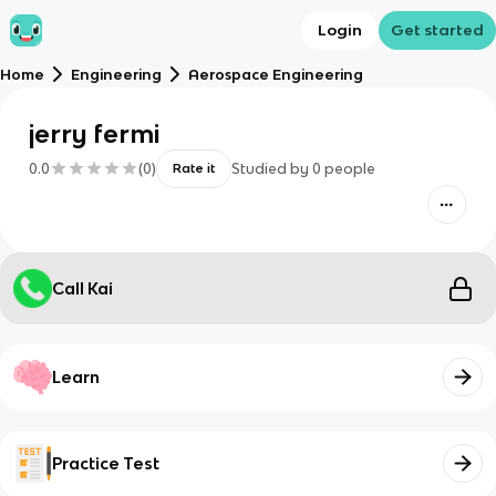
Login
Get started
Home
Engineering
Aerospace Engineering
jerry fermi
0.0
(
0
)
Studied by
0
people
Rate it
Call Kai
Learn
Practice Test