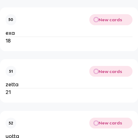
New cards
50
exa
18
New cards
51
zetta
21
New cards
52
yotta