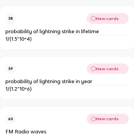
New cards
58
probability of lightning strike in lifetime
1/(1.5*10^4)
New cards
59
probability of lightning strike in year
1/(1.2*10^6)
New cards
60
FM Radio waves