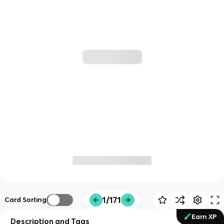
1/171
Card Sorting
Earn XP
Description and Tags