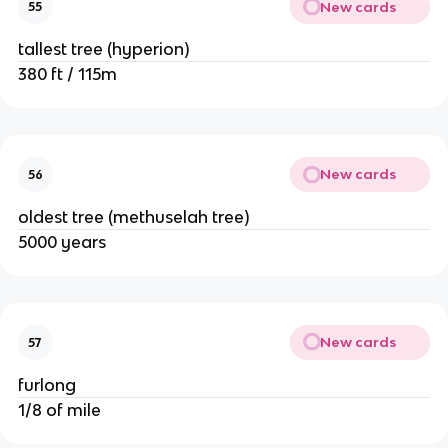
New cards
55
tallest tree (hyperion)
380 ft / 115m
New cards
56
oldest tree (methuselah tree)
5000 years
New cards
57
furlong
1/8 of mile