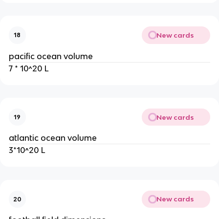
New cards
18
pacific ocean volume
7 * 10^20 L
New cards
19
atlantic ocean volume
3*10^20 L
New cards
20