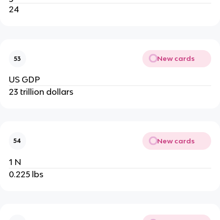
24
New cards
53
US GDP
23 trillion dollars
New cards
54
1 N
0.225 lbs