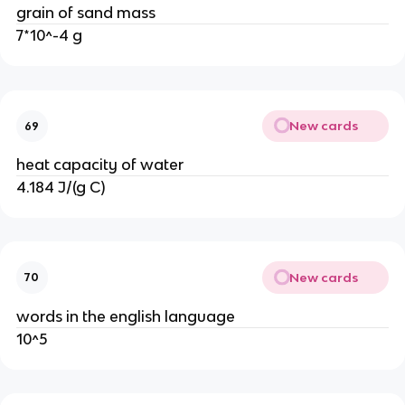
grain of sand mass
7*10^-4 g
New cards
69
heat capacity of water
4.184 J/(g C)
New cards
70
words in the english language
10^5