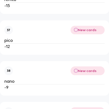
-15
New cards
37
pico
-12
New cards
38
nano
-9