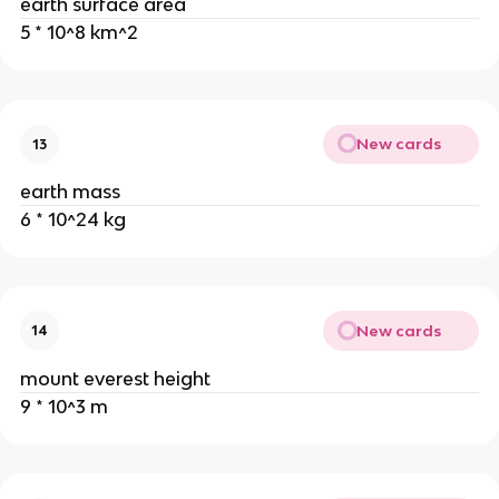
earth surface area
5 * 10^8 km^2
New cards
13
earth mass
6 * 10^24 kg
New cards
14
mount everest height
9 * 10^3 m