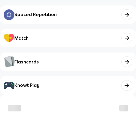
Spaced Repetition
Match
Flashcards
Knowt Play