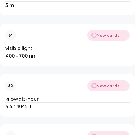
3 m
New cards
61
visible light
400 - 700 nm
New cards
62
kilowatt-hour
3.6 * 10^6 J