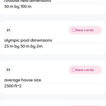
football field dimensions
50 m by 100 m
New cards
21
olympic pool dimensions
25 m by 50 m by 2m
New cards
22
average house size
2500 ft^2