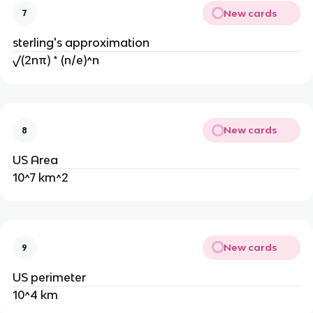
New cards
7
sterling's approximation
√(2nπ) * (n/e)^n
New cards
8
US Area
10^7 km^2
New cards
9
US perimeter
10^4 km