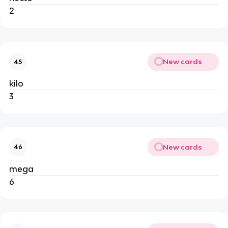
2
New cards
45
kilo
3
New cards
46
mega
6