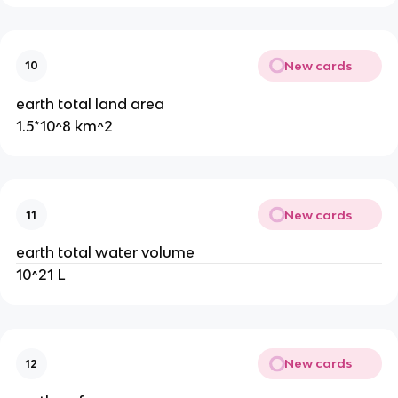
New cards
10
earth total land area
1.5*10^8 km^2
New cards
11
earth total water volume
10^21 L
New cards
12