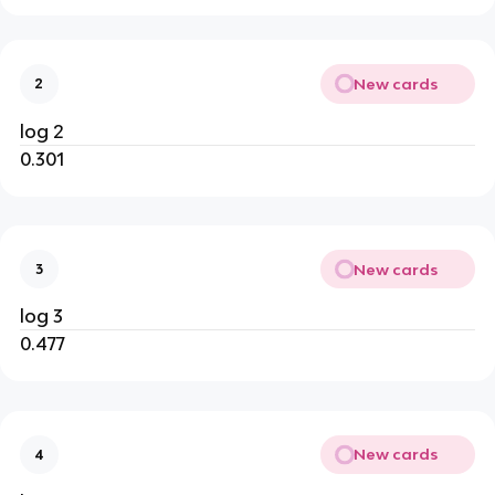
New cards
2
log 2
0.301
New cards
3
log 3
0.477
New cards
4