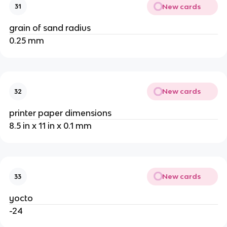
New cards
31
grain of sand radius
0.25 mm
New cards
32
printer paper dimensions
8.5 in x 11 in x 0.1 mm
New cards
33
yocto
-24