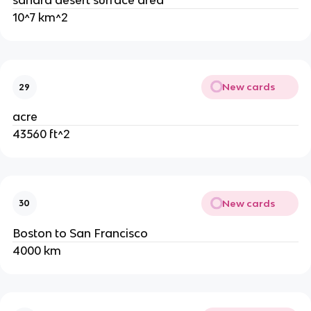
sahara desert surface area
10^7 km^2
New cards
29
acre
43560 ft^2
New cards
30
Boston to San Francisco
4000 km