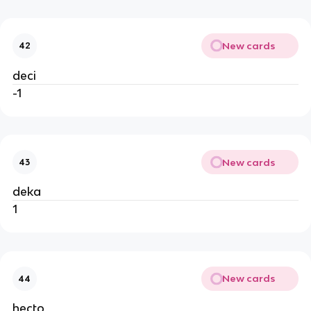
New cards
42
deci
-1
New cards
43
deka
1
New cards
44
hecto