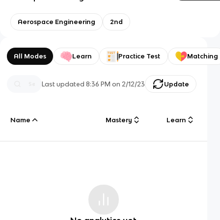
Aerospace Engineering
2nd
All Modes
Learn
Practice Test
Matching
Last updated
8:36 PM
on
2/12/23
Update
Name
Mastery
Learn