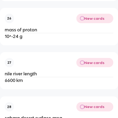
New cards
26
mass of proton
10^-24 g
New cards
27
nile river length
6600 km
New cards
28