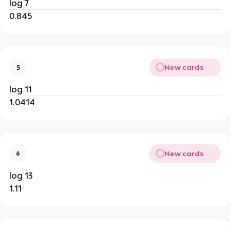
log 7
0.845
New cards
5
log 11
1.0414
New cards
6
log 13
1.11