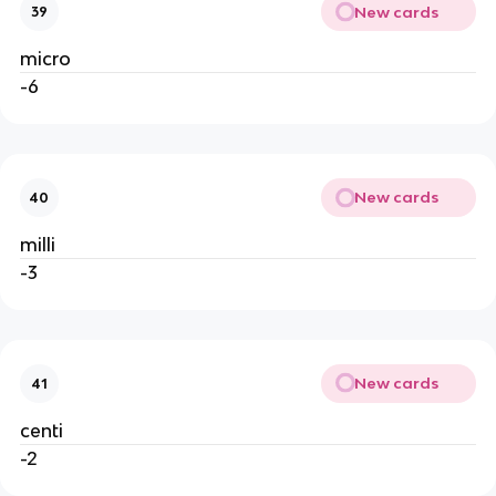
New cards
39
micro
-6
New cards
40
milli
-3
New cards
41
centi
-2