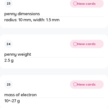
New cards
23
penny dimensions
radius: 10 mm, width: 1.5 mm
New cards
24
penny weight
2.5 g
New cards
25
mass of electron
10^-27 g