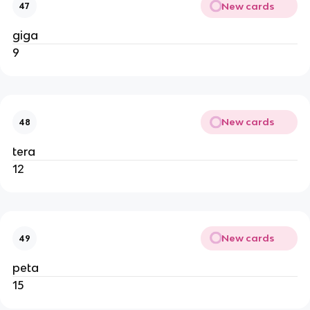
New cards
47
giga
9
New cards
48
tera
12
New cards
49
peta
15