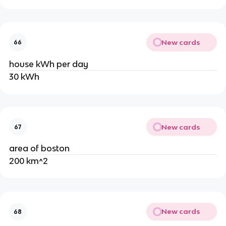
New cards
66
house kWh per day
30 kWh
New cards
67
area of boston
200 km^2
New cards
68