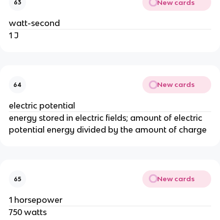
New cards
63
watt-second
1 J
New cards
64
electric potential
energy stored in electric fields; amount of electric
potential energy divided by the amount of charge
New cards
65
1 horsepower
750 watts