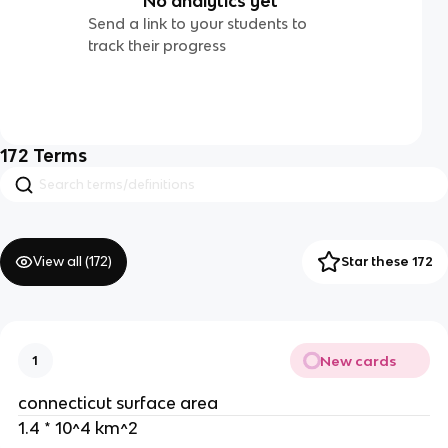
No analytics yet
Send a link to your students to
track their progress
172
Terms
View all (
172
)
Star these 172
New cards
1
connecticut surface area
1.4 * 10^4 km^2