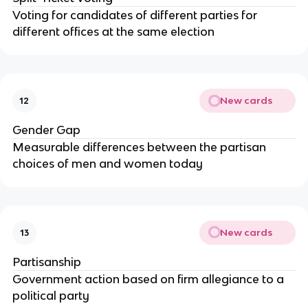
Voting for candidates of different parties for
different offices at the same election
New cards
12
Gender Gap
Measurable differences between the partisan
choices of men and women today
New cards
13
Partisanship
Government action based on firm allegiance to a
political party