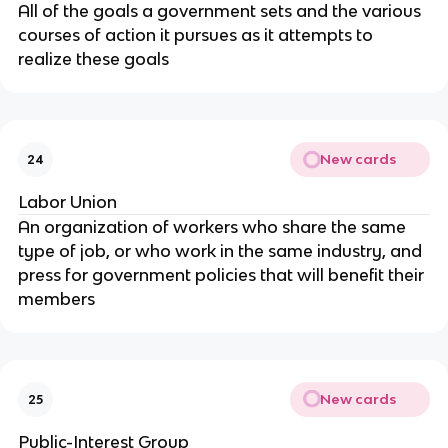
All of the goals a government sets and the various
courses of action it pursues as it attempts to
realize these goals
New cards
24
Labor Union
An organization of workers who share the same
type of job, or who work in the same industry, and
press for government policies that will benefit their
members
New cards
25
Public-Interest Group