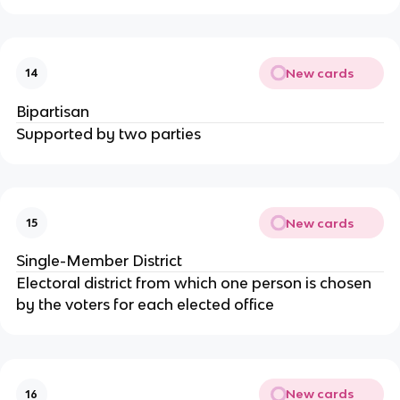
New cards
14
Bipartisan
Supported by two parties
New cards
15
Single-Member District
Electoral district from which one person is chosen
by the voters for each elected office
New cards
16