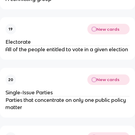
New cards
19
Electorate
All of the people entitled to vote in a given election
New cards
20
Single-Issue Parties
Parties that concentrate on only one public policy
matter