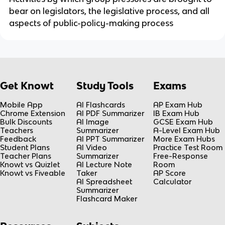
bear on legislators, the legislative process, and all
aspects of public-policy-making process
Get Knowt
Study Tools
Exams
Mobile App
AI Flashcards
AP Exam Hub
Chrome Extension
AI PDF Summarizer
IB Exam Hub
Bulk Discounts
AI Image
GCSE Exam Hub
Teachers
Summarizer
A-Level Exam Hub
Feedback
AI PPT Summarizer
More Exam Hubs
Student Plans
AI Video
Practice Test Room
Teacher Plans
Summarizer
Free-Response
Knowt vs Quizlet
AI Lecture Note
Room
Knowt vs Fiveable
Taker
AP Score
AI Spreadsheet
Calculator
Summarizer
Flashcard Maker