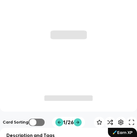
1/26
Card Sorting
Earn XP
Description and Tags