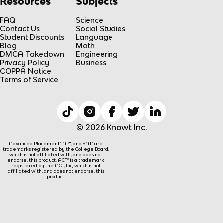
Resources
Subjects
FAQ
Science
Contact Us
Social Studies
Student Discounts
Language
Blog
Math
DMCA Takedown
Engineering
Privacy Policy
Business
COPPA Notice
Terms of Service
© 2026 Knowt Inc.
Advanced Placement® AP®, and SAT® are
trademarks registered by the College Board,
which is not affiliated with, and does not
endorse, this product. ACT® is a trademark
registered by the ACT, Inc, which is not
affiliated with, and does not endorse, this
product.