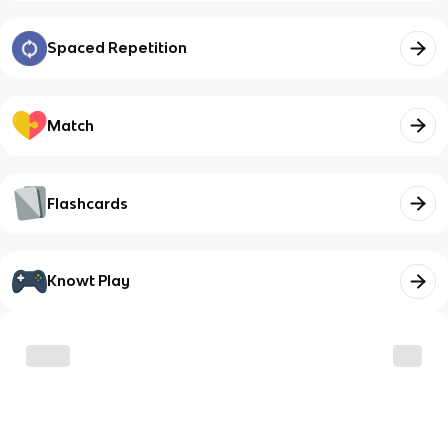
Spaced Repetition
Match
Flashcards
Knowt Play