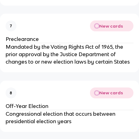
New cards
7
Preclearance
Mandated by the Voting Rights Act of 1965, the
prior approval by the Justice Department of
changes to or new election laws by certain States
New cards
8
Off-Year Election
Congressional election that occurs between
presidential election years