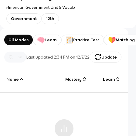
American Government Unit 5 Vocab
Government
12th
All Modes
Learn
Practice Test
Matching
Last updated
2:34 PM
on
12/7/22
Update
Name
Mastery
Learn