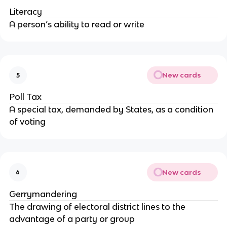
Literacy
A person’s ability to read or write
New cards
5
Poll Tax
A special tax, demanded by States, as a condition
of voting
New cards
6
Gerrymandering
The drawing of electoral district lines to the
advantage of a party or group