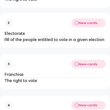
New cards
2
Electorate
All of the people entitled to vote in a given election
New cards
3
Franchise
The right to vote
New cards
4