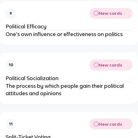
New cards
9
Political Efficacy
One’s own influence or effectiveness on politics
New cards
10
Political Socialization
The process by which people gain their political
attitudes and opinions
New cards
11
Split-Ticket Voting