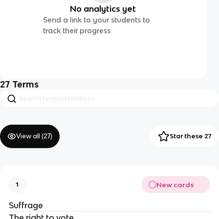
No analytics yet
Send a link to your students to
track their progress
27
Terms
View all (
27
)
Star these 27
New cards
1
Suffrage
The right to vote