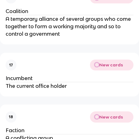
Coalition
A temporary alliance of several groups who come
together to form a working majority and so to
control a government
New cards
17
Incumbent
The current office holder
New cards
18
Faction
A conflicting group