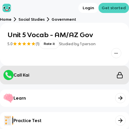
Login
Get started
Home
Social Studies
Government
Unit 5 Vocab - AM/AZ Gov
5.0
(
1
)
Studied by
1
person
Rate it
Call Kai
Learn
Practice Test