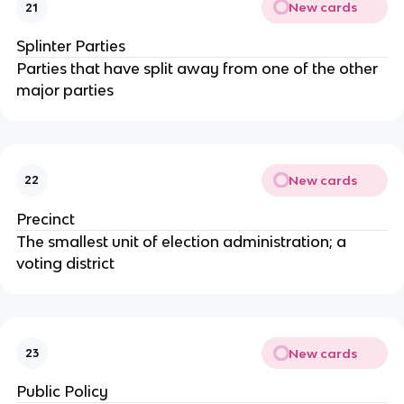
New cards
21
Splinter Parties
Parties that have split away from one of the other
major parties
New cards
22
Precinct
The smallest unit of election administration; a
voting district
New cards
23
Public Policy