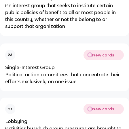
An interest group that seeks to institute certain
public policies of benefit to all or most people in
this country, whether or not the belong to or
support that organization
New cards
26
Single-Interest Group
Political action committees that concentrate their
efforts exclusively on one issue
New cards
27
Lobbying
Activities by which group pressures are brought to