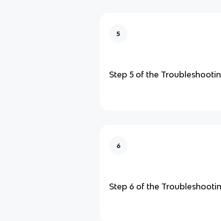
5
Step 5 of the Troubleshooti
6
Step 6 of the Troubleshooti