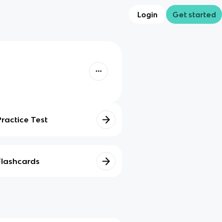
Login
Get started
Practice Test
Flashcards