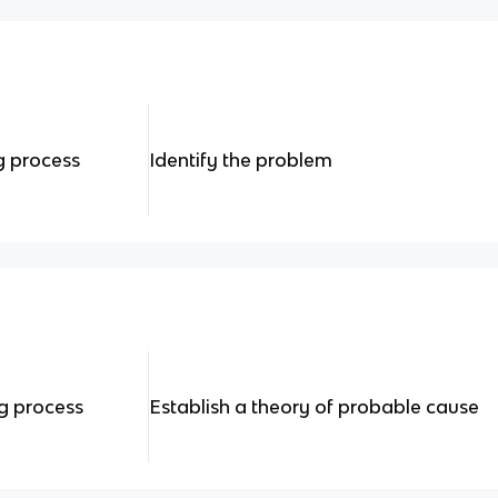
g process
Identify the problem
ng process
Establish a theory of probable cause