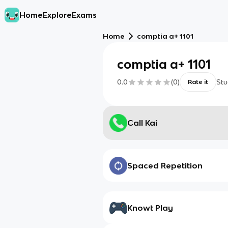
Home
Explore
Exams
Home
comptia a+ 1101
comptia a+ 1101
0.0
(
0
)
Stu
Rate it
Call Kai
Spaced Repetition
Knowt Play