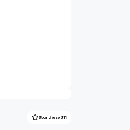
Star these 311