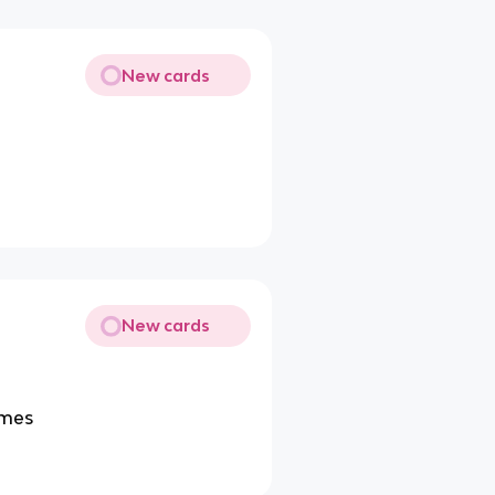
New cards
New cards
omes