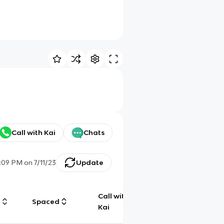
Call with Kai
Chats
:09 PM
on
7/11/23
Update
Call with
g
Spaced
Chat
Kai