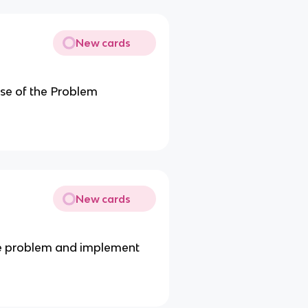
New cards
se of the Problem
New cards
the problem and implement