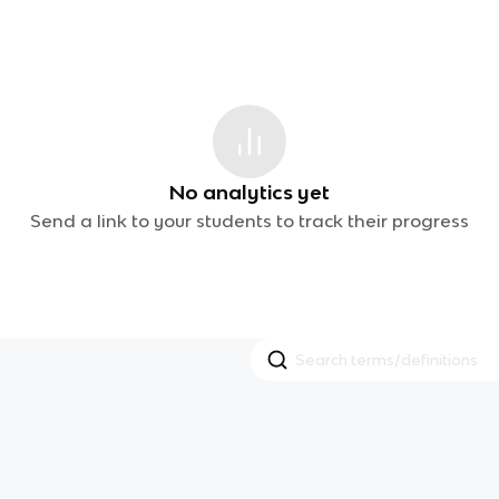
No analytics yet
Send a link to your students to track their progress