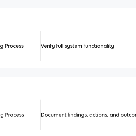
ng Process
Verify full system functionality
ng Process
Document findings, actions, and outc