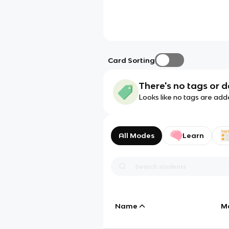
Card Sorting
There's no tags or d
Looks like no tags are add
All Modes
Learn
Name
M