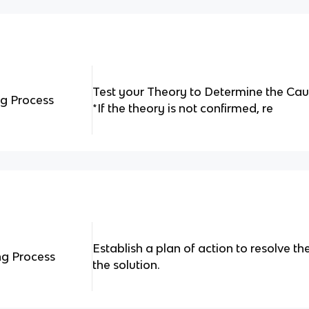
Test your Theory to Determine the Cau
ng Process
*If the theory is not confirmed, re
Establish a plan of action to resolve 
ng Process
the solution.