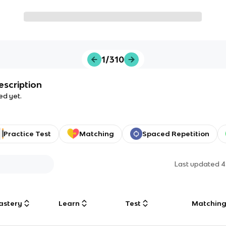
1/310
escription
ed yet.
Practice Test
Matching
Spaced Repetition
Last updated
4
astery
Learn
Test
Matchin