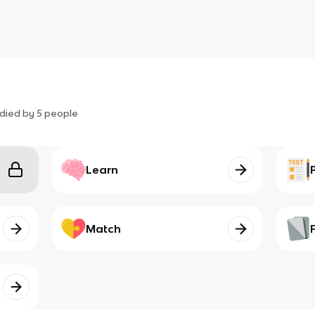
died by
5
people
Learn
Match