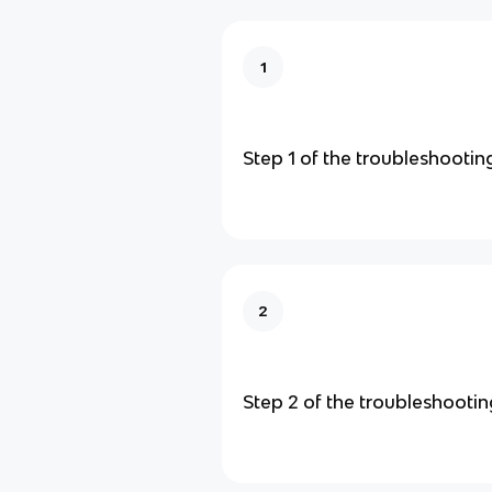
1
Step 1 of the troubleshootin
2
Step 2 of the troubleshooti