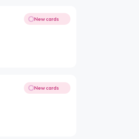
New cards
New cards