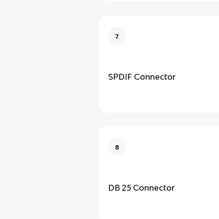
7
SPDIF Connector
8
DB 25 Connector