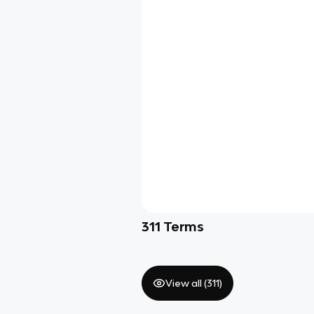
311
Terms
View all (
311
)