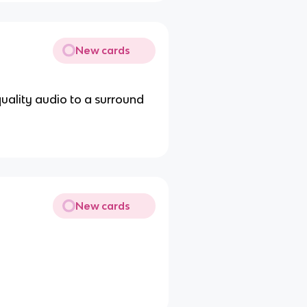
New cards
quality audio to a surround
New cards