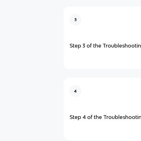
3
Step 3 of the Troubleshooti
4
Step 4 of the Troubleshooti