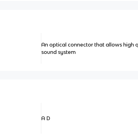
An optical connector that allows high 
sound system
A D