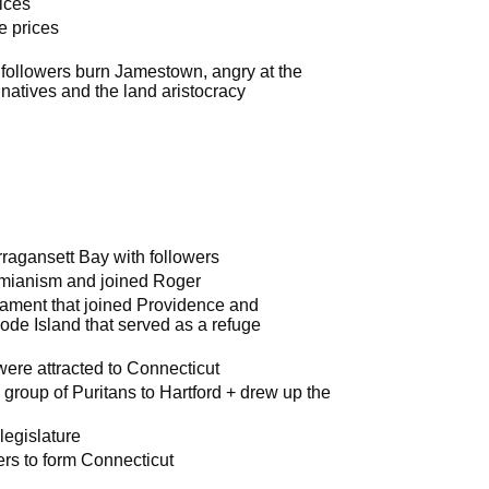
ices
e prices
ollowers burn Jamestown, angry at the
 natives and the land aristocracy
ragansett Bay with followers
omianism and joined Roger
iament that joined Providence and
ode Island that served as a refuge
were attracted to Connecticut
roup of Puritans to Hartford + drew up the
legislature
ers to form Connecticut