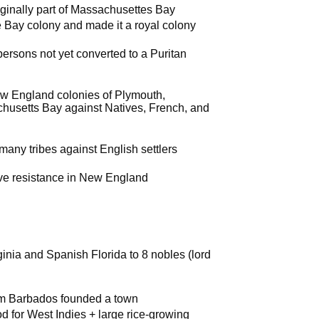
ginally part of Massachusettes Bay
e Bay colony and made it a royal colony
persons not yet converted to a Puritan
New England colonies of Plymouth,
usetts Bay against Natives, French, and
many tribes against English settlers
ive resistance in New England
ginia and Spanish Florida to 8 nobles (lord
rom Barbados founded a town
d for West Indies + large rice-growing