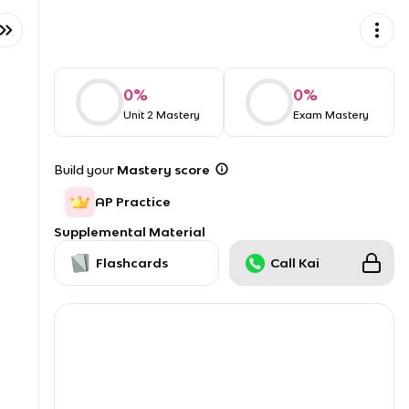
0
%
0
%
Unit 2 Mastery
Exam Mastery
Build your
Mastery score
AP Practice
Supplemental Material
Flashcards
Call Kai