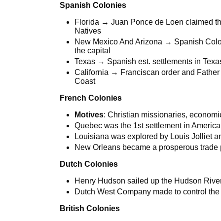
Spanish Colonies
Florida → Juan Ponce de Loen claimed this
Natives
New Mexico And Arizona → Spanish Coloni
the capital
Texas → Spanish est. settlements in Tex
California → Franciscan order and Father 
Coast
French Colonies
Motives
: Christian missionaries, economic
Quebec was the 1st settlement in Americ
Louisiana was explored by Louis Jolliet 
New Orleans became a prosperous trade 
Dutch Colonies
Henry Hudson sailed up the Hudson River 
Dutch West Company made to control the 
British Colonies