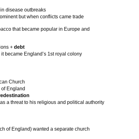
 in disease outbreaks
ominent but when conflicts came trade
obacco that became popular in Europe and
ions +
debt
 it became England’s 1st royal colony
lican Church
 of England
redestination
 a threat to his religious and political authority
urch of England) wanted a separate church