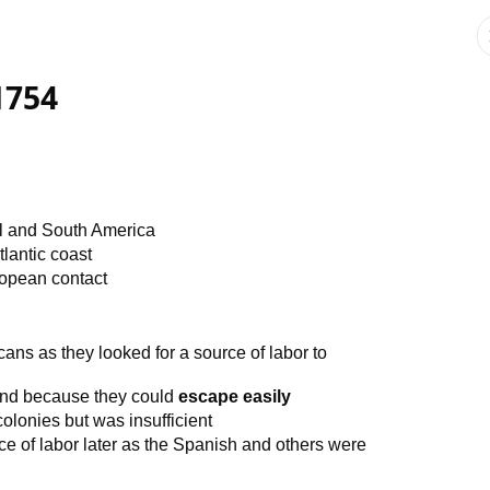
 1754
al and South America
tlantic coast
ropean contact
ns as they looked for a source of labor to
nd because they could
escape easily
lonies but was insufficient
e of labor later as the Spanish and others were