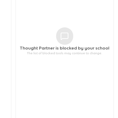
Thought Partner is blocked by your
school
The list of blocked tools may continue to change.