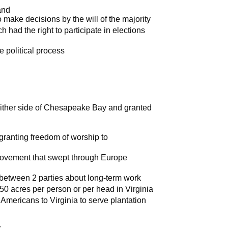
and
ake decisions by the will of the majority
h had the right to participate in elections
e political process
either side of Chesapeake Bay and granted
granting freedom of worship to
 movement that swept through Europe
etween 2 parties about long-term work
 50 acres per person or per head in Virginia
mericans to Virginia to serve plantation