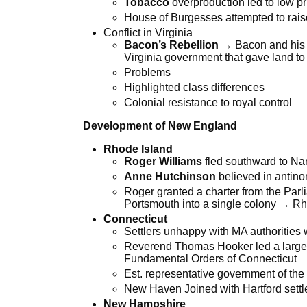
Tobacco
overproduction led to low pr
House of Burgesses attempted to rais
Conflict in Virginia
Bacon’s Rebellion
→ Bacon and his f
Virginia government that gave land to
Problems
Highlighted class differences
Colonial resistance to royal control
Development of New England
Rhode Island
Roger Williams
fled southward to Nar
Anne Hutchinson
believed in antin
Roger granted a charter from the Parl
Portsmouth into a single colony → Rh
Connecticut
Settlers unhappy with MA authorities 
Reverend Thomas Hooker led a large g
Fundamental Orders of Connecticut
Est. representative government of the 
New Haven Joined with Hartford settl
New Hampshire