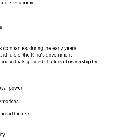
han its economy
e
ck companies, during the early years
 and rule of the King’s government
of individuals granted charters of ownership by
aval power
 Americas
pread the risk
any