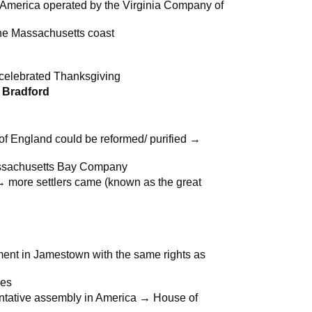
 America operated by the Virginia Company of
the Massachusetts coast
+ celebrated Thanksgiving
m Bradford
of England could be reformed/ purified →
Massachusetts Bay Company
→ more settlers came (known as the great
ent in Jamestown with the same rights as
ses
ntative assembly in America → House of