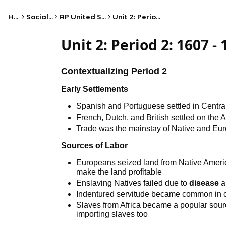
Home
Social Studies
AP United States History
Unit 2: Period 2: 1607–1754
Unit 2: Period 2: 1607 -
Contextualizing Period 2
Early Settlements
Spanish and Portuguese settled in Centr
French, Dutch, and British settled on the A
Trade was the mainstay of Native and Eu
Sources of Labor
Europeans seized land from Native America
make the land profitable
Enslaving Natives failed due to
disease
a
Indentured servitude became common in co
Slaves from Africa became a popular sourc
importing slaves too