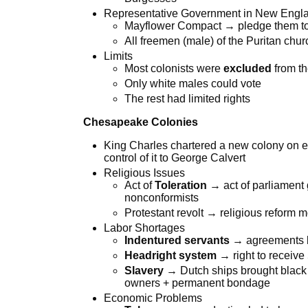
Representative Government in New Engl
Mayflower Compact → pledge them to m
All freemen (male) of the Puritan churc
Limits
Most colonists were
excluded
from th
Only white males could vote
The rest had limited rights
Chesapeake Colonies
King Charles chartered a new colony on 
control of it to George Calvert
Religious Issues
Act of
Toleration
→ act of parliament 
nonconformists
Protestant revolt → religious reform
Labor Shortages
Indentured servants
→ agreements b
Headright system
→ right to receive
Slavery
→ Dutch ships brought black A
owners + permanent bondage
Economic Problems