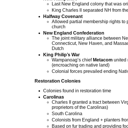
Last New England colony that was ori
King Charles II separated NH from th
Halfway Covenant
Allowed partial membership rights to 
church
New England Confederation
The joint military alliance between 
Connecticut, New Haven, and Massach
Dutch
King Philip’s War
Wampanoag’s chief
Metacom
united 
(encroaching on native land)
Colonial forces prevailed ending Nat
Restoration Colonies
Colonies found in restoration time
Carolinas
Charles II granted a tract between Vir
proprietors of the Carolinas)
South Carolina
Colonists from England + planters f
Based on fur trading and providing foo