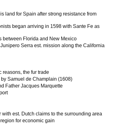
 land for Spain after strong resistance from
sts began arriving in 1598 with Sante Fe as
as between Florida and New Mexico
Junipero Serra est. mission along the California
 reasons, the fur trade
a by Samuel de Champlain (1608)
and Father Jacques Marquette
port
with est. Dutch claims to the surrounding area
region for economic gain