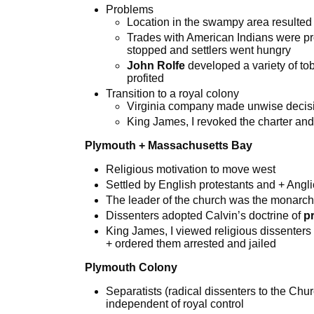
Problems
Location in the swampy area resulted
Trades with American Indians were pr
stopped and settlers went hungry
John
Rolfe
developed a variety of t
profited
Transition to a royal colony
Virginia company made unwise decis
King James, I revoked the charter and
Plymouth + Massachusetts Bay
Religious motivation to move west
Settled by English protestants and + Ang
The leader of the church was the monarch
Dissenters adopted Calvin’s doctrine of
p
King James, I viewed religious dissenters as
+ ordered them arrested and jailed
Plymouth Colony
Separatists (radical dissenters to the Ch
independent of royal control