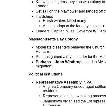
Known as pilgrims they chose a colony in
London
Set sail on the Mayflower and landed off 
Hardships
Harsh winters killed many
Able to adapt to the land by natives 
Leaders: Captian Miles, Governor
Willia
Massachusetts Bay Colony
Moderate dissenters believed the Church 
Puritans
Puritans gained a royal charter for the 
Puritans
+
John Winthrop
sailed to MA 
migration)
Political Instiutions
Representative Assembly
in VA
Virginia Company encouraged settlem
residents
Representation in lawmaking proces
Jamestown organized the 1st represe
Burgesses