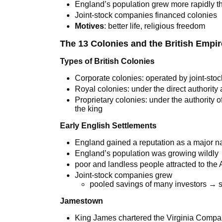
England’s population grew more rapidly t
Joint-stock companies financed colonies
Motives
: better life, religious freedom
The 13 Colonies and the British Empir
Types of British Colonies
Corporate colonies: operated by joint-sto
Royal colonies: under the direct authority
Proprietary colonies: under the authority 
the king
Early English Settlements
England gained a reputation as a major n
England’s population was growing wildly
poor and landless people attracted to the
Joint-stock companies grew
pooled savings of many investors → s
Jamestown
King James chartered the Virginia Comp