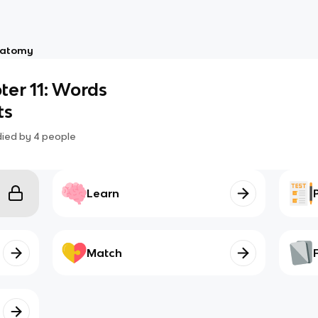
atomy
er 11: Words
ts
died by
4
people
Learn
Match