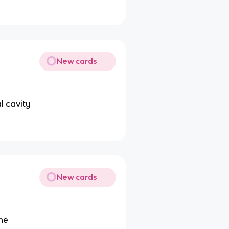
New cards
l cavity
New cards
ne