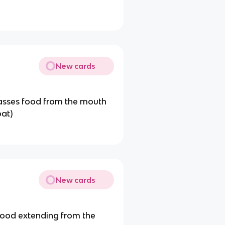
New cards
passes food from the mouth
oat)
New cards
 food extending from the