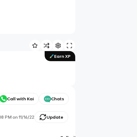
Earn XP
Call with Kai
Chats
08 PM
on
11/16/22
Update