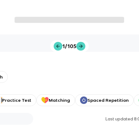
1/105
th
Practice Test
Matching
Spaced Repetition
Last updated
8: