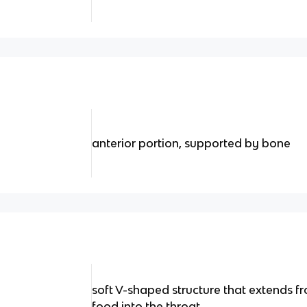
anterior portion, supported by bone
soft V-shaped structure that extends fr
food into the throat