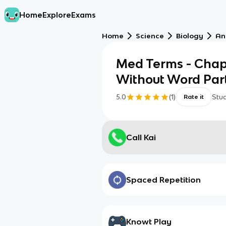
Home
Explore
Exams
Home
Science
Biology
An
Med Terms - Chapt
Without Word Par
5.0
(
1
)
Stu
Rate it
Call Kai
Spaced Repetition
Knowt Play