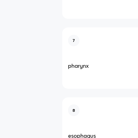
7
pharynx
8
esophagus