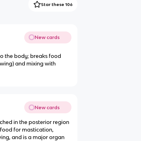
Star these 106
New cards
o the body; breaks food
hewing) and mixing with
New cards
ached in the posterior region
food for mastication,
wing, and is a major organ