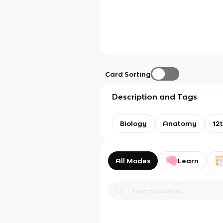
Card Sorting
Description and Tags
Biology
Anatomy
12
All Modes
Learn