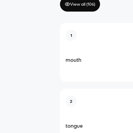
View all (
106
)
1
mouth
2
tongue