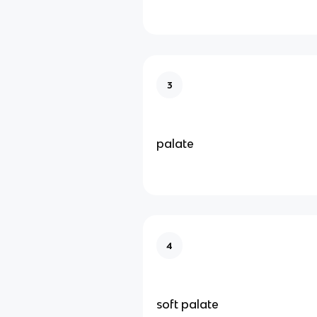
3
palate
4
soft palate