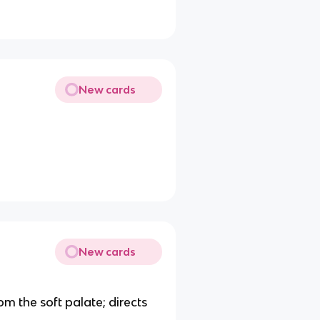
New cards
New cards
om the soft palate; directs