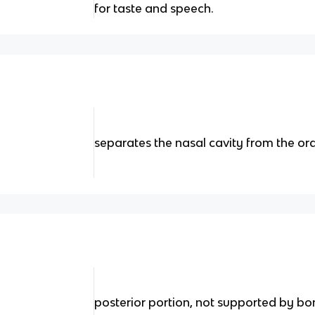
for taste and speech.
separates the nasal cavity from the ora
posterior portion, not supported by bo