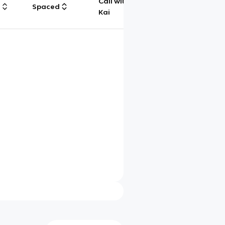
Call with
g
Spaced
Chat
Kai