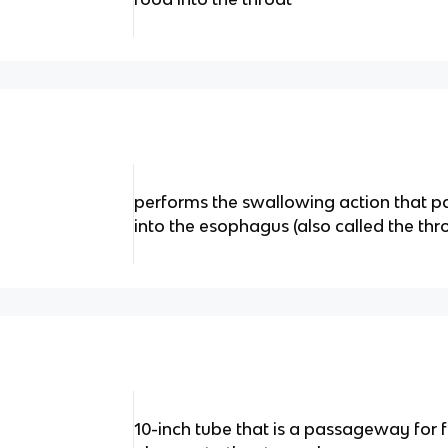
performs the swallowing action that 
into the esophagus (also called the thr
10-inch tube that is a passageway for