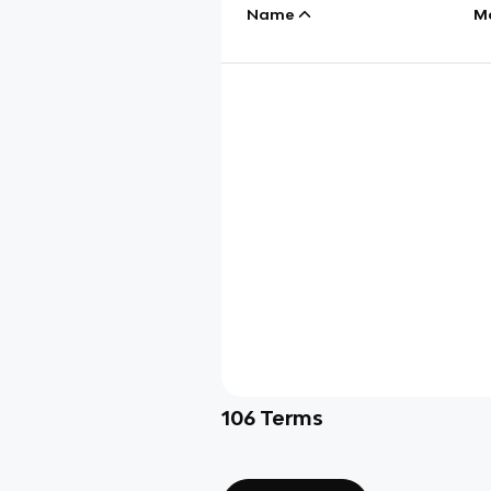
Name
M
106
Terms