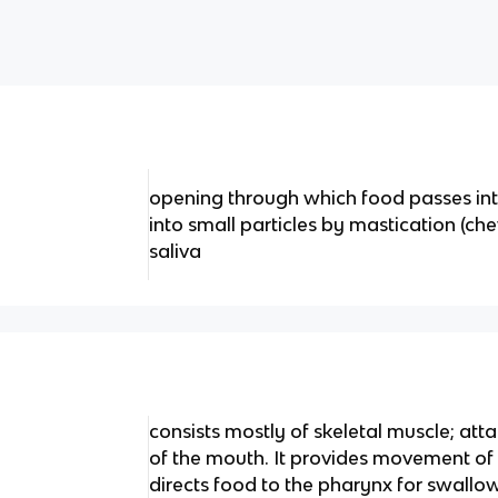
opening through which food passes int
into small particles by mastication (c
saliva
consists mostly of skeletal muscle; att
of the mouth. It provides movement of 
directs food to the pharynx for swallo