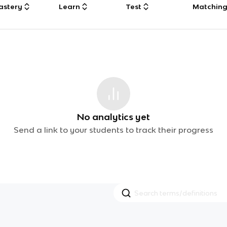
astery
Learn
Test
Matchin
No analytics yet
Send a link to your students to track their progress