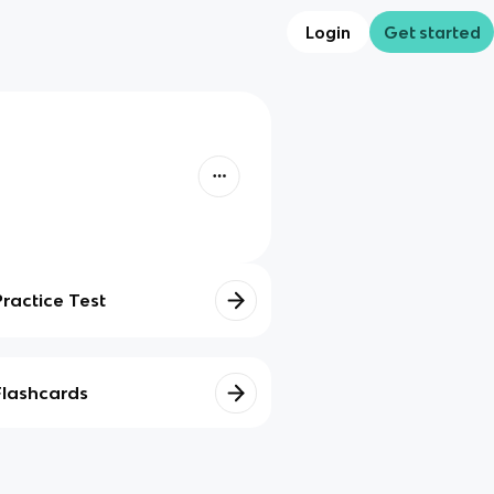
Login
Get started
Practice Test
Flashcards