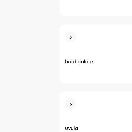
5
hard palate
6
uvula