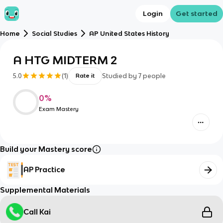
Login
Get started
Home
Social Studies
AP United States History
A HTG MIDTERM 2
5.0
(
1
)
Studied by
7
people
Rate it
0
%
Exam Mastery
Build your Mastery score
AP Practice
Supplemental Materials
Call Kai