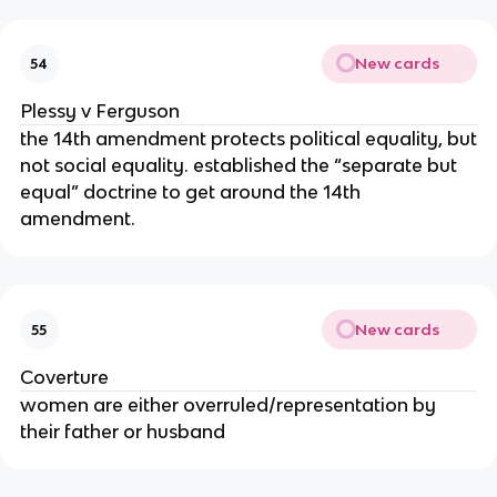
New cards
54
Plessy v Ferguson
the 14th amendment protects political equality, but
not social equality. established the “separate but
equal” doctrine to get around the 14th
amendment.
New cards
55
Coverture
women are either overruled/representation by
their father or husband