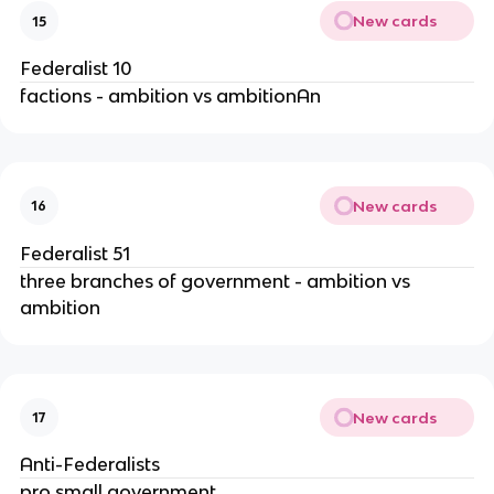
New cards
15
Federalist 10
factions - ambition vs ambitionAn
New cards
16
Federalist 51
three branches of government - ambition vs
ambition
New cards
17
Anti-Federalists
pro small government