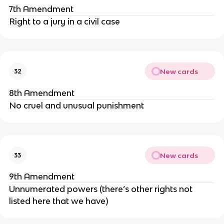
7th Amendment
Right to a jury in a civil case
New cards
32
8th Amendment
No cruel and unusual punishment
New cards
33
9th Amendment
Unnumerated powers (there’s other rights not
listed here that we have)