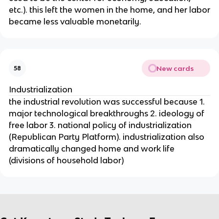
etc.). this left the women in the home, and her labor
became less valuable monetarily.
New cards
58
Industrialization
the industrial revolution was successful because 1.
major technological breakthroughs 2. ideology of
free labor 3. national policy of industrialization
(Republican Party Platform). industrialization also
dramatically changed home and work life
(divisions of household labor)