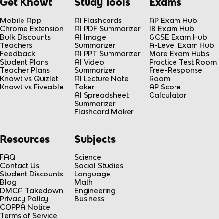
Get Knowt
Study Tools
Exams
Mobile App
AI Flashcards
AP Exam Hub
Chrome Extension
AI PDF Summarizer
IB Exam Hub
Bulk Discounts
AI Image
GCSE Exam Hub
Teachers
Summarizer
A-Level Exam Hub
Feedback
AI PPT Summarizer
More Exam Hubs
Student Plans
AI Video
Practice Test Room
Teacher Plans
Summarizer
Free-Response
Knowt vs Quizlet
AI Lecture Note
Room
Knowt vs Fiveable
Taker
AP Score
AI Spreadsheet
Calculator
Summarizer
Flashcard Maker
Resources
Subjects
FAQ
Science
Contact Us
Social Studies
Student Discounts
Language
Blog
Math
DMCA Takedown
Engineering
Privacy Policy
Business
COPPA Notice
Terms of Service