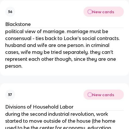
New cards
56
Blackstone
political view of marriage. marriage must be
consensual - ties back to Locke’s social contracts.
husband and wife are one person. in criminal
cases, wife may be tried separately. they can’t
represent each other though, since they are one
person.
New cards
57
Divisions of Household Labor
during the second industrial revolution, work
started to move outside of the house (the home
used to be the center for economy, education,