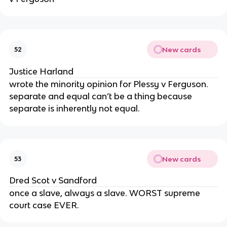
New cards
52
Justice Harland
wrote the minority opinion for Plessy v Ferguson.
separate and equal can’t be a thing because
separate is inherently not equal.
New cards
53
Dred Scot v Sandford
once a slave, always a slave. WORST supreme
court case EVER.