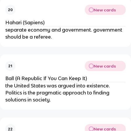
New cards
20
Hahari (Sapiens)
separate economy and government. government
should be a referee.
New cards
21
Ball (A Republic If You Can Keep It)
the United States was argued into existence.
Politics is the pragmatic approach to finding
solutions in society.
New cards
22