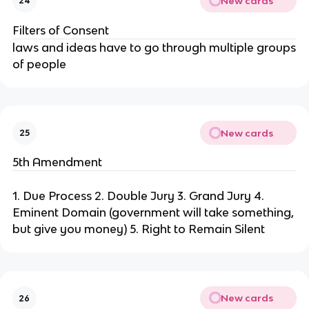
New cards
24
Filters of Consent
laws and ideas have to go through multiple groups
of people
New cards
25
5th Amendment
1. Due Process 2. Double Jury 3. Grand Jury 4.
Eminent Domain (government will take something,
but give you money) 5. Right to Remain Silent
New cards
26