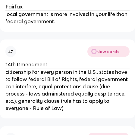
Fairfax
local government is more involved in your life than
federal government.
New cards
47
14th Amendment
citizenship for every person in the U.S., states have
to follow federal Bill of Rights, federal government
can interfere, equal protections clause (due
process - laws administered equally despite race,
etc.), generality clause (rule has to apply to
everyone - Rule of Law)