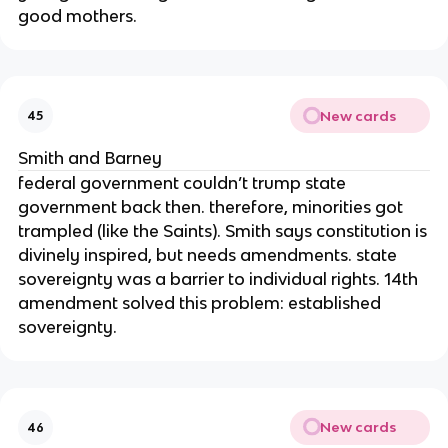
good mothers.
New cards
45
Smith and Barney
federal government couldn’t trump state
government back then. therefore, minorities got
trampled (like the Saints). Smith says constitution is
divinely inspired, but needs amendments. state
sovereignty was a barrier to individual rights. 14th
amendment solved this problem: established
sovereignty.
New cards
46