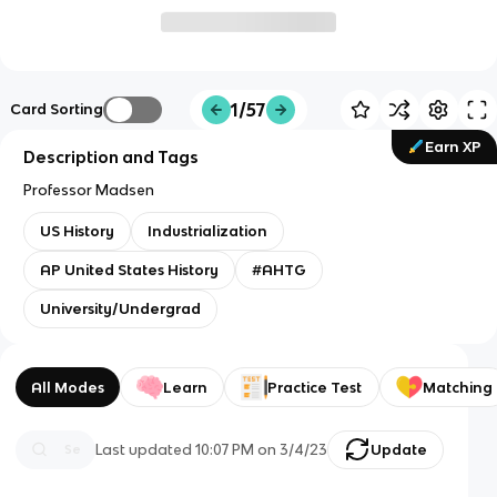
1/57
Card Sorting
Earn XP
Description and Tags
Professor Madsen
US History
Industrialization
AP United States History
#AHTG
University/Undergrad
All Modes
Learn
Practice Test
Matching
Last updated
10:07 PM
on
3/4/23
Update