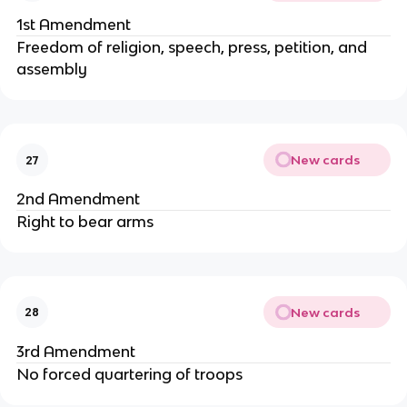
1st Amendment
Freedom of religion, speech, press, petition, and
assembly
New cards
27
2nd Amendment
Right to bear arms
New cards
28
3rd Amendment
No forced quartering of troops