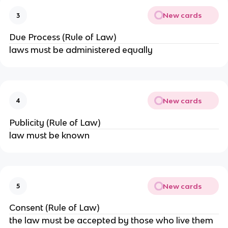
New cards
3
Due Process (Rule of Law)
laws must be administered equally
New cards
4
Publicity (Rule of Law)
law must be known
New cards
5
Consent (Rule of Law)
the law must be accepted by those who live them