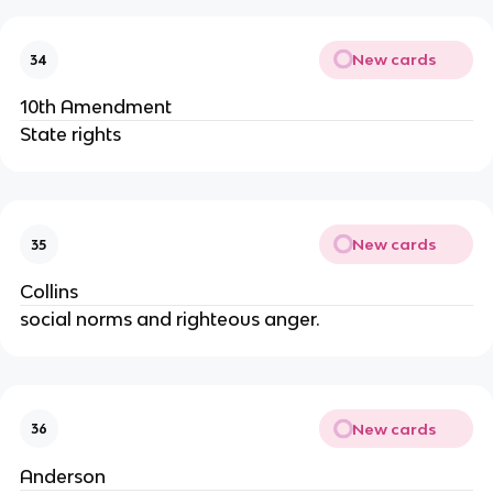
New cards
34
10th Amendment
State rights
New cards
35
Collins
social norms and righteous anger.
New cards
36
Anderson