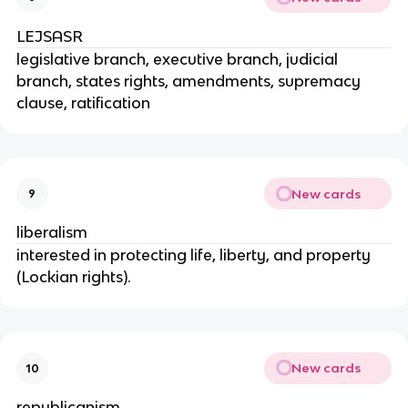
LEJSASR
legislative branch, executive branch, judicial
branch, states rights, amendments, supremacy
clause, ratification
New cards
9
liberalism
interested in protecting life, liberty, and property
(Lockian rights).
New cards
10
republicanism