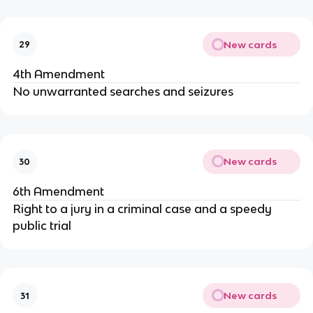
New cards
29
4th Amendment
No unwarranted searches and seizures
New cards
30
6th Amendment
Right to a jury in a criminal case and a speedy
public trial
New cards
31