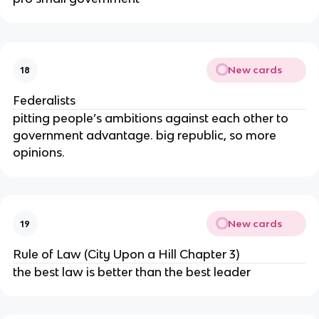
New cards
18
Federalists
pitting people’s ambitions against each other to
government advantage. big republic, so more
opinions.
New cards
19
Rule of Law (City Upon a Hill Chapter 3)
the best law is better than the best leader