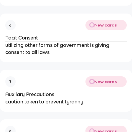
New cards
6
Tacit Consent
utilizing other forms of government is giving
consent to all laws
New cards
7
Auxilary Precautions
caution taken to prevent tyranny
New cards
8