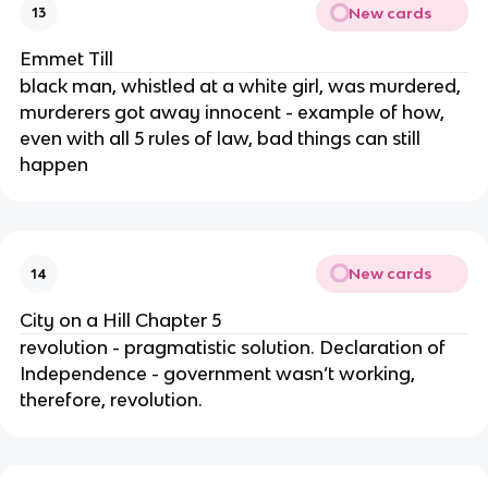
New cards
13
Emmet Till
black man, whistled at a white girl, was murdered,
murderers got away innocent - example of how,
even with all 5 rules of law, bad things can still
happen
New cards
14
City on a Hill Chapter 5
revolution - pragmatistic solution. Declaration of
Independence - government wasn’t working,
therefore, revolution.