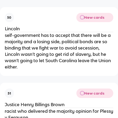
New cards
50
Lincoln
self-government has to accept that there will be a
majority and a losing side, political bonds are so
binding that we fight war to avoid secession,
Lincoln wasn’t going to get rid of slavery, but he
wasn’t going to let South Carolina leave the Union
either.
New cards
51
Justice Henry Billings Brown
racist who delivered the majority opinion for Plessy
v Ferguson