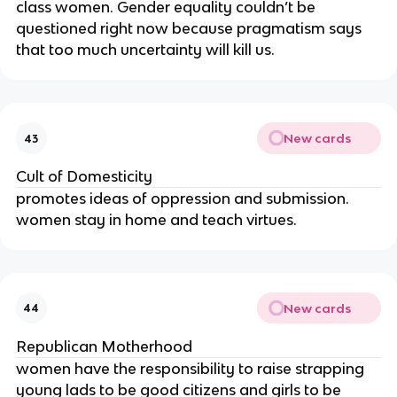
class women. Gender equality couldn’t be
questioned right now because pragmatism says
that too much uncertainty will kill us.
New cards
43
Cult of Domesticity
promotes ideas of oppression and submission.
women stay in home and teach virtues.
New cards
44
Republican Motherhood
women have the responsibility to raise strapping
young lads to be good citizens and girls to be