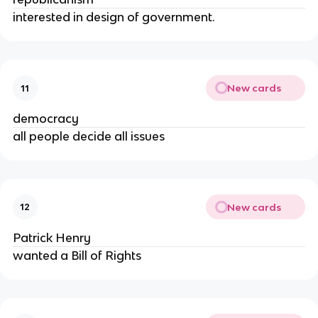
interested in design of government.
New cards
11
democracy
all people decide all issues
New cards
12
Patrick Henry
wanted a Bill of Rights