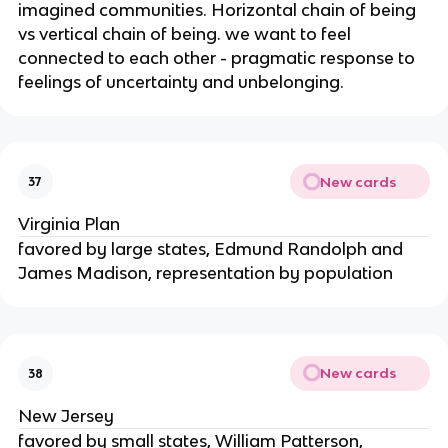
imagined communities. Horizontal chain of being
vs vertical chain of being. we want to feel
connected to each other - pragmatic response to
feelings of uncertainty and unbelonging.
New cards
37
Virginia Plan
favored by large states, Edmund Randolph and
James Madison, representation by population
New cards
38
New Jersey
favored by small states, William Patterson,