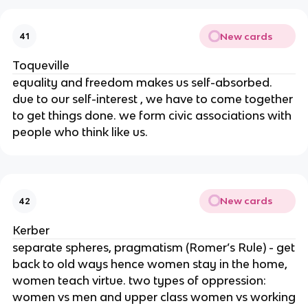
New cards
41
Toqueville
equality and freedom makes us self-absorbed.
due to our self-interest , we have to come together
to get things done. we form civic associations with
people who think like us.
New cards
42
Kerber
separate spheres, pragmatism (Romer’s Rule) - get
back to old ways hence women stay in the home,
women teach virtue. two types of oppression:
women vs men and upper class women vs working