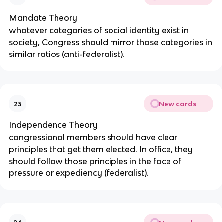
Mandate Theory
whatever categories of social identity exist in
society, Congress should mirror those categories in
similar ratios (anti-federalist).
New cards
23
Independence Theory
congressional members should have clear
principles that get them elected. In office, they
should follow those principles in the face of
pressure or expediency (federalist).