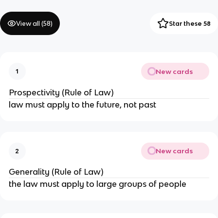
View all (
58
)
Star these 58
New cards
1
Prospectivity (Rule of Law)
law must apply to the future, not past
New cards
2
Generality (Rule of Law)
the law must apply to large groups of people