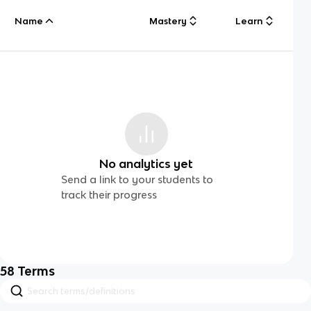
Name
Mastery
Learn
No analytics yet
Send a link to your students to
track their progress
58
Terms