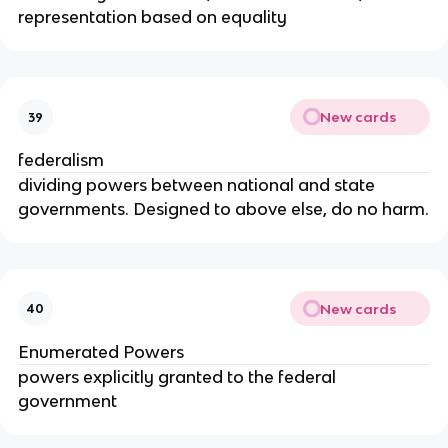
representation based on equality
New cards
39
federalism
dividing powers between national and state
governments. Designed to above else, do no harm.
New cards
40
Enumerated Powers
powers explicitly granted to the federal
government