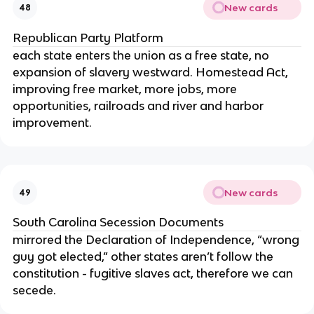
New cards
48
Republican Party Platform
each state enters the union as a free state, no
expansion of slavery westward. Homestead Act,
improving free market, more jobs, more
opportunities, railroads and river and harbor
improvement.
New cards
49
South Carolina Secession Documents
mirrored the Declaration of Independence, “wrong
guy got elected,” other states aren’t follow the
constitution - fugitive slaves act, therefore we can
secede.