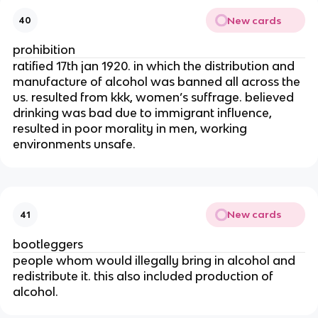
New cards
40
prohibition
ratified 17th jan 1920. in which the distribution and
manufacture of alcohol was banned all across the
us. resulted from kkk, women’s suffrage. believed
drinking was bad due to immigrant influence,
resulted in poor morality in men, working
environments unsafe.
New cards
41
bootleggers
people whom would illegally bring in alcohol and
redistribute it. this also included production of
alcohol.