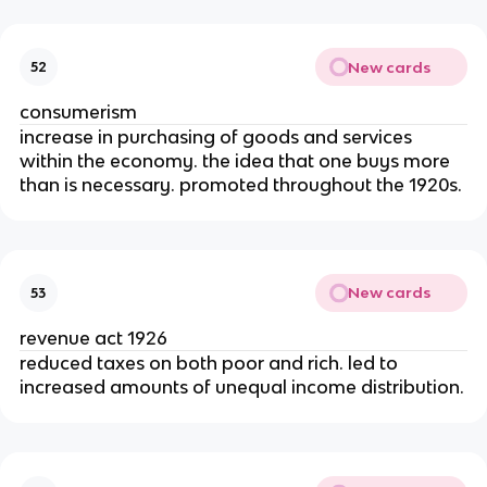
New cards
52
consumerism
increase in purchasing of goods and services
within the economy. the idea that one buys more
than is necessary. promoted throughout the 1920s.
New cards
53
revenue act 1926
reduced taxes on both poor and rich. led to
increased amounts of unequal income distribution.