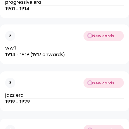
progressive era
1901 - 1914
New cards
2
ww1
1914 - 1919 (1917 onwards)
New cards
3
jazz era
1919 - 1929