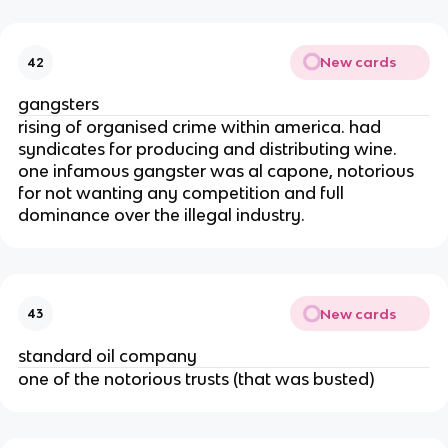
New cards
42
gangsters
rising of organised crime within america. had
syndicates for producing and distributing wine.
one infamous gangster was al capone, notorious
for not wanting any competition and full
dominance over the illegal industry.
New cards
43
standard oil company
one of the notorious trusts (that was busted)