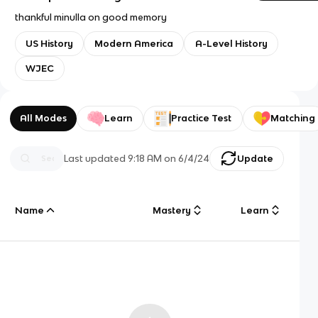
thankful minulla on good memory
US History
Modern America
A-Level History
WJEC
All Modes
Learn
Practice Test
Matching
Last updated
9:18 AM
on
6/4/24
Update
Name
Mastery
Learn