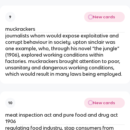
New cards
9
muckrackers
journalists whom would expose exploitative and
corrupt behaviour in society. upton sinclair was
one example, who, through his novel “the jungle”
(1906), explored working conditions within
factories. muckrackers brought attention to poor,
unsanitary and dangerous working conditions,
which would result in many laws being employed.
New cards
10
meat inspection act and pure food and drug act
1906
regulating food industry, stop consumers from