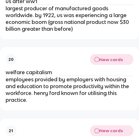
us after ww1
largest producer of manufactured goods
worldwide. by 1922, us was experiencing a large
economic boom (gross national product now $30
billion greater than before)
New cards
20
welfare capitalism
employees provided by employers with housing
and education to promote productivity within the
workforce. henry ford known for utilising this
practice.
New cards
21