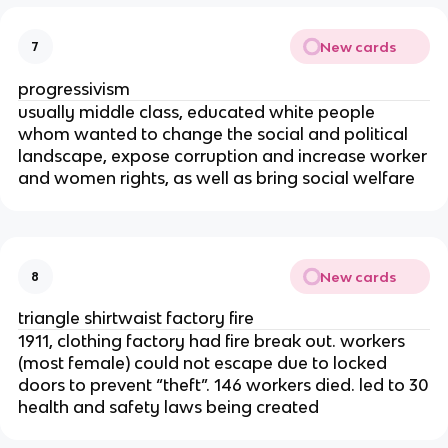
New cards
7
progressivism
usually middle class, educated white people
whom wanted to change the social and political
landscape, expose corruption and increase worker
and women rights, as well as bring social welfare
New cards
8
triangle shirtwaist factory fire
1911, clothing factory had fire break out. workers
(most female) could not escape due to locked
doors to prevent “theft”. 146 workers died. led to 30
health and safety laws being created