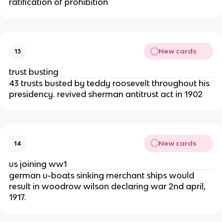
ratification of prohibition
New cards
13
trust busting
43 trusts busted by teddy roosevelt throughout his
presidency. revived sherman antitrust act in 1902
New cards
14
us joining ww1
german u-boats sinking merchant ships would
result in woodrow wilson declaring war 2nd april,
1917.