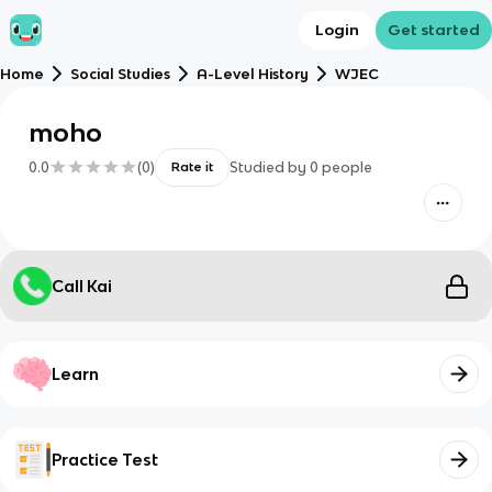
Login
Get started
Home
Social Studies
A-Level History
WJEC
moho
0.0
(
0
)
Studied by
0
people
Rate it
Call Kai
Learn
Practice Test