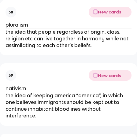
New cards
38
pluralism
the idea that people regardless of origin, class,
religion etc can live together in harmony while not
assimilating to each other’s beliefs.
New cards
39
nativism
the idea of keeping america “america”, in which
one believes immigrants should be kept out to
continue inhabitant bloodlines without
interference.