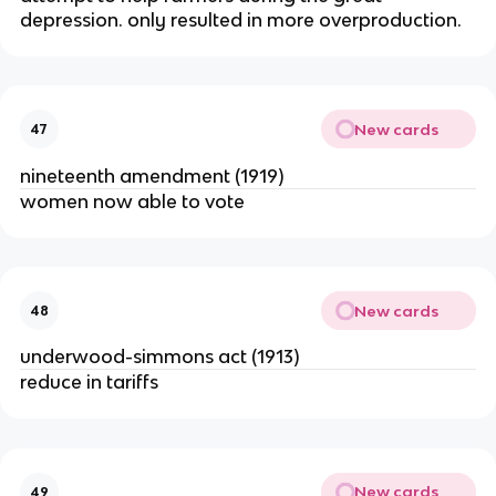
depression. only resulted in more overproduction.
New cards
47
nineteenth amendment (1919)
women now able to vote
New cards
48
underwood-simmons act (1913)
reduce in tariffs
New cards
49