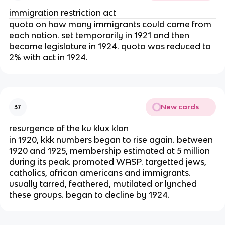
immigration restriction act
quota on how many immigrants could come from
each nation. set temporarily in 1921 and then
became legislature in 1924. quota was reduced to
2% with act in 1924.
New cards
37
resurgence of the ku klux klan
in 1920, kkk numbers began to rise again. between
1920 and 1925, membership estimated at 5 million
during its peak. promoted WASP. targetted jews,
catholics, african americans and immigrants.
usually tarred, feathered, mutilated or lynched
these groups. began to decline by 1924.