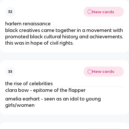
New cards
32
harlem renaissance
black creatives came together in a movement with
promoted black cultural history and achievements.
this was in hope of civil rights.
New cards
33
the rise of celebrities
clara bow - epitome of the flapper
amelia earhart - seen as an idol to young
girls/women