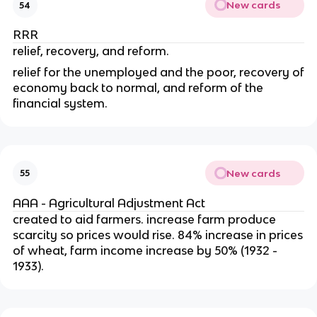
New cards
54
RRR
relief, recovery, and reform.
relief for the unemployed and the poor, recovery of
economy back to normal, and reform of the
financial system.
New cards
55
AAA - Agricultural Adjustment Act
created to aid farmers. increase farm produce
scarcity so prices would rise. 84% increase in prices
of wheat, farm income increase by 50% (1932 -
1933).