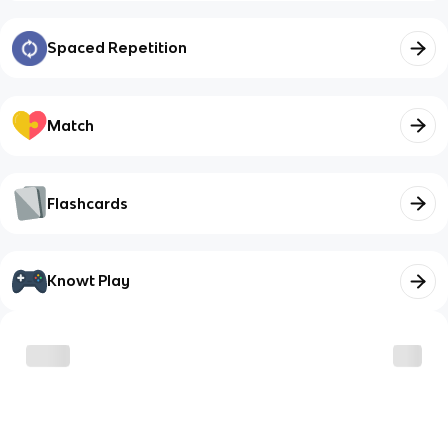
Spaced Repetition
Match
Flashcards
Knowt Play