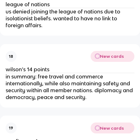
league of nations
us denied joining the league of nations due to
isolationist beliefs. wanted to have no link to
foreign affairs.
New cards
18
wilson’s 14 points
in summary: free travel and commerce
internationally, while also maintaining safety and
security within all member nations. diplomacy and
democracy, peace and security.
New cards
19