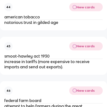
New cards
44
american tobacco
notorious trust in gilded age
New cards
45
smoot-hawley act 1930
increase in tariffs (more expensive to receive
imports and send out exports).
New cards
46
federal farm board
attempt to help farmers during the great