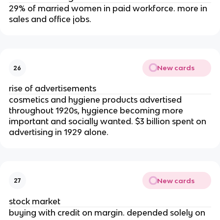
29% of married women in paid workforce. more in
sales and office jobs.
New cards
26
rise of advertisements
cosmetics and hygiene products advertised
throughout 1920s, hygience becoming more
important and socially wanted. $3 billion spent on
advertising in 1929 alone.
New cards
27
stock market
buying with credit on margin. depended solely on