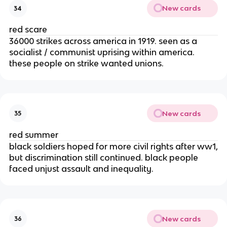
New cards
34
red scare
36000 strikes across america in 1919. seen as a
socialist / communist uprising within america.
these people on strike wanted unions.
New cards
35
red summer
black soldiers hoped for more civil rights after ww1,
but discrimination still continued. black people
faced unjust assault and inequality.
New cards
36