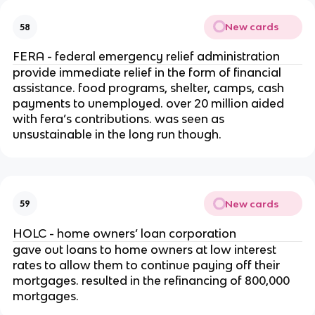
New cards
58
FERA - federal emergency relief administration
provide immediate relief in the form of financial
assistance. food programs, shelter, camps, cash
payments to unemployed. over 20 million aided
with fera’s contributions. was seen as
unsustainable in the long run though.
New cards
59
HOLC - home owners’ loan corporation
gave out loans to home owners at low interest
rates to allow them to continue paying off their
mortgages. resulted in the refinancing of 800,000
mortgages.