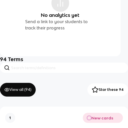
No analytics yet
Send a link to your students to
track their progress
94
Terms
View all (
94
)
Star these 94
New cards
1