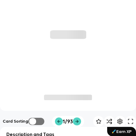
1/93
Card Sorting
Earn XP
Description and Tags