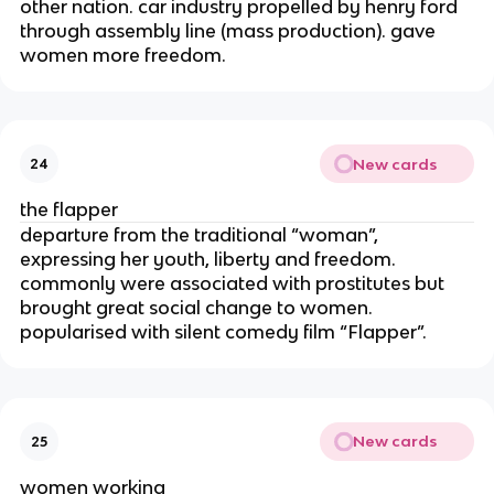
other nation. car industry propelled by henry ford
through assembly line (mass production). gave
women more freedom.
New cards
24
the flapper
departure from the traditional “woman”,
expressing her youth, liberty and freedom.
commonly were associated with prostitutes but
brought great social change to women.
popularised with silent comedy film “Flapper”.
New cards
25
women working