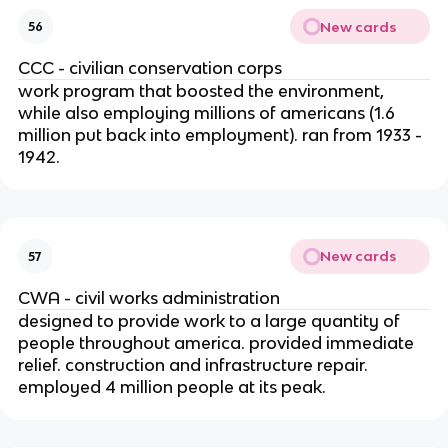
New cards
56
CCC - civilian conservation corps
work program that boosted the environment,
while also employing millions of americans (1.6
million put back into employment). ran from 1933 -
1942.
New cards
57
CWA - civil works administration
designed to provide work to a large quantity of
people throughout america. provided immediate
relief. construction and infrastructure repair.
employed 4 million people at its peak.