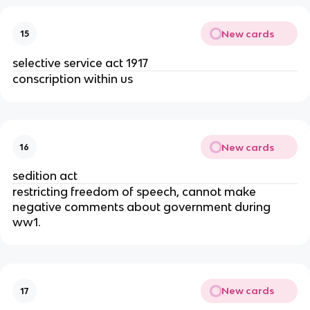
New cards
15
selective service act 1917
conscription within us
New cards
16
sedition act
restricting freedom of speech, cannot make
negative comments about government during
ww1.
New cards
17