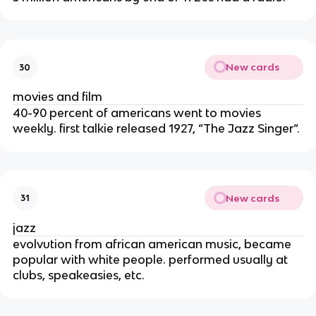
New cards
30
movies and film
40-90 percent of americans went to movies
weekly. first talkie released 1927, “The Jazz Singer“.
New cards
31
jazz
evolvution from african american music, became
popular with white people. performed usually at
clubs, speakeasies, etc.