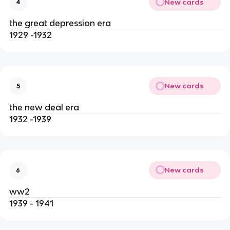
New cards
4
the great depression era
1929 -1932
New cards
5
the new deal era
1932 -1939
New cards
6
ww2
1939 - 1941