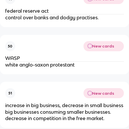
federal reserve act
control over banks and dodgy practises.
New cards
50
WASP
white anglo-saxon protestant
New cards
51
increase in big business, decrease in small business
big businesses consuming smaller businesses.
decrease in competition in the free market.