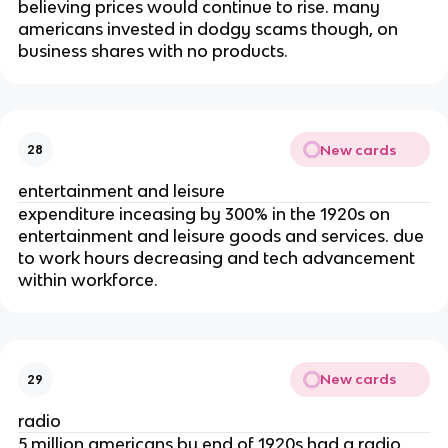
believing prices would continue to rise. many
americans invested in dodgy scams though, on
business shares with no products.
New cards
28
entertainment and leisure
expenditure inceasing by 300% in the 1920s on
entertainment and leisure goods and services. due
to work hours decreasing and tech advancement
within workforce.
New cards
29
radio
5 million americans by end of 1920s had a radio.