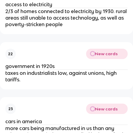
access to electricity
2/3 of homes connected to electricity by 1930. rural
areas still unable to access technology, as well as
poverty-stricken people
New cards
22
government in 1920s
taxes on industrialists low, against unions, high
tariffs.
New cards
23
cars in america
more cars being manufactured in us than any