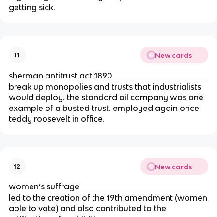
getting sick.
New cards
11
sherman antitrust act 1890
break up monopolies and trusts that industrialists
would deploy. the standard oil company was one
example of a busted trust. employed again once
teddy roosevelt in office.
New cards
12
women’s suffrage
led to the creation of the 19th amendment (women
able to vote) and also contributed to the