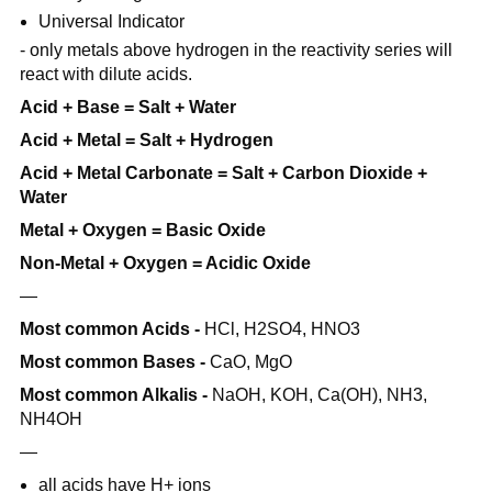
Universal Indicator
- only metals above hydrogen in the reactivity series will
react with dilute acids.
Acid + Base = Salt + Water
Acid + Metal = Salt + Hydrogen
Acid + Metal Carbonate = Salt + Carbon Dioxide +
Water
Metal + Oxygen = Basic Oxide
Non-Metal + Oxygen = Acidic Oxide
—
Most common Acids -
HCl, H2SO4, HNO3
Most common Bases -
CaO, MgO
Most common Alkalis -
NaOH, KOH, Ca(OH), NH3,
NH4OH
—
all acids have H+ ions