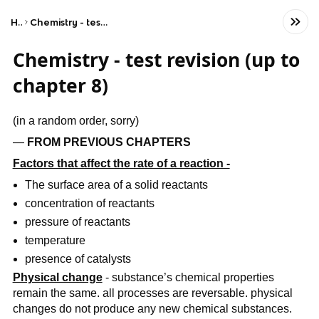
Home
Chemistry - test revision (up to chapter 8)
Chemistry - test revision (up to
chapter 8)
(in a random order, sorry)
—
FROM PREVIOUS CHAPTERS
Factors that affect the rate of a reaction -
The surface area of a solid reactants
concentration of reactants
pressure of reactants
temperature
presence of catalysts
Physical change
- substance’s chemical properties
remain the same. all processes are reversable. physical
changes do not produce any new chemical substances.