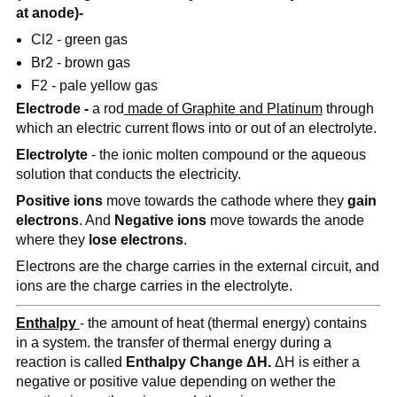
at anode)-
Cl2 - green gas
Br2 - brown gas
F2 - pale yellow gas
Electrode -
a rod
made of Graphite and Platinum
through
which an electric current flows into or out of an electrolyte.
Electrolyte
- the ionic molten compound or the aqueous
solution that conducts the electricity.
Positive ions
move towards the cathode where they
gain
electrons
. And
Negative ions
move towards the anode
where they
lose electrons
.
Electrons are the charge carries in the external circuit, and
ions are the charge carries in the electrolyte.
Enthalpy
- the amount of heat (thermal energy) contains
in a system. the transfer of thermal energy during a
reaction is called
Enthalpy Change ΔH.
ΔH is either a
negative or positive value depending on wether the