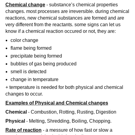
Chemical change
- substance’s chemical properties
changes. most processes are irreversible. during chemical
reactions, new chemical substances are formed and are
very different from the reactants. some signs can let us
know if a chemical reaction occured or not, they are:
color change
flame being formed
precipitate being formed
bubbles of gas being produced
smell is detected
change in temperature
+ temperature is needed for both physical and chemical
changes to occur.
Examples of Physical and Chemical changes
Chemical
- Combustion, Rotting, Rusting, Digestion
Physical
- Melting, Shredding, Boiling, Chopping.
Rate of reaction
- a messure of how fast or slow a