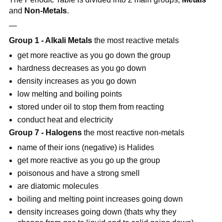
and
Non-Metals
.
—
Group 1 - Alkali Metals
the most reactive metals
get more reactive as you go down the group
hardness decreases as you go down
density increases as you go down
low melting and boiling points
stored under oil to stop them from reacting
conduct heat and electricity
Group 7 - Halogens
the most reactive non-metals
name of their ions (negative) is Halides
get more reactive as you go up the group
poisonous and have a strong smell
are diatomic molecules
boiling and melting point increases going down
density increases going down (thats why they