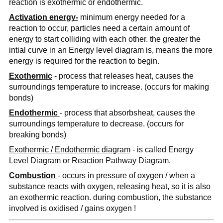
reaction is exothermic or endothermic.
Activation energy-
minimum energy needed for a
reaction to occur, particles need a certain amount of
energy to start colliding with each other. the greater the
intial curve in an Energy level diagram is, means the more
energy is required for the reaction to begin.
Exothermic
- process that releases heat, causes the
surroundings temperature to increase. (occurs for making
bonds)
Endothermic
- process that absorbsheat, causes the
surroundings temperature to decrease. (occurs for
breaking bonds)
Exothermic / Endothermic diagram
- is called Energy
Level Diagram or Reaction Pathway Diagram.
Combustion
- occurs in pressure of oxygen / when a
substance reacts with oxygen, releasing heat, so it is also
an exothermic reaction. during combustion, the substance
involved is oxidised / gains oxygen !