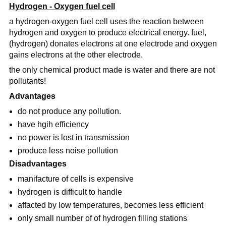
Hydrogen - Oxygen fuel cell
a hydrogen-oxygen fuel cell uses the reaction between
hydrogen and oxygen to produce electrical energy. fuel,
(hydrogen) donates electrons at one electrode and oxygen
gains electrons at the other electrode.
the only chemical product made is water and there are not
pollutants!
Advantages
do not produce any pollution.
have hgih efficiency
no power is lost in transmission
produce less noise pollution
Disadvantages
manifacture of cells is expensive
hydrogen is difficult to handle
affacted by low temperatures, becomes less efficient
only small number of of hydrogen filling stations