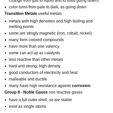
change from gas to liquid and to solid going down)
color turns from pale to dark, as going down
Transition Metals
useful metals
metals with high densities and high boiling and
melting points
some are strogly magnetic (iron, cobalt, nickel)
many form colored compounds
have more than one valency
some can act up as catalysts
less reactive than other metals
hard and strong, high density
good conductors of electricity and heat
malleable and ductile
many have high resistance againts
corrosion
Group 8 - Noble Gases
non reactive gases
have a full outer shell, so are stable
exist as single atoms
—