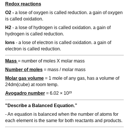
Redox reactions
O2 -
a lose of oxygen is called reduction. a gain of oxygen
is called oxidation.
H2
- a lose of hydrogen is called oxidation. a gain of
hydrogen is called reduction.
Ions
- a lose of electron is called oxidation. a gain of
electron is called reduction.
Mass
= number of moles X molar mass
Number of moles
= mass / molar mass
Molar gas volume
= 1 mole of any gas, has a volume of
24dm(cube) at room temp.
Avogadro number
= 6.02 × 10²³
"Describe a Balanced Equation.”
- An equation is balanced when the number of atoms for
each element is the same for both reactants and products.