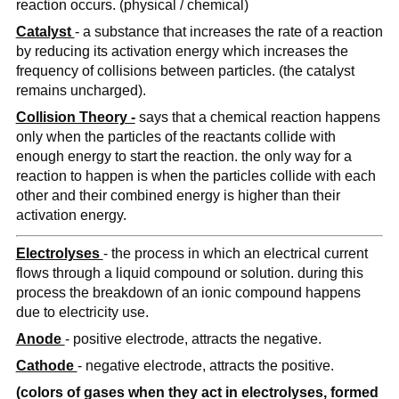
reaction occurs. (physical / chemical)
Catalyst
- a substance that increases the rate of a reaction
by reducing its activation energy which increases the
frequency of collisions between particles. (the catalyst
remains uncharged).
Collision Theory -
says that a chemical reaction happens
only when the particles of the reactants collide with
enough energy to start the reaction. the only way for a
reaction to happen is when the particles collide with each
other and their combined energy is higher than their
activation energy.
Electrolyses
- the process in which an electrical current
flows through a liquid compound or solution. during this
process the breakdown of an ionic compound happens
due to electricity use.
Anode
- positive electrode, attracts the negative.
Cathode
- negative electrode, attracts the positive.
(colors of gases when they act in electrolyses, formed