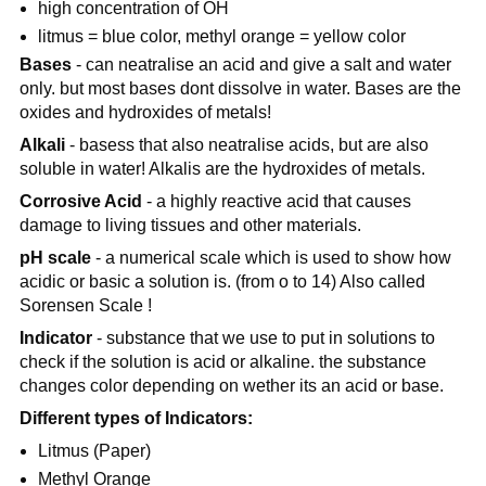
high concentration of OH
litmus = blue color, methyl orange = yellow color
Bases
- can neatralise an acid and give a salt and water
only. but most bases dont dissolve in water. Bases are the
oxides and hydroxides of metals!
Alkali
- basess that also neatralise acids, but are also
soluble in water! Alkalis are the hydroxides of metals.
Corrosive Acid
- a highly reactive acid that causes
damage to living tissues and other materials.
pH scale
- a numerical scale which is used to show how
acidic or basic a solution is. (from o to 14) Also called
Sorensen Scale !
Indicator
- substance that we use to put in solutions to
check if the solution is acid or alkaline. the substance
changes color depending on wether its an acid or base.
Different types of Indicators:
Litmus (Paper)
Methyl Orange