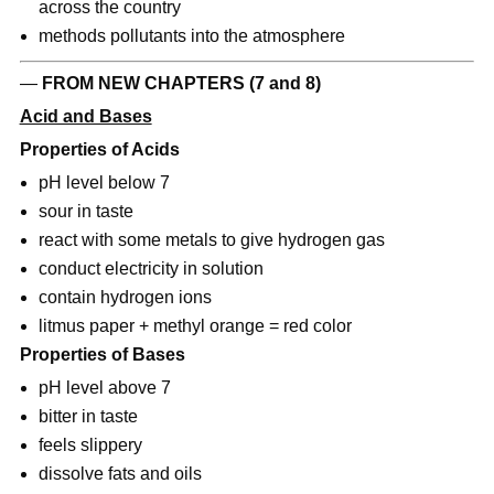
across the country
methods pollutants into the atmosphere
—
FROM NEW CHAPTERS (7 and 8)
Acid and Bases
Properties of Acids
pH level below 7
sour in taste
react with some metals to give hydrogen gas
conduct electricity in solution
contain hydrogen ions
litmus paper + methyl orange = red color
Properties of Bases
pH level above 7
bitter in taste
feels slippery
dissolve fats and oils