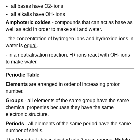
all bases have O2- ions
all alkalis have OH- ions
Amphoteric oxides
- compounds that can act as base as
well as acid in order to make salt and water.
- the concentration of hydrogen ions and hydroxide ions in
water is
equal
.
- in a neatralisation reaction, H+ ions react with OH- ions
to make
water
.
Periodic Table
Elements
are arranged in order of increasing proton
number.
Groups
- all elements of the same group have the same
chemical properties becuase they have the same
electronic structure.
Periods
- all elements of the same period have the same
number of shells.
The Periodic Table is divided into 2 main groups,
Metals