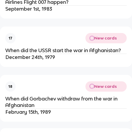
Airlines Flight 007 happen?
September 1st, 1983
New cards
17
When did the USSR start the war in Afghanistan?
December 24th, 1979
New cards
18
When did Gorbachev withdraw from the war in
Afghanistan
February 15th, 1989