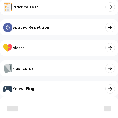
Practice Test
Spaced Repetition
Match
Flashcards
Knowt Play