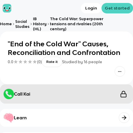
Login
Get started
IB
The Cold War: Superpower
Social
Home
History
tensions and rivalries (20th
Studies
(HL)
century)
"End of the Cold War" Causes,
Reconciliation and Confrontation
0.0
(
0
)
Studied by
16
people
Rate it
Call Kai
Learn