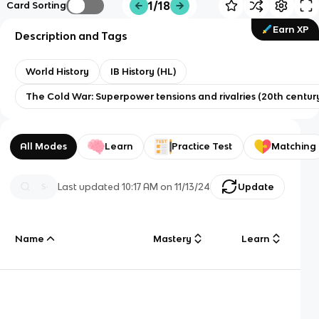
1/18
Card Sorting
Earn XP
Description and Tags
World History
IB History (HL)
The Cold War: Superpower tensions and rivalries (20th centur
All Modes
Learn
Practice Test
Matching
Last updated
10:17 AM
on
11/13/24
Update
Name
Mastery
Learn