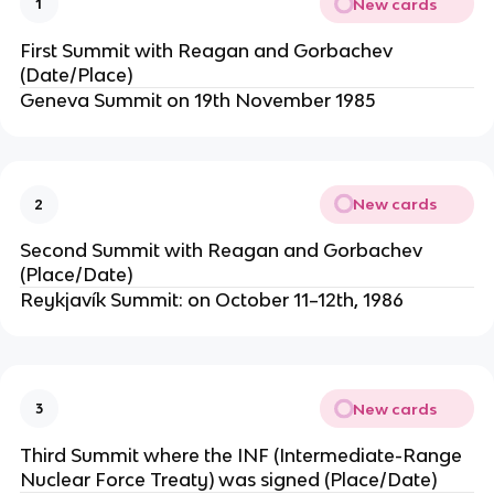
New cards
1
First Summit with Reagan and Gorbachev
(Date/Place)
Geneva Summit on 19th November 1985
New cards
2
Second Summit with Reagan and Gorbachev
(Place/Date)
Reykjavík Summit: on October 11–12th, 1986
New cards
3
Third Summit where the INF (Intermediate-Range
Nuclear Force Treaty) was signed (Place/Date)