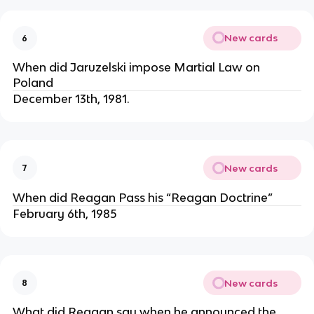
New cards
6
When did Jaruzelski impose Martial Law on
Poland
December 13th, 1981.
New cards
7
When did Reagan Pass his “Reagan Doctrine”
February 6th, 1985
New cards
8
What did Reagan say when he announced the