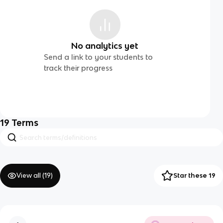
No analytics yet
Send a link to your students to
track their progress
19
Terms
View all (
19
)
Star these 19