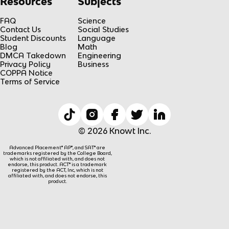
Resources
Subjects
FAQ
Science
Contact Us
Social Studies
Student Discounts
Language
Blog
Math
DMCA Takedown
Engineering
Privacy Policy
Business
COPPA Notice
Terms of Service
© 2026 Knowt Inc.
Advanced Placement® AP®, and SAT® are
trademarks registered by the College Board,
which is not affiliated with, and does not
endorse, this product. ACT® is a trademark
registered by the ACT, Inc, which is not
affiliated with, and does not endorse, this
product.