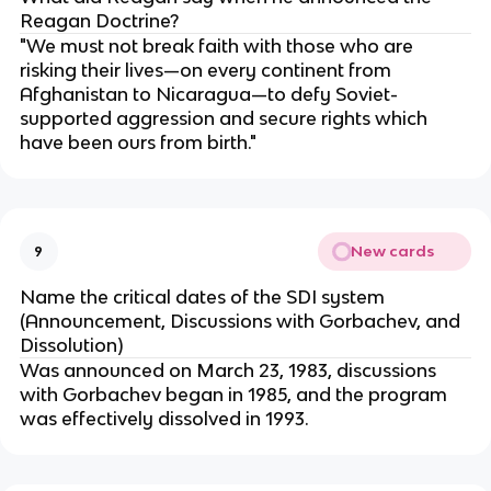
Reagan Doctrine?
"We must not break faith with those who are
risking their lives—on every continent from
Afghanistan to Nicaragua—to defy Soviet-
supported aggression and secure rights which
have been ours from birth."
New cards
9
Name the critical dates of the SDI system
(Announcement, Discussions with Gorbachev, and
Dissolution)
Was announced on March 23, 1983, discussions
with Gorbachev began in 1985, and the program
was effectively dissolved in 1993.