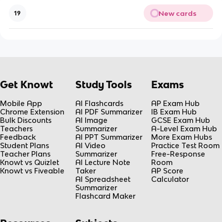
New cards
19
Get Knowt
Study Tools
Exams
Mobile App
AI Flashcards
AP Exam Hub
Chrome Extension
AI PDF Summarizer
IB Exam Hub
Bulk Discounts
AI Image
GCSE Exam Hub
Teachers
Summarizer
A-Level Exam Hub
Feedback
AI PPT Summarizer
More Exam Hubs
Student Plans
AI Video
Practice Test Room
Teacher Plans
Summarizer
Free-Response
Knowt vs Quizlet
AI Lecture Note
Room
Knowt vs Fiveable
Taker
AP Score
AI Spreadsheet
Calculator
Summarizer
Flashcard Maker