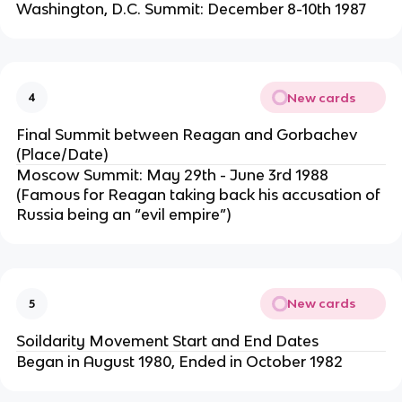
Washington, D.C. Summit: December 8-10th 1987
New cards
4
Final Summit between Reagan and Gorbachev
(Place/Date)
Moscow Summit: May 29th - June 3rd 1988
(Famous for Reagan taking back his accusation of
Russia being an “evil empire”)
New cards
5
Soildarity Movement Start and End Dates
Began in August 1980, Ended in October 1982