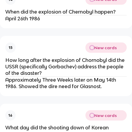
When did the explosion of Chernobyl happen?
April 26th 1986
New cards
15
How long after the explosion of Chornobyl did the
USSR (specifically Gorbachev) address the people
of the disaster?
Approximately Three Weeks later on May 14th
1986. Showed the dire need for Glasnost.
New cards
16
What day did the shooting down of Korean