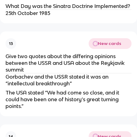
What Day was the Sinatra Doctrine Implemented?
25th October 1985
New cards
13
Give two quotes about the differing opinions
between the USSR and USA about the Reykjavik
summit
Gorbachev and the USSR stated it was an
“intellectual breakthrough”
The USA stated “We had come so close, and it
could have been one of history’s great turning
points.”
New cards
14