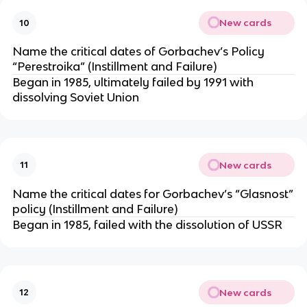
New cards
10
Name the critical dates of Gorbachev’s Policy
“Perestroika” (Instillment and Failure)
Began in 1985, ultimately failed by 1991 with
dissolving Soviet Union
New cards
11
Name the critical dates for Gorbachev’s “Glasnost”
policy (Instillment and Failure)
Began in 1985, failed with the dissolution of USSR
New cards
12