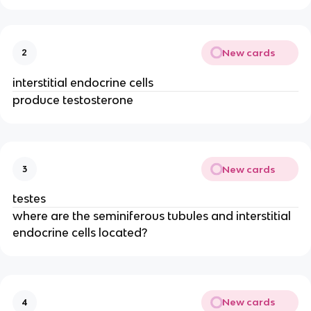
New cards
2
interstitial endocrine cells
produce testosterone
New cards
3
testes
where are the seminiferous tubules and interstitial
endocrine cells located?
New cards
4