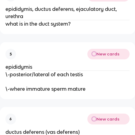
epididymis, ductus deferens, ejaculatory duct,
urethra
what is in the duct system?
New cards
5
epididymis
\-posterior/lateral of each testis
\-where immature sperm mature
New cards
6
ductus deferens (vas deferens)