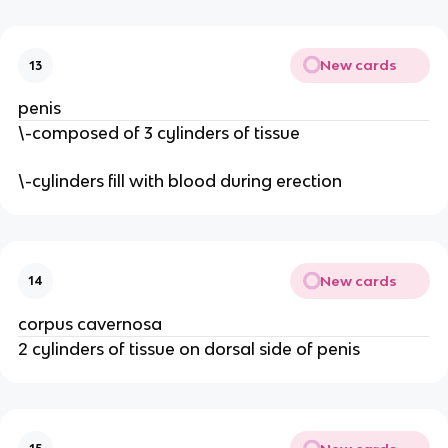
New cards
13
penis
\-composed of 3 cylinders of tissue
\-cylinders fill with blood during erection
New cards
14
corpus cavernosa
2 cylinders of tissue on dorsal side of penis