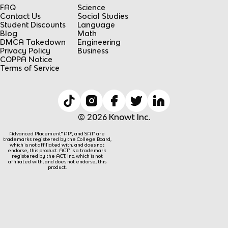
FAQ
Science
Contact Us
Social Studies
Student Discounts
Language
Blog
Math
DMCA Takedown
Engineering
Privacy Policy
Business
COPPA Notice
Terms of Service
© 2026 Knowt Inc.
Advanced Placement® AP®, and SAT® are
trademarks registered by the College Board,
which is not affiliated with, and does not
endorse, this product. ACT® is a trademark
registered by the ACT, Inc, which is not
affiliated with, and does not endorse, this
product.