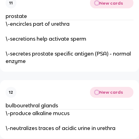
New cards
11
prostate
\-encircles part of urethra
\-secretions help activate sperm
\-secretes prostate specific antigen (PSA) - normal
enzyme
New cards
12
bulbourethral glands
\-produce alkaline mucus
\-neutralizes traces of acidic urine in urethra