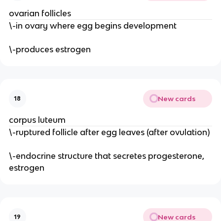
ovarian follicles
\-in ovary where egg begins development
\-produces estrogen
New cards
18
corpus luteum
\-ruptured follicle after egg leaves (after ovulation)
\-endocrine structure that secretes progesterone,
estrogen
New cards
19