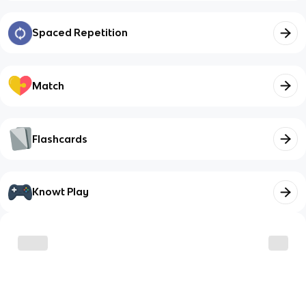
Spaced Repetition
Match
Flashcards
Knowt Play