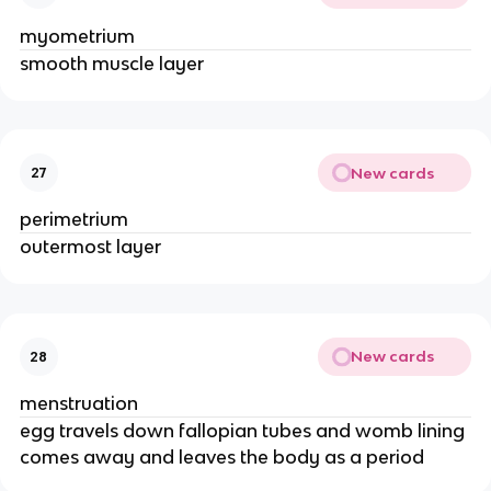
myometrium
smooth muscle layer
New cards
27
perimetrium
outermost layer
New cards
28
menstruation
egg travels down fallopian tubes and womb lining
comes away and leaves the body as a period