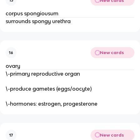
New cards
15
corpus spongiousum
surrounds spongy urethra
New cards
16
ovary
\-primary reproductive organ
\-produce gametes (eggs/oocyte)
\-hormones: estrogen, progesterone
New cards
17