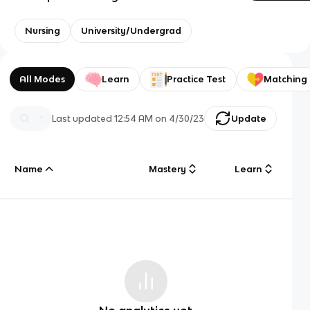
Nursing
University/Undergrad
All Modes
Learn
Practice Test
Matching
Last updated
12:54 AM
on
4/30/23
Update
Name
Mastery
Learn