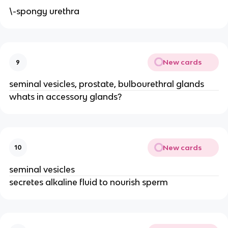
\-spongy urethra
New cards
9
seminal vesicles, prostate, bulbourethral glands
whats in accessory glands?
New cards
10
seminal vesicles
secretes alkaline fluid to nourish sperm