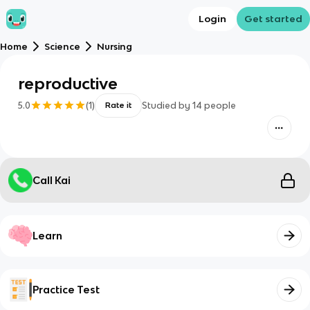
Login
Get started
Home
Science
Nursing
reproductive
5.0
(
1
)
Studied by
14
people
Rate it
Call Kai
Learn
Practice Test