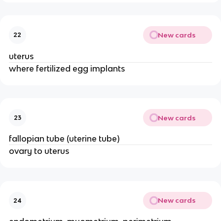
New cards
22
uterus
where fertilized egg implants
New cards
23
fallopian tube (uterine tube)
ovary to uterus
New cards
24