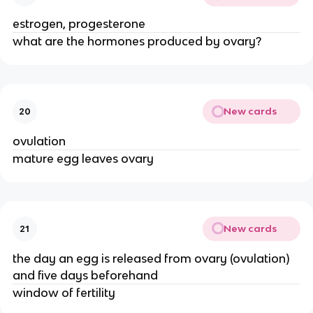
estrogen, progesterone
what are the hormones produced by ovary?
New cards
20
ovulation
mature egg leaves ovary
New cards
21
the day an egg is released from ovary (ovulation)
and five days beforehand
window of fertility