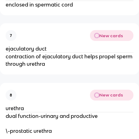
enclosed in spermatic cord
New cards
7
ejaculatory duct
contraction of ejaculatory duct helps propel sperm
through urethra
New cards
8
urethra
dual function-urinary and productive
\-prostatic urethra