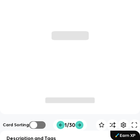
1/30
Card Sorting
Earn XP
Description and Tags