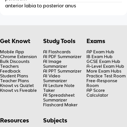
anterior labia to posterior anus
Get Knowt
Study Tools
Exams
Mobile App
AI Flashcards
AP Exam Hub
Chrome Extension
AI PDF Summarizer
IB Exam Hub
Bulk Discounts
AI Image
GCSE Exam Hub
Teachers
Summarizer
A-Level Exam Hub
Feedback
AI PPT Summarizer
More Exam Hubs
Student Plans
AI Video
Practice Test Room
Teacher Plans
Summarizer
Free-Response
Knowt vs Quizlet
AI Lecture Note
Room
Knowt vs Fiveable
Taker
AP Score
AI Spreadsheet
Calculator
Summarizer
Flashcard Maker
Resources
Subjects