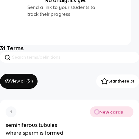
No analytics yet
Send a link to your students to
track their progress
31
Terms
View all (
31
)
Star these 31
New cards
1
seminiferous tubules
where sperm is formed