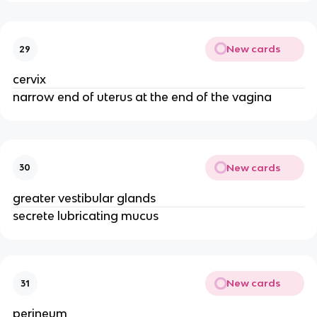
New cards
29
cervix
narrow end of uterus at the end of the vagina
New cards
30
greater vestibular glands
secrete lubricating mucus
New cards
31
perineum