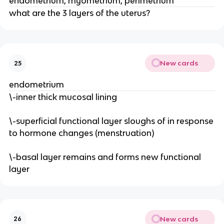
endometrium, myometrium, perimetrium
what are the 3 layers of the uterus?
New cards
25
endometrium
\-inner thick mucosal lining
\-superficial functional layer sloughs of in response
to hormone changes (menstruation)
\-basal layer remains and forms new functional
layer
New cards
26