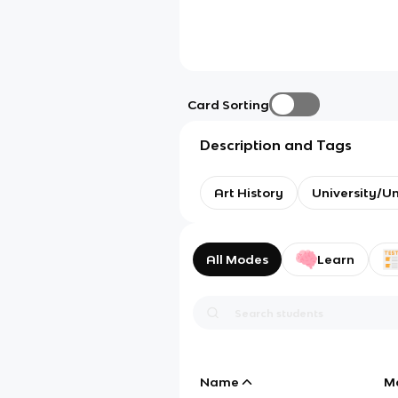
Card Sorting
Description and Tags
Art History
University/U
All Modes
Learn
Name
M