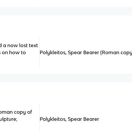
d a now lost text
ns on how to
Polykleitos, Spear Bearer (Roman copy
 roman copy of
ulpture;
Polykleitos, Spear Bearer