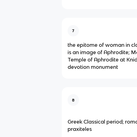
7
the epitome of woman in cla
is an image of Aphrodite; M
Temple of Aphrodite at Knid
devotion monument
8
Greek Classical period; roman
praxiteles