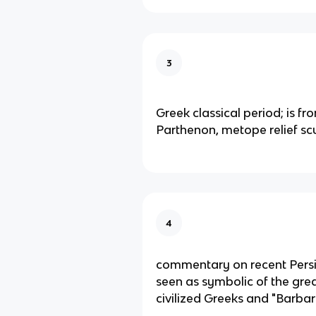
3
Greek classical period; is fr
Parthenon, metope relief sc
4
commentary on recent Pers
seen as symbolic of the great
civilized Greeks and "Barbar