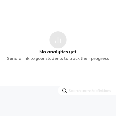
No analytics yet
Send a link to your students to track their progress