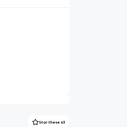
Star these 63