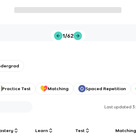
1/62
ndergrad
Practice Test
Matching
Spaced Repetition
Last updated
3
astery
Learn
Test
Matchin