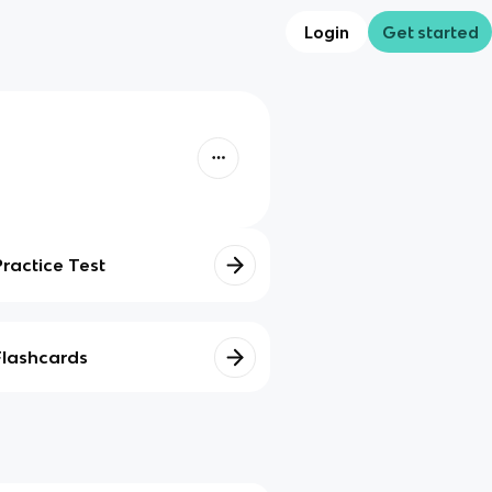
Login
Get started
Practice Test
Flashcards