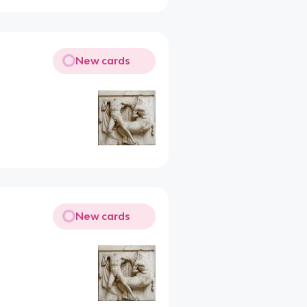
New cards
New cards