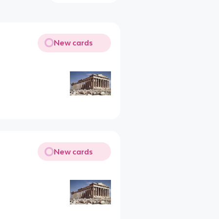
New cards
New cards