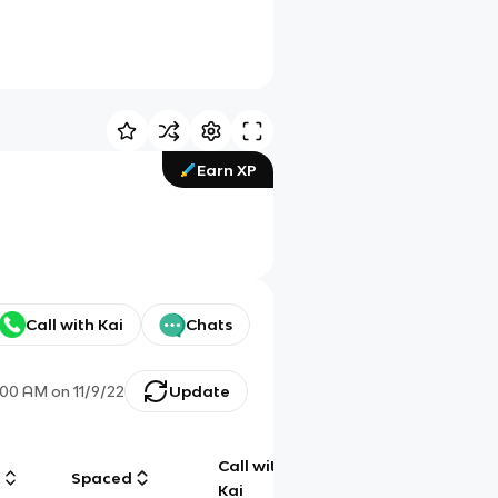
Earn XP
Call with Kai
Chats
:00 AM
on
11/9/22
Update
Call with
g
Spaced
Chat
Kai