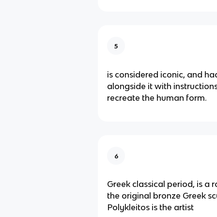
5
is considered iconic, and ha
alongside it with instructio
recreate the human form.
6
Greek classical period, is a
the original bronze Greek sc
Polykleitos is the artist