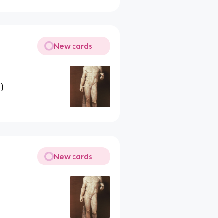
New cards
)
New cards