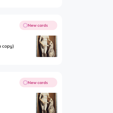
New cards
n copy)
New cards