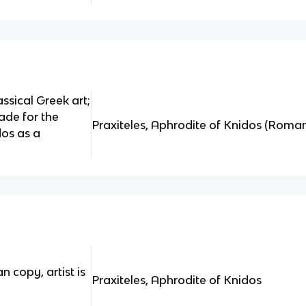
ssical Greek art;
ade for the
Praxiteles, Aphrodite of Knidos (Roma
os as a
 copy, artist is
Praxiteles, Aphrodite of Knidos