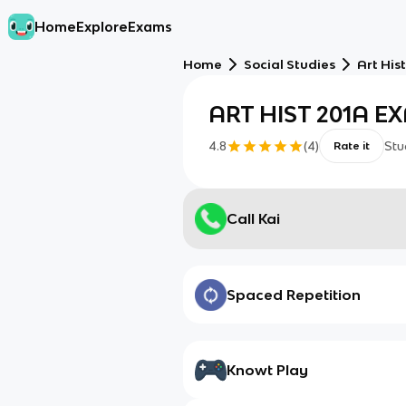
Home
Explore
Exams
Home
Social Studies
Art His
ART HIST 201A E
4.8
(
4
)
Stu
Rate it
Call Kai
Spaced Repetition
Knowt Play