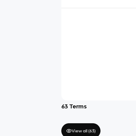
63
Terms
View all (
63
)