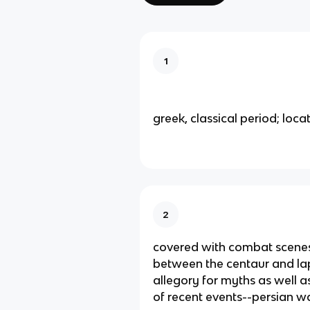
1
greek, classical period; loca
2
covered with combat scenes 
between the centaur and la
allegory for myths as well
of recent events--persian w