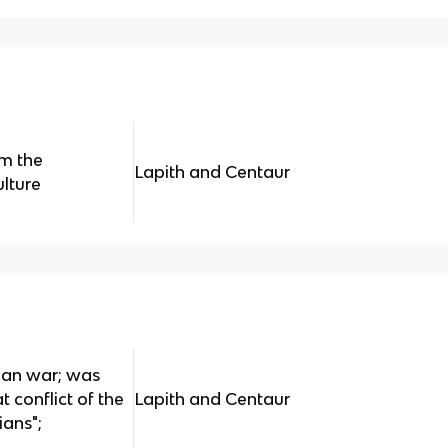
om the
Lapith and Centaur
ulture
ian war; was
 conflict of the
Lapith and Centaur
ians";