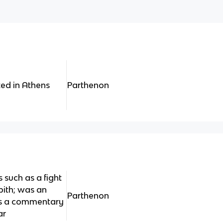
ted in Athens
Parthenon
such as a fight
pith; was an
Parthenon
 as a commentary
ar