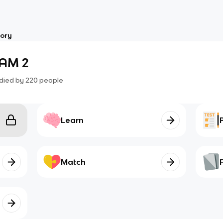
tory
XAM 2
died by
220
people
Learn
Match