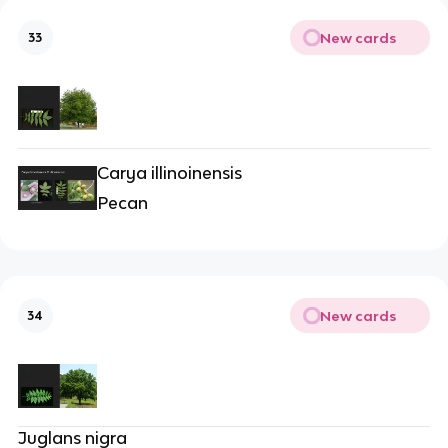
New cards
33
Carya illinoinensis
Pecan
New cards
34
Juglans nigra