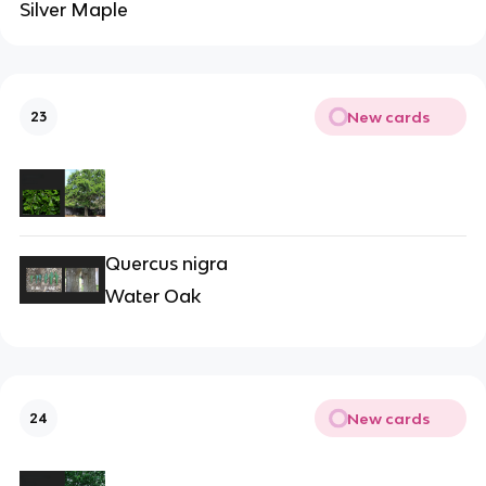
Silver Maple
New cards
23
Quercus nigra
Water Oak
New cards
24