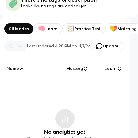
Looks like no tags are added yet.
All Modes
Learn
Practice Test
Matching
Last updated
4:28 AM
on
11/7/24
Update
Name
Mastery
Learn
No analytics yet