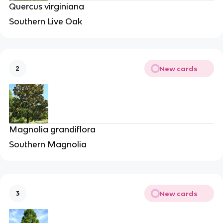
Quercus virginiana
Southern Live Oak
New cards
2
Magnolia grandiflora
Southern Magnolia
New cards
3