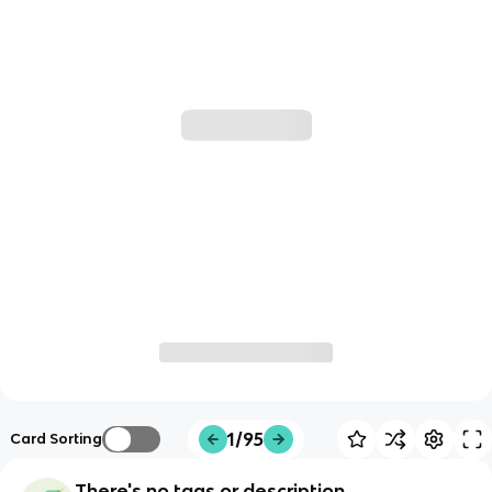
1/95
Card Sorting
There's no tags or description