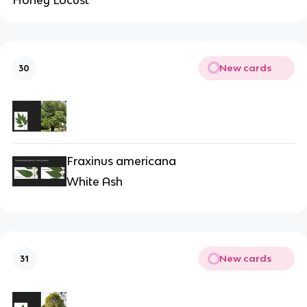
Honey Locust
New cards
30
Fraxinus americana
White Ash
New cards
31