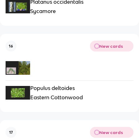
Platanus occidentalis
Sycamore
New cards
16
Populus deltoides
Eastern Cottonwood
New cards
17