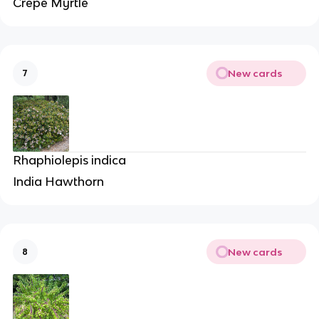
Crepe Myrtle
New cards
7
Rhaphiolepis indica
India Hawthorn
New cards
8