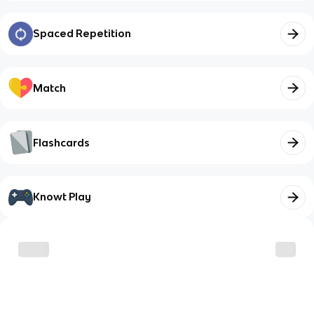
Spaced Repetition
Match
Flashcards
Knowt Play