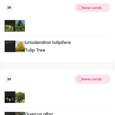
New cards
38
Liriodendron tulipifera
Tulip Tree
New cards
39
Quercus alba