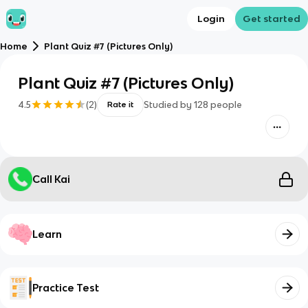
Login
Get started
Home
Plant Quiz #7 (Pictures Only)
Plant Quiz #7 (Pictures Only)
4.5
(
2
)
Studied by
128
people
Rate it
Call Kai
Learn
Practice Test