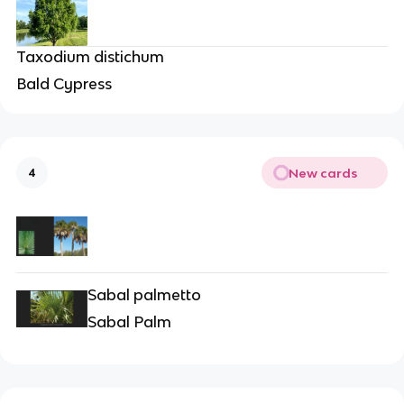
Taxodium distichum
Bald Cypress
New cards
4
Sabal palmetto
Sabal Palm