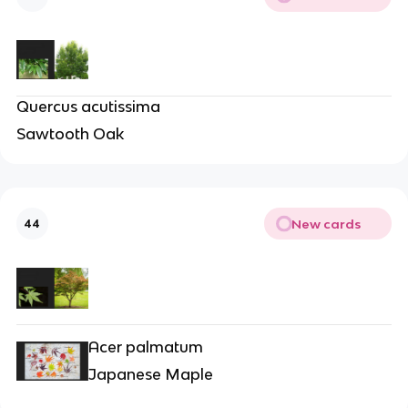
Quercus acutissima
Sawtooth Oak
New cards
44
Acer palmatum
Japanese Maple