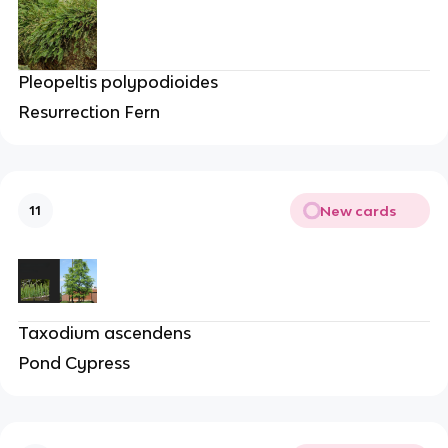
Pleopeltis polypodioides
Resurrection Fern
New cards
11
Taxodium ascendens
Pond Cypress