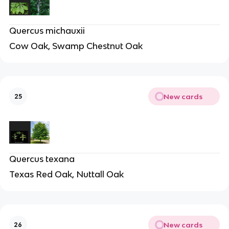
Quercus michauxii
Cow Oak, Swamp Chestnut Oak
New cards
25
Quercus texana
Texas Red Oak, Nuttall Oak
New cards
26