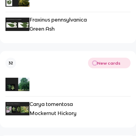
Fraxinus pennsylvanica
Green Ash
New cards
32
Carya tomentosa
Mockernut Hickory