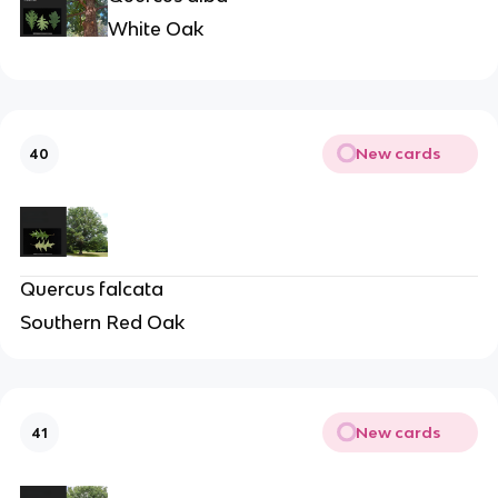
White Oak
New cards
40
Quercus falcata
Southern Red Oak
New cards
41