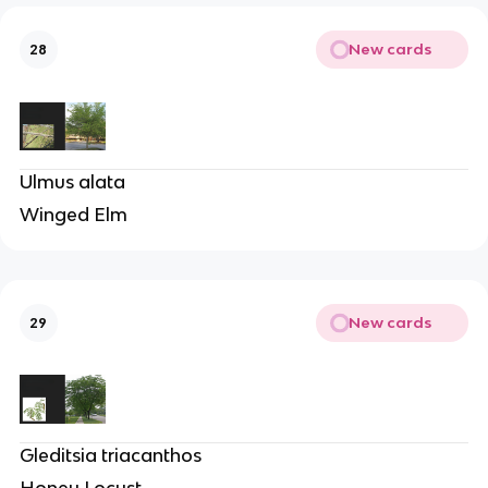
New cards
28
Ulmus alata
Winged Elm
New cards
29
Gleditsia triacanthos