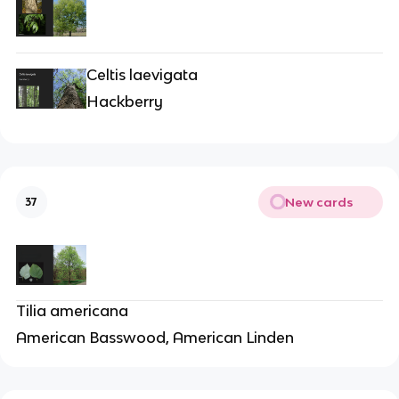
Celtis laevigata
Hackberry
New cards
37
Tilia americana
American Basswood, American Linden