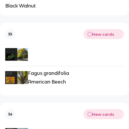
Black Walnut
New cards
35
Fagus grandifolia
American Beech
New cards
36