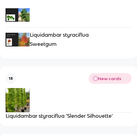
Liquidambar styraciflua
Sweetgum
New cards
18
Liquidambar styraciflua ‘Slender Silhouette’