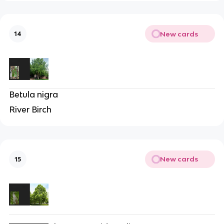
New cards
14
Betula nigra
River Birch
New cards
15