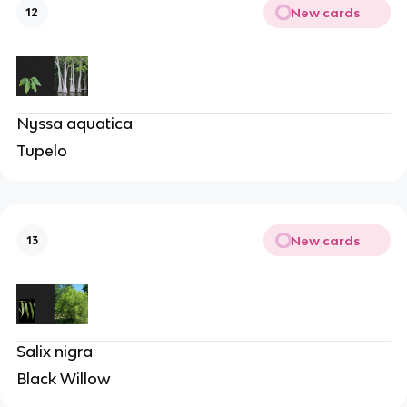
New cards
12
Nyssa aquatica
Tupelo
New cards
13
Salix nigra
Black Willow