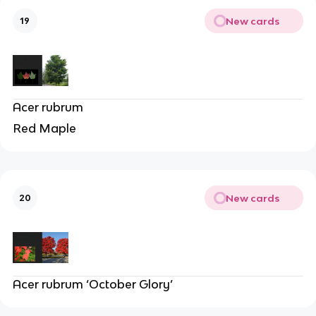
New cards
19
Acer rubrum
Red Maple
New cards
20
Acer rubrum ‘October Glory’