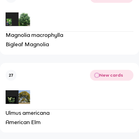
Magnolia macrophylla
Bigleaf Magnolia
New cards
27
Ulmus americana
American Elm