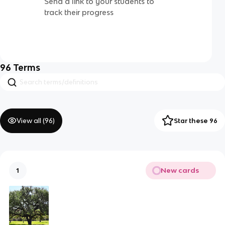
Send a link to your students to
track their progress
96
Terms
View all (
96
)
Star these 96
New cards
1