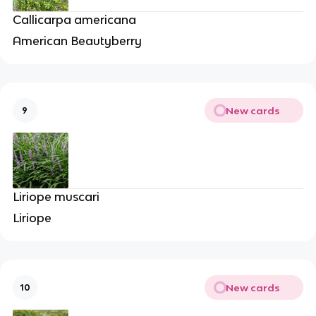
Callicarpa americana
American Beautyberry
New cards
9
Liriope muscari
Liriope
New cards
10