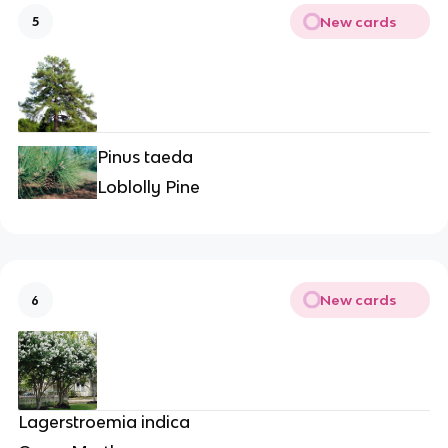
New cards
5
Pinus taeda
Loblolly Pine
New cards
6
Lagerstroemia indica