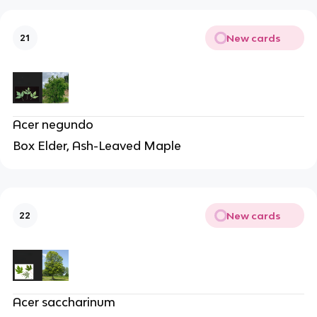
New cards
21
Acer negundo
Box Elder, Ash-Leaved Maple
New cards
22
Acer saccharinum