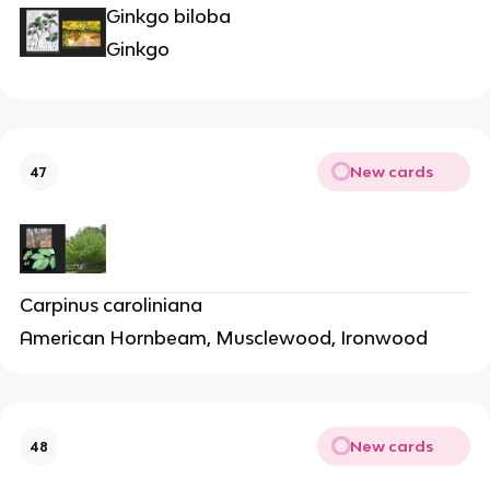
Ginkgo biloba
Ginkgo
New cards
47
Carpinus caroliniana
American Hornbeam, Musclewood, Ironwood
New cards
48