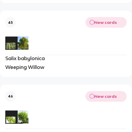
New cards
45
Salix babylonica
Weeping Willow
New cards
46