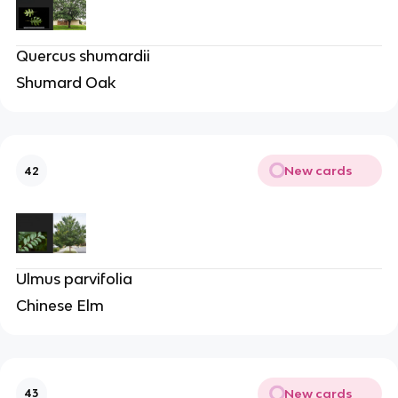
Quercus shumardii
Shumard Oak
New cards
42
Ulmus parvifolia
Chinese Elm
New cards
43