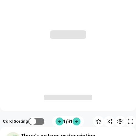
1/31
Card Sorting
There's no tags or description