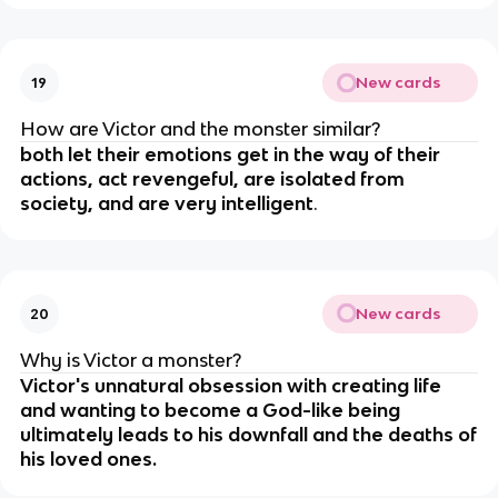
New cards
19
How are Victor and the monster similar?
both let their emotions get in the way of their
actions, act revengeful, are isolated from
society, and are very intelligent
.
New cards
20
Why is Victor a monster?
Victor's unnatural obsession with creating life
and wanting to become a God-like being
ultimately leads to his downfall and the deaths of
his loved ones.