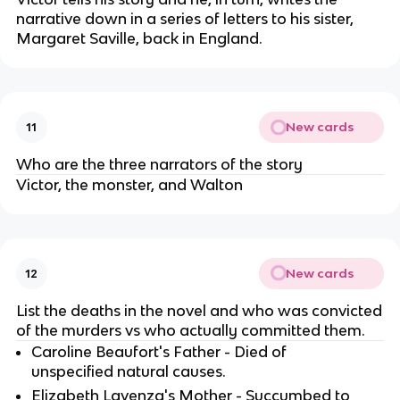
narrative down in a series of letters to his sister,
Margaret Saville, back in England.
New cards
11
Who are the three narrators of the story
Victor, the monster, and Walton
New cards
12
List the deaths in the novel and who was convicted
of the murders vs who actually committed them.
Caroline Beaufort's Father - Died of
unspecified natural causes.
Elizabeth Lavenza's Mother - Succumbed to