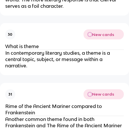
serves as a foil character.
New cards
30
What is theme
In contemporary literary studies, a theme is a
central topic, subject, or message within a
narrative.
New cards
31
Rime of the Ancient Mariner compared to
Frankenstein
Another common theme found in both
Frankenstein and The Rime of the Ancient Mariner