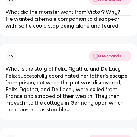
What did the monster want from Victor? Why?
He wanted a female companion to disappear
with, so he could stop being alone and feared.
New cards
15
What is the story of Felix, Agatha, and De Lacy
Felix successfully coordinated her father's escape
from prison, but when the plot was discovered,
Felix, Agatha, and De Lacey were exiled from
France and stripped of their wealth. They then
moved into the cottage in Germany upon which
the monster has stumbled.