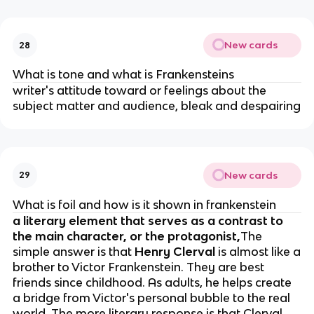
New cards
28
What is tone and what is Frankensteins
writer's attitude toward or feelings about the
subject matter and audience, bleak and despairing
New cards
29
What is foil and how is it shown in frankenstein
a literary element that serves as a contrast to
the main character, or the protagonist,
The
simple answer is that
Henry Clerval
is almost like a
brother to Victor Frankenstein. They are best
friends since childhood. As adults, he helps create
a bridge from Victor's personal bubble to the real
world. The more literary response is that Clerval