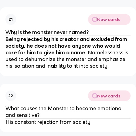
New cards
21
Why is the monster never named?
Being rejected by his creator and excluded from
society, he does not have anyone who would
care for him to give him a name
. Namelessness is
used to dehumanize the monster and emphasize
his isolation and inability to fit into society.
New cards
22
What causes the Monster to become emotional
and sensitive?
His constant rejection from society