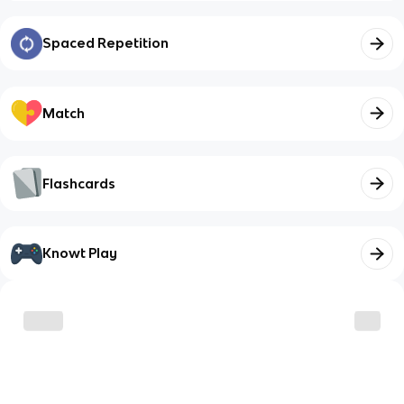
Spaced Repetition
Match
Flashcards
Knowt Play