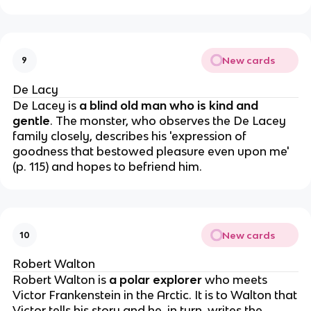
New cards
9
De Lacy
De Lacey is
a blind old man who is kind and
gentle
. The monster, who observes the De Lacey
family closely, describes his 'expression of
goodness that bestowed pleasure even upon me'
(p. 115) and hopes to befriend him.
New cards
10
Robert Walton
Robert Walton is
a polar explorer
who meets
Victor Frankenstein in the Arctic. It is to Walton that
Victor tells his story and he, in turn, writes the