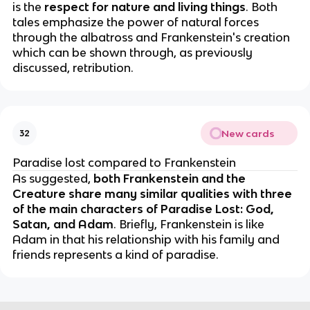
is the
respect for nature and living things
. Both
tales emphasize the power of natural forces
through the albatross and Frankenstein's creation
which can be shown through, as previously
discussed, retribution.
New cards
32
Paradise lost compared to Frankenstein
As suggested,
both Frankenstein and the
Creature share many similar qualities with three
of the main characters of Paradise Lost: God,
Satan, and Adam
. Briefly, Frankenstein is like
Adam in that his relationship with his family and
friends represents a kind of paradise.