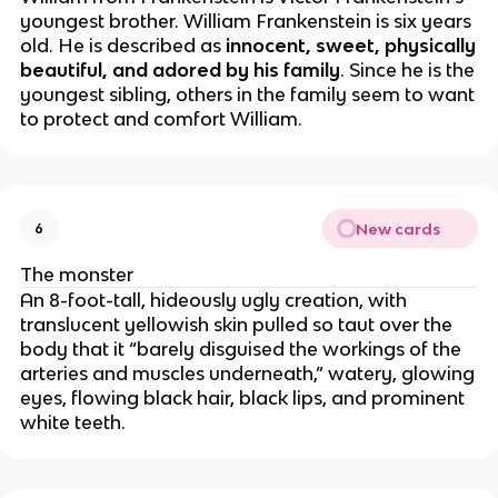
youngest brother. William Frankenstein is six years
old. He is described as
innocent, sweet, physically
beautiful, and adored by his family
. Since he is the
youngest sibling, others in the family seem to want
to protect and comfort William.
New cards
6
The monster
An 8-foot-tall, hideously ugly creation, with
translucent yellowish skin pulled so taut over the
body that it “barely disguised the workings of the
arteries and muscles underneath,” watery, glowing
eyes, flowing black hair, black lips, and prominent
white teeth.