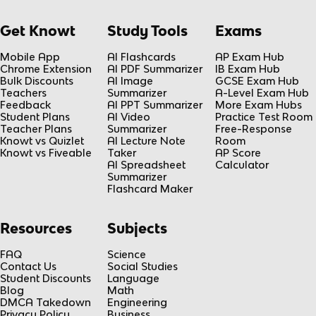
Get Knowt
Study Tools
Exams
Mobile App
AI Flashcards
AP Exam Hub
Chrome Extension
AI PDF Summarizer
IB Exam Hub
Bulk Discounts
AI Image
GCSE Exam Hub
Teachers
Summarizer
A-Level Exam Hub
Feedback
AI PPT Summarizer
More Exam Hubs
Student Plans
AI Video
Practice Test Room
Teacher Plans
Summarizer
Free-Response
Knowt vs Quizlet
AI Lecture Note
Room
Knowt vs Fiveable
Taker
AP Score
AI Spreadsheet
Calculator
Summarizer
Flashcard Maker
Resources
Subjects
FAQ
Science
Contact Us
Social Studies
Student Discounts
Language
Blog
Math
DMCA Takedown
Engineering
Privacy Policy
Business