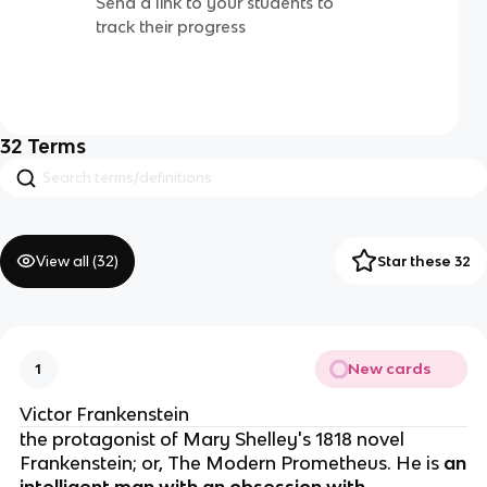
Send a link to your students to
track their progress
32
Terms
View all (
32
)
Star these 32
New cards
1
Victor Frankenstein
the protagonist of Mary Shelley's 1818 novel
Frankenstein; or, The Modern Prometheus. He is
an