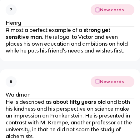
New cards
7
Henry
Almost a perfect example of a
strong yet
sensitive man
. He is loyal to Victor and even
places his own education and ambitions on hold
while he puts his friend's needs and wishes first.
New cards
8
Waldman
He is described as
about fifty years old
and both
his kindness and his perspective on science make
an impression on Frankenstein. He is presented in
contrast with M. Krempe, another professor at the
university, in that he did not scorn the study of
alchemists.