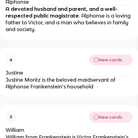
Alphonse
A devoted husband and parent, and a well-
respected public magistrate
. Alphonse is a loving
father to Victor, and a man who believes in family
and society.
New cards
4
Justine
Justine Moritz is the beloved maidservant of
Alphonse Frankenstein's household
New cards
5
William
William from Frankenstein is Victor Frankenstein's