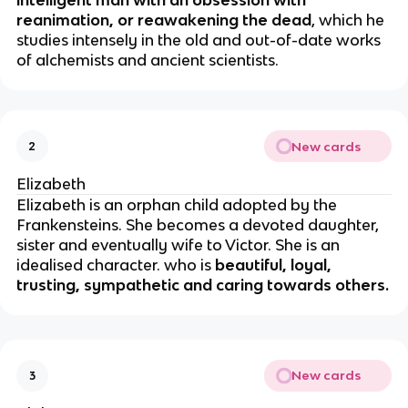
intelligent man with an obsession with
reanimation, or reawakening the dead
, which he
studies intensely in the old and out-of-date works
of alchemists and ancient scientists.
New cards
2
Elizabeth
Elizabeth is an orphan child adopted by the
Frankensteins. She becomes a devoted daughter,
sister and eventually wife to Victor. She is an
idealised character. who is
beautiful, loyal,
trusting, sympathetic and caring towards others.
New cards
3