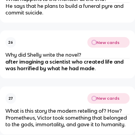
He says that he plans to build a funeral pyre and
commit suicide.
New cards
26
Why did Shelly write the novel?
after imagining a scientist who created life and
was horrified by what he had made
.
New cards
27
What is this story the modern retelling of? How?
Prometheus, Victor took something that belonged
to the gods, immortality, and gave it to humanity.