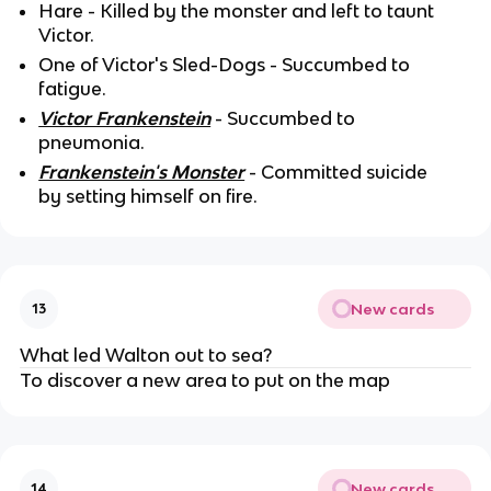
Hare - Killed by the monster and left to taunt
Victor.
One of Victor's Sled-Dogs - Succumbed to
fatigue.
Victor Frankenstein
- Succumbed to
pneumonia.
Frankenstein's Monster
- Committed suicide
by setting himself on fire.
New cards
13
What led Walton out to sea?
To discover a new area to put on the map
New cards
14