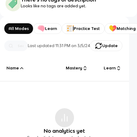
Looks like no tags are added yet.
All Modes
Learn
Practice Test
Matching
Last updated
11:31 PM
on
3/5/24
Update
Name
Mastery
Learn
No analytics yet