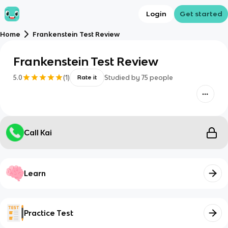
Login
Get started
Home
Frankenstein Test Review
Frankenstein Test Review
5.0
(
1
)
Studied by
75
people
Rate it
Call Kai
Learn
Practice Test