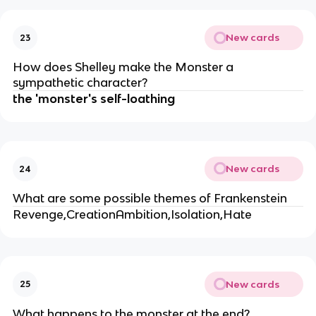
New cards
23
How does Shelley make the Monster a
sympathetic character?
the 'monster's self-loathing
New cards
24
What are some possible themes of Frankenstein
Revenge,CreationAmbition,Isolation,Hate
New cards
25
What happens to the monster at the end?