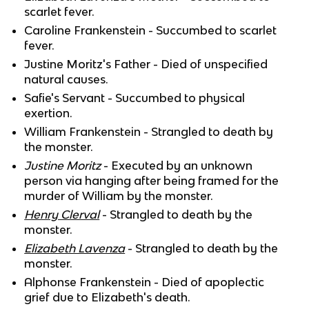
scarlet fever.
Caroline Frankenstein - Succumbed to scarlet
fever.
Justine Moritz's Father - Died of unspecified
natural causes.
Safie's Servant - Succumbed to physical
exertion.
William Frankenstein - Strangled to death by
the monster.
Justine Moritz
- Executed by an unknown
person via hanging after being framed for the
murder of William by the monster.
Henry Clerval
- Strangled to death by the
monster.
Elizabeth Lavenza
- Strangled to death by the
monster.
Alphonse Frankenstein - Died of apoplectic
grief due to Elizabeth's death.