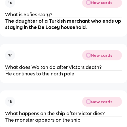
New cards
16
What is Safies story?
The daughter of a Turkish merchant who ends up
staying in the De Lacey household.
New cards
17
What does Walton do after Victors death?
He continues to the north pole
New cards
18
What happens on the ship after Victor dies?
The monster appears on the ship