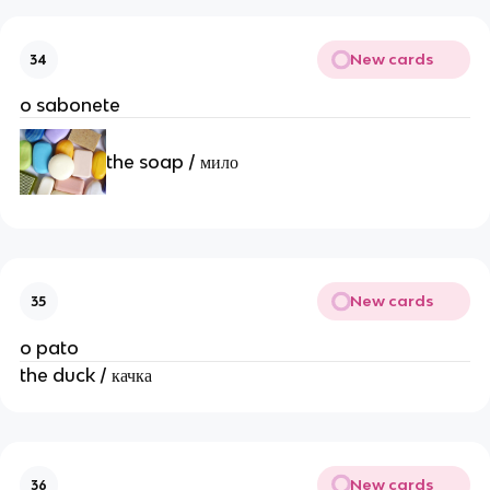
New cards
34
o sabonete
the soap / мило
New cards
35
o pato
the duck / качка
New cards
36