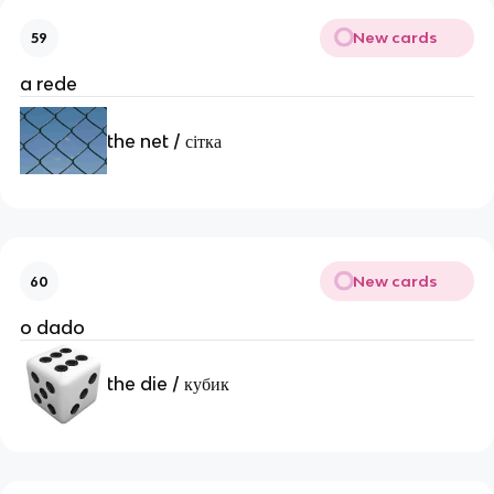
New cards
59
a rede
the net / сітка
New cards
60
o dado
the die / кубик