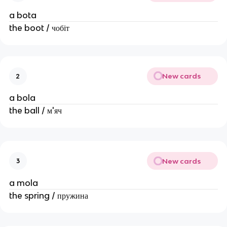
a bota
the boot / чобіт
New cards
2
a bola
the ball / м'яч
New cards
3
a mola
the spring / пружина