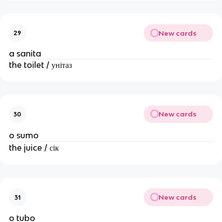
New cards
29
a sanita
the toilet / унітаз
New cards
30
o sumo
the juice / сік
New cards
31
o tubo