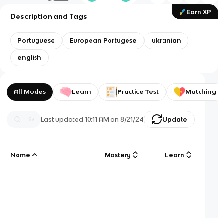
Earn XP
Description and Tags
Portuguese
European Portugese
ukranian
english
All Modes
Learn
Practice Test
Matching
Last updated
10:11 AM
on
8/21/24
Update
Name
Mastery
Learn