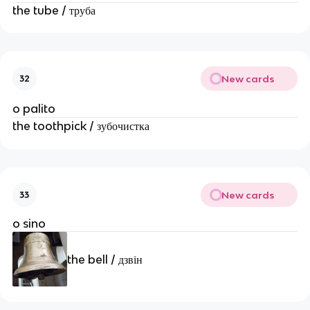
the tube / труба
New cards
32
o palito
the toothpick / зубочистка
New cards
33
o sino
the bell / дзвін