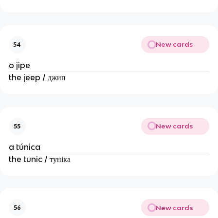
New cards
54
o jipe
the jeep / джип
New cards
55
a túnica
the tunic / туніка
New cards
56