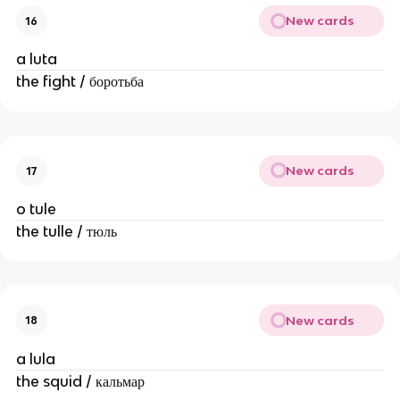
New cards
16
a luta
the fight / боротьба
New cards
17
o tule
the tulle / тюль
New cards
18
a lula
the squid / кальмар