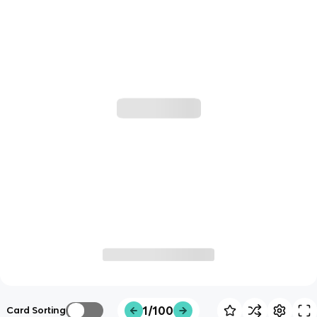
1/100
Card Sorting