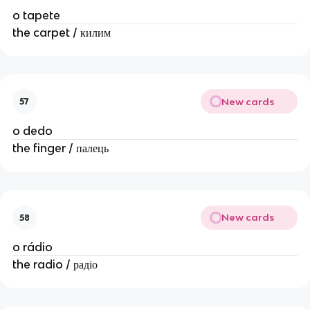
o tapete
the carpet / килим
New cards
57
o dedo
the finger / палець
New cards
58
o rádio
the radio / радіо