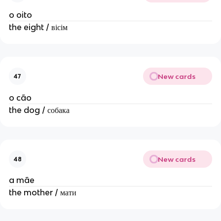
o oito
the eight / вісім
New cards
47
o cão
the dog / собака
New cards
48
a mãe
the mother / мати