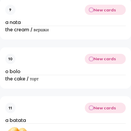
New cards
9
a nata
the cream / вершки
New cards
10
o bolo
the cake / торт
New cards
11
a batata