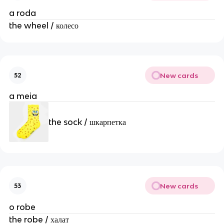
a roda
the wheel / колесо
New cards
52
a meia
the sock / шкарпетка
New cards
53
o robe
the robe / халат