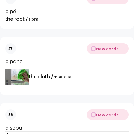
o pé
the foot / нога
New cards
37
o pano
the cloth / тканина
New cards
38
a sopa