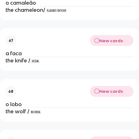
o camaleão
the chameleon/ хамелеон
New cards
67
a faca
the knife / ніж
New cards
68
o lobo
the wolf / вовк