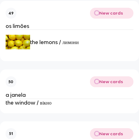
New cards
49
os limões
the lemons / лимони
New cards
50
a janela
the window / вікно
New cards
51