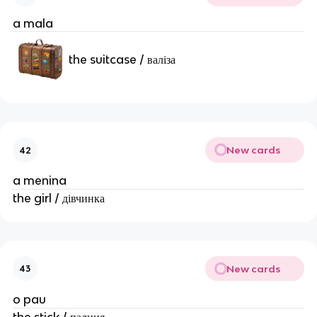
a mala
the suitcase / валіза
New cards
42
a menina
the girl / дівчинка
New cards
43
o pau
the stick / палиця