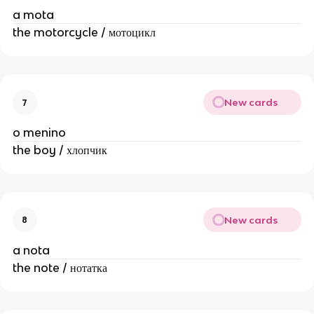
a mota
the motorcycle / мотоцикл
New cards
7
o menino
the boy / хлопчик
New cards
8
a nota
the note / нотатка