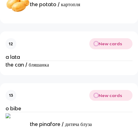
the potato / картопля
New cards
12
a lata
the can / бляшанка
New cards
13
o bibe
the pinafore / дитяча блуза