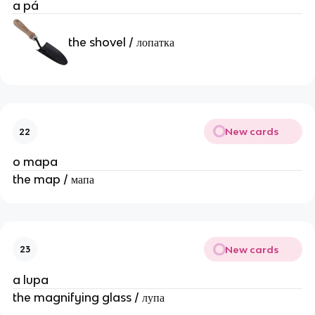
a pá
the shovel / лопатка
New cards
22
o mapa
the map / мапа
New cards
23
a lupa
the magnifying glass / лупа