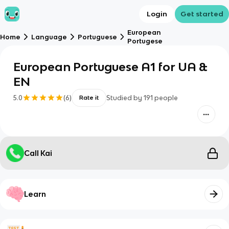
Login
Get started
European
Home
Language
Portuguese
Portugese
European Portuguese A1 for UA &
EN
5.0
(
6
)
Studied by
191
people
Rate it
Call Kai
Learn