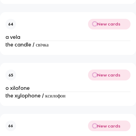
New cards
64
a vela
the candle / свічка
New cards
65
o xilofone
the xylophone / ксилофон
New cards
66