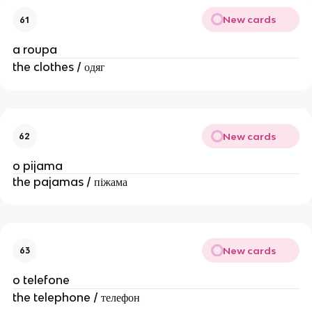
New cards
61
a roupa
the clothes / одяг
New cards
62
o pijama
the pajamas / піжама
New cards
63
o telefone
the telephone / телефон