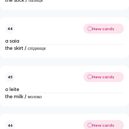
New cards
44
a saia
the skirt / спідниця
New cards
45
o leite
the milk / молоко
New cards
46