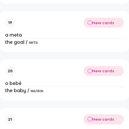
New cards
19
a meta
the goal / мета
New cards
20
o bebé
the baby / малюк
New cards
21