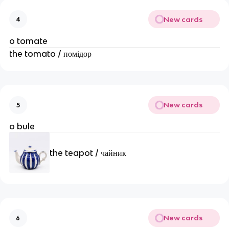
New cards
4
o tomate
the tomato / помідор
New cards
5
o bule
the teapot / чайник
New cards
6