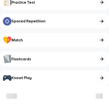
Practice Test
Spaced Repetition
Match
Flashcards
Knowt Play