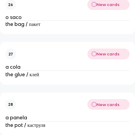
New cards
26
o saco
the bag / пакет
New cards
27
a cola
the glue / клей
New cards
28
a panela
the pot / каструля