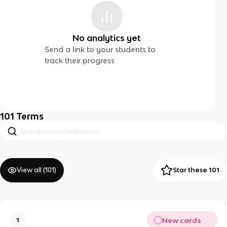
No analytics yet
Send a link to your students to
track their progress
101
Terms
View all (
101
)
Star these 101
New cards
1