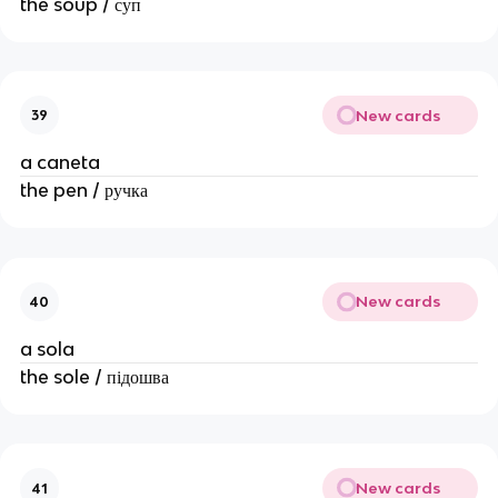
the soup / суп
New cards
39
a caneta
the pen / ручка
New cards
40
a sola
the sole / підошва
New cards
41