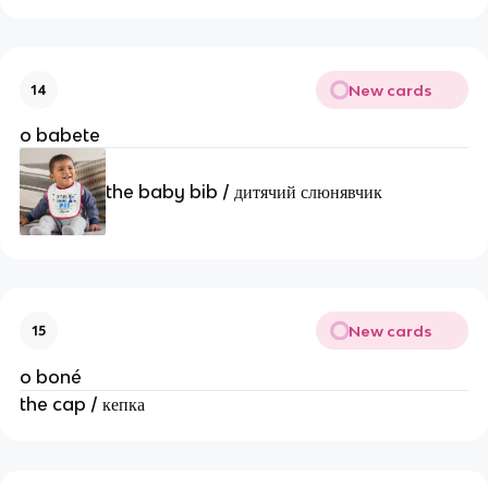
New cards
14
o babete
the baby bib / дитячий слюнявчик
New cards
15
o boné
the cap / кепка