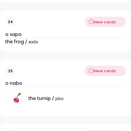
New cards
24
o sapo
the frog / жаба
New cards
25
o nabo
the turnip / ріпа