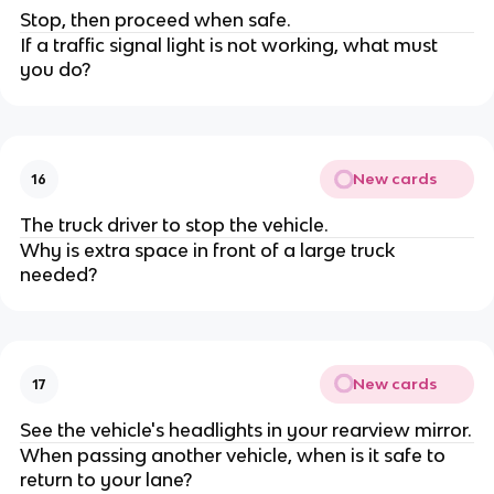
Stop, then proceed when safe.
If a traffic signal light is not working, what must
you do?
New cards
16
The truck driver to stop the vehicle.
Why is extra space in front of a large truck
needed?
New cards
17
See the vehicle's headlights in your rearview mirror.
When passing another vehicle, when is it safe to
return to your lane?