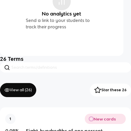
No analytics yet
Send a link to your students to
track their progress
26
Terms
View all (
26
)
Star these 26
New cards
1