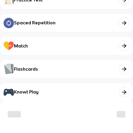
Spaced Repetition
Match
Flashcards
Knowt Play