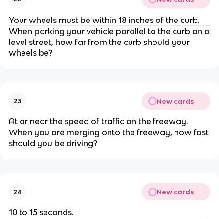
Your wheels must be within 18 inches of the curb.
When parking your vehicle parallel to the curb on a
level street, how far from the curb should your
wheels be?
New cards
23
At or near the speed of traffic on the freeway.
When you are merging onto the freeway, how fast
should you be driving?
New cards
24
10 to 15 seconds.