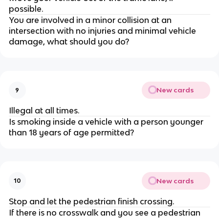
possible.
You are involved in a minor collision at an
intersection with no injuries and minimal vehicle
damage, what should you do?
New cards
9
Illegal at all times.
Is smoking inside a vehicle with a person younger
than 18 years of age permitted?
New cards
10
Stop and let the pedestrian finish crossing.
If there is no crosswalk and you see a pedestrian