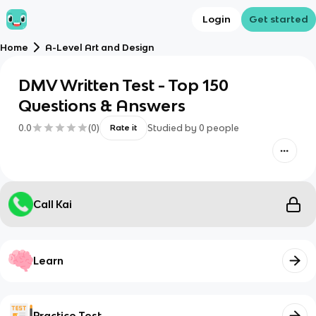
Login
Get started
Home
A-Level Art and Design
DMV Written Test - Top 150
Questions & Answers
0.0
(
0
)
Studied by
0
people
Rate it
Call Kai
Learn
Practice Test