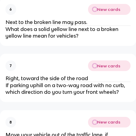
New cards
6
Next to the broken line may pass.
What does a solid yellow line next to a broken
yellow line mean for vehicles?
New cards
7
Right, toward the side of the road
If parking uphill on a two-way road with no curb,
which direction do you turn your front wheels?
New cards
8
Move your vehicle out of the traffic lane, if