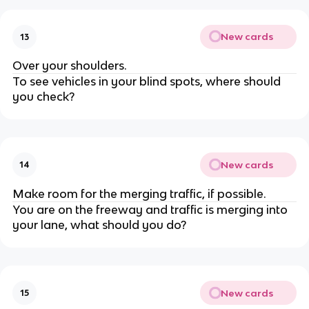
New cards
13
Over your shoulders.
To see vehicles in your blind spots, where should
you check?
New cards
14
Make room for the merging traffic, if possible.
You are on the freeway and traffic is merging into
your lane, what should you do?
New cards
15