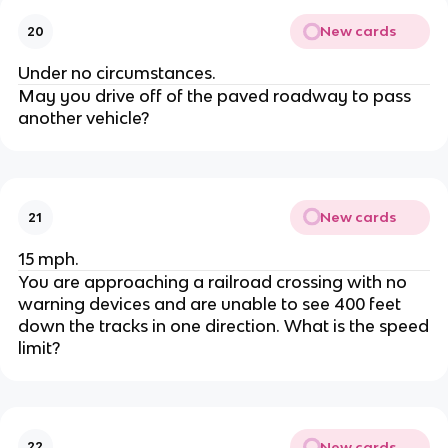
New cards
20
Under no circumstances.
May you drive off of the paved roadway to pass
another vehicle?
New cards
21
15 mph.
You are approaching a railroad crossing with no
warning devices and are unable to see 400 feet
down the tracks in one direction. What is the speed
limit?
New cards
22