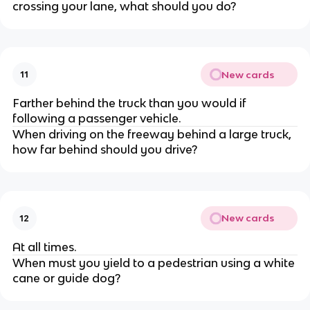
crossing your lane, what should you do?
New cards
11
Farther behind the truck than you would if
following a passenger vehicle.
When driving on the freeway behind a large truck,
how far behind should you drive?
New cards
12
At all times.
When must you yield to a pedestrian using a white
cane or guide dog?