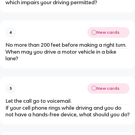
which impairs your driving permitted?
New cards
4
No more than 200 feet before making a right turn.
When may you drive a motor vehicle in a bike
lane?
New cards
5
Let the call go to voicemail.
If your cell phone rings while driving and you do
not have a hands-free device, what should you do?