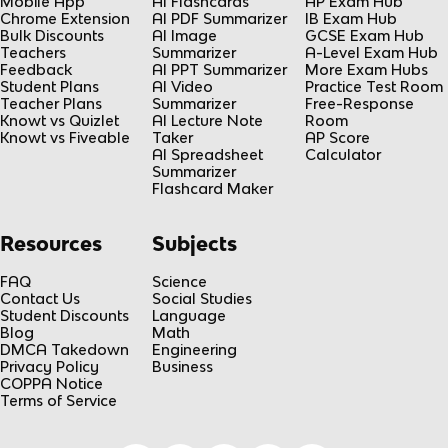
Mobile App
AI Flashcards
AP Exam Hub
Chrome Extension
AI PDF Summarizer
IB Exam Hub
Bulk Discounts
AI Image
GCSE Exam Hub
Teachers
Summarizer
A-Level Exam Hub
Feedback
AI PPT Summarizer
More Exam Hubs
Student Plans
AI Video
Practice Test Room
Teacher Plans
Summarizer
Free-Response
Knowt vs Quizlet
AI Lecture Note
Room
Knowt vs Fiveable
Taker
AP Score
AI Spreadsheet
Calculator
Summarizer
Flashcard Maker
Resources
Subjects
FAQ
Science
Contact Us
Social Studies
Student Discounts
Language
Blog
Math
DMCA Takedown
Engineering
Privacy Policy
Business
COPPA Notice
Terms of Service