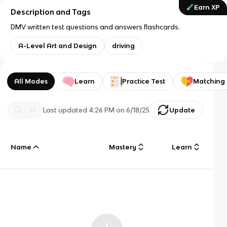
Earn XP
Description and Tags
DMV written test questions and answers flashcards.
A-Level Art and Design
driving
All Modes
Learn
Practice Test
Matching
Last updated
4:26 PM
on
6/18/25
Update
Name
Mastery
Learn