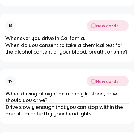
New cards
18
Whenever you drive in California.
When do you consent to take a chemical test for
the alcohol content of your blood, breath, or urine?
New cards
19
When driving at night on a dimly lit street, how
should you drive?
Drive slowly enough that you can stop within the
area illuminated by your headlights.