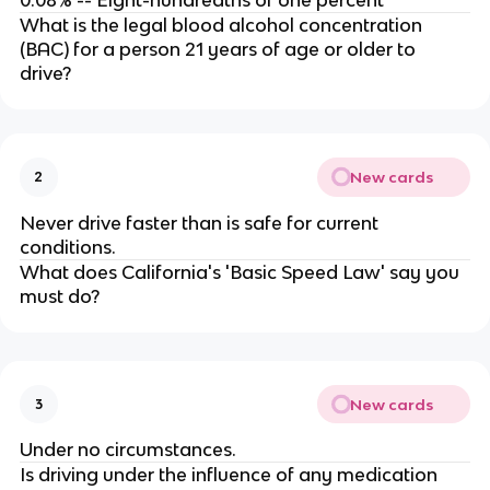
0.08% -- Eight-hundredths of one percent
What is the legal blood alcohol concentration
(BAC) for a person 21 years of age or older to
drive?
New cards
2
Never drive faster than is safe for current
conditions.
What does California's 'Basic Speed Law' say you
must do?
New cards
3
Under no circumstances.
Is driving under the influence of any medication