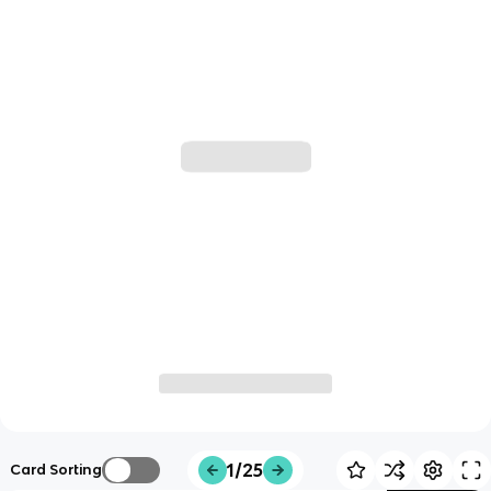
1/25
Card Sorting