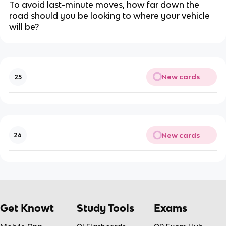
To avoid last-minute moves, how far down the
road should you be looking to where your vehicle
will be?
New cards
25
New cards
26
Get Knowt
Study Tools
Exams