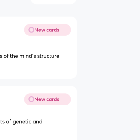
New cards
 of the mind's structure
New cards
its of genetic and