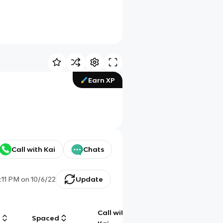
Earn XP
Call with Kai
Chats
1:11 PM
on
10/6/22
Update
Call with
g
Spaced
Chat