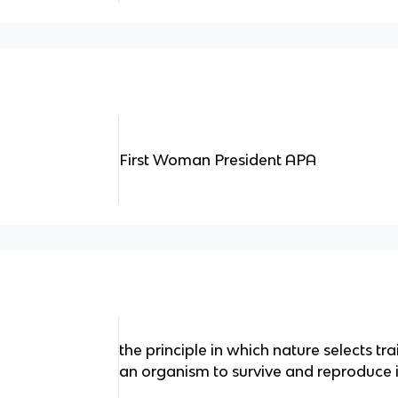
First Woman President APA
the principle in which nature selects tr
an organism to survive and reproduce i