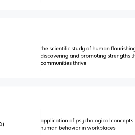
the scientific study of human flourishin
discovering and promoting strengths th
communities thrive
application of psychological concepts
O)
human behavior in workplaces