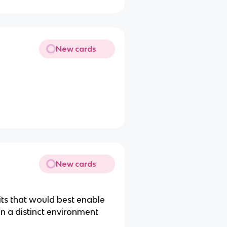
New cards
New cards
aits that would best enable
n a distinct environment