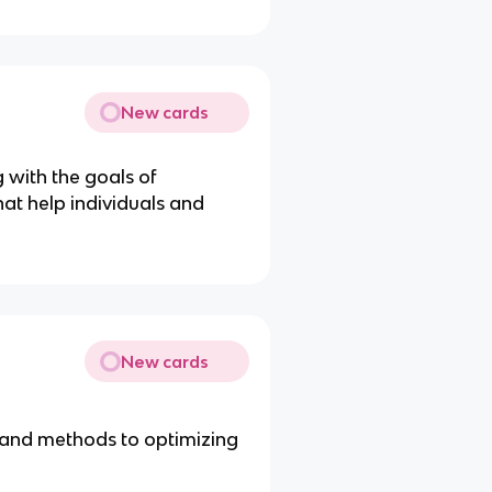
New cards
g with the goals of
at help individuals and
New cards
 and methods to optimizing