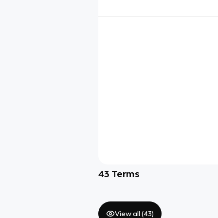
43
Terms
View all (
43
)