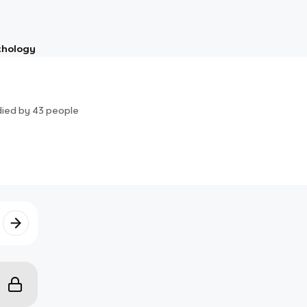
chology
died by
43
people