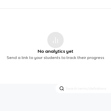
No analytics yet
Send a link to your students to track their progress