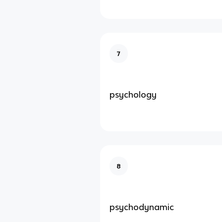
7
psychology
8
psychodynamic