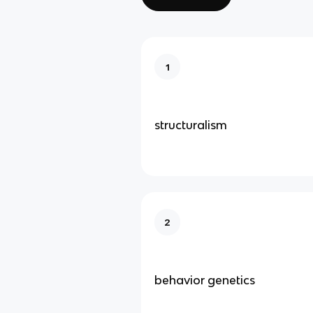
1
structuralism
2
behavior genetics