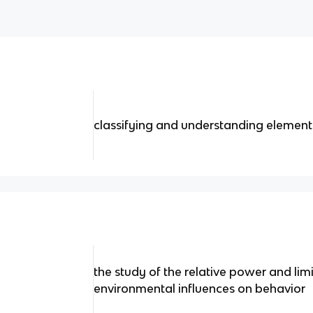
classifying and understanding elements
the study of the relative power and lim
environmental influences on behavior