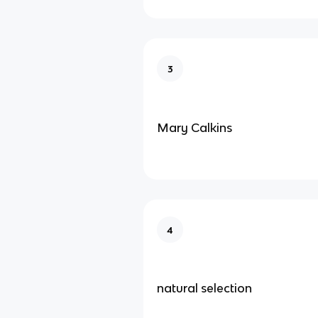
3
Mary Calkins
4
natural selection