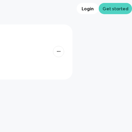
Login
Get started