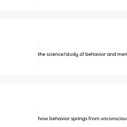
the science/study of behavior and men
how behavior springs from unconscious