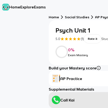
Home
Explore
Exams
Home
Social Studies
AP Psy
Psych Unit 1
5.0
(
1
)
Stu
Rate it
0
%
Exam Mastery
Build your Mastery score
AP Practice
Supplemental Materials
Call Kai