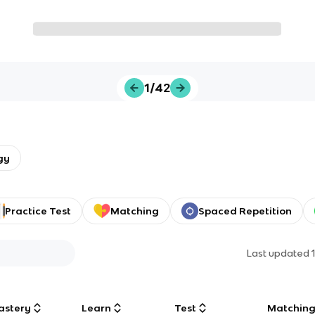
1/42
gy
Practice Test
Matching
Spaced Repetition
Last updated
astery
Learn
Test
Matchin