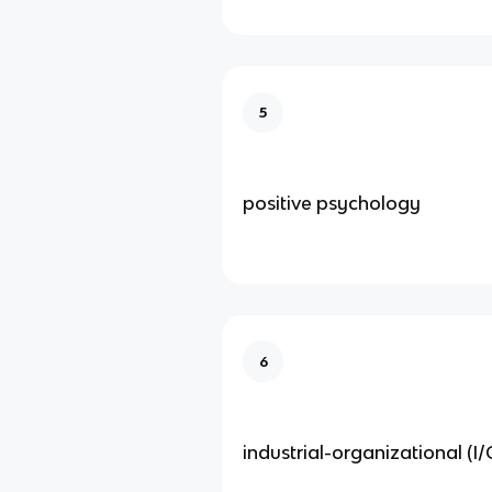
5
positive psychology
6
industrial-organizational (I/