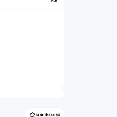
Kai
Star these 43