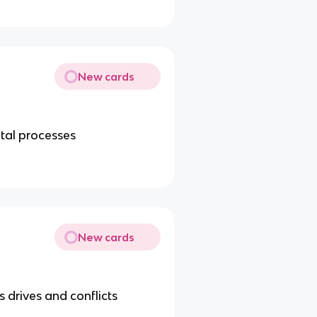
New cards
tal processes
New cards
 drives and conflicts