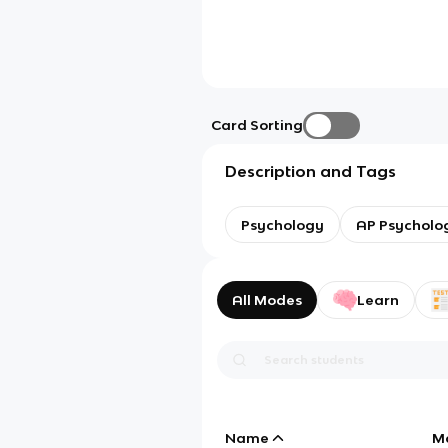
Card Sorting
Description and Tags
Psychology
AP Psycholo
All Modes
Learn
Name
M