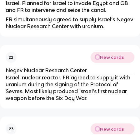
Israel. Planned for Israel to invade Egypt and GB
and FR to intervene and seize the canal.
FR simultaneously agreed to supply Israel’s Negev
Nuclear Research Center with uranium.
New cards
22
Negev Nuclear Research Center
Israeli nuclear reactor. FR agreed to supply it with
uranium during the signing of the Protocol of
Sevres. Most likely produced Israel’s first nuclear
weapon before the Six Day War.
New cards
23