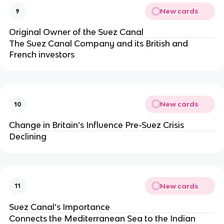
New cards
9
Original Owner of the Suez Canal
The Suez Canal Company and its British and
French investors
New cards
10
Change in Britain’s Influence Pre-Suez Crisis
Declining
New cards
11
Suez Canal’s Importance
Connects the Mediterranean Sea to the Indian