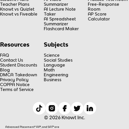
Teacher Plans
Summarizer
Free-Response
Knowt vs Quizlet
AI Lecture Note
Room
Knowt vs Fiveable
Taker
AP Score
AI Spreadsheet
Calculator
Summarizer
Flashcard Maker
Resources
Subjects
FAQ
Science
Contact Us
Social Studies
Student Discounts
Language
Blog
Math
DMCA Takedown
Engineering
Privacy Policy
Business
COPPA Notice
Terms of Service
© 2026 Knowt Inc.
Advanced Placement® AP®, and SAT® are