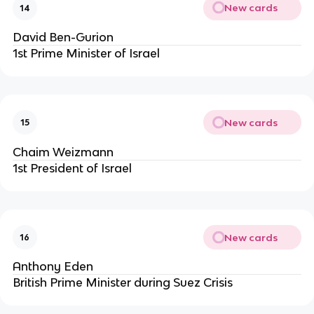
New cards
14
David Ben-Gurion
1st Prime Minister of Israel
New cards
15
Chaim Weizmann
1st President of Israel
New cards
16
Anthony Eden
British Prime Minister during Suez Crisis