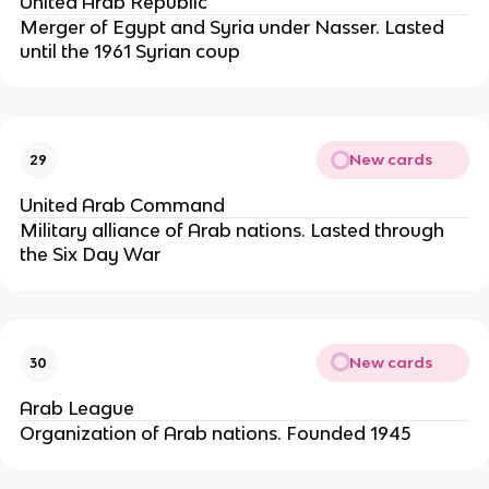
United Arab Republic
Merger of Egypt and Syria under Nasser. Lasted
until the 1961 Syrian coup
New cards
29
United Arab Command
Military alliance of Arab nations. Lasted through
the Six Day War
New cards
30
Arab League
Organization of Arab nations. Founded 1945