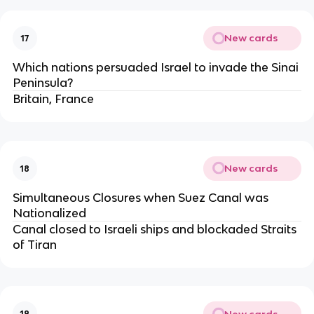
New cards
17
Which nations persuaded Israel to invade the Sinai
Peninsula?
Britain, France
New cards
18
Simultaneous Closures when Suez Canal was
Nationalized
Canal closed to Israeli ships and blockaded Straits
of Tiran
New cards
19