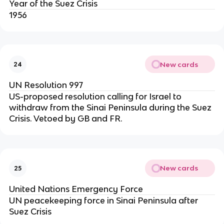
Year of the Suez Crisis
1956
New cards
24
UN Resolution 997
US-proposed resolution calling for Israel to
withdraw from the Sinai Peninsula during the Suez
Crisis. Vetoed by GB and FR.
New cards
25
United Nations Emergency Force
UN peacekeeping force in Sinai Peninsula after
Suez Crisis