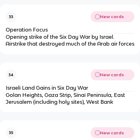
New cards
33
Operation Focus
Opening strike of the Six Day War by Israel.
Airstrike that destroyed much of the Arab air forces
New cards
34
Israeli Land Gains in Six Day War
Golan Heights, Gaza Strip, Sinai Peninsula, East
Jerusalem (including holy sites), West Bank
New cards
35