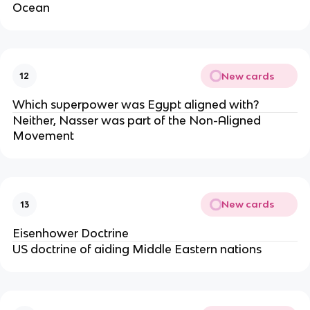
Ocean
New cards
12
Which superpower was Egypt aligned with?
Neither, Nasser was part of the Non-Aligned
Movement
New cards
13
Eisenhower Doctrine
US doctrine of aiding Middle Eastern nations