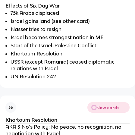
Effects of Six Day War
75k Arabs displaced
Israel gains land (see other card)
Nasser tries to resign
Israel becomes strongest nation in ME
Start of the Israel-Palestine Conflict
Khartoum Resolution
USSR (except Romania) ceased diplomatic
relations with Israel
UN Resolution 242
New cards
36
Khartoum Resolution
AKA 3 No’s Policy: No peace, no recognition, no
negotiation with Israel