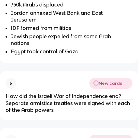
750k Arabs displaced
Jordan annexed West Bank and East
Jerusalem
IDF formed from militias
Jewish people expelled from some Arab
nations
Egypt took control of Gaza
New cards
6
How did the Israeli War of Independence end?
Separate armistice treaties were signed with each
of the Arab powers