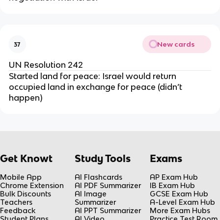
New cards
37
UN Resolution 242
Started land for peace: Israel would return
occupied land in exchange for peace (didn’t
happen)
Get Knowt
Study Tools
Exams
Mobile App
AI Flashcards
AP Exam Hub
Chrome Extension
AI PDF Summarizer
IB Exam Hub
Bulk Discounts
AI Image
GCSE Exam Hub
Teachers
Summarizer
A-Level Exam Hub
Feedback
AI PPT Summarizer
More Exam Hubs
Student Plans
AI Video
Practice Test Room