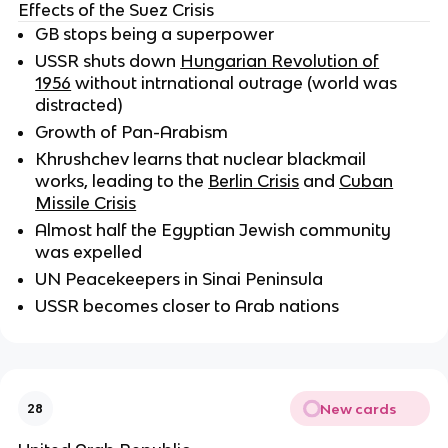
Effects of the Suez Crisis
GB stops being a superpower
USSR shuts down
Hungarian Revolution of
1956
without intrnational outrage (world was
distracted)
Growth of Pan-Arabism
Khrushchev learns that nuclear blackmail
works, leading to the
Berlin Crisis
and
Cuban
Missile Crisis
Almost half the Egyptian Jewish community
was expelled
UN Peacekeepers in Sinai Peninsula
USSR becomes closer to Arab nations
New cards
28