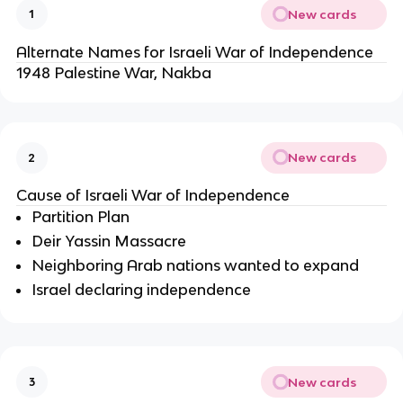
New cards
1
Alternate Names for Israeli War of Independence
1948 Palestine War, Nakba
New cards
2
Cause of Israeli War of Independence
Partition Plan
Deir Yassin Massacre
Neighboring Arab nations wanted to expand
Israel declaring independence
New cards
3