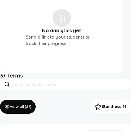
No analytics yet
Send a link to your students to
track their progress
37
Terms
View all (
37
)
Star these 37