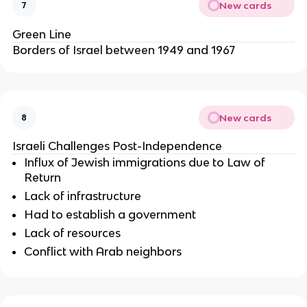
New cards
7
Green Line
Borders of Israel between 1949 and 1967
New cards
8
Israeli Challenges Post-Independence
Influx of Jewish immigrations due to Law of
Return
Lack of infrastructure
Had to establish a government
Lack of resources
Conflict with Arab neighbors