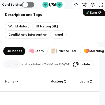
1/36
Card Sorting
Earn XP
Description and Tags
World History
IB History (HL)
Conflict and intervention
Israel
All Modes
Learn
Practice Test
Matching
Last updated
7:23 PM
on
10/7/24
Update
Name
Mastery
Learn