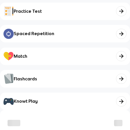
Practice Test
Spaced Repetition
Match
Flashcards
Knowt Play