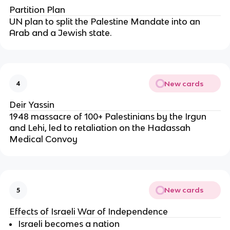
Partition Plan
UN plan to split the Palestine Mandate into an
Arab and a Jewish state.
New cards
4
Deir Yassin
1948 massacre of 100+ Palestinians by the Irgun
and Lehi, led to retaliation on the Hadassah
Medical Convoy
New cards
5
Effects of Israeli War of Independence
Israeli becomes a nation