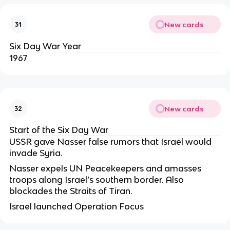
New cards
31
Six Day War Year
1967
New cards
32
Start of the Six Day War
USSR gave Nasser false rumors that Israel would
invade Syria.
Nasser expels UN Peacekeepers and amasses
troops along Israel’s southern border. Also
blockades the Straits of Tiran.
Israel launched Operation Focus