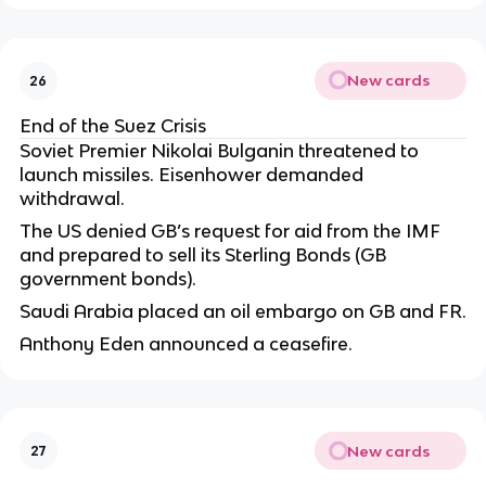
New cards
26
End of the Suez Crisis
Soviet Premier Nikolai Bulganin threatened to
launch missiles. Eisenhower demanded
withdrawal.
The US denied GB’s request for aid from the IMF
and prepared to sell its Sterling Bonds (GB
government bonds).
Saudi Arabia placed an oil embargo on GB and FR.
Anthony Eden announced a ceasefire.
New cards
27