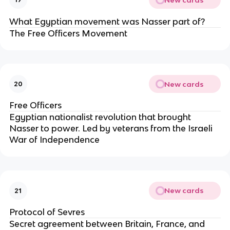
What Egyptian movement was Nasser part of?
The Free Officers Movement
New cards
20
Free Officers
Egyptian nationalist revolution that brought
Nasser to power. Led by veterans from the Israeli
War of Independence
New cards
21
Protocol of Sevres
Secret agreement between Britain, France, and