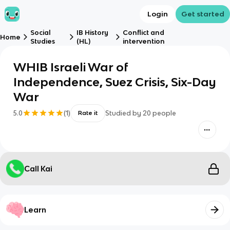
Login
Get started
Social
IB History
Conflict and
Home
Studies
(HL)
intervention
WHIB Israeli War of
Independence, Suez Crisis, Six-Day
War
5.0
(
1
)
Studied by
20
people
Rate it
Call Kai
Learn