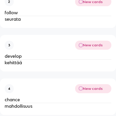
New cards
2
follow
seurata
New cards
3
develop
kehittää
New cards
4
chance
mahdollisuus