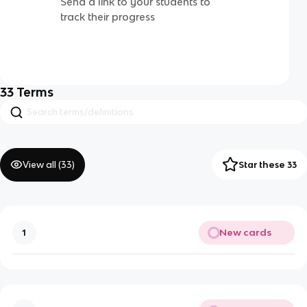
Send a link to your students to
track their progress
33
Terms
View all (
33
)
Star these 33
New cards
1