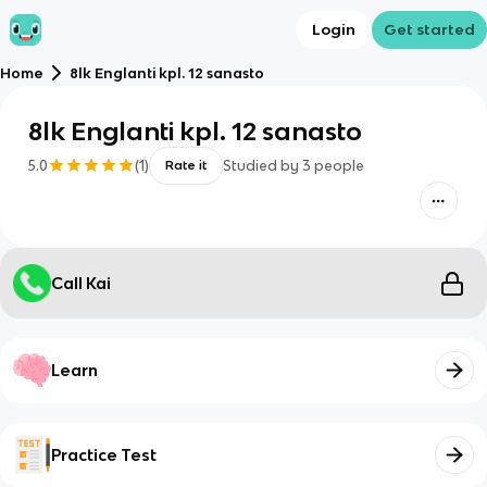
Login
Get started
Home
8lk Englanti kpl. 12 sanasto
8lk Englanti kpl. 12 sanasto
5.0
(
1
)
Studied by
3
people
Rate it
Call Kai
Learn
Practice Test