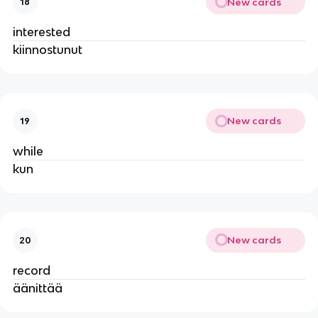
New cards
18
interested
kiinnostunut
New cards
19
while
kun
New cards
20
record
äänittää