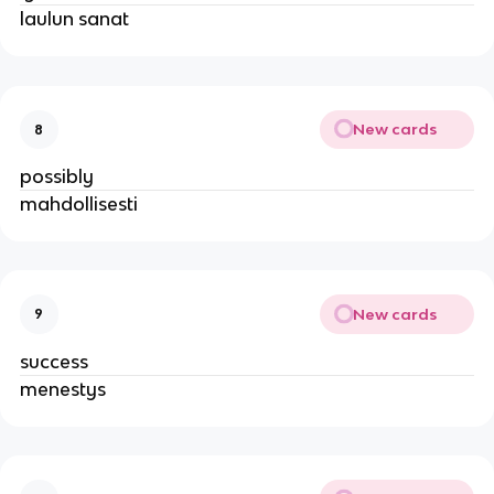
laulun sanat
New cards
8
possibly
mahdollisesti
New cards
9
success
menestys