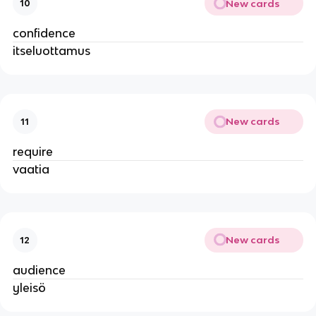
New cards
10
confidence
itseluottamus
New cards
11
require
vaatia
New cards
12
audience
yleisö