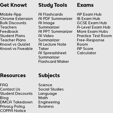
Get Knowt
Study Tools
Exams
Mobile App
AI Flashcards
AP Exam Hub
Chrome Extension
AI PDF Summarizer
IB Exam Hub
Bulk Discounts
AI Image
GCSE Exam Hub
Teachers
Summarizer
A-Level Exam Hub
Feedback
AI PPT Summarizer
More Exam Hubs
Student Plans
AI Video
Practice Test Room
Teacher Plans
Summarizer
Free-Response
Knowt vs Quizlet
AI Lecture Note
Room
Knowt vs Fiveable
Taker
AP Score
AI Spreadsheet
Calculator
Summarizer
Flashcard Maker
Resources
Subjects
FAQ
Science
Contact Us
Social Studies
Student Discounts
Language
Blog
Math
DMCA Takedown
Engineering
Privacy Policy
Business
COPPA Notice