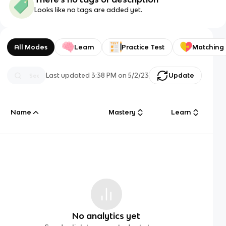
Looks like no tags are added yet.
All Modes
Learn
Practice Test
Matching
Last updated
3:38 PM
on
5/2/23
Update
Name
Mastery
Learn
No analytics yet