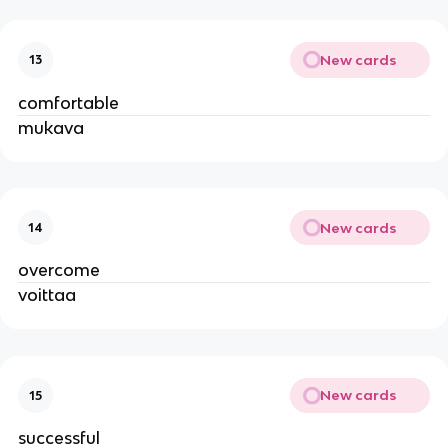
New cards
13
comfortable
mukava
New cards
14
overcome
voittaa
New cards
15
successful