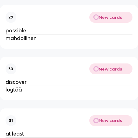
New cards
29
possible
mahdollinen
New cards
30
discover
löytää
New cards
31
at least