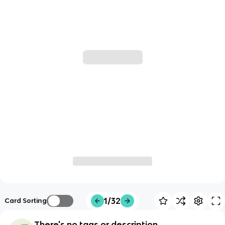
1/32
Card Sorting
There's no tags or description