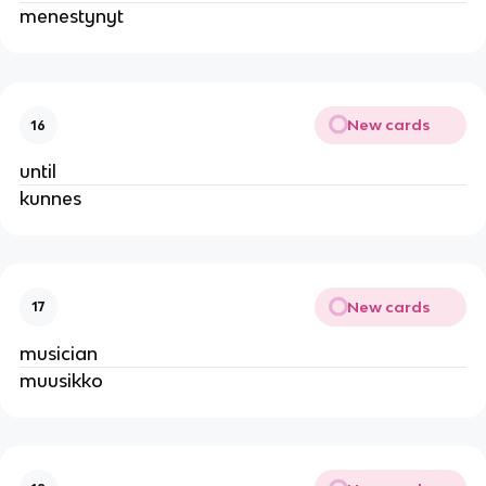
menestynyt
New cards
16
until
kunnes
New cards
17
musician
muusikko