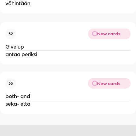
vähintään
New cards
32
Give up
antaa periksi
New cards
33
both- and
sekä- että