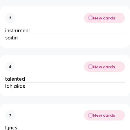
New cards
5
instrument
soitin
New cards
6
talented
lahjakas
New cards
7
lyrics