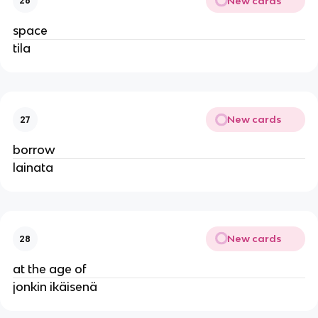
New cards
26
space
tila
New cards
27
borrow
lainata
New cards
28
at the age of
jonkin ikäisenä