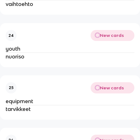
vaihtoehto
New cards
24
youth
nuoriso
New cards
25
equipment
tarvikkeet