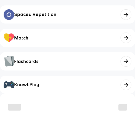
Spaced Repetition
Match
Flashcards
Knowt Play