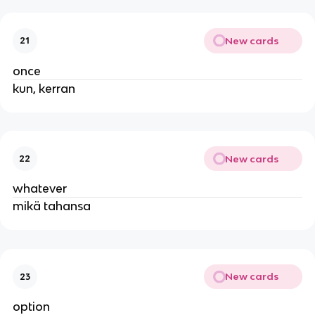
New cards
21
once
kun, kerran
New cards
22
whatever
mikä tahansa
New cards
23
option