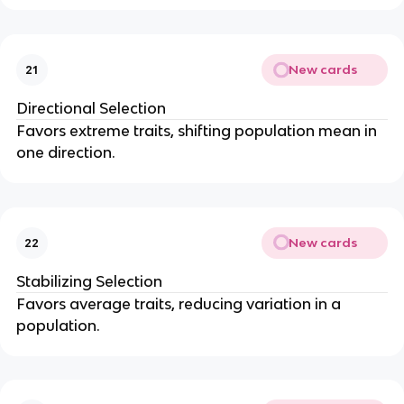
New cards
21
Directional Selection
Favors extreme traits, shifting population mean in
one direction.
New cards
22
Stabilizing Selection
Favors average traits, reducing variation in a
population.