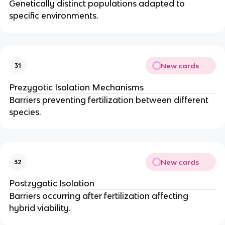
Genetically distinct populations adapted to
specific environments.
New cards
31
Prezygotic Isolation Mechanisms
Barriers preventing fertilization between different
species.
New cards
32
Postzygotic Isolation
Barriers occurring after fertilization affecting
hybrid viability.