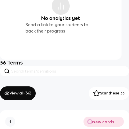
No analytics yet
Send a link to your students to
track their progress
36
Terms
View all (
36
)
Star these 36
New cards
1