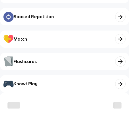
Spaced Repetition
Match
Flashcards
Knowt Play