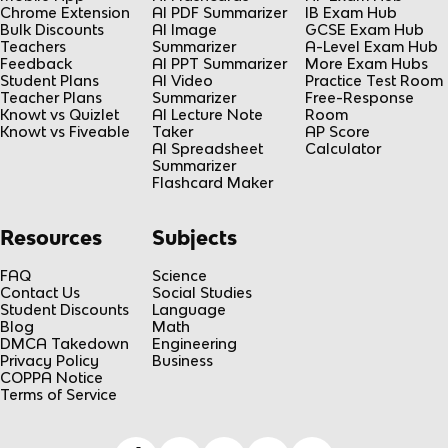
Chrome Extension
AI PDF Summarizer
IB Exam Hub
Bulk Discounts
AI Image
GCSE Exam Hub
Teachers
Summarizer
A-Level Exam Hub
Feedback
AI PPT Summarizer
More Exam Hubs
Student Plans
AI Video
Practice Test Room
Teacher Plans
Summarizer
Free-Response
Knowt vs Quizlet
AI Lecture Note
Room
Knowt vs Fiveable
Taker
AP Score
AI Spreadsheet
Calculator
Summarizer
Flashcard Maker
Resources
Subjects
FAQ
Science
Contact Us
Social Studies
Student Discounts
Language
Blog
Math
DMCA Takedown
Engineering
Privacy Policy
Business
COPPA Notice
Terms of Service