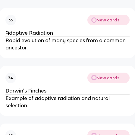
New cards
33
Adaptive Radiation
Rapid evolution of many species from a common
ancestor.
New cards
34
Darwin's Finches
Example of adaptive radiation and natural
selection.