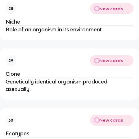
New cards
28
Niche
Role of an organism in its environment.
New cards
29
Clone
Genetically identical organism produced
asexually.
New cards
30
Ecotypes