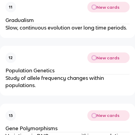
New cards
11
Gradualism
Slow, continuous evolution over long time periods.
New cards
12
Population Genetics
Study of allele frequency changes within
populations.
New cards
13
Gene Polymorphisms