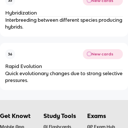
New cards
35
Hybridization
Interbreeding between different species producing
hybrids.
New cards
36
Rapid Evolution
Quick evolutionary changes due to strong selective
pressures.
Get Knowt
Study Tools
Exams
Mobile App
AI Flashcards
AP Exam Hub