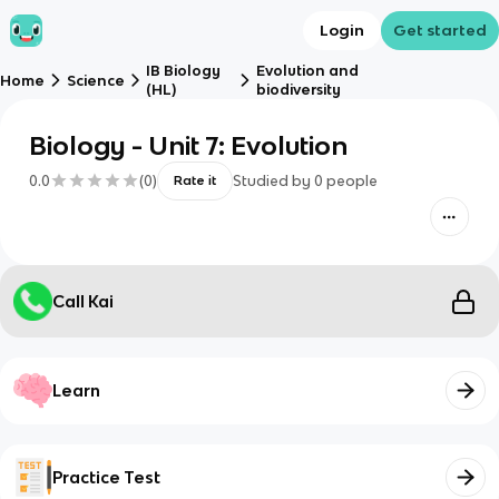
Login
Get started
IB Biology
Evolution and
Home
Science
(HL)
biodiversity
Biology - Unit 7: Evolution
0.0
(
0
)
Studied by
0
people
Rate it
Call Kai
Learn
Practice Test