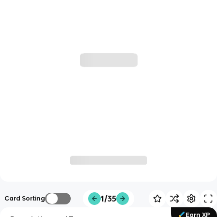
1/35
Card Sorting
Earn XP