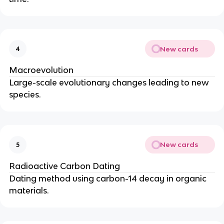
New cards
4
Macroevolution
Large-scale evolutionary changes leading to new
species.
New cards
5
Radioactive Carbon Dating
Dating method using carbon-14 decay in organic
materials.