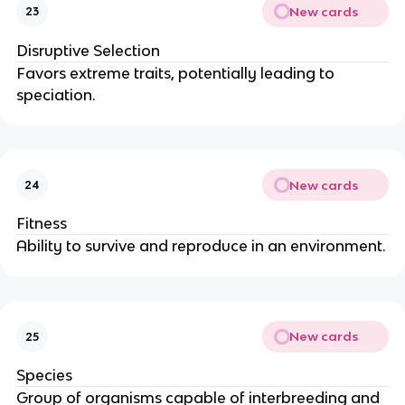
New cards
23
Disruptive Selection
Favors extreme traits, potentially leading to
speciation.
New cards
24
Fitness
Ability to survive and reproduce in an environment.
New cards
25
Species
Group of organisms capable of interbreeding and