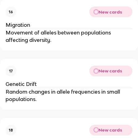
New cards
16
Migration
Movement of alleles between populations
affecting diversity.
New cards
17
Genetic Drift
Random changes in allele frequencies in small
populations.
New cards
18