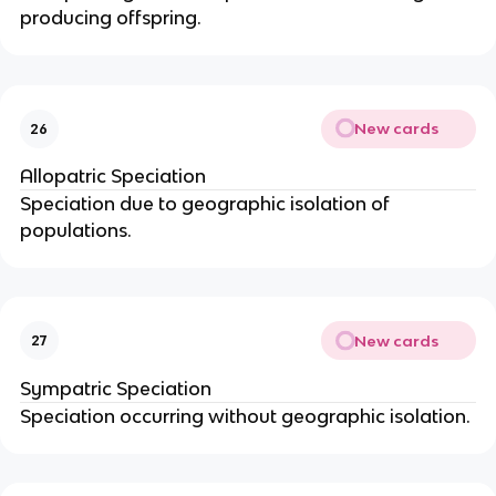
producing offspring.
New cards
26
Allopatric Speciation
Speciation due to geographic isolation of
populations.
New cards
27
Sympatric Speciation
Speciation occurring without geographic isolation.