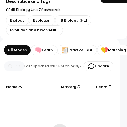
Description and Tags
AP/IB Biology Unit 7 flashcards
Biology
Evolution
IB Biology (HL)
Evolution and biodiversity
All Modes
Learn
Practice Test
Matching
Last updated
8:03 PM
on
3/18/25
Update
Name
Mastery
Learn