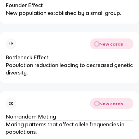
Founder Effect
New population established by a small group.
New cards
19
Bottleneck Effect
Population reduction leading to decreased genetic
diversity.
New cards
20
Nonrandom Mating
Mating patterns that affect allele frequencies in
populations.