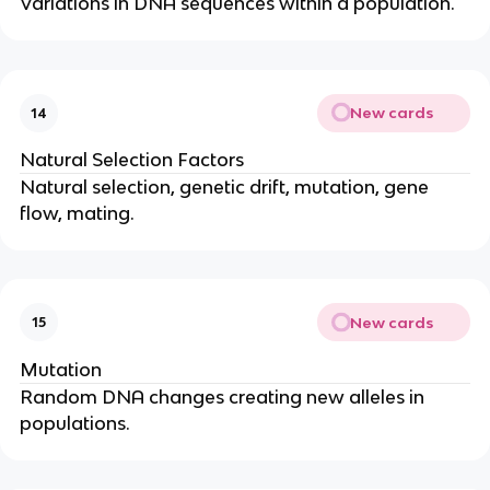
Variations in DNA sequences within a population.
New cards
14
Natural Selection Factors
Natural selection, genetic drift, mutation, gene
flow, mating.
New cards
15
Mutation
Random DNA changes creating new alleles in
populations.