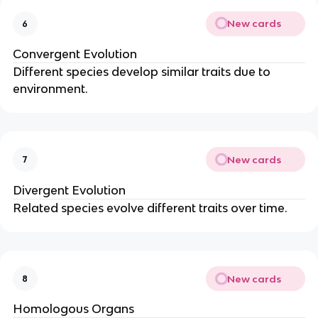
New cards
6
Convergent Evolution
Different species develop similar traits due to
environment.
New cards
7
Divergent Evolution
Related species evolve different traits over time.
New cards
8
Homologous Organs