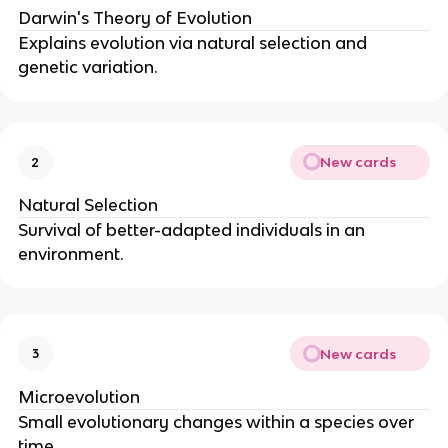
Darwin's Theory of Evolution
Explains evolution via natural selection and
genetic variation.
New cards
2
Natural Selection
Survival of better-adapted individuals in an
environment.
New cards
3
Microevolution
Small evolutionary changes within a species over
time.