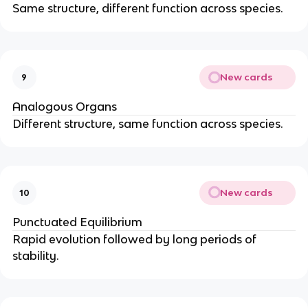
Same structure, different function across species.
New cards
9
Analogous Organs
Different structure, same function across species.
New cards
10
Punctuated Equilibrium
Rapid evolution followed by long periods of
stability.