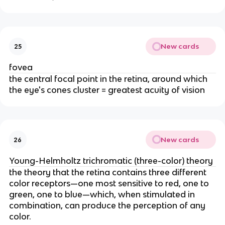
New cards
25
fovea
the central focal point in the retina, around which
the eye's cones cluster = greatest acuity of vision
New cards
26
Young-Helmholtz trichromatic (three-color) theory
the theory that the retina contains three different
color receptors—one most sensitive to red, one to
green, one to blue—which, when stimulated in
combination, can produce the perception of any
color.