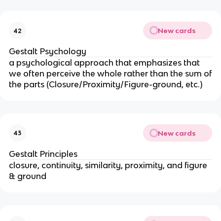
New cards
42
Gestalt Psychology
a psychological approach that emphasizes that
we often perceive the whole rather than the sum of
the parts (Closure/Proximity/Figure-ground, etc.)
New cards
43
Gestalt Principles
closure, continuity, similarity, proximity, and figure
& ground