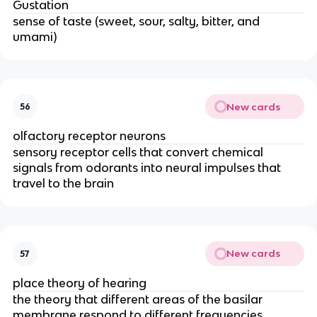
Gustation
sense of taste (sweet, sour, salty, bitter, and
umami)
New cards
56
olfactory receptor neurons
sensory receptor cells that convert chemical
signals from odorants into neural impulses that
travel to the brain
New cards
57
place theory of hearing
the theory that different areas of the basilar
membrane respond to different frequencies