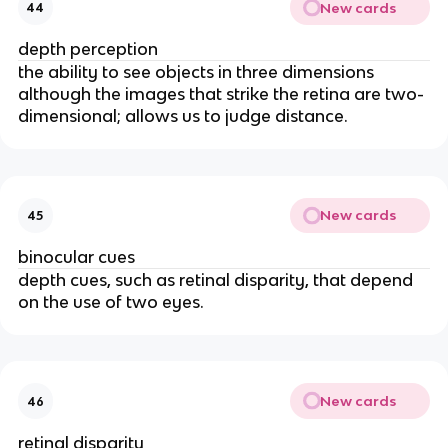
New cards
44
depth perception
the ability to see objects in three dimensions
although the images that strike the retina are two-
dimensional; allows us to judge distance.
New cards
45
binocular cues
depth cues, such as retinal disparity, that depend
on the use of two eyes.
New cards
46
retinal disparity