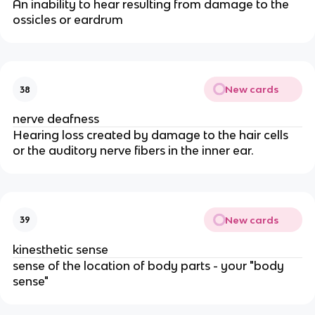
An inability to hear resulting from damage to the
ossicles or eardrum
New cards
38
nerve deafness
Hearing loss created by damage to the hair cells
or the auditory nerve fibers in the inner ear.
New cards
39
kinesthetic sense
sense of the location of body parts - your "body
sense"