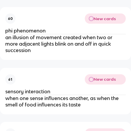
New cards
60
phi phenomenon
an illusion of movement created when two or
more adjacent lights blink on and off in quick
succession
New cards
61
sensory interaction
when one sense influences another, as when the
smell of food influences its taste