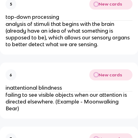
New cards
5
top-down processing
analysis of stimuli that begins with the brain
(already have an idea of what something is
supposed to be), which allows our sensory organs
to better detect what we are sensing.
New cards
6
inattentional blindness
failing to see visible objects when our attention is
directed elsewhere. (Example - Moonwalking
Bear)