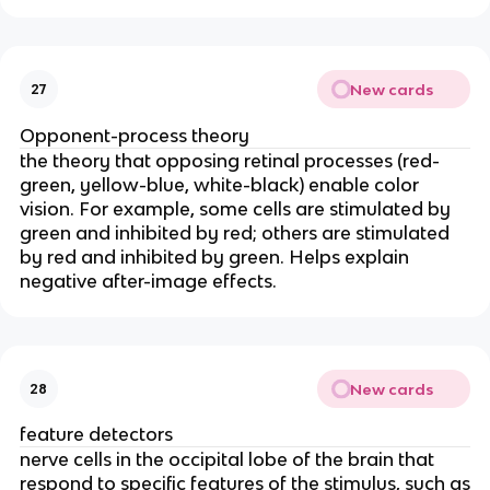
New cards
27
Opponent-process theory
the theory that opposing retinal processes (red-
green, yellow-blue, white-black) enable color
vision. For example, some cells are stimulated by
green and inhibited by red; others are stimulated
by red and inhibited by green. Helps explain
negative after-image effects.
New cards
28
feature detectors
nerve cells in the occipital lobe of the brain that
respond to specific features of the stimulus, such as