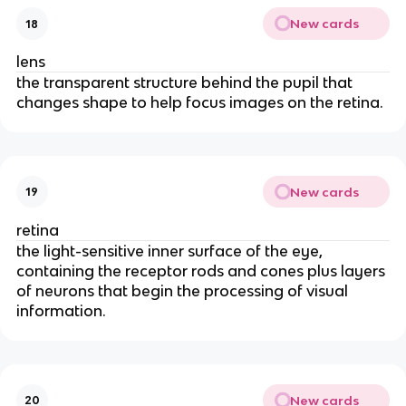
New cards
18
lens
the transparent structure behind the pupil that
changes shape to help focus images on the retina.
New cards
19
retina
the light-sensitive inner surface of the eye,
containing the receptor rods and cones plus layers
of neurons that begin the processing of visual
information.
New cards
20