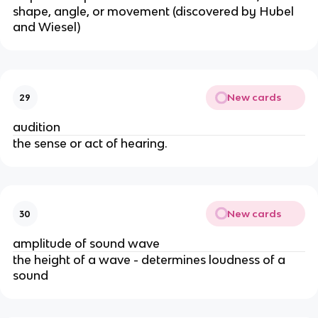
shape, angle, or movement (discovered by Hubel
and Wiesel)
New cards
29
audition
the sense or act of hearing.
New cards
30
amplitude of sound wave
the height of a wave - determines loudness of a
sound