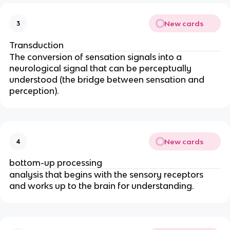
New cards
3
Transduction
The conversion of sensation signals into a
neurological signal that can be perceptually
understood (the bridge between sensation and
perception).
New cards
4
bottom-up processing
analysis that begins with the sensory receptors
and works up to the brain for understanding.