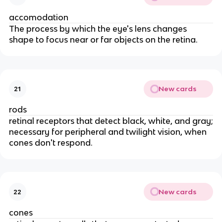
accomodation
The process by which the eye's lens changes
shape to focus near or far objects on the retina.
New cards
21
rods
retinal receptors that detect black, white, and gray;
necessary for peripheral and twilight vision, when
cones don't respond.
New cards
22
cones