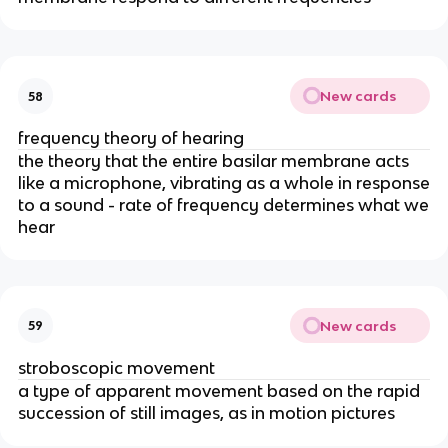
New cards
58
frequency theory of hearing
the theory that the entire basilar membrane acts
like a microphone, vibrating as a whole in response
to a sound - rate of frequency determines what we
hear
New cards
59
stroboscopic movement
a type of apparent movement based on the rapid
succession of still images, as in motion pictures