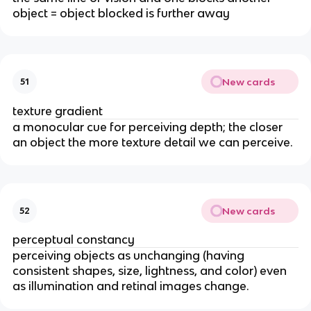
object = object blocked is further away
New cards
51
texture gradient
a monocular cue for perceiving depth; the closer
an object the more texture detail we can perceive.
New cards
52
perceptual constancy
perceiving objects as unchanging (having
consistent shapes, size, lightness, and color) even
as illumination and retinal images change.