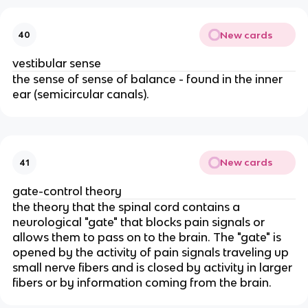
New cards
40
vestibular sense
the sense of sense of balance - found in the inner
ear (semicircular canals).
New cards
41
gate-control theory
the theory that the spinal cord contains a
neurological "gate" that blocks pain signals or
allows them to pass on to the brain. The "gate" is
opened by the activity of pain signals traveling up
small nerve fibers and is closed by activity in larger
fibers or by information coming from the brain.