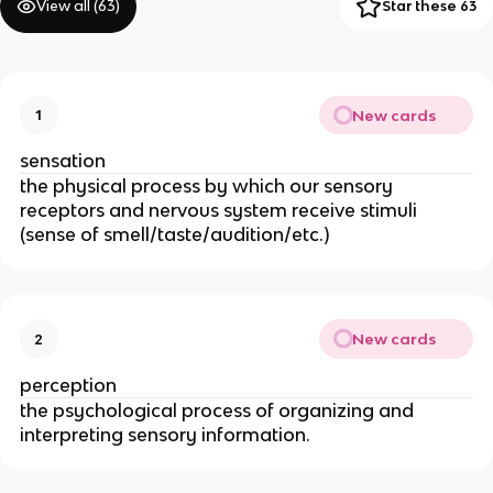
View all (
63
)
Star these 63
New cards
1
sensation
the physical process by which our sensory
receptors and nervous system receive stimuli
(sense of smell/taste/audition/etc.)
New cards
2
perception
the psychological process of organizing and
interpreting sensory information.