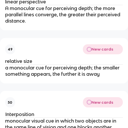
linear perspective
A monocular cue for perceiving depth; the more
parallel lines converge, the greater their perceived
distance.
New cards
49
relative size
a monocular cue for perceiving depth; the smaller
something appears, the further it is away
New cards
50
Interposition
monocular visual cue in which two objects are in
the same line of vision and one blocks another