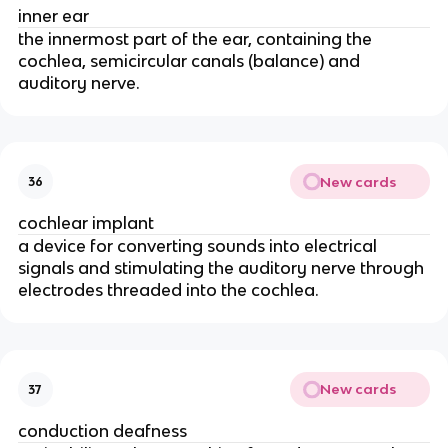
inner ear
the innermost part of the ear, containing the
cochlea, semicircular canals (balance) and
auditory nerve.
New cards
36
cochlear implant
a device for converting sounds into electrical
signals and stimulating the auditory nerve through
electrodes threaded into the cochlea.
New cards
37
conduction deafness