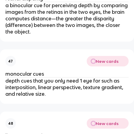
a binocular cue for perceiving depth by comparing
images from the retinas in the two eyes, the brain
computes distance—the greater the disparity
(difference) between the two images, the closer
the object.
New cards
47
monocular cues
depth cues that you only need 1 eye for such as
interposition, linear perspective, texture gradient,
and relative size.
New cards
48