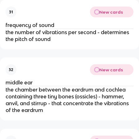
New cards
31
frequency of sound
the number of vibrations per second - determines
the pitch of sound
New cards
32
middle ear
the chamber between the eardrum and cochlea
containing three tiny bones (ossicles) - hammer,
anvil, and stirrup - that concentrate the vibrations
of the eardrum