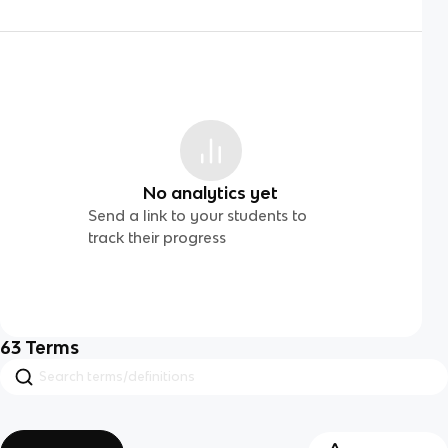
No analytics yet
Send a link to your students to
track their progress
63
Terms