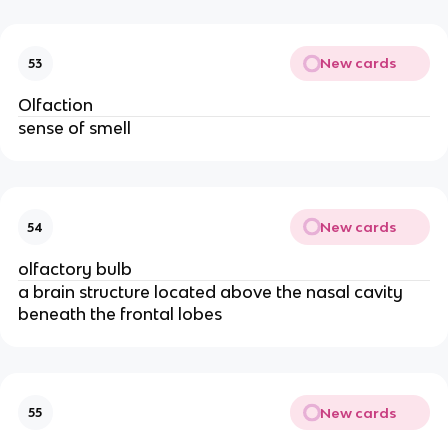
New cards
53
Olfaction
sense of smell
New cards
54
olfactory bulb
a brain structure located above the nasal cavity
beneath the frontal lobes
New cards
55