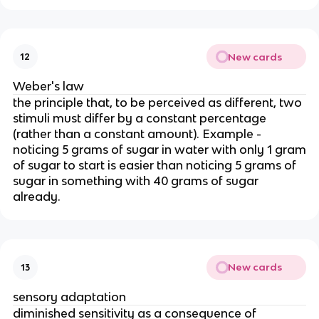
New cards
12
Weber's law
the principle that, to be perceived as different, two
stimuli must differ by a constant percentage
(rather than a constant amount). Example -
noticing 5 grams of sugar in water with only 1 gram
of sugar to start is easier than noticing 5 grams of
sugar in something with 40 grams of sugar
already.
New cards
13
sensory adaptation
diminished sensitivity as a consequence of