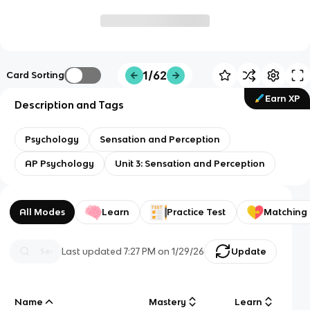
1/62
Card Sorting
Earn XP
Description and Tags
Psychology
Sensation and Perception
AP Psychology
Unit 3: Sensation and Perception
All Modes
Learn
Practice Test
Matching
Last updated
7:27 PM
on
1/29/26
Update
Name
Mastery
Learn