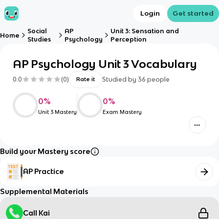
Login
Get started
Social
AP
Unit 3: Sensation and
Home
Studies
Psychology
Perception
AP Psychology Unit 3 Vocabulary
0.0
(
0
)
Studied by
36
people
Rate it
0
%
0
%
Unit 3 Mastery
Exam Mastery
Build your Mastery score
AP Practice
Supplemental Materials
Call Kai