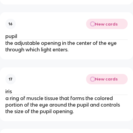
New cards
16
pupil
the adjustable opening in the center of the eye
through which light enters.
New cards
17
iris
a ring of muscle tissue that forms the colored
portion of the eye around the pupil and controls
the size of the pupil opening.