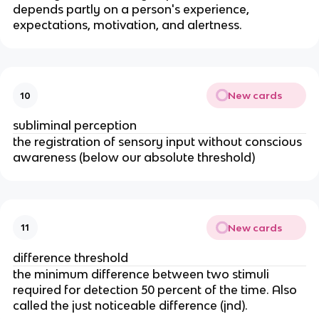
depends partly on a person's experience,
expectations, motivation, and alertness.
New cards
10
subliminal perception
the registration of sensory input without conscious
awareness (below our absolute threshold)
New cards
11
difference threshold
the minimum difference between two stimuli
required for detection 50 percent of the time. Also
called the just noticeable difference (jnd).