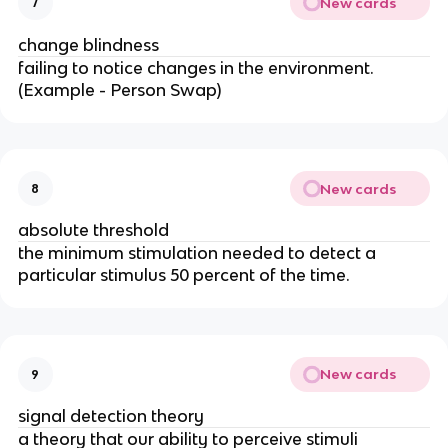
New cards
7
change blindness
failing to notice changes in the environment.
(Example - Person Swap)
New cards
8
absolute threshold
the minimum stimulation needed to detect a
particular stimulus 50 percent of the time.
New cards
9
signal detection theory
a theory that our ability to perceive stimuli