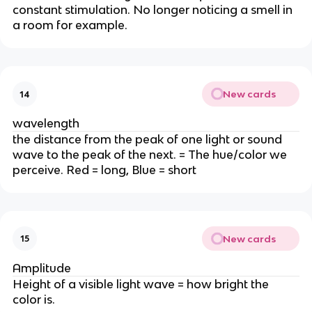
constant stimulation. No longer noticing a smell in
a room for example.
New cards
14
wavelength
the distance from the peak of one light or sound
wave to the peak of the next. = The hue/color we
perceive. Red = long, Blue = short
New cards
15
Amplitude
Height of a visible light wave = how bright the
color is.