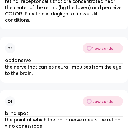
retinal receptor cells that are concentrated near
the center of the retina (by the fovea) and perceive
COLOR. Function in daylight or in well-lit
conditions.
New cards
23
optic nerve
the nerve that carries neural impulses from the eye
to the brain.
New cards
24
blind spot
the point at which the optic nerve meets the retina
= no cones/rods