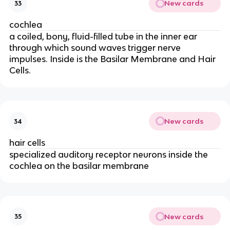
New cards
33
cochlea
a coiled, bony, fluid-filled tube in the inner ear
through which sound waves trigger nerve
impulses. Inside is the Basilar Membrane and Hair
Cells.
New cards
34
hair cells
specialized auditory receptor neurons inside the
cochlea on the basilar membrane
New cards
35