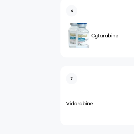
6
Cytarabine
7
Vidarabine