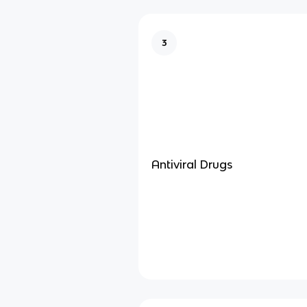
3
Antiviral Drugs