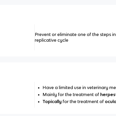
Prevent or eliminate one of the steps in
replicative cycle
Have a limited use in veterinary me
Mainly for the treatment of
herpes
Topically
for the treatment of
ocula