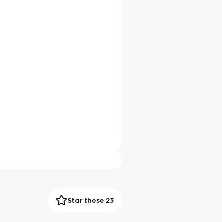
Star these 23