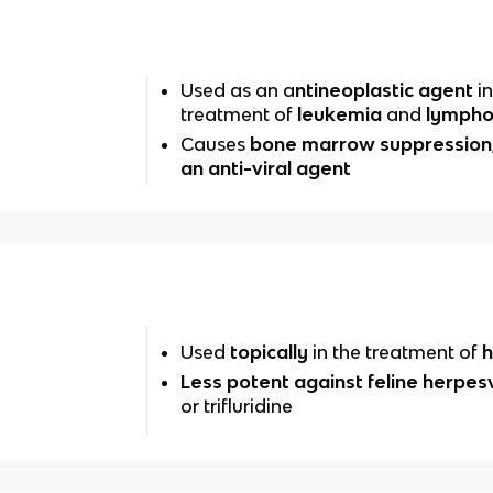
Used as an a
ntineoplastic agent
in
treatment of
leukemia
and
lymph
Causes
bone marrow suppression
an anti-viral agent
Used
topically
in the treatment of
h
Less potent against feline herpes
or trifluridine