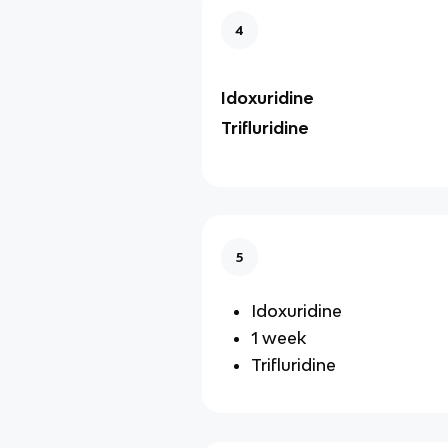
4
Idoxuridine
Trifluridine
5
Idoxuridine
1 week
Trifluridine