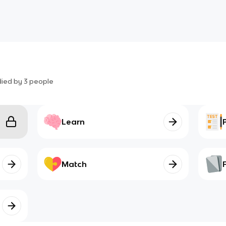
died by
3
people
Learn
Match