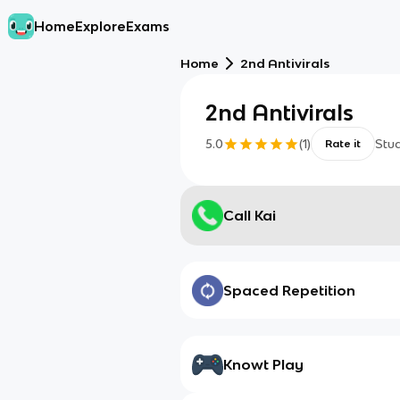
Home
Explore
Exams
Home
2nd Antivirals
2nd Antivirals
5.0
(
1
)
Stu
Rate it
Call Kai
Spaced Repetition
Knowt Play