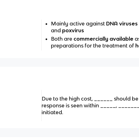
Mainly active against
DNA viruses
and
poxvirus
Both are
commercially available
a
preparations for the treatment of
h
Due to the high cost, ______ should be u
response is seen within _____, ______
initiated.