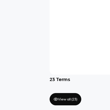
23
Terms
View all (
23
)