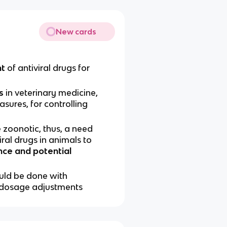
New cards
nt
of antiviral drugs for
s
in veterinary medicine,
asures, for controlling
 zoonotic, thus, a need
iral drugs in animals to
nce and potential
ould be done with
c dosage adjustments