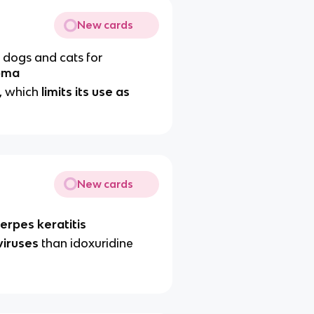
New cards
 dogs and cats for
oma
, which
limits its use as
New cards
erpes keratitis
viruses
than idoxuridine