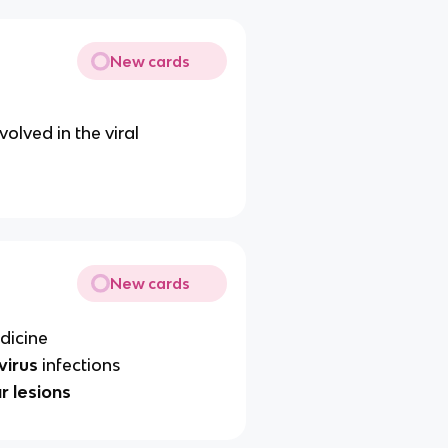
New cards
volved in the viral
New cards
dicine
virus
infections
r lesions