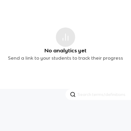
No analytics yet
Send a link to your students to track their progress