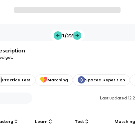
1/22
escription
ed yet.
Practice Test
Matching
Spaced Repetition
Last updated
12:
astery
Learn
Test
Matchin