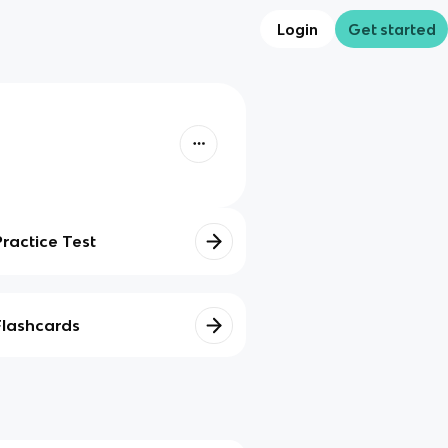
Login
Get started
Practice Test
Flashcards