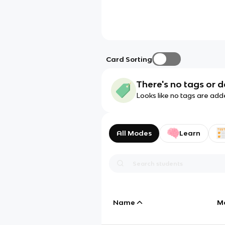
Card Sorting
There's no tags or d
Looks like no tags are add
All Modes
Learn
Name
M