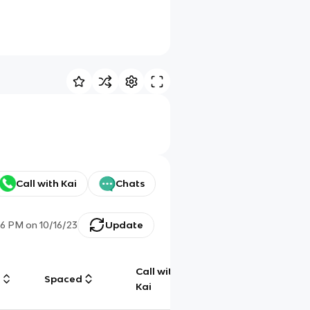
Call with Kai
Chats
26 PM
on
10/16/23
Update
Call with
g
Spaced
Chat
Kai