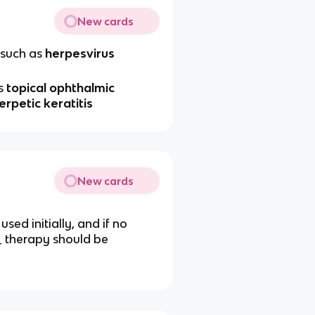
New cards
such as
herpesvirus
s
topical ophthalmic
erpetic keratitis
New cards
sed initially, and if no
_ therapy should be