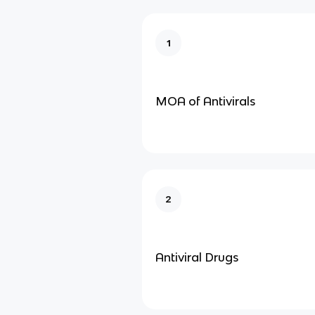
1
MOA of Antivirals
2
Antiviral Drugs