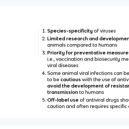
Species-specificity
of viruses
Limited research and developme
animals compared to humans
Priority for preventative measure
i.e., vaccination and biosecurity me
viral diseases
Some animal viral infections can be
to be
cautious
with the use of antiv
avoid the development of resista
transmission
to humans
Off-label use
of antiviral drugs sh
caution and often requires specifi