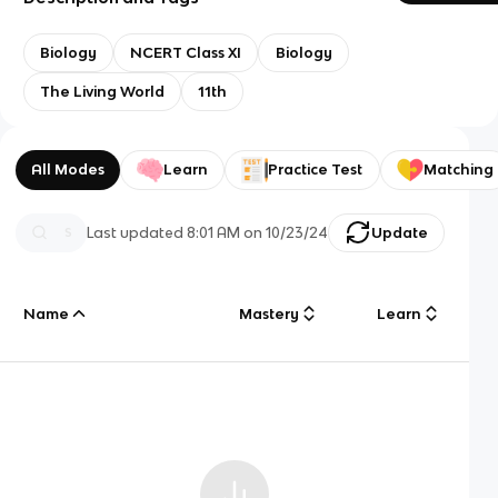
Biology
NCERT Class XI
Biology
The Living World
11th
All Modes
Learn
Practice Test
Matching
Last updated
8:01 AM
on
10/23/24
Update
Name
Mastery
Learn