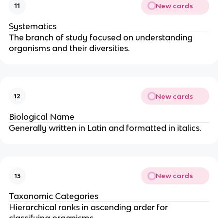
New cards
11
Systematics
The branch of study focused on understanding
organisms and their diversities.
New cards
12
Biological Name
Generally written in Latin and formatted in italics.
New cards
13
Taxonomic Categories
Hierarchical ranks in ascending order for