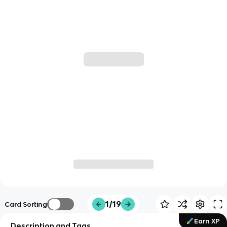
1/19
Card Sorting
Earn XP
Description and Tags