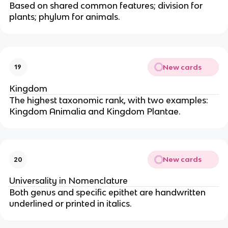
Based on shared common features; division for
plants; phylum for animals.
New cards
19
Kingdom
The highest taxonomic rank, with two examples:
Kingdom Animalia and Kingdom Plantae.
New cards
20
Universality in Nomenclature
Both genus and specific epithet are handwritten
underlined or printed in italics.