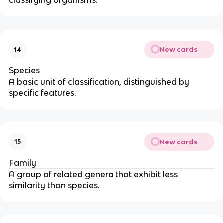
classifying organisms.
New cards
14
Species
A basic unit of classification, distinguished by
specific features.
New cards
15
Family
A group of related genera that exhibit less
similarity than species.