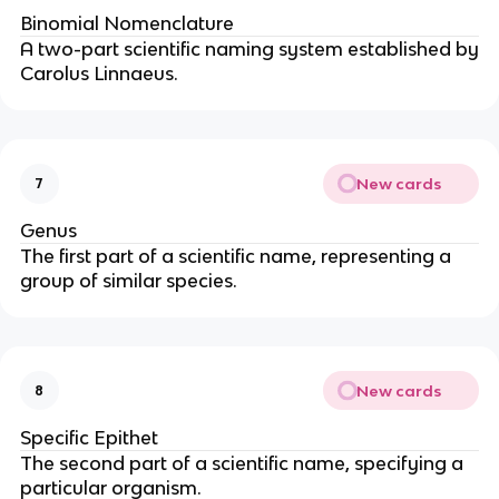
Binomial Nomenclature
A two-part scientific naming system established by
Carolus Linnaeus.
New cards
7
Genus
The first part of a scientific name, representing a
group of similar species.
New cards
8
Specific Epithet
The second part of a scientific name, specifying a
particular organism.