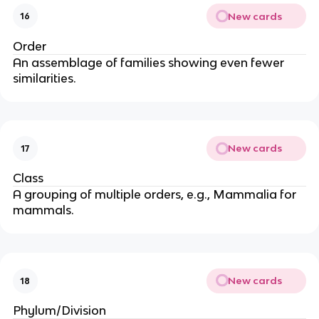
New cards
16
Order
An assemblage of families showing even fewer
similarities.
New cards
17
Class
A grouping of multiple orders, e.g., Mammalia for
mammals.
New cards
18
Phylum/Division