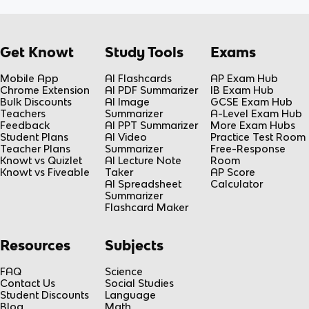
Get Knowt
Study Tools
Exams
Mobile App
AI Flashcards
AP Exam Hub
Chrome Extension
AI PDF Summarizer
IB Exam Hub
Bulk Discounts
AI Image
GCSE Exam Hub
Teachers
Summarizer
A-Level Exam Hub
Feedback
AI PPT Summarizer
More Exam Hubs
Student Plans
AI Video
Practice Test Room
Teacher Plans
Summarizer
Free-Response
Knowt vs Quizlet
AI Lecture Note
Room
Knowt vs Fiveable
Taker
AP Score
AI Spreadsheet
Calculator
Summarizer
Flashcard Maker
Resources
Subjects
FAQ
Science
Contact Us
Social Studies
Student Discounts
Language
Blog
Math