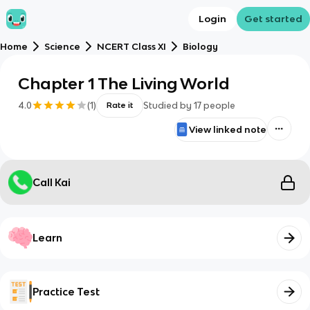
Login
Get started
Home
Science
NCERT Class XI
Biology
Chapter 1 The Living World
4.0
(
1
)
Studied by
17
people
Rate it
View linked note
Call Kai
Learn
Practice Test