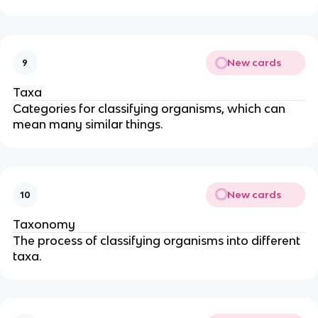
New cards
9
Taxa
Categories for classifying organisms, which can
mean many similar things.
New cards
10
Taxonomy
The process of classifying organisms into different
taxa.