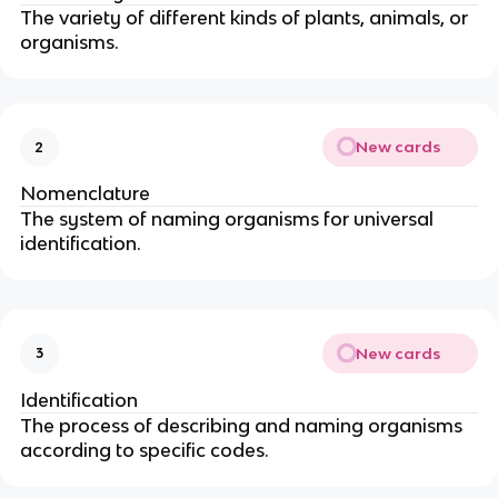
The variety of different kinds of plants, animals, or
organisms.
New cards
2
Nomenclature
The system of naming organisms for universal
identification.
New cards
3
Identification
The process of describing and naming organisms
according to specific codes.