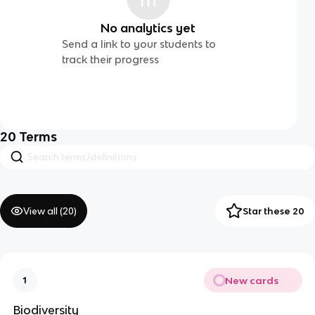
No analytics yet
Send a link to your students to
track their progress
20
Terms
View all (
20
)
Star these 20
New cards
1
Biodiversity