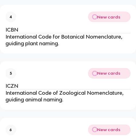
New cards
4
ICBN
International Code for Botanical Nomenclature,
guiding plant naming.
New cards
5
ICZN
International Code of Zoological Nomenclature,
guiding animal naming.
New cards
6