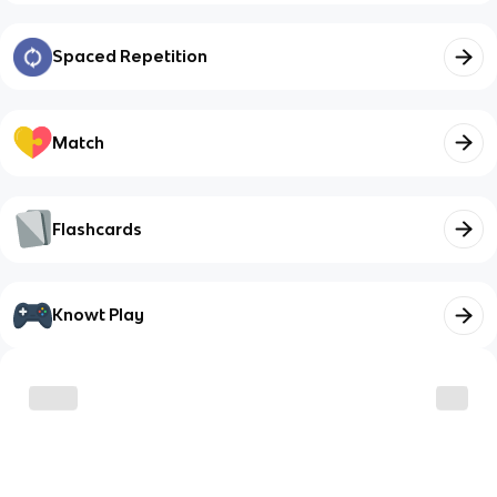
Spaced Repetition
Match
Flashcards
Knowt Play