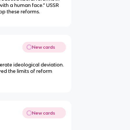
 with a human face.” USSR
op these reforms.
New cards
erate ideological deviation.
d the limits of reform
New cards