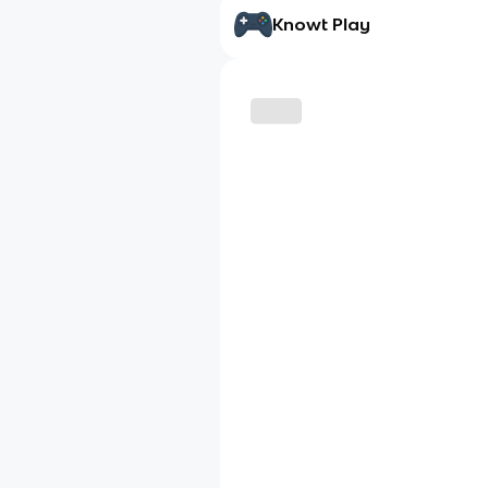
Knowt Play