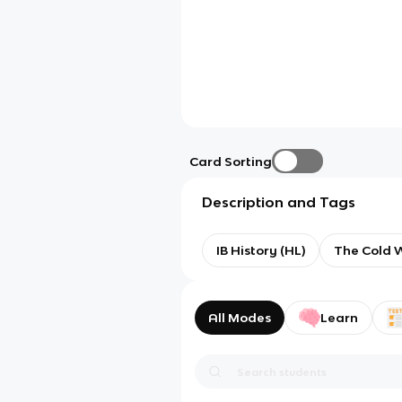
Card Sorting
Description and Tags
IB History (HL)
The Cold W
All Modes
Learn