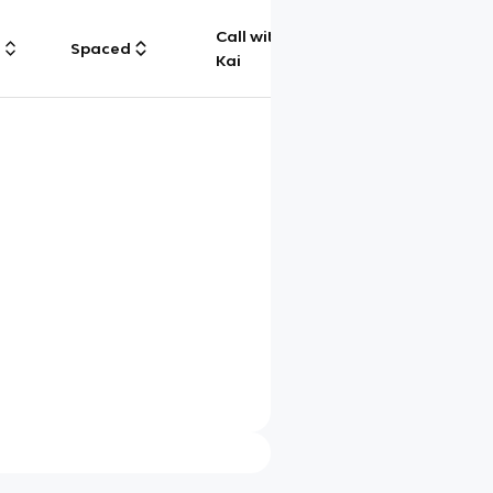
Call with
g
Spaced
Chat
Kai