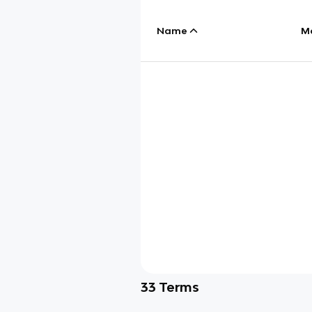
Name
M
33
Terms