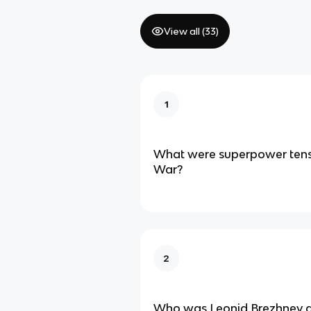
View all (
33
)
1
What were superpower tensi
War?
2
Who was Leonid Brezhnev a