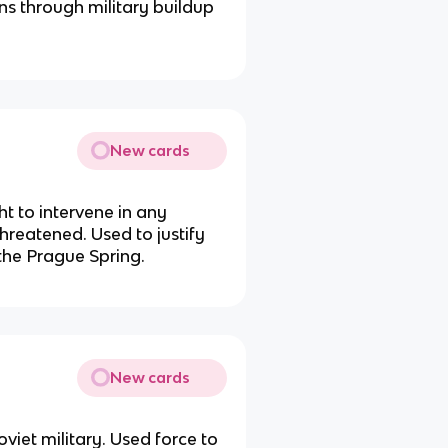
ons through military buildup
New cards
ht to intervene in any
hreatened. Used to justify
the Prague Spring.
New cards
iet military. Used force to