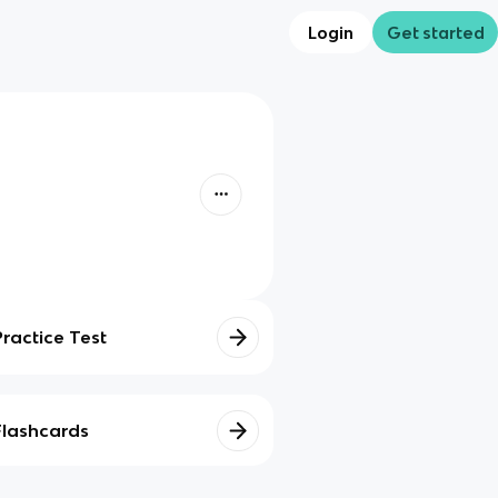
Login
Get started
Practice Test
Flashcards