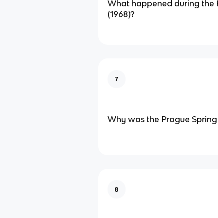
What happened during the 
(1968)?
7
Why was the Prague Spring s
8