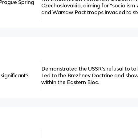
Prague Spring
Czechoslovakia, aiming for “socialism
and Warsaw Pact troops invaded to st
Demonstrated the USSR’s refusal to tol
ignificant?
Led to the Brezhnev Doctrine and showe
within the Eastern Bloc.