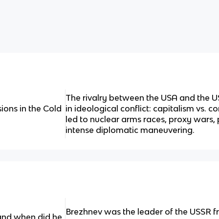
The rivalry between the USA and the U
ons in the Cold
in ideological conflict: capitalism vs.
led to nuclear arms races, proxy wars, p
intense diplomatic maneuvering.
Brezhnev was the leader of the USSR 
nd when did he