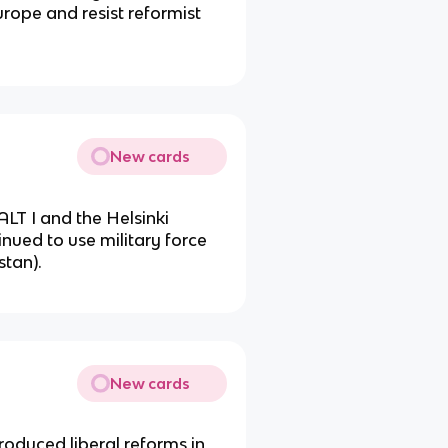
urope and resist reformist
New cards
SALT I and the Helsinki
inued to use military force
tan).
New cards
oduced liberal reforms in