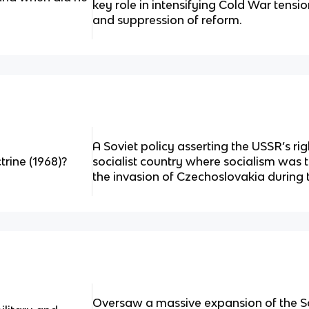
key role in intensifying Cold War tensi
and suppression of reform.
A Soviet policy asserting the USSR’s rig
rine (1968)?
socialist country where socialism was t
the invasion of Czechoslovakia during 
Oversaw a massive expansion of the Sov