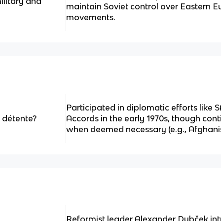
litary and
maintain Soviet control over Eastern E
movements.
Participated in diplomatic efforts like 
 détente?
Accords in the early 1970s, though cont
when deemed necessary (e.g., Afghanis
Reformist leader Alexander Dubček intr