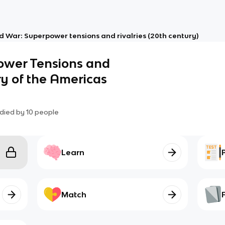
d War: Superpower tensions and rivalries (20th century)
ower Tensions and
ory of the Americas
died by
10
people
Learn
Match