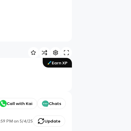
Earn XP
Call with Kai
Chats
:59 PM
on
5/4/25
Update