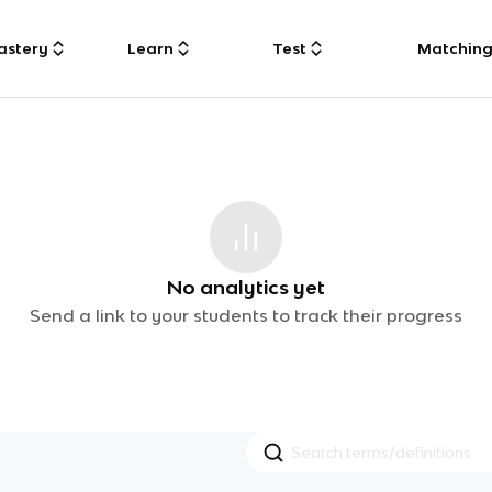
astery
Learn
Test
Matchin
No analytics yet
Send a link to your students to track their progress