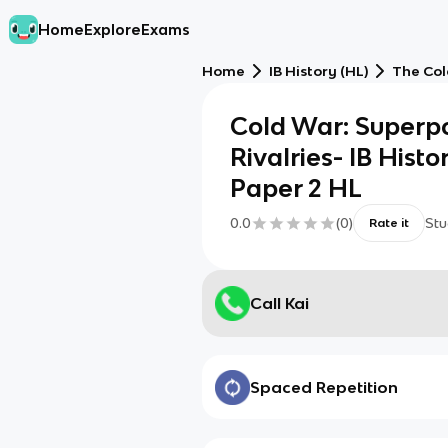
Home
Explore
Exams
Home
IB History (HL)
The Col
Cold War: Superp
Rivalries- IB Hist
Paper 2 HL
0.0
(
0
)
Stu
Rate it
Call Kai
Spaced Repetition