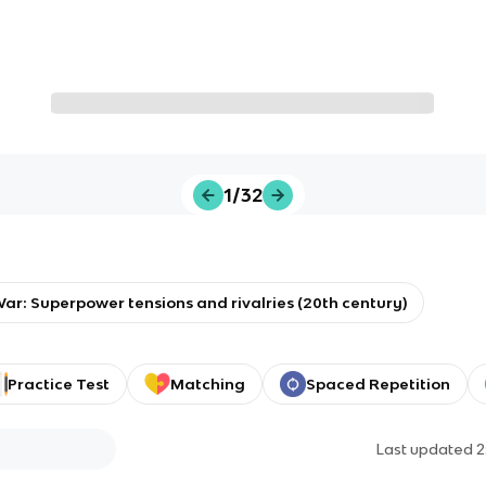
1/32
ar: Superpower tensions and rivalries (20th century)
Practice Test
Matching
Spaced Repetition
Last updated
2