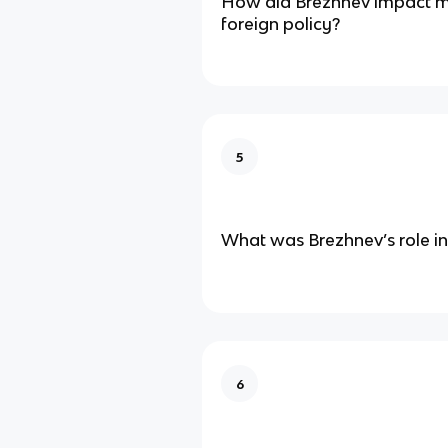
How did Brezhnev impact mi
foreign policy?
5
What was Brezhnev’s role in
6