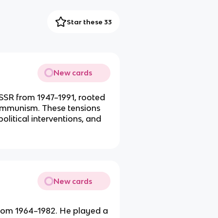
Star these 33
New cards
SSR from 1947–1991, rooted
 communism. These tensions
olitical interventions, and
New cards
from 1964–1982. He played a