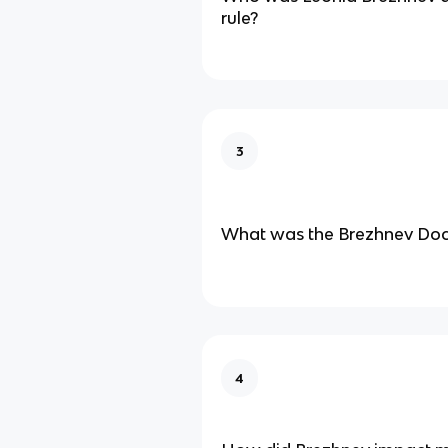
rule?
3
What was the Brezhnev Doct
4