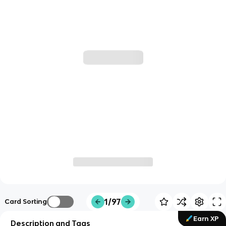
1/97
Card Sorting
Earn XP
Description and Tags