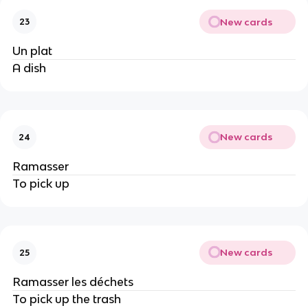
New cards
23
Un plat
A dish
New cards
24
Ramasser
To pick up
New cards
25
Ramasser les déchets
To pick up the trash