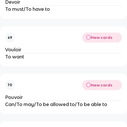
Devoir
To must/To have to
New cards
69
Vouloir
To want
New cards
70
Pouvoir
Can/To may/To be allowed to/To be able to