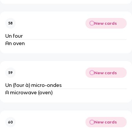
New cards
58
Un four
An oven
New cards
59
Un (four à) micro-ondes
A microwave (oven)
New cards
60