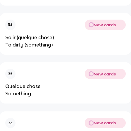
New cards
34
Salir (quelque chose)
To dirty (something)
New cards
35
Quelque chose
Something
New cards
36