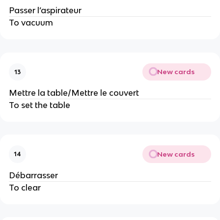
Passer l’aspirateur
To vacuum
New cards
13
Mettre la table/Mettre le couvert
To set the table
New cards
14
Débarrasser
To clear