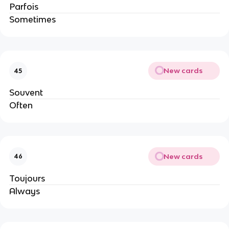
Parfois
Sometimes
New cards
45
Souvent
Often
New cards
46
Toujours
Always