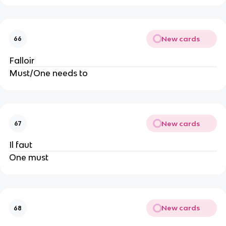
New cards
66
Falloir
Must/One needs to
New cards
67
Il faut
One must
New cards
68