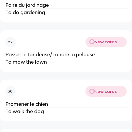
Faire du jardinage
To do gardening
New cards
29
Passer le tondeuse/Tondre la pelouse
To mow the lawn
New cards
30
Promener le chien
To walk the dog