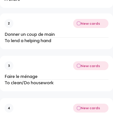
New cards
2
Donner un coup de main
To lend a helping hand
New cards
3
Faire le ménage
To clean/Do housework
New cards
4