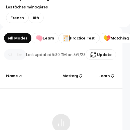
Les tâches ménagères
French
8th
All Modes
Learn
Practice Test
Matching
Last updated
5:30 AM
on
3/9/23
Update
Name
Mastery
Learn