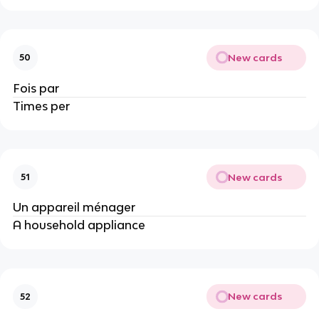
New cards
50
Fois par
Times per
New cards
51
Un appareil ménager
A household appliance
New cards
52