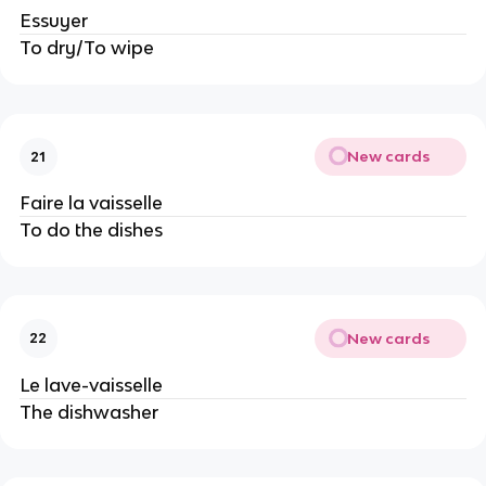
Essuyer
To dry/To wipe
New cards
21
Faire la vaisselle
To do the dishes
New cards
22
Le lave-vaisselle
The dishwasher