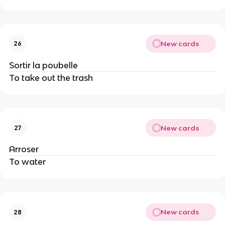
New cards
26
Sortir la poubelle
To take out the trash
New cards
27
Arroser
To water
New cards
28