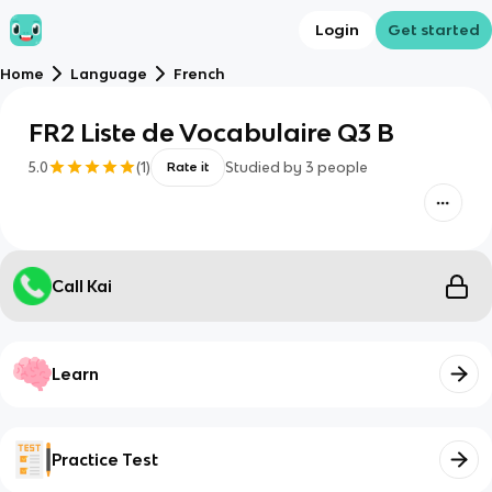
Login
Get started
Home
Language
French
FR2 Liste de Vocabulaire Q3 B
5.0
(
1
)
Studied by
3
people
Rate it
Call Kai
Learn
Practice Test