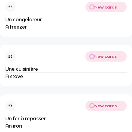
New cards
55
Un congélateur
A freezer
New cards
56
Une cuisinière
A stove
New cards
57
Un fer à repasser
An iron