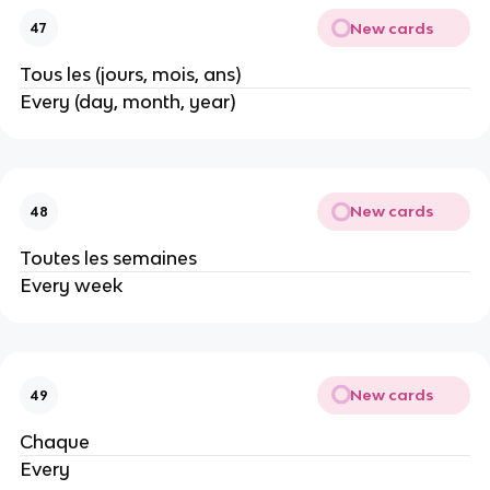
New cards
47
Tous les (jours, mois, ans)
Every (day, month, year)
New cards
48
Toutes les semaines
Every week
New cards
49
Chaque
Every