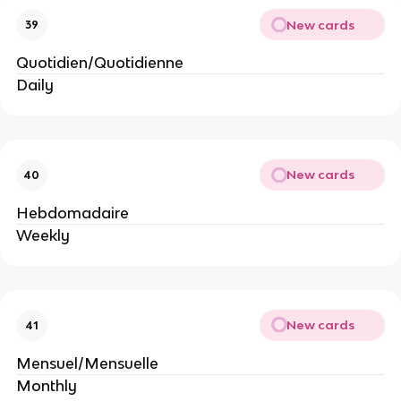
New cards
39
Quotidien/Quotidienne
Daily
New cards
40
Hebdomadaire
Weekly
New cards
41
Mensuel/Mensuelle
Monthly