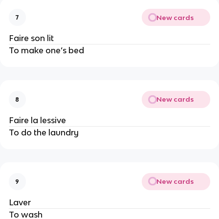
New cards
7
Faire son lit
To make one’s bed
New cards
8
Faire la lessive
To do the laundry
New cards
9
Laver
To wash