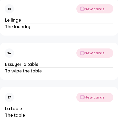
New cards
15
Le linge
The laundry
New cards
16
Essuyer la table
To wipe the table
New cards
17
La table
The table