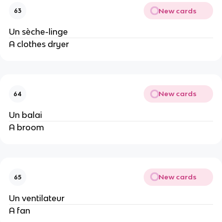
New cards
63
Un sèche-linge
A clothes dryer
New cards
64
Un balai
A broom
New cards
65
Un ventilateur
A fan