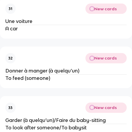
New cards
31
Une voiture
A car
New cards
32
Donner à manger (à quelqu’un)
To feed (someone)
New cards
33
Garder (à quelqu’un)/Faire du baby-sitting
To look after someone/To babysit