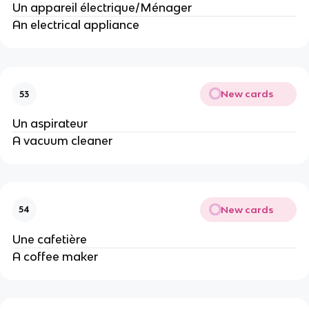
Un appareil électrique/Ménager
An electrical appliance
New cards
53
Un aspirateur
A vacuum cleaner
New cards
54
Une cafetière
A coffee maker