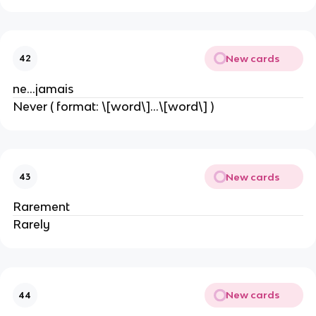
New cards
42
ne…jamais
Never ( format: \[word\]…\[word\] )
New cards
43
Rarement
Rarely
New cards
44