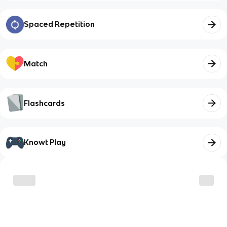
Spaced Repetition
Match
Flashcards
Knowt Play