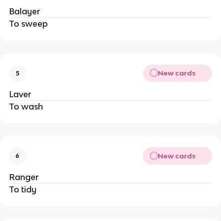
Balayer
To sweep
New cards
5
Laver
To wash
New cards
6
Ranger
To tidy