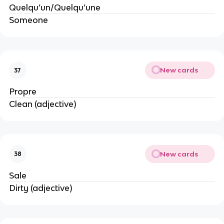
Quelqu’un/Quelqu’une
Someone
New cards
37
Propre
Clean (adjective)
New cards
38
Sale
Dirty (adjective)