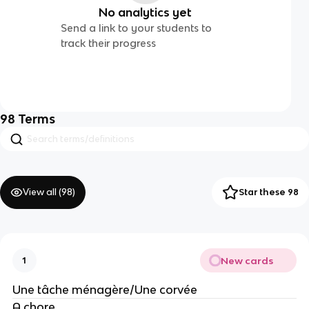
No analytics yet
Send a link to your students to
track their progress
98
Terms
View all (
98
)
Star these 98
New cards
1
Une tâche ménagère/Une corvée
A chore