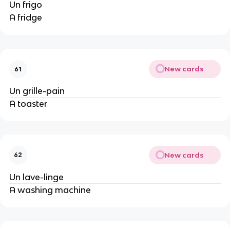
Un frigo
A fridge
New cards
61
Un grille-pain
A toaster
New cards
62
Un lave-linge
A washing machine