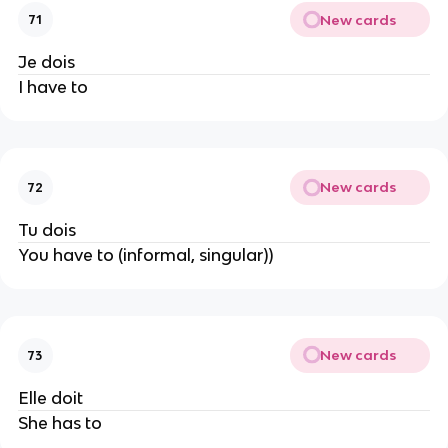
New cards
71
Je dois
I have to
New cards
72
Tu dois
You have to (informal, singular))
New cards
73
Elle doit
She has to