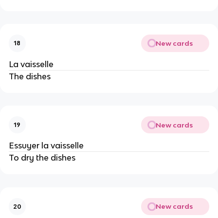
New cards
18
La vaisselle
The dishes
New cards
19
Essuyer la vaisselle
To dry the dishes
New cards
20