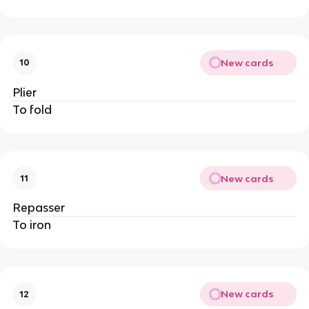
New cards
10
Plier
To fold
New cards
11
Repasser
To iron
New cards
12