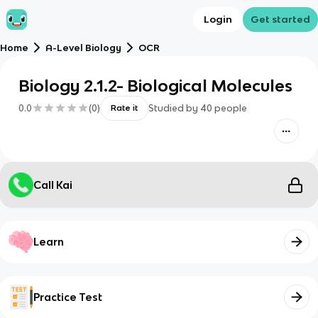
Login
Get started
Home
A-Level Biology
OCR
Biology 2.1.2- Biological Molecules
0.0
(
0
)
Studied by
40
people
Rate it
Call Kai
Learn
Practice Test