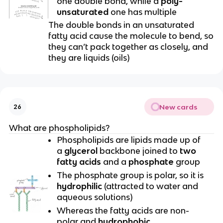
one double bond, while a
poly-
unsaturated
one has multiple
The double bonds in an unsaturated
fatty acid cause the molecule to bend, so
they can’t pack together as closely, and
they are liquids (oils)
New cards
26
What are phospholipids?
Phospholipids are lipids made up of
a
glycerol
backbone joined to
two
fatty acids
and a
phosphate
group
The phosphate group is polar, so it is
hydrophilic
(attracted to water and
aqueous solutions)
Whereas the fatty acids are non-
polar and
hydrophobic