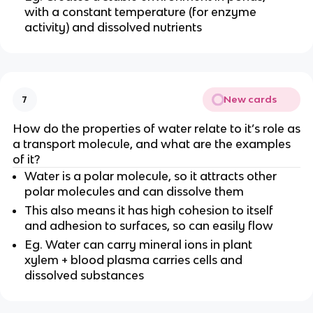
with a constant temperature (for enzyme
activity) and dissolved nutrients
New cards
7
How do the properties of water relate to it’s role as
a transport molecule, and what are the examples
of it?
Water is a polar molecule, so it attracts other
polar molecules and can dissolve them
This also means it has high cohesion to itself
and adhesion to surfaces, so can easily flow
Eg. Water can carry mineral ions in plant
xylem + blood plasma carries cells and
dissolved substances