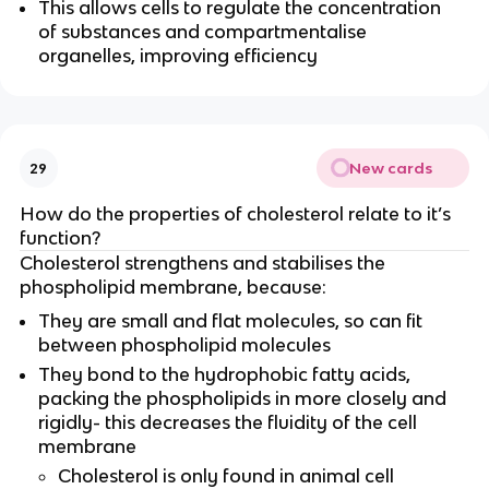
This allows cells to regulate the concentration
of substances and compartmentalise
organelles, improving efficiency
New cards
29
How do the properties of cholesterol relate to it’s
function?
Cholesterol strengthens and stabilises the
phospholipid membrane, because:
They are small and flat molecules, so can fit
between phospholipid molecules
They bond to the hydrophobic fatty acids,
packing the phospholipids in more closely and
rigidly- this decreases the fluidity of the cell
membrane
Cholesterol is only found in animal cell