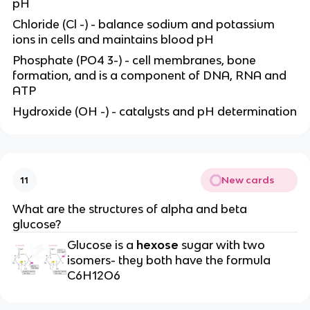
pH
Chloride (Cl -) - balance sodium and potassium
ions in cells and maintains blood pH
Phosphate (PO4 3-) - cell membranes, bone
formation, and is a component of DNA, RNA and
ATP
Hydroxide (OH -) - catalysts and pH determination
New cards
11
What are the structures of alpha and beta
glucose?
Glucose is a
hexose
sugar with two
isomers- they both have the formula
C6H12O6