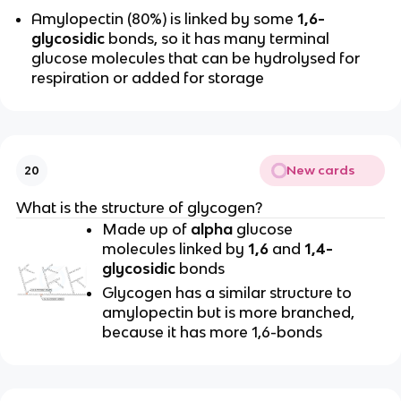
Amylopectin (80%) is linked by some
1,6-
glycosidic
bonds, so it has many terminal
glucose molecules that can be hydrolysed for
respiration or added for storage
New cards
20
What is the structure of glycogen?
Made up of
alpha
glucose
molecules linked by
1,6
and
1,4-
glycosidic
bonds
Glycogen has a similar structure to
amylopectin but is more branched,
because it has more 1,6-bonds