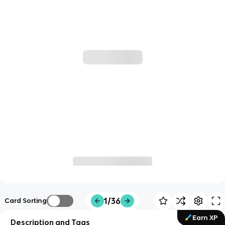
1/36
Card Sorting
Earn XP
Description and Tags