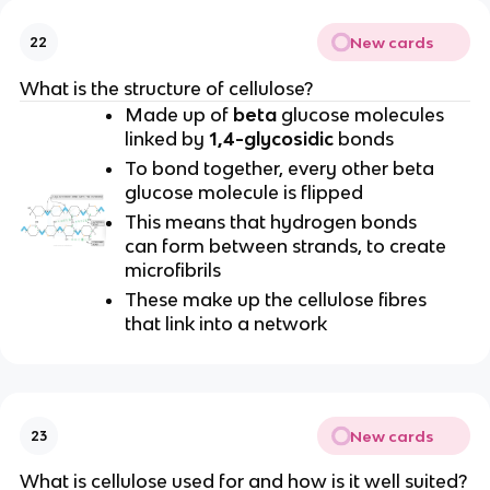
New cards
22
What is the structure of cellulose?
Made up of
beta
glucose molecules
linked by
1,4-glycosidic
bonds
To bond together, every other beta
glucose molecule is flipped
This means that hydrogen bonds
can form between strands, to create
microfibrils
These make up the cellulose fibres
that link into a network
New cards
23
What is cellulose used for and how is it well suited?