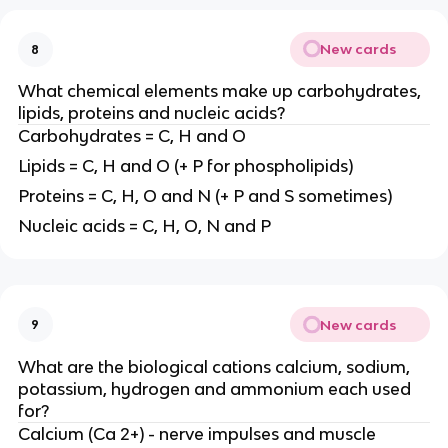
New cards
8
What chemical elements make up carbohydrates,
lipids, proteins and nucleic acids?
Carbohydrates = C, H and O
Lipids = C, H and O (+ P for phospholipids)
Proteins = C, H, O and N (+ P and S sometimes)
Nucleic acids = C, H, O, N and P
New cards
9
What are the biological cations calcium, sodium,
potassium, hydrogen and ammonium each used
for?
Calcium (Ca 2+) - nerve impulses and muscle