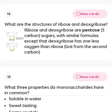
New cards
12
What are the structures of ribose and deoxyribose?
Ribose and deoxyribose are
pentose
(5
carbon) sugars, with similar formulas
except that deoxyribose has one less
oxygen than ribose (lost from the second
carbon)
New cards
13
What three properties do monosaccharides have
in common?
Soluble in water
Sweet tasting