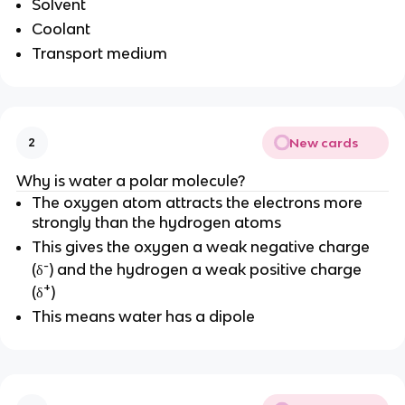
Solvent
Coolant
Transport medium
New cards
2
Why is water a polar molecule?
The oxygen atom attracts the electrons more
strongly than the hydrogen atoms
This gives the oxygen a weak negative charge
-
(δ
) and the hydrogen a weak positive charge
+
(δ
)
This means water has a dipole