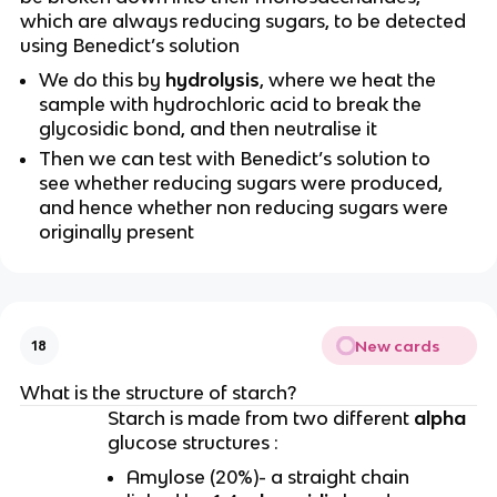
which are always reducing sugars, to be detected
using Benedict’s solution
We do this by
hydrolysis
, where
we heat the
sample with hydrochloric acid to break the
glycosidic bond, and then neutralise it
Then we can test with Benedict’s solution to
see whether reducing sugars were produced,
and hence whether non reducing sugars were
originally present
New cards
18
What is the structure of starch?
Starch is made from two different
alpha
glucose
structures :
Amylose (20%)- a straight chain