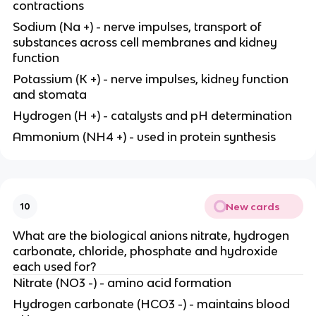
contractions
Sodium (Na +) - nerve impulses, transport of
substances across cell membranes and kidney
function
Potassium (K +) - nerve impulses, kidney function
and stomata
Hydrogen (H +) - catalysts and pH determination
Ammonium (NH4 +) - used in protein synthesis
New cards
10
What are the biological anions nitrate, hydrogen
carbonate, chloride, phosphate and hydroxide
each used for?
Nitrate (NO3 -) - amino acid formation
Hydrogen carbonate (HCO3 -) - maintains blood