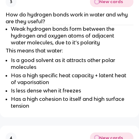
New cards
3
How do hydrogen bonds work in water and why
are they useful?
Weak hydrogen bonds form between the
hydrogen and oxygen atoms of adjacent
water molecules, due to it’s polarity
This means that water:
Is a good solvent as it attracts other polar
molecules
Has a high specific heat capacity + latent heat
of vaporisation
Is less dense when it freezes
Has a high cohesion to itself and high surface
tension
New cards
4