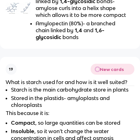
linked by
1,4-glycosidic
bonds-
amylose curls into a helix shape
which allows it to be more compact
Amylopectin (80%)- a branched
chain linked by
1,4
and
1,6-
glycosidic
bonds
New cards
19
What is starch used for and how is it well suited?
Starch is the main carbohydrate store in plants
Stored in the plastids- amyloplasts and
chloroplasts
This because it is:
Compact
, so large quantities can be stored
Insoluble
, so it won’t change the water
concentration in cells and affect osmosis