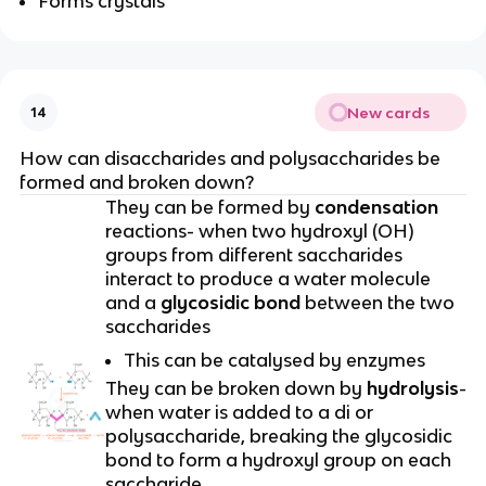
Forms crystals
New cards
14
How can disaccharides and polysaccharides be
formed and broken down?
They can be formed by
condensation
reactions- when two hydroxyl (OH)
groups from different saccharides
interact to produce a water molecule
and a
glycosidic bond
between the two
saccharides
This can be catalysed by enzymes
They can be broken down by
hydrolysis
-
when water is added to a di or
polysaccharide, breaking the glycosidic
bond to form a hydroxyl group on each
saccharide