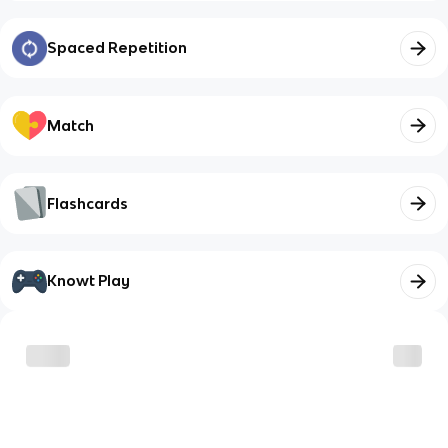
Spaced Repetition
Match
Flashcards
Knowt Play