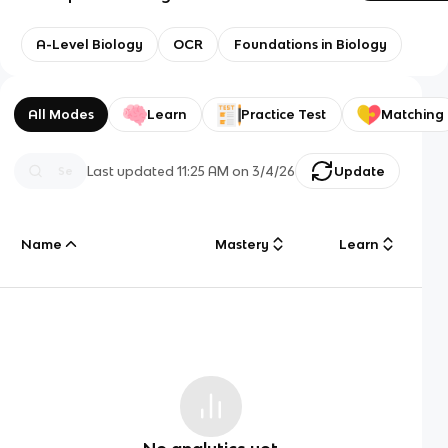
A-Level Biology
OCR
Foundations in Biology
All Modes
Learn
Practice Test
Matching
Last updated
11:25 AM
on
3/4/26
Update
Name
Mastery
Learn