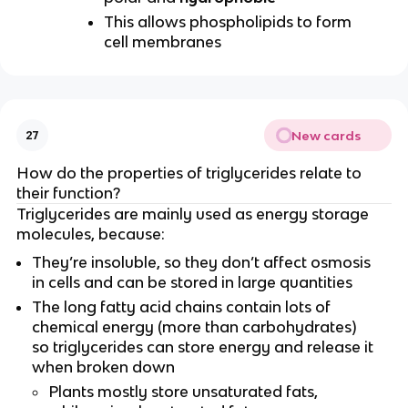
This allows phospholipids to form
cell membranes
New cards
27
How do the properties of triglycerides relate to
their function?
Triglycerides are mainly used as energy storage
molecules, because:
They’re insoluble, so they don’t affect osmosis
in cells and can be stored in large quantities
The long fatty acid chains contain lots of
chemical energy (more than carbohydrates)
so triglycerides can store energy and release it
when broken down
Plants mostly store unsaturated fats,