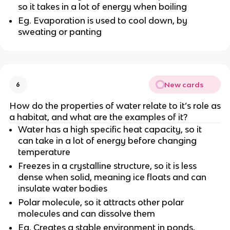
so it takes in a lot of energy when boiling
Eg. Evaporation is used to cool down, by
sweating or panting
New cards
6
How do the properties of water relate to it’s role as
a habitat, and what are the examples of it?
Water has a high specific heat capacity, so it
can take in a lot of energy before changing
temperature
Freezes in a crystalline structure, so it is less
dense when solid, meaning ice floats and can
insulate water bodies
Polar molecule, so it attracts other polar
molecules and can dissolve them
Eg. Creates a stable environment in ponds,