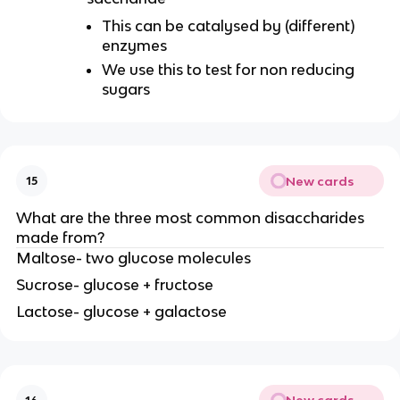
This can be catalysed by (different)
enzymes
We use this to test for non reducing
sugars
New cards
15
What are the three most common disaccharides
made from?
Maltose- two glucose molecules
Sucrose- glucose + fructose
Lactose- glucose + galactose