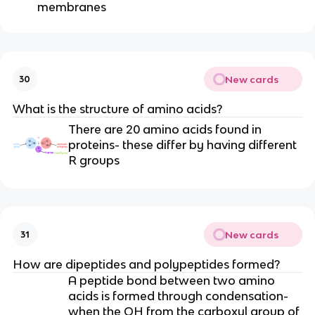
membranes
New cards
30
What is the structure of amino acids?
There are 20 amino acids found in
proteins- these differ by having different
R groups
New cards
31
How are dipeptides and polypeptides formed?
A peptide bond between two amino
acids is formed through condensation-
when the OH from the carboxyl group of