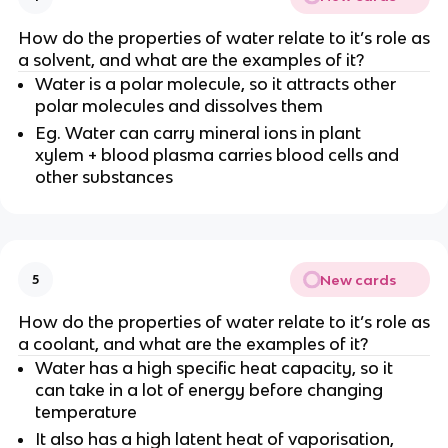
How do the properties of water relate to it’s role as
a solvent, and what are the examples of it?
Water is a polar molecule, so it attracts other
polar molecules and dissolves them
Eg. Water can carry mineral ions in plant
xylem + blood plasma carries blood cells and
other substances
New cards
5
How do the properties of water relate to it’s role as
a coolant, and what are the examples of it?
Water has a high specific heat capacity, so it
can take in a lot of energy before changing
temperature
It also has a high latent heat of vaporisation,