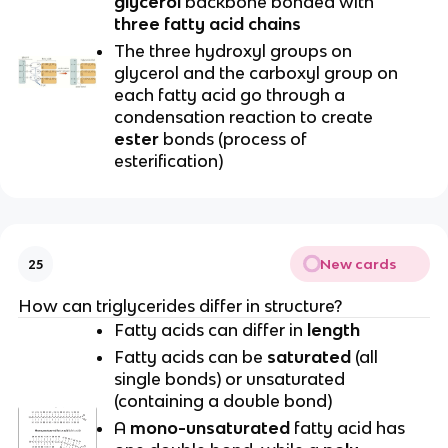
glycerol
backbone bonded with
three fatty acid chains
The three hydroxyl groups on
glycerol and the carboxyl group on
each fatty acid go through a
condensation reaction to create
ester
bonds (process of
esterification)
New cards
25
How can triglycerides differ in structure?
Fatty acids can differ in
length
Fatty acids can be
saturated
(all
single bonds) or unsaturated
(containing a double bond)
A
mono-unsaturated
fatty acid has