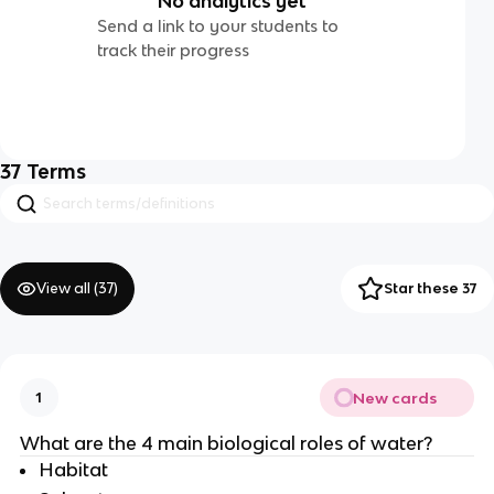
No analytics yet
Send a link to your students to
track their progress
37
Terms
View all (
37
)
Star these 37
New cards
1
What are the 4 main biological roles of water?
Habitat