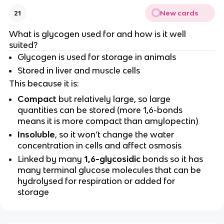
New cards
21
What is glycogen used for and how is it well
suited?
Glycogen is used for storage in animals
Stored in liver and muscle cells
This because it is:
Compact
but relatively large, so large
quantities can be stored (more 1,6-bonds
means it is more compact than amylopectin)
Insoluble
, so it won’t change the water
concentration in cells and affect osmosis
Linked by many
1,6-glycosidic
bonds so it has
many terminal glucose molecules that can be
hydrolysed for respiration or added for
storage