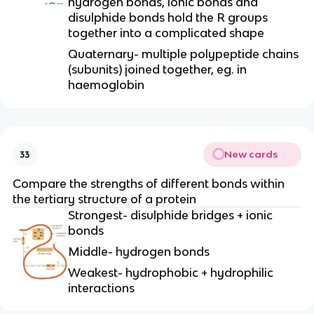
hydrogen bonds, ionic bonds and
disulphide bonds hold the R groups
together into a complicated shape
Quaternary- multiple polypeptide chains
(subunits) joined together, eg. in
haemoglobin
New cards
33
Compare the strengths of different bonds within
the tertiary structure of a protein
Strongest- disulphide bridges + ionic
bonds
Middle- hydrogen bonds
Weakest- hydrophobic + hydrophilic
interactions