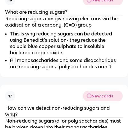
New cards
16
What are reducing sugars?
Reducing sugars
can
give away electrons via the
oxidisation of a carbonyl (C=O) group
This is why reducing sugars can be detected
using Benedict’s solution- they reduce the
soluble blue copper sulphate to insoluble
brick-red copper oxide
All monosaccharides and some disaccharides
are reducing sugars- polysaccharides aren’t
New cards
17
How can we detect non-reducing sugars and
why?
Non-reducing sugars (di or poly saccharides) must
be broken down into their monosaccharides,