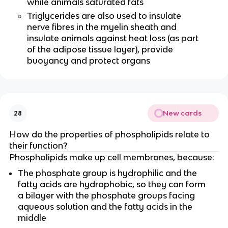
while animals saturated fats
Triglycerides are also used to insulate
nerve fibres in the myelin sheath and
insulate animals against heat loss (as part
of the adipose tissue layer), provide
buoyancy and protect organs
New cards
28
How do the properties of phospholipids relate to
their function?
Phospholipids make up cell membranes, because:
The phosphate group is hydrophilic and the
fatty acids are hydrophobic, so they can form
a bilayer with the phosphate groups facing
aqueous solution and the fatty acids in the
middle