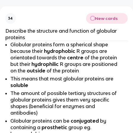
New cards
34
Describe the structure and function of globular
proteins
Globular proteins form a spherical shape
because their
hydrophobic
R groups are
orientated towards the
centre
of the protein
but their
hydrophilic
R groups are positioned
on the
outside
of the protein
This means that most globular proteins are
soluble
The amount of possible tertiary structures of
globular proteins gives them very specific
shapes (beneficial for enzymes and
antibodies)
Globular proteins can be
conjugated
by
containing a
prosthetic
group eg.