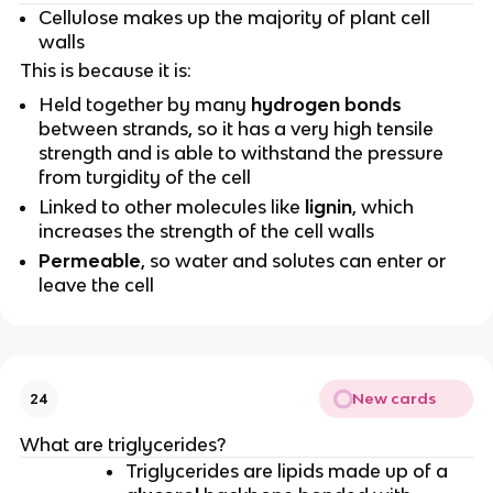
Cellulose makes up the majority of plant cell
walls
This is because it is:
Held together by many
hydrogen bonds
between strands, so it has a very high tensile
strength and is able to withstand the pressure
from turgidity of the cell
Linked to other molecules like
lignin
, which
increases the strength of the cell walls
Permeable
, so water and solutes can enter or
leave the cell
New cards
24
What are triglycerides?
Triglycerides are lipids made up of a