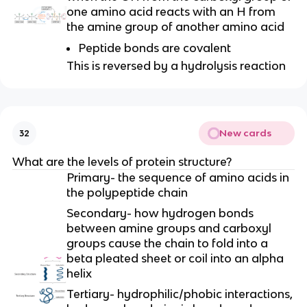
one amino acid reacts with an H from
the amine group of another amino acid
Peptide bonds are covalent
This is reversed by a hydrolysis reaction
New cards
32
What are the levels of protein structure?
Primary- the sequence of amino acids in
the polypeptide chain
Secondary- how hydrogen bonds
between amine groups and carboxyl
groups cause the chain to fold into a
beta pleated sheet or coil into an alpha
helix
Tertiary- hydrophilic/phobic interactions,